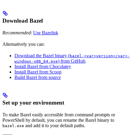
Download Bazel
Recommended
:
Use Bazelisk
Alternatively you can:
Download the Bazel binary (
bazel-<var>version</var>-
) from GitHub
.
windows-x86_64.exe
Install Bazel from Chocolatey
Install Bazel from Scoop
Build Bazel from source
Set up your environment
To make Bazel easily accessible from command prompts or
PowerShell by default, you can rename the Bazel binary to
and add it to your default paths.
bazel.exe