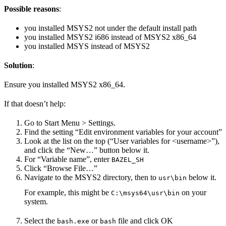
Possible reasons
:
you installed MSYS2 not under the default install path
you installed MSYS2 i686 instead of MSYS2 x86_64
you installed MSYS instead of MSYS2
Solution
:
Ensure you installed MSYS2 x86_64.
If that doesn’t help:
Go to Start Menu > Settings.
Find the setting “Edit environment variables for your account”
Look at the list on the top (“User variables for <username>”),
and click the “New…” button below it.
For “Variable name”, enter
BAZEL_SH
Click “Browse File…”
Navigate to the MSYS2 directory, then to
below it.
usr\bin
For example, this might be
on your
C:\msys64\usr\bin
system.
Select the
or
file and click OK
bash.exe
bash