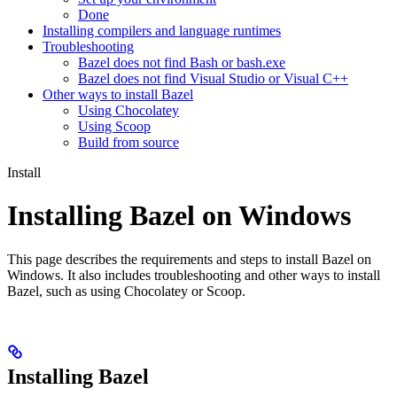
Done
Installing compilers and language runtimes
Troubleshooting
Bazel does not find Bash or bash.exe
Bazel does not find Visual Studio or Visual C++
Other ways to install Bazel
Using Chocolatey
Using Scoop
Build from source
Install
Installing Bazel on Windows
This page describes the requirements and steps to install Bazel on
Windows. It also includes troubleshooting and other ways to install
Bazel, such as using Chocolatey or Scoop.
Installing Bazel