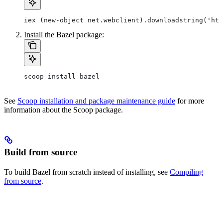
iex (new-object net.webclient).downloadstring('htt
Install the Bazel package:
scoop install bazel
See
Scoop installation and package maintenance guide
for more
information about the Scoop package.
Build from source
To build Bazel from scratch instead of installing, see
Compiling
from source
.