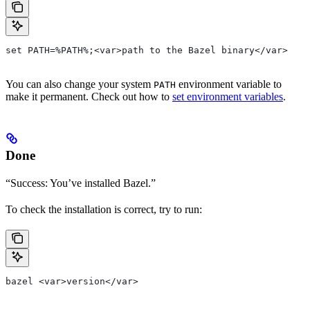
set PATH=%PATH%;<var>path to the Bazel binary</var>
You can also change your system
environment variable to
PATH
make it permanent. Check out how to
set environment variables
.
Done
“Success: You’ve installed Bazel.”
To check the installation is correct, try to run:
bazel <var>version</var>