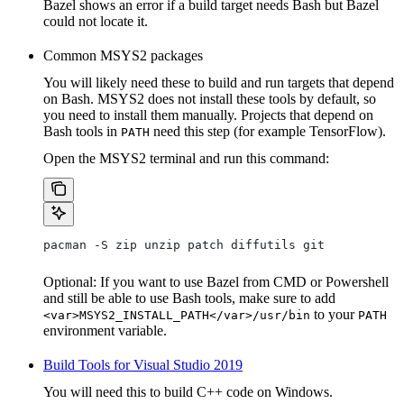
Bazel shows an error if a build target needs Bash but Bazel
could not locate it.
Common MSYS2 packages
You will likely need these to build and run targets that depend
on Bash. MSYS2 does not install these tools by default, so
you need to install them manually. Projects that depend on
Bash tools in
need this step (for example TensorFlow).
PATH
Open the MSYS2 terminal and run this command:
pacman -S zip unzip patch diffutils git
Optional: If you want to use Bazel from CMD or Powershell
and still be able to use Bash tools, make sure to add
to your
<var>MSYS2_INSTALL_PATH</var>/usr/bin
PATH
environment variable.
Build Tools for Visual Studio 2019
You will need this to build C++ code on Windows.