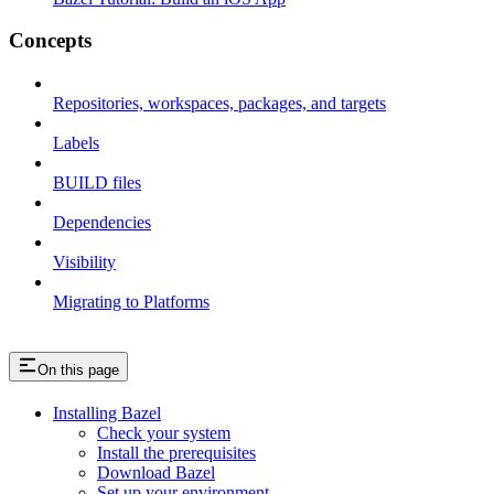
Concepts
Repositories, workspaces, packages, and targets
Labels
BUILD files
Dependencies
Visibility
Migrating to Platforms
On this page
Installing Bazel
Check your system
Install the prerequisites
Download Bazel
Set up your environment