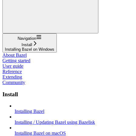
Navigation
Install
Installing Bazel on Windows
About Bazel
Getting started
User guide
Reference
Extending
Community
Install
Installing Bazel
Installing / Updating Bazel using Bazelisk
Installing Bazel on macOS