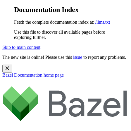
Documentation Index
Fetch the complete documentation index at:
/llms.txt
Use this file to discover all available pages before
exploring further.
Skip to main content
The new site is online! Please use this
issue
to report any problems.
Bazel Documentation
home page