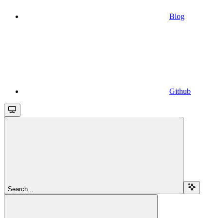
Blog
Github
Search...