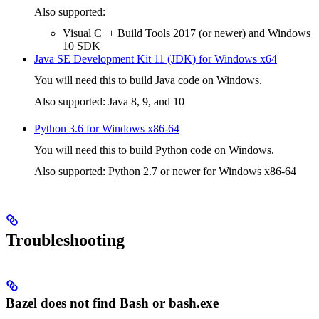
Also supported:
Visual C++ Build Tools 2017 (or newer) and Windows
10 SDK
Java SE Development Kit 11 (JDK) for Windows x64
You will need this to build Java code on Windows.
Also supported: Java 8, 9, and 10
Python 3.6 for Windows x86-64
You will need this to build Python code on Windows.
Also supported: Python 2.7 or newer for Windows x86-64
Troubleshooting
Bazel does not find Bash or bash.exe