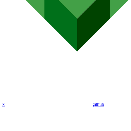
x
github