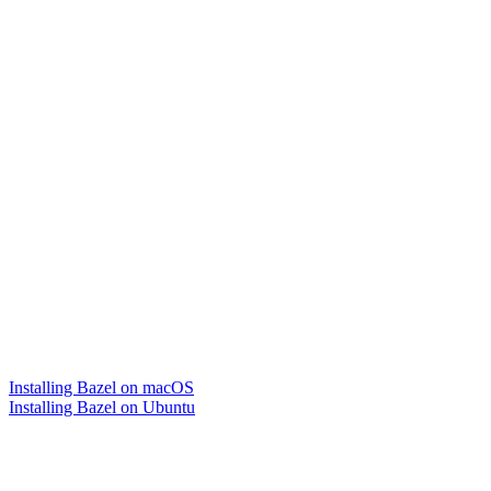
Installing Bazel on macOS
Installing Bazel on Ubuntu