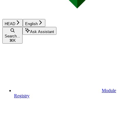
HEAD
English
Ask Assistant
Search...
⌘
K
Module
Registry