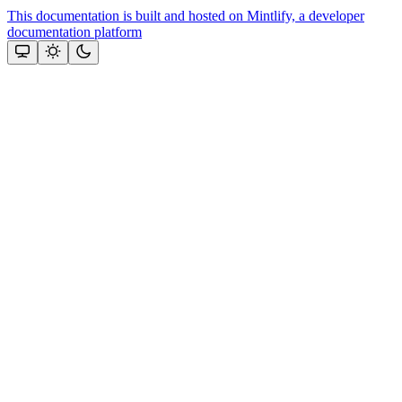
This documentation is built and hosted on Mintlify, a developer
documentation platform
Assistant
Responses
are
generated
using
AI
and
may
contain
mistakes.