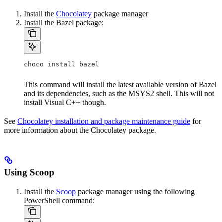
Install the
Chocolatey
package manager
Install the Bazel package:
choco install bazel
This command will install the latest available version of Bazel
and its dependencies, such as the MSYS2 shell. This will not
install Visual C++ though.
See
Chocolatey installation and package maintenance guide
for
more information about the Chocolatey package.
Using Scoop
Install the
Scoop
package manager using the following
PowerShell command: