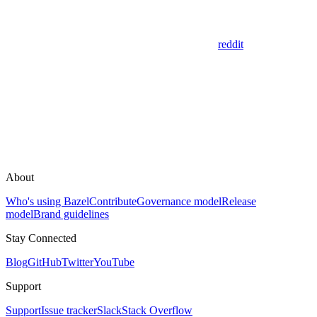
reddit
About
Who's using Bazel
Contribute
Governance model
Release
model
Brand guidelines
Stay Connected
Blog
GitHub
Twitter
YouTube
Support
Support
Issue tracker
Slack
Stack Overflow