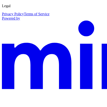
Legal
Privacy Policy
Terms of Service
Powered by