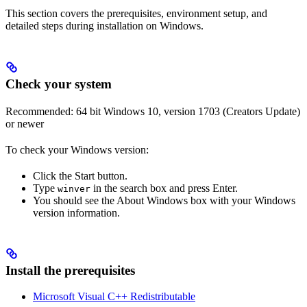
This section covers the prerequisites, environment setup, and
detailed steps during installation on Windows.
Check your system
Recommended: 64 bit Windows 10, version 1703 (Creators Update)
or newer
To check your Windows version:
Click the Start button.
Type
in the search box and press Enter.
winver
You should see the About Windows box with your Windows
version information.
Install the prerequisites
Microsoft Visual C++ Redistributable