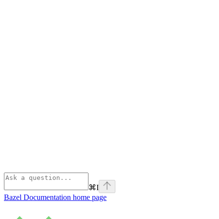
⌘
I
Bazel Documentation
home page