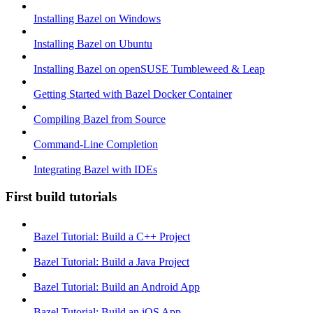
Installing Bazel on Windows
Installing Bazel on Ubuntu
Installing Bazel on openSUSE Tumbleweed & Leap
Getting Started with Bazel Docker Container
Compiling Bazel from Source
Command-Line Completion
Integrating Bazel with IDEs
First build tutorials
Bazel Tutorial: Build a C++ Project
Bazel Tutorial: Build a Java Project
Bazel Tutorial: Build an Android App
Bazel Tutorial: Build an iOS App