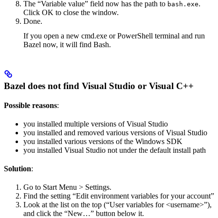
The “Variable value” field now has the path to
.
bash.exe
Click OK to close the window.
Done.
If you open a new cmd.exe or PowerShell terminal and run
Bazel now, it will find Bash.
Bazel does not find Visual Studio or Visual C++
Possible reasons
:
you installed multiple versions of Visual Studio
you installed and removed various versions of Visual Studio
you installed various versions of the Windows SDK
you installed Visual Studio not under the default install path
Solution
:
Go to Start Menu > Settings.
Find the setting “Edit environment variables for your account”
Look at the list on the top (“User variables for <username>”),
and click the “New…” button below it.