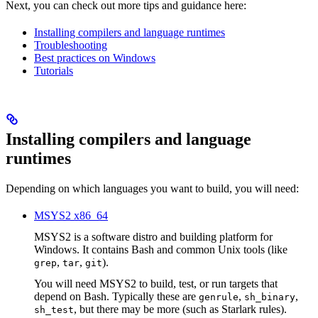
Next, you can check out more tips and guidance here:
Installing compilers and language runtimes
Troubleshooting
Best practices on Windows
Tutorials
Installing compilers and language
runtimes
Depending on which languages you want to build, you will need:
MSYS2 x86_64
MSYS2 is a software distro and building platform for
Windows. It contains Bash and common Unix tools (like
,
,
).
grep
tar
git
You will need MSYS2 to build, test, or run targets that
depend on Bash. Typically these are
,
,
genrule
sh_binary
, but there may be more (such as Starlark rules).
sh_test