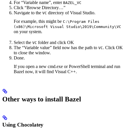
For “Variable name”, enter
BAZEL_VC
Click “Browse Directory…”
Navigate to the
directory of Visual Studio.
VC
For example, this might be
C:\Program Files
(x86)\Microsoft Visual Studio\2019\Community\VC
on your system.
Select the
folder and click OK
VC
The “Variable value” field now has the path to
. Click OK
VC
to close the window.
Done.
If you open a new cmd.exe or PowerShell terminal and run
Bazel now, it will find Visual C++.
Other ways to install Bazel
Using Chocolatey