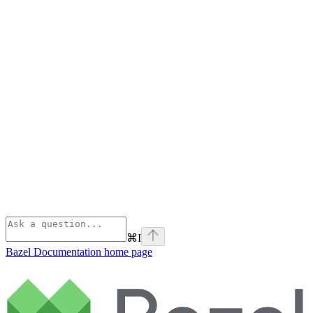
⌘
I
Bazel Documentation
home page