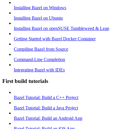
Installing Bazel on Windows
Installing Bazel on Ubuntu
Installing Bazel on openSUSE Tumbleweed & Leap
Getting Started with Bazel Docker Container
Compiling Bazel from Source
Command-Line Completion
Integrating Bazel with IDEs
First build tutorials
Bazel Tutorial: Build a C++ Project
Bazel Tutorial: Build a Java Project
Bazel Tutorial: Build an Android App
Bazel Tutorial: Build an iOS App