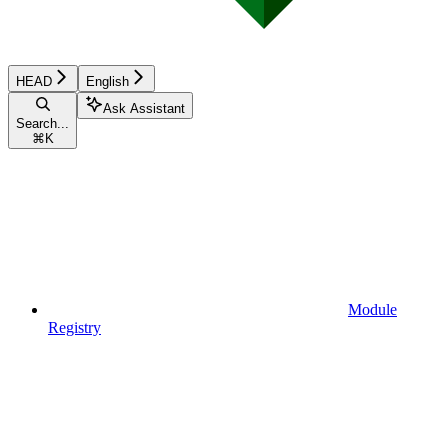
HEAD
English
Ask Assistant
Search...
⌘
K
Module
Registry