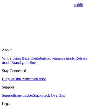
reddit
About
Who's using Bazel
Contribute
Governance model
Release
model
Brand guidelines
Stay Connected
Blog
GitHub
Twitter
YouTube
Support
Support
Issue tracker
Slack
Stack Overflow
Legal