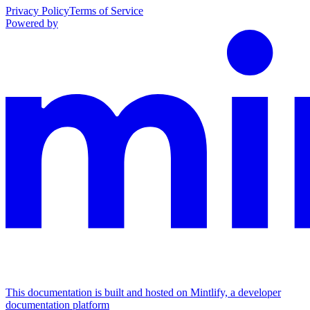
Privacy Policy
Terms of Service
Powered by
This documentation is built and hosted on Mintlify, a developer
documentation platform