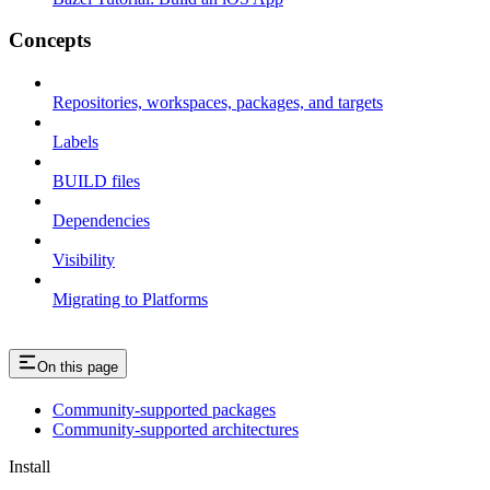
Concepts
Repositories, workspaces, packages, and targets
Labels
BUILD files
Dependencies
Visibility
Migrating to Platforms
On this page
Community-supported packages
Community-supported architectures
Install