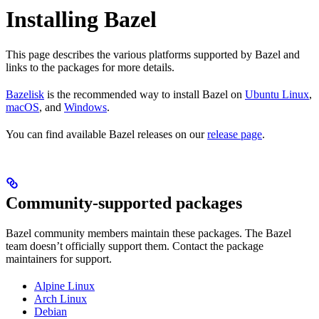
Installing Bazel
This page describes the various platforms supported by Bazel and
links to the packages for more details.
Bazelisk
is the recommended way to install Bazel on
Ubuntu Linux
,
macOS
, and
Windows
.
You can find available Bazel releases on our
release page
.
Community-supported packages
Bazel community members maintain these packages. The Bazel
team doesn’t officially support them. Contact the package
maintainers for support.
Alpine Linux
Arch Linux
Debian