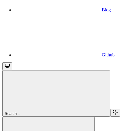
Blog
Github
Search...