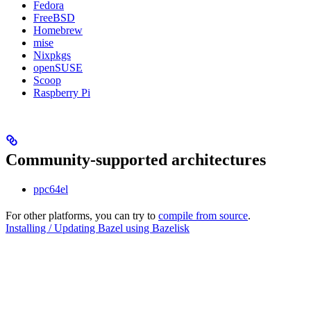
Fedora
FreeBSD
Homebrew
mise
Nixpkgs
openSUSE
Scoop
Raspberry Pi
Community-supported architectures
ppc64el
For other platforms, you can try to
compile from source
.
Installing / Updating Bazel using Bazelisk