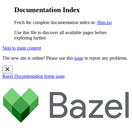
Documentation Index
Fetch the complete documentation index at:
/llms.txt
Use this file to discover all available pages before
exploring further.
Skip to main content
The new site is online! Please use this
issue
to report any problems.
Bazel Documentation
home page