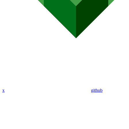
x
github