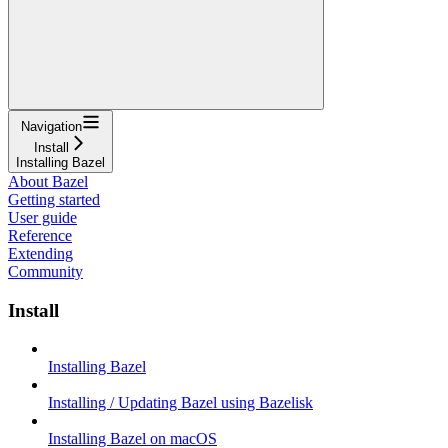
Navigation
Install
Installing Bazel
About Bazel
Getting started
User guide
Reference
Extending
Community
Install
Installing Bazel
Installing / Updating Bazel using Bazelisk
Installing Bazel on macOS