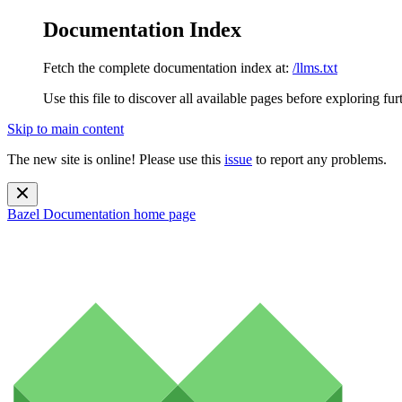
Documentation Index
Fetch the complete documentation index at:
/llms.txt
Use this file to discover all available pages before exploring fur
Skip to main content
The new site is online! Please use this
issue
to report any problems.
Bazel Documentation
home page