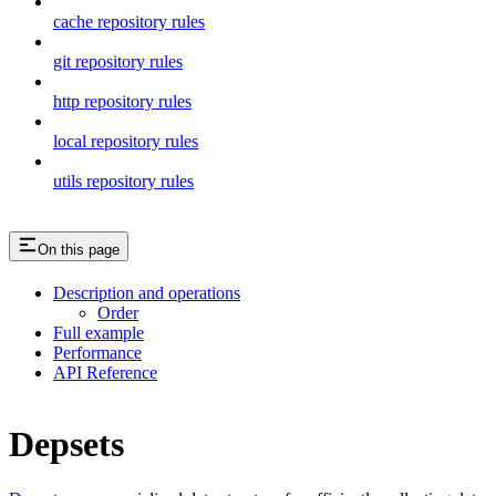
cache repository rules
git repository rules
http repository rules
local repository rules
utils repository rules
On this page
Description and operations
Order
Full example
Performance
API Reference
Depsets