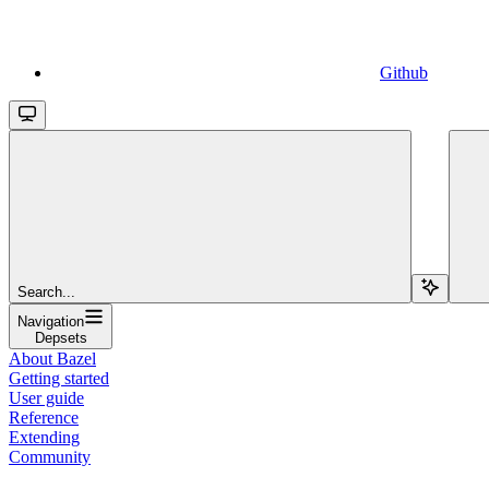
Github
Search...
Navigation
Depsets
About Bazel
Getting started
User guide
Reference
Extending
Community