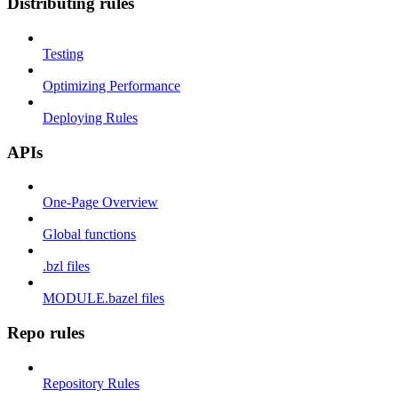
Distributing rules
Testing
Optimizing Performance
Deploying Rules
APIs
One-Page Overview
Global functions
.bzl files
MODULE.bazel files
Repo rules
Repository Rules