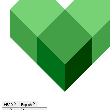
HEAD
English