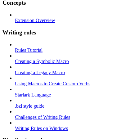
Concepts
Extension Overview
Writing rules
Rules Tutorial
Creating a Symbolic Macro
Creating a Legacy Macro
Using Macros to Create Custom Verbs
Starlark Language
.bzl style guide
Challenges of Writing Rules
Writing Rules on Windows