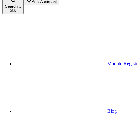
Ask Assistant
Search...
⌘
K
Module Registr
Blog