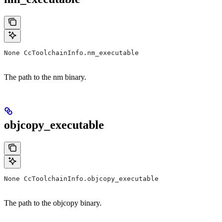
None CcToolchainInfo.nm_executable
The path to the nm binary.
objcopy_executable
None CcToolchainInfo.objcopy_executable
The path to the objcopy binary.