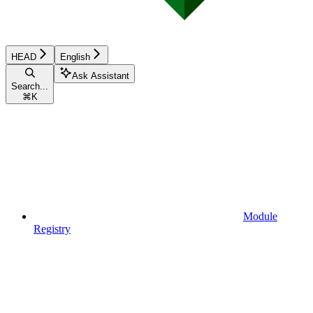
HEAD
English
Ask Assistant
Search...
⌘
K
Module
Registry