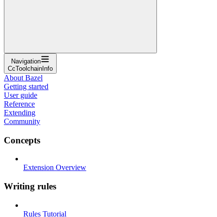
Navigation
CcToolchainInfo
About Bazel
Getting started
User guide
Reference
Extending
Community
Concepts
Extension Overview
Writing rules
Rules Tutorial