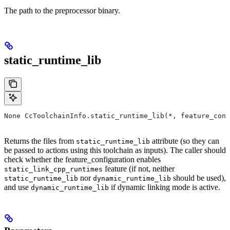
The path to the preprocessor binary.
static_runtime_lib
None CcToolchainInfo.static_runtime_lib(*, feature_conf
Returns the files from
attribute (so they can
static_runtime_lib
be passed to actions using this toolchain as inputs). The caller should
check whether the feature_configuration enables
feature (if not, neither
static_link_cpp_runtimes
nor
should be used),
static_runtime_lib
dynamic_runtime_lib
and use
if dynamic linking mode is active.
dynamic_runtime_lib