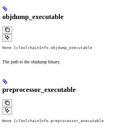
objdump_executable
None CcToolchainInfo.objdump_executable
The path to the objdump binary.
preprocessor_executable
None CcToolchainInfo.preprocessor_executable