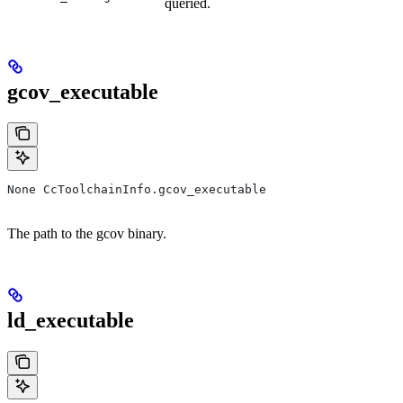
queried.
gcov_executable
None CcToolchainInfo.gcov_executable
The path to the gcov binary.
ld_executable