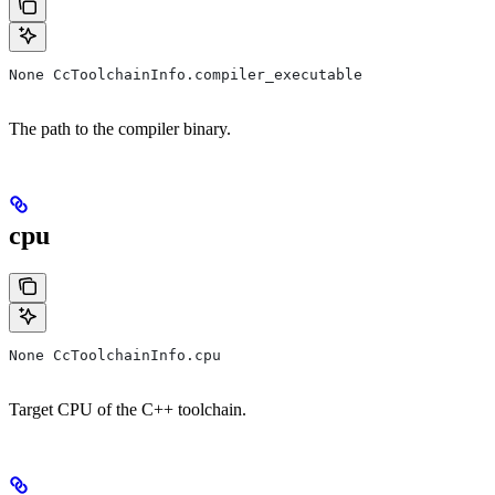
None CcToolchainInfo.compiler_executable
The path to the compiler binary.
cpu
None CcToolchainInfo.cpu
Target CPU of the C++ toolchain.