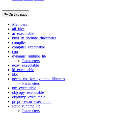
On this page
Members
all_files
ar_executable
built_in_include_directories
compiler
compiler_executable
cpu
dynamic_runtime_lib
Parameters
gcov_executable
ld_executable
libc
needs_pic_for_dynamic_libraries
Parameters
nm_executable
objcopy_executable
objdump_executable
preprocessor_executable
static_runtime_lib
Parameters