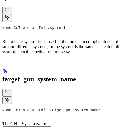
None CcToolchainInfo.sysroot
Returns the sysroot to be used. If the toolchain compiler does not
support different sysroots, or the sysroot is the same as the default
sysroot, then this method returns
.
None
target_gnu_system_name
None CcToolchainInfo.target_gnu_system_name
The GNU System Name.