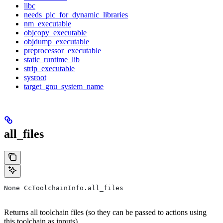
libc
needs_pic_for_dynamic_libraries
nm_executable
objcopy_executable
objdump_executable
preprocessor_executable
static_runtime_lib
strip_executable
sysroot
target_gnu_system_name
all_files
None CcToolchainInfo.all_files
Returns all toolchain files (so they can be passed to actions using
this toolchain as inputs).