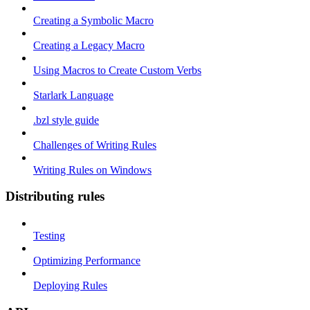
Creating a Symbolic Macro
Creating a Legacy Macro
Using Macros to Create Custom Verbs
Starlark Language
.bzl style guide
Challenges of Writing Rules
Writing Rules on Windows
Distributing rules
Testing
Optimizing Performance
Deploying Rules