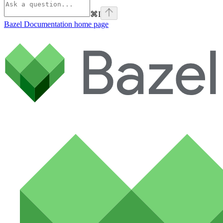
⌘
I
Bazel Documentation
home page