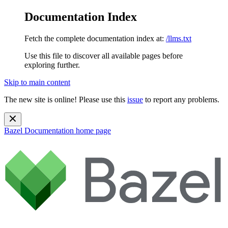
Documentation Index
Fetch the complete documentation index at:
/llms.txt
Use this file to discover all available pages before
exploring further.
Skip to main content
The new site is online! Please use this
issue
to report any problems.
Bazel Documentation
home page