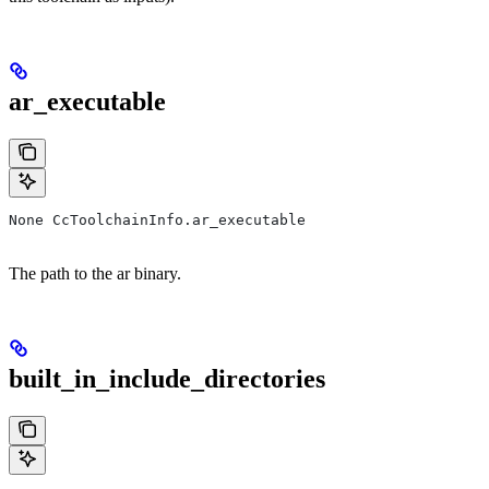
ar_executable
None CcToolchainInfo.ar_executable
The path to the ar binary.
built_in_include_directories