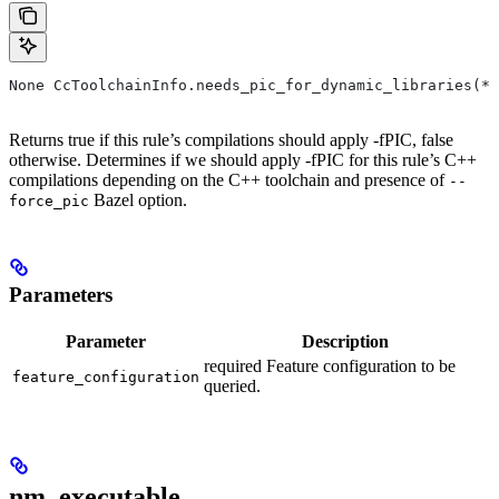
None CcToolchainInfo.needs_pic_for_dynamic_libraries(*,
Returns true if this rule’s compilations should apply -fPIC, false
otherwise. Determines if we should apply -fPIC for this rule’s C++
compilations depending on the C++ toolchain and presence of
--
Bazel option.
force_pic
Parameters
Parameter
Description
required Feature configuration to be
feature_configuration
queried.
nm_executable