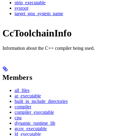
strip_executable
sysroot
target_gnu_system_name
CcToolchainInfo
Information about the C++ compiler being used.
Members
all_files
ar_executable
built_in_include_directories
compiler
compiler_executable
cpu
dynamic_runtime_lib
gcov_executable
ld_executable