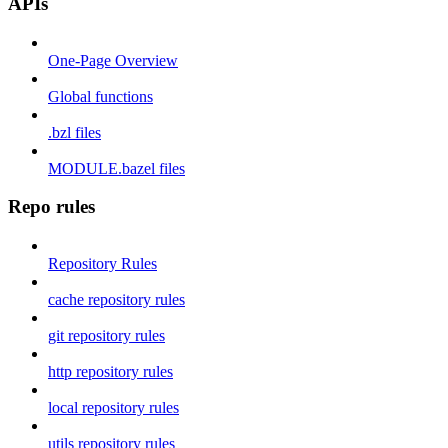
APIs
One-Page Overview
Global functions
.bzl files
MODULE.bazel files
Repo rules
Repository Rules
cache repository rules
git repository rules
http repository rules
local repository rules
utils repository rules