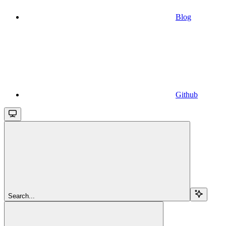
Blog
Github
Search...