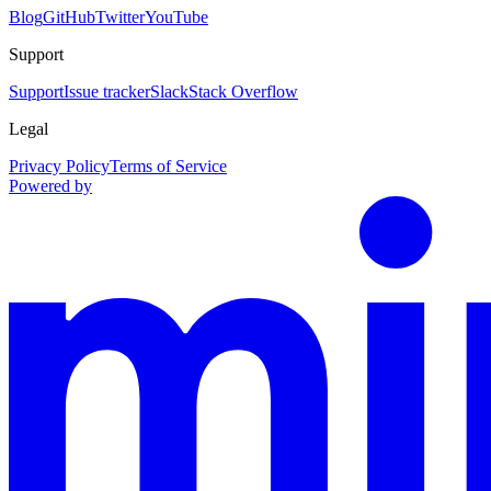
Blog
GitHub
Twitter
YouTube
Support
Support
Issue tracker
Slack
Stack Overflow
Legal
Privacy Policy
Terms of Service
Powered by