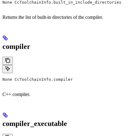
None CcToolchainInfo.built_in_include_directories
Returns the list of built-in directories of the compiler.
compiler
None CcToolchainInfo.compiler
C++ compiler.
compiler_executable