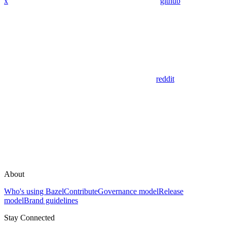
x
github
reddit
About
Who's using Bazel
Contribute
Governance model
Release
model
Brand guidelines
Stay Connected