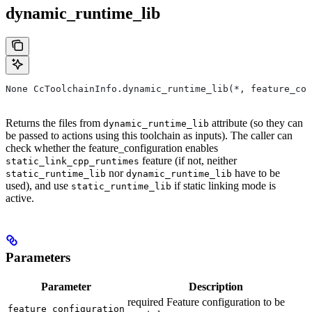
dynamic_runtime_lib
None CcToolchainInfo.dynamic_runtime_lib(*, feature_con
Returns the files from
attribute (so they can
dynamic_runtime_lib
be passed to actions using this toolchain as inputs). The caller can
check whether the feature_configuration enables
feature (if not, neither
static_link_cpp_runtimes
nor
have to be
static_runtime_lib
dynamic_runtime_lib
used), and use
if static linking mode is
static_runtime_lib
active.
Parameters
Parameter
Description
required Feature configuration to be
feature_configuration