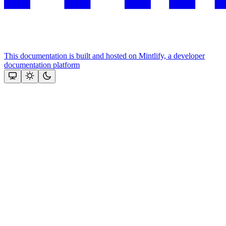
This documentation is built and hosted on Mintlify, a developer
documentation platform
Assistant
Responses
are
generated
using
AI
and
may
contain
mistakes.