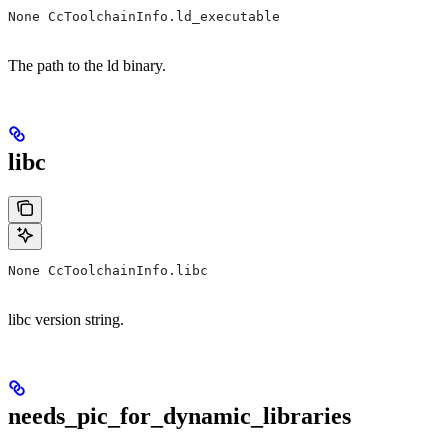
None CcToolchainInfo.ld_executable
The path to the ld binary.
libc
None CcToolchainInfo.libc
libc version string.
needs_pic_for_dynamic_libraries