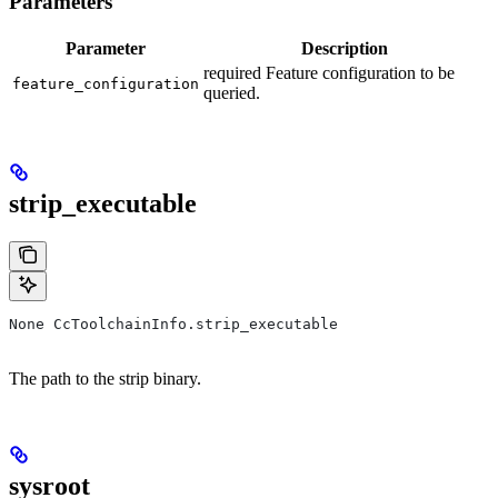
Parameters
Parameter
Description
required Feature configuration to be
feature_configuration
queried.
strip_executable
None CcToolchainInfo.strip_executable
The path to the strip binary.
sysroot