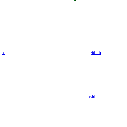
x
github
reddit