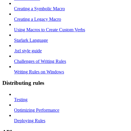
Creating a Symbolic Macro
Creating a Legacy Macro
Using Macros to Create Custom Verbs
Starlark Language
.bzl style guide
Challenges of Writing Rules
Writing Rules on Windows
Distributing rules
Testing
Optimizing Performance
Deploying Rules