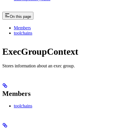
On this page
Members
toolchains
ExecGroupContext
Stores information about an exec group.
Members
toolchains