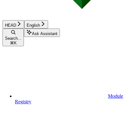
HEAD
English
Ask Assistant
Search...
⌘
K
Module
Registry