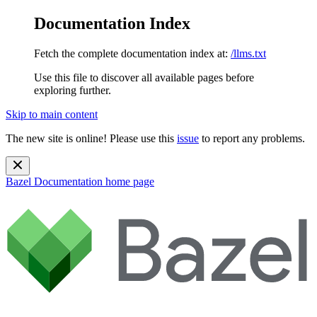
Documentation Index
Fetch the complete documentation index at:
/llms.txt
Use this file to discover all available pages before
exploring further.
Skip to main content
The new site is online! Please use this
issue
to report any problems.
Bazel Documentation
home page