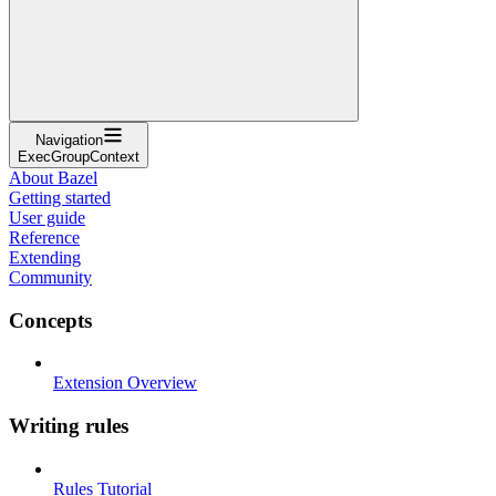
Navigation
ExecGroupContext
About Bazel
Getting started
User guide
Reference
Extending
Community
Concepts
Extension Overview
Writing rules
Rules Tutorial