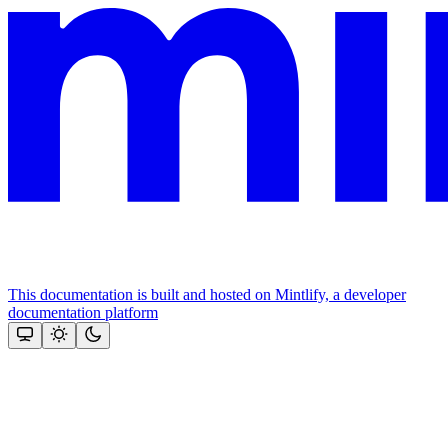
This documentation is built and hosted on Mintlify, a developer
documentation platform
Assistant