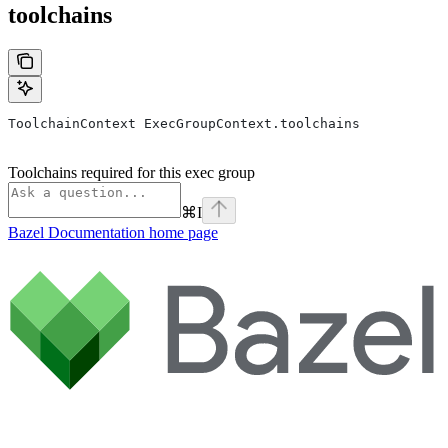
toolchains
ToolchainContext ExecGroupContext.toolchains
Toolchains required for this exec group
⌘
I
Bazel Documentation
home page