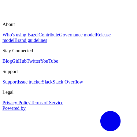
About
Who's using Bazel
Contribute
Governance model
Release
model
Brand guidelines
Stay Connected
Blog
GitHub
Twitter
YouTube
Support
Support
Issue tracker
Slack
Stack Overflow
Legal
Privacy Policy
Terms of Service
Powered by