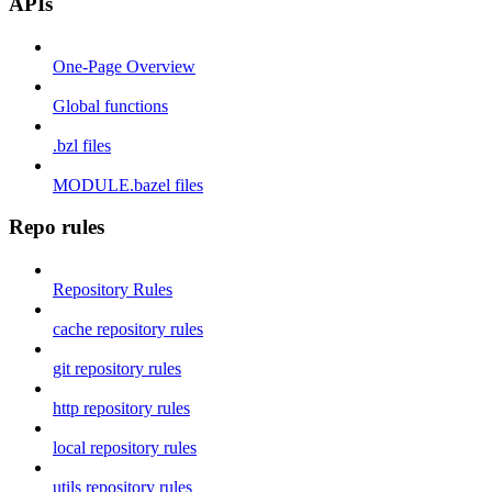
APIs
One-Page Overview
Global functions
.bzl files
MODULE.bazel files
Repo rules
Repository Rules
cache repository rules
git repository rules
http repository rules
local repository rules
utils repository rules