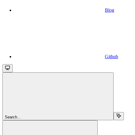
Blog
Github
Search...