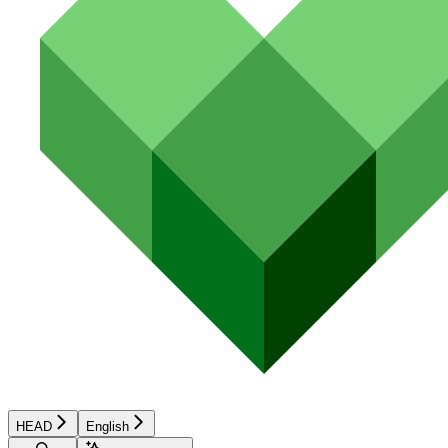
HEAD
English