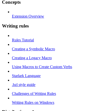
Concepts
Extension Overview
Writing rules
Rules Tutorial
Creating a Symbolic Macro
Creating a Legacy Macro
Using Macros to Create Custom Verbs
Starlark Language
.bzl style guide
Challenges of Writing Rules
Writing Rules on Windows