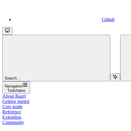
Github
Search...
Navigation
Toolchains
About Bazel
Getting started
User guide
Reference
Extending
Community