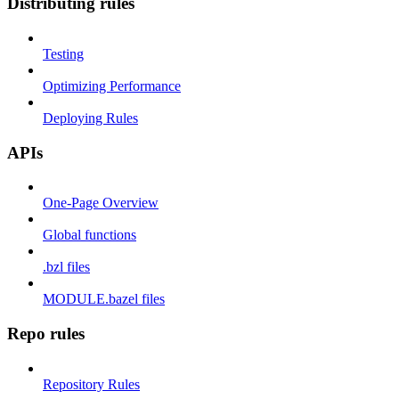
Distributing rules
Testing
Optimizing Performance
Deploying Rules
APIs
One-Page Overview
Global functions
.bzl files
MODULE.bazel files
Repo rules
Repository Rules