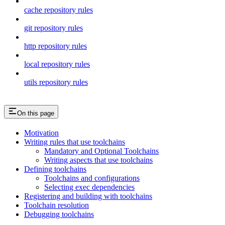
cache repository rules
git repository rules
http repository rules
local repository rules
utils repository rules
On this page
Motivation
Writing rules that use toolchains
Mandatory and Optional Toolchains
Writing aspects that use toolchains
Defining toolchains
Toolchains and configurations
Selecting exec dependencies
Registering and building with toolchains
Toolchain resolution
Debugging toolchains