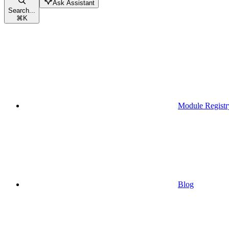
Ask Assistant
Search...
⌘
K
Module Registr
Blog