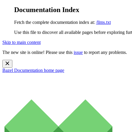
Documentation Index
Fetch the complete documentation index at:
/llms.txt
Use this file to discover all available pages before exploring fur
Skip to main content
The new site is online! Please use this
issue
to report any problems.
Bazel Documentation
home page