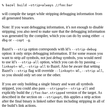
% bazel build —strip=always //foo:bar
will compile the target while stripping debugging information from
all generated binaries.
Note: If you want debugging information, it’s not enough to disable
stripping; you also need to make sure that the debugging information
was generated by the compiler, which you can do by using either
-c
or
.
dbg
--copt -g
Bazel’s
option corresponds with ld’s
--strip
--strip-debug
option: it only strips debugging information. If for some reason you
want to strip
all
symbols, not just
debug
symbols, you would need
to use ld’s
option, which you can do by passing
--strip-all
--
to Bazel. Also be aware that setting
linkopt=-Wl,--strip-all
Bazel’s
flag will override
,
--strip
--linkopt=-Wl,--strip-all
so you should only set one or the other.
If you are only building a single binary and want all symbols
stripped, you could also pass
and
--stripopt=--strip-all
explicitly build the
version of the target. As
//foo:bar.stripped
described in the section on
, this applies a strip action
--stripopt
after the final binary is linked rather than including stripping in all of
the build’s link actions.