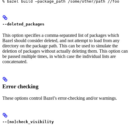
% bazel build —package_path /some/other/path //foo
--deleted_packages
This option specifies a comma-separated list of packages which
Bazel should consider deleted, and not attempt to load from any
directory on the package path. This can be used to simulate the
deletion of packages without actually deleting them. This option can
be passed multiple times, in which case the individual lists are
concatenated.
Error checking
These options control Bazel’s error-checking and/or warnings.
--[no]check_visibility