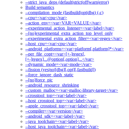
--strict_java_deps (default|strict|off|warn|error)
Build semantics
--compilation_mode (fastbuild|opt|dbg) (-c)
--cpu=<var>cpu</var>
--action_env=<var>VAR=VALUE</var>
--experimental_action_listener=<var>label</var>
--[no]experimental_extra_action_top_level_only
--experimental_extra_action_filter=<var>regex</var>
--host_cpu=<var>cpu</var>
--android_platforms=<var>platform[,platform]*</var>
--per_file_copt=<var>[+-]regex[,
[+-]regex]...@option[,option]...</var>
--dynamic_mode=<var>mode</var>
--fission (yes|no|[dbg][,opt][,fastbuild])
--force_ignore_dash_static
--[no]force_pic
--android_resource_shrinking
--custom_malloc=<var>malloc-library-target</var>
--crosstool_top=<var>label</var>
--host_crosstool_top=<var>label</var>
--apple_crosstool_top=<var>label</var>
--compiler=<var>version</var>
--android_sdk=<var>label</var>
--java_toolchain=<var>label</var>
--host_java_toolchain=<var>label</var>