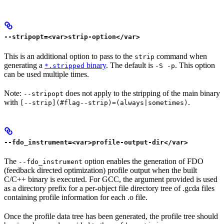
--stripopt=<var>strip-option</var>
This is an additional option to pass to the
command when
strip
generating a
binary
. The default is
. This option
*.stripped
-S -p
can be used multiple times.
Note:
does not apply to the stripping of the main binary
--stripopt
with
.
[--strip](#flag--strip)=(always|sometimes)
--fdo_instrument=<var>profile-output-dir</var>
The
option enables the generation of FDO
--fdo_instrument
(feedback directed optimization) profile output when the built
C/C++ binary is executed. For GCC, the argument provided is used
as a directory prefix for a per-object file directory tree of .gcda files
containing profile information for each .o file.
Once the profile data tree has been generated, the profile tree should