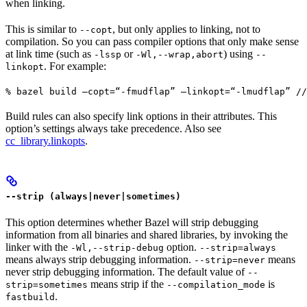
when linking.
This is similar to
, but only applies to linking, not to
--copt
compilation. So you can pass compiler options that only make sense
at link time (such as
or
) using
-lssp
-Wl,--wrap,abort
--
. For example:
linkopt
% bazel build —copt=“-fmudflap” —linkopt=“-lmudflap” //
Build rules can also specify link options in their attributes. This
option’s settings always take precedence. Also see
cc_library.linkopts
.
--strip (always|never|sometimes)
This option determines whether Bazel will strip debugging
information from all binaries and shared libraries, by invoking the
linker with the
option.
-Wl,--strip-debug
--strip=always
means always strip debugging information.
means
--strip=never
never strip debugging information. The default value of
--
means strip if the
is
strip=sometimes
--compilation_mode
.
fastbuild