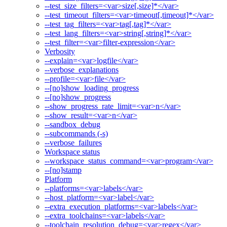
--test_size_filters=<var>size[,size]*</var>
--test_timeout_filters=<var>timeout[,timeout]*</var>
--test_tag_filters=<var>tag[,tag]*</var>
--test_lang_filters=<var>string[,string]*</var>
--test_filter=<var>filter-expression</var>
Verbosity
--explain=<var>logfile</var>
--verbose_explanations
--profile=<var>file</var>
--[no]show_loading_progress
--[no]show_progress
--show_progress_rate_limit=<var>n</var>
--show_result=<var>n</var>
--sandbox_debug
--subcommands (-s)
--verbose_failures
Workspace status
--workspace_status_command=<var>program</var>
--[no]stamp
Platform
--platforms=<var>labels</var>
--host_platform=<var>label</var>
--extra_execution_platforms=<var>labels</var>
--extra_toolchains=<var>labels</var>
--toolchain_resolution_debug=<var>regex</var>