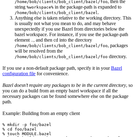
, then the
/home/bob/clients/bob_client/bazel/foo
string
in the package-path is expanded to
%workspace%
.
/home/bob/clients/bob_client/bazel
Anything else is taken relative to the working directory. This
is usually not what you mean to do, and may behave
unexpectedly if you use Bazel from directories below the
bazel workspace. For instance, if you use the package-path
element
, and then cd into the directory
.
, packages
/home/bob/clients/bob_client/bazel/foo
will be resolved from the
directory.
/home/bob/clients/bob_client/bazel/foo
If you use a non-default package path, specify it in your
Bazel
configuration file
for convenience.
Bazel doesn’t require any packages to be in the current directory
, so
you can do a build from an empty bazel workspace if all the
necessary packages can be found somewhere else on the package
path.
Example: Building from an empty client
% mkdir -p foo/bazel

% cd foo/bazel

% touch MODULE.bazel
