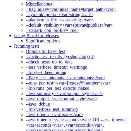
Miscellaneous
--flag_alias=<var>alias_name=target_path</var>
--symlink_prefix=<var>string</var>
--platform_suffix=<var>string</var>
--default_visibility=<var>(private|public)</var>
--starlark_cpu_profile=_file_
Using Bazel for releases
Significant options
Running tests
Options for bazel test
--cache_test_results=(yes|no|auto) (-t)
--check_tests_up_to_date
--test_verbose_timeout_warnings
--[no]test_keep_going
--flaky_test_attempts=<var>attempts</var>
--runs_per_test=<var>[regex@]number</var>
--[no]runs_per_test_detects_flakes
--test_summary=<var>output_style</var>
--test_output=<var>output_style</var>
--java_debug
--[no]verbose_test_summary
--test_tmpdir=<var>path</var>
--test_timeout=<var>seconds</var> OR --test_timeout=
<var>seconds</var>,<var>seconds</var>,
<var>seconds</var>,<var>seconds</var>