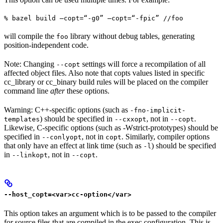
% bazel build —copt=“-g0” —copt=“-fpic” //foo
will compile the
library without debug tables, generating
foo
position-independent code.
Note: Changing
settings will force a recompilation of all
--copt
affected object files. Also note that copts values listed in specific
cc_library or cc_binary build rules will be placed on the compiler
command line
after
these options.
Warning: C++-specific options (such as
-fno-implicit-
) should be specified in
, not in
.
templates
--cxxopt
--copt
Likewise, C-specific options (such as -Wstrict-prototypes) should be
specified in
, not in
. Similarly, compiler options
--conlyopt
copt
that only have an effect at link time (such as
) should be specified
-l
in
, not in
.
--linkopt
--copt
--host_copt=<var>cc-option</var>
This option takes an argument which is to be passed to the compiler
for source files that are compiled in the exec configuration. This is