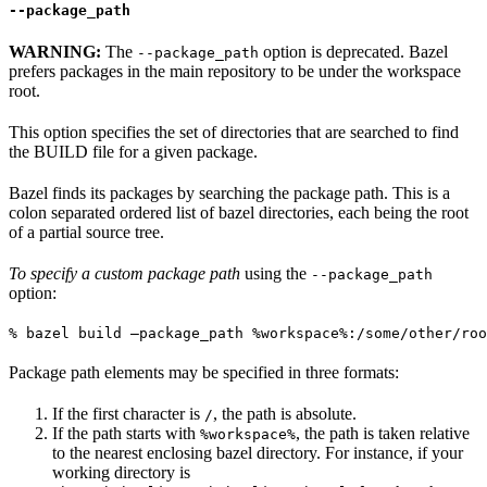
--package_path
WARNING:
The
option is deprecated. Bazel
--package_path
prefers packages in the main repository to be under the workspace
root.
This option specifies the set of directories that are searched to find
the BUILD file for a given package.
Bazel finds its packages by searching the package path. This is a
colon separated ordered list of bazel directories, each being the root
of a partial source tree.
To specify a custom package path
using the
--package_path
option:
% bazel build —package_path %workspace%:/some/other/roo
Package path elements may be specified in three formats:
If the first character is
, the path is absolute.
/
If the path starts with
, the path is taken relative
%workspace%
to the nearest enclosing bazel directory. For instance, if your
working directory is