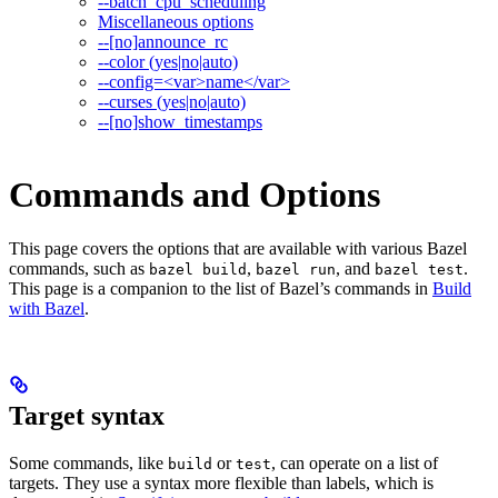
--batch_cpu_scheduling
Miscellaneous options
--[no]announce_rc
--color (yes|no|auto)
--config=<var>name</var>
--curses (yes|no|auto)
--[no]show_timestamps
Commands and Options
This page covers the options that are available with various Bazel
commands, such as
,
, and
.
bazel build
bazel run
bazel test
This page is a companion to the list of Bazel’s commands in
Build
with Bazel
.
Target syntax
Some commands, like
or
, can operate on a list of
build
test
targets. They use a syntax more flexible than labels, which is