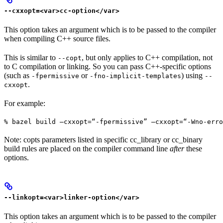
--cxxopt=<var>cc-option</var>
This option takes an argument which is to be passed to the compiler
when compiling C++ source files.
This is similar to
, but only applies to C++ compilation, not
--copt
to C compilation or linking. So you can pass C++-specific options
(such as
or
) using
-fpermissive
-fno-implicit-templates
--
.
cxxopt
For example:
% bazel build —cxxopt=“-fpermissive” —cxxopt=“-Wno-err
Note: copts parameters listed in specific cc_library or cc_binary
build rules are placed on the compiler command line
after
these
options.
--linkopt=<var>linker-option</var>
This option takes an argument which is to be passed to the compiler