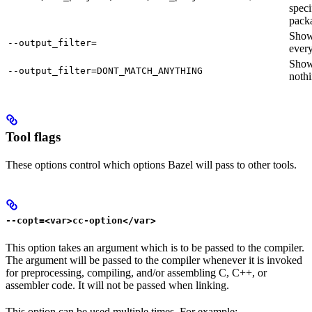
speci
pack
Sho
--output_filter=
every
Sho
--output_filter=DONT_MATCH_ANYTHING
nothi
Tool flags
These options control which options Bazel will pass to other tools.
--copt=<var>cc-option</var>
This option takes an argument which is to be passed to the compiler.
The argument will be passed to the compiler whenever it is invoked
for preprocessing, compiling, and/or assembling C, C++, or
assembler code. It will not be passed when linking.
This option can be used multiple times. For example: