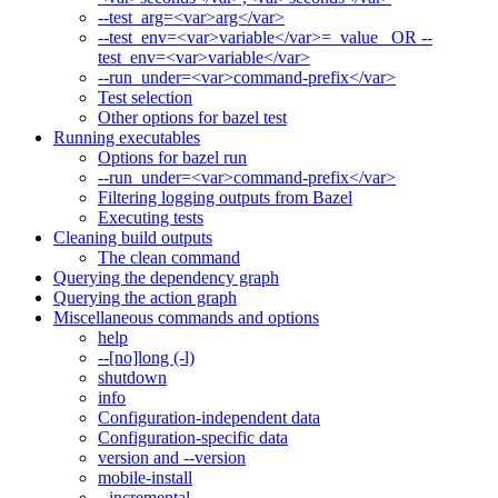
--test_arg=<var>arg</var>
--test_env=<var>variable</var>=_value_ OR --
test_env=<var>variable</var>
--run_under=<var>command-prefix</var>
Test selection
Other options for bazel test
Running executables
Options for bazel run
--run_under=<var>command-prefix</var>
Filtering logging outputs from Bazel
Executing tests
Cleaning build outputs
The clean command
Querying the dependency graph
Querying the action graph
Miscellaneous commands and options
help
--[no]long (-l)
shutdown
info
Configuration-independent data
Configuration-specific data
version and --version
mobile-install
--incremental