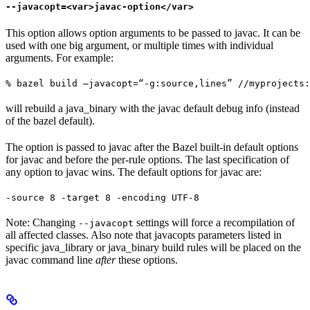
--javacopt=<var>javac-option</var>
This option allows option arguments to be passed to javac. It can be
used with one big argument, or multiple times with individual
arguments. For example:
% bazel build —javacopt=“-g:source,lines” //myprojects:
will rebuild a java_binary with the javac default debug info (instead
of the bazel default).
The option is passed to javac after the Bazel built-in default options
for javac and before the per-rule options. The last specification of
any option to javac wins. The default options for javac are:
-source 8 -target 8 -encoding UTF-8
Note: Changing
settings will force a recompilation of
--javacopt
all affected classes. Also note that javacopts parameters listed in
specific java_library or java_binary build rules will be placed on the
javac command line
after
these options.