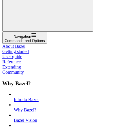
Navigation
Commands and Options
About Bazel
Getting started
User guide
Reference
Extending
Community
Why Bazel?
Intro to Bazel
Why Bazel?
Bazel Vision