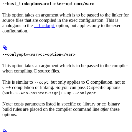
--host_linkopt=<var>linker-option</var>
This option takes an argument which is to be passed to the linker for
source files that are compiled in the exec configuration. This is
analogous to the
option, but applies only to the exec
--linkopt
configuration.
--conlyopt=<var>cc-option</var>
This option takes an argument which is to be passed to the compiler
when compiling C source files.
This is similar to
, but only applies to C compilation, not to
--copt
C++ compilation or linking. So you can pass C-specific options
(such as
) using
.
-Wno-pointer-sign
--conlyopt
Note: copts parameters listed in specific cc_library or cc_binary
build rules are placed on the compiler command line
after
these
options.