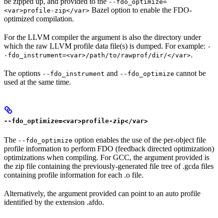
be zipped up, and provided to the
--fdo_optimize=
Bazel option to enable the FDO-
<var>profile-zip</var>
optimized compilation.
For the LLVM compiler the argument is also the directory under
which the raw LLVM profile data file(s) is dumped. For example:
-
.
-fdo_instrument=<var>/path/to/rawprof/dir/</var>
The options
and
cannot be
--fdo_instrument
--fdo_optimize
used at the same time.
--fdo_optimize=<var>profile-zip</var>
The
option enables the use of the per-object file
--fdo_optimize
profile information to perform FDO (feedback directed optimization)
optimizations when compiling. For GCC, the argument provided is
the zip file containing the previously-generated file tree of .gcda files
containing profile information for each .o file.
Alternatively, the argument provided can point to an auto profile
identified by the extension .afdo.