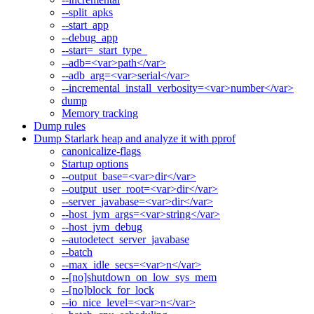
--split_apks
--start_app
--debug_app
--start=_start_type_
--adb=<var>path</var>
--adb_arg=<var>serial</var>
--incremental_install_verbosity=<var>number</var>
dump
Memory tracking
Dump rules
Dump Starlark heap and analyze it with pprof
canonicalize-flags
Startup options
--output_base=<var>dir</var>
--output_user_root=<var>dir</var>
--server_javabase=<var>dir</var>
--host_jvm_args=<var>string</var>
--host_jvm_debug
--autodetect_server_javabase
--batch
--max_idle_secs=<var>n</var>
--[no]shutdown_on_low_sys_mem
--[no]block_for_lock
--io_nice_level=<var>n</var>