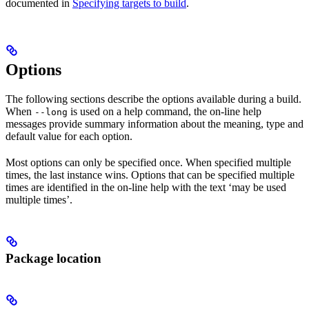
documented in
Specifying targets to build
.
Options
The following sections describe the options available during a build.
When
is used on a help command, the on-line help
--long
messages provide summary information about the meaning, type and
default value for each option.
Most options can only be specified once. When specified multiple
times, the last instance wins. Options that can be specified multiple
times are identified in the on-line help with the text ‘may be used
multiple times’.
Package location