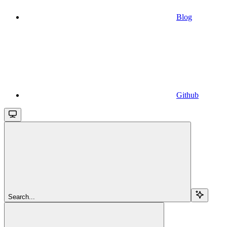
Blog
Github
Search...