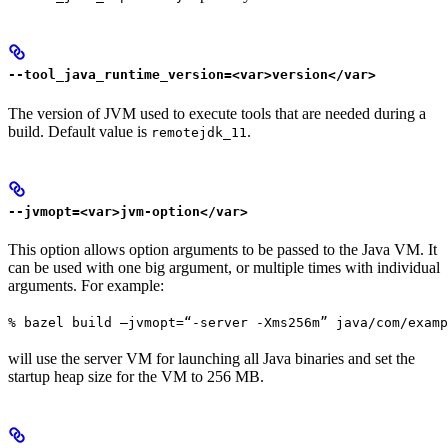
--tool_java_runtime_version=<var>version</var>
The version of JVM used to execute tools that are needed during a
build. Default value is
.
remotejdk_11
--jvmopt=<var>jvm-option</var>
This option allows option arguments to be passed to the Java VM. It
can be used with one big argument, or multiple times with individual
arguments. For example:
% bazel build —jvmopt=“-server -Xms256m” java/com/examp
will use the server VM for launching all Java binaries and set the
startup heap size for the VM to 256 MB.