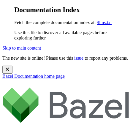
Documentation Index
Fetch the complete documentation index at:
/llms.txt
Use this file to discover all available pages before
exploring further.
Skip to main content
The new site is online! Please use this
issue
to report any problems.
Bazel Documentation
home page