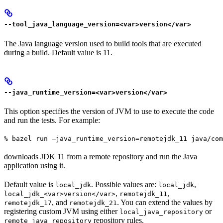
--tool_java_language_version=<var>version</var>
The Java language version used to build tools that are executed
during a build. Default value is 11.
--java_runtime_version=<var>version</var>
This option specifies the version of JVM to use to execute the code
and run the tests. For example:
% bazel run —java_runtime_version=remotejdk_11 java/com
downloads JDK 11 from a remote repository and run the Java
application using it.
Default value is
. Possible values are:
,
local_jdk
local_jdk
,
,
local_jdk_<var>version</var>
remotejdk_11
, and
. You can extend the values by
remotejdk_17
remotejdk_21
registering custom JVM using either
or
local_java_repository
repository rules.
remote_java_repository