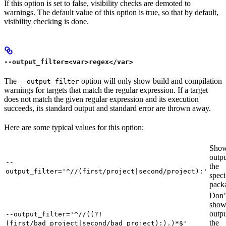
If this option is set to false, visibility checks are demoted to
warnings. The default value of this option is true, so that by default,
visibility checking is done.
--output_filter=<var>regex</var>
The
option will only show build and compilation
--output_filter
warnings for targets that match the regular expression. If a target
does not match the given regular expression and its execution
succeeds, its standard output and standard error are thrown away.
Here are some typical values for this option:
Show
outpu
--
the
output_filter='^//(first/project|second/project):'
speci
pack
Don’
sho
outpu
--output_filter='^//((?!
the
(first/bad_project|second/bad_project):).)*$'