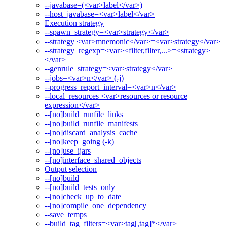
--javabase=(<var>label</var>)
--host_javabase=<var>label</var>
Execution strategy
--spawn_strategy=<var>strategy</var>
--strategy <var>mnemonic</var>=<var>strategy</var>
--strategy_regexp=<var><filter,filter,...>=<strategy>
</var>
--genrule_strategy=<var>strategy</var>
--jobs=<var>n</var> (-j)
--progress_report_interval=<var>n</var>
--local_resources <var>resources or resource
expression</var>
--[no]build_runfile_links
--[no]build_runfile_manifests
--[no]discard_analysis_cache
--[no]keep_going (-k)
--[no]use_ijars
--[no]interface_shared_objects
Output selection
--[no]build
--[no]build_tests_only
--[no]check_up_to_date
--[no]compile_one_dependency
--save_temps
--build_tag_filters=<var>tag[,tag]*</var>