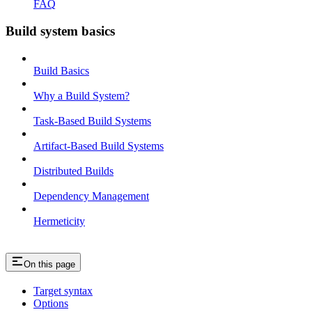
FAQ
Build system basics
Build Basics
Why a Build System?
Task-Based Build Systems
Artifact-Based Build Systems
Distributed Builds
Dependency Management
Hermeticity
On this page
Target syntax
Options