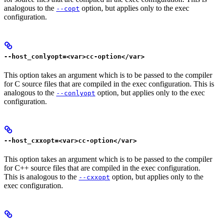
analogous to the
option, but applies only to the exec
--copt
configuration.
--host_conlyopt=<var>cc-option</var>
This option takes an argument which is to be passed to the compiler
for C source files that are compiled in the exec configuration. This is
analogous to the
option, but applies only to the exec
--conlyopt
configuration.
--host_cxxopt=<var>cc-option</var>
This option takes an argument which is to be passed to the compiler
for C++ source files that are compiled in the exec configuration.
This is analogous to the
option, but applies only to the
--cxxopt
exec configuration.