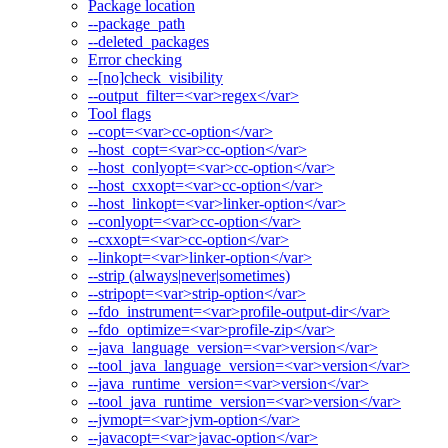
Package location
--package_path
--deleted_packages
Error checking
--[no]check_visibility
--output_filter=<var>regex</var>
Tool flags
--copt=<var>cc-option</var>
--host_copt=<var>cc-option</var>
--host_conlyopt=<var>cc-option</var>
--host_cxxopt=<var>cc-option</var>
--host_linkopt=<var>linker-option</var>
--conlyopt=<var>cc-option</var>
--cxxopt=<var>cc-option</var>
--linkopt=<var>linker-option</var>
--strip (always|never|sometimes)
--stripopt=<var>strip-option</var>
--fdo_instrument=<var>profile-output-dir</var>
--fdo_optimize=<var>profile-zip</var>
--java_language_version=<var>version</var>
--tool_java_language_version=<var>version</var>
--java_runtime_version=<var>version</var>
--tool_java_runtime_version=<var>version</var>
--jvmopt=<var>jvm-option</var>
--javacopt=<var>javac-option</var>