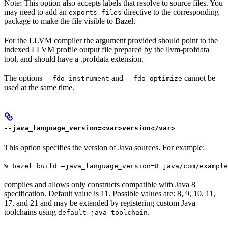
Note: This option also accepts labels that resolve to source files. You
may need to add an
directive to the corresponding
exports_files
package to make the file visible to Bazel.
For the LLVM compiler the argument provided should point to the
indexed LLVM profile output file prepared by the llvm-profdata
tool, and should have a .profdata extension.
The options
and
cannot be
--fdo_instrument
--fdo_optimize
used at the same time.
--java_language_version=<var>version</var>
This option specifies the version of Java sources. For example:
% bazel build —java_language_version=8 java/com/example
compiles and allows only constructs compatible with Java 8
specification. Default value is 11. Possible values are: 8, 9, 10, 11,
17, and 21 and may be extended by registering custom Java
toolchains using
.
default_java_toolchain