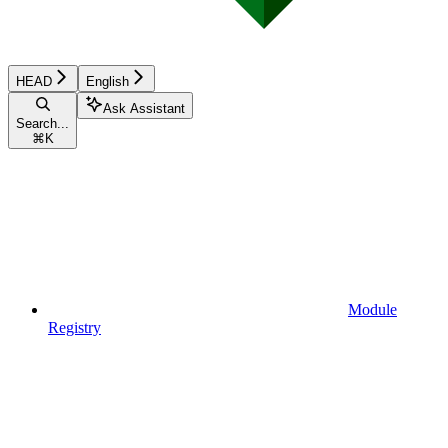
HEAD
English
Ask Assistant
Search...
⌘
K
Module
Registry