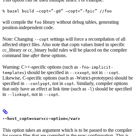
% bazel build —copt=“-g0” —copt=“-fpic” //foo
will compile the
library without debug tables, generating
foo
position-independent code.
Note: Changing
settings will force a recompilation of all
--copt
affected object files. Also note that copts values listed in specific
cc_library or cc_binary build rules will be placed on the compiler
command line
after
these options.
Warning: C++-specific options (such as
-fno-implicit-
) should be specified in
, not in
.
templates
--cxxopt
--copt
Likewise, C-specific options (such as -Wstrict-prototypes) should be
specified in
, not in
. Similarly, compiler options
--conlyopt
copt
that only have an effect at link time (such as
) should be specified
-l
in
, not in
.
--linkopt
--copt
--host_copt=<var>cc-option</var>
This option takes an argument which is to be passed to the compiler
for source files that are compiled in the exec configuration. This is