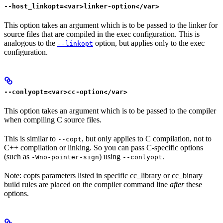
--host_linkopt=<var>linker-option</var>
This option takes an argument which is to be passed to the linker for
source files that are compiled in the exec configuration. This is
analogous to the
option, but applies only to the exec
--linkopt
configuration.
--conlyopt=<var>cc-option</var>
This option takes an argument which is to be passed to the compiler
when compiling C source files.
This is similar to
, but only applies to C compilation, not to
--copt
C++ compilation or linking. So you can pass C-specific options
(such as
) using
.
-Wno-pointer-sign
--conlyopt
Note: copts parameters listed in specific cc_library or cc_binary
build rules are placed on the compiler command line
after
these
options.