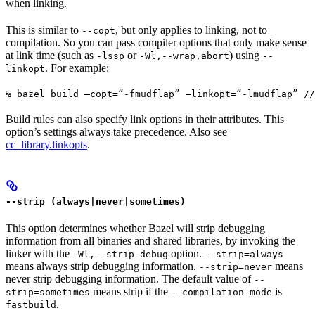
when linking.
This is similar to
, but only applies to linking, not to
--copt
compilation. So you can pass compiler options that only make sense
at link time (such as
or
) using
-lssp
-Wl,--wrap,abort
--
. For example:
linkopt
% bazel build —copt=“-fmudflap” —linkopt=“-lmudflap” //
Build rules can also specify link options in their attributes. This
option’s settings always take precedence. Also see
cc_library.linkopts
.
--strip (always|never|sometimes)
This option determines whether Bazel will strip debugging
information from all binaries and shared libraries, by invoking the
linker with the
option.
-Wl,--strip-debug
--strip=always
means always strip debugging information.
means
--strip=never
never strip debugging information. The default value of
--
means strip if the
is
strip=sometimes
--compilation_mode
.
fastbuild