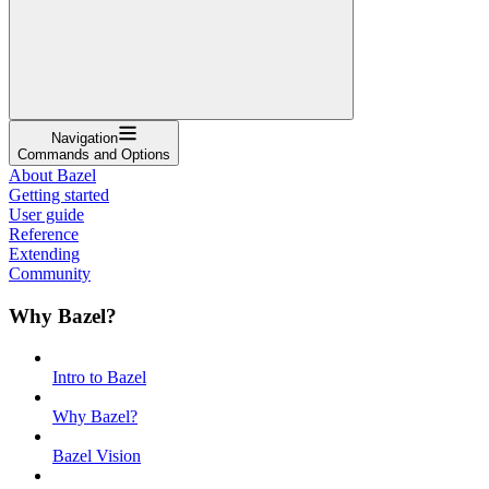
Navigation
Commands and Options
About Bazel
Getting started
User guide
Reference
Extending
Community
Why Bazel?
Intro to Bazel
Why Bazel?
Bazel Vision