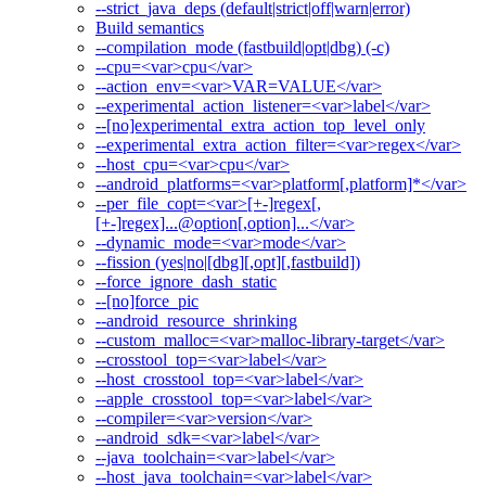
--strict_java_deps (default|strict|off|warn|error)
Build semantics
--compilation_mode (fastbuild|opt|dbg) (-c)
--cpu=<var>cpu</var>
--action_env=<var>VAR=VALUE</var>
--experimental_action_listener=<var>label</var>
--[no]experimental_extra_action_top_level_only
--experimental_extra_action_filter=<var>regex</var>
--host_cpu=<var>cpu</var>
--android_platforms=<var>platform[,platform]*</var>
--per_file_copt=<var>[+-]regex[,
[+-]regex]...@option[,option]...</var>
--dynamic_mode=<var>mode</var>
--fission (yes|no|[dbg][,opt][,fastbuild])
--force_ignore_dash_static
--[no]force_pic
--android_resource_shrinking
--custom_malloc=<var>malloc-library-target</var>
--crosstool_top=<var>label</var>
--host_crosstool_top=<var>label</var>
--apple_crosstool_top=<var>label</var>
--compiler=<var>version</var>
--android_sdk=<var>label</var>
--java_toolchain=<var>label</var>
--host_java_toolchain=<var>label</var>