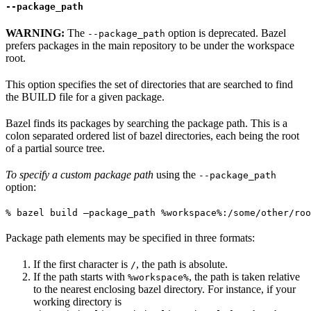
--package_path
WARNING:
The
option is deprecated. Bazel
--package_path
prefers packages in the main repository to be under the workspace
root.
This option specifies the set of directories that are searched to find
the BUILD file for a given package.
Bazel finds its packages by searching the package path. This is a
colon separated ordered list of bazel directories, each being the root
of a partial source tree.
To specify a custom package path
using the
--package_path
option:
% bazel build —package_path %workspace%:/some/other/roo
Package path elements may be specified in three formats:
If the first character is
, the path is absolute.
/
If the path starts with
, the path is taken relative
%workspace%
to the nearest enclosing bazel directory. For instance, if your
working directory is