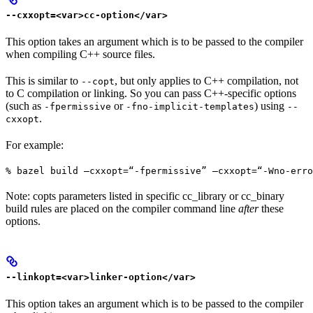
--cxxopt=<var>cc-option</var>
This option takes an argument which is to be passed to the compiler
when compiling C++ source files.
This is similar to
, but only applies to C++ compilation, not
--copt
to C compilation or linking. So you can pass C++-specific options
(such as
or
) using
-fpermissive
-fno-implicit-templates
--
.
cxxopt
For example:
% bazel build —cxxopt=“-fpermissive” —cxxopt=“-Wno-err
Note: copts parameters listed in specific cc_library or cc_binary
build rules are placed on the compiler command line
after
these
options.
--linkopt=<var>linker-option</var>
This option takes an argument which is to be passed to the compiler