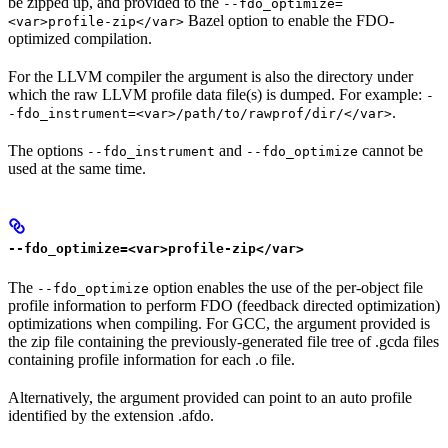
be zipped up, and provided to the
--fdo_optimize=
Bazel option to enable the FDO-
<var>profile-zip</var>
optimized compilation.
For the LLVM compiler the argument is also the directory under
which the raw LLVM profile data file(s) is dumped. For example:
-
.
-fdo_instrument=<var>/path/to/rawprof/dir/</var>
The options
and
cannot be
--fdo_instrument
--fdo_optimize
used at the same time.
--fdo_optimize=<var>profile-zip</var>
The
option enables the use of the per-object file
--fdo_optimize
profile information to perform FDO (feedback directed optimization)
optimizations when compiling. For GCC, the argument provided is
the zip file containing the previously-generated file tree of .gcda files
containing profile information for each .o file.
Alternatively, the argument provided can point to an auto profile
identified by the extension .afdo.