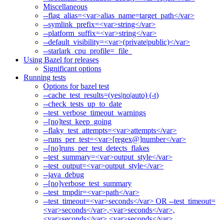
Miscellaneous
--flag_alias=<var>alias_name=target_path</var>
--symlink_prefix=<var>string</var>
--platform_suffix=<var>string</var>
--default_visibility=<var>(private|public)</var>
--starlark_cpu_profile=_file_
Using Bazel for releases
Significant options
Running tests
Options for bazel test
--cache_test_results=(yes|no|auto) (-t)
--check_tests_up_to_date
--test_verbose_timeout_warnings
--[no]test_keep_going
--flaky_test_attempts=<var>attempts</var>
--runs_per_test=<var>[regex@]number</var>
--[no]runs_per_test_detects_flakes
--test_summary=<var>output_style</var>
--test_output=<var>output_style</var>
--java_debug
--[no]verbose_test_summary
--test_tmpdir=<var>path</var>
--test_timeout=<var>seconds</var> OR --test_timeout=
<var>seconds</var>,<var>seconds</var>,
<var>seconds</var>,<var>seconds</var>