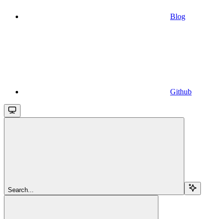
Blog
Github
Search...