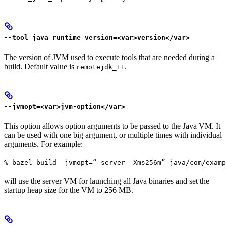
--tool_java_runtime_version=<var>version</var>
The version of JVM used to execute tools that are needed during a
build. Default value is
.
remotejdk_11
--jvmopt=<var>jvm-option</var>
This option allows option arguments to be passed to the Java VM. It
can be used with one big argument, or multiple times with individual
arguments. For example:
% bazel build —jvmopt=“-server -Xms256m” java/com/examp
will use the server VM for launching all Java binaries and set the
startup heap size for the VM to 256 MB.