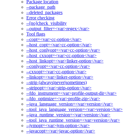
Package location
--package_path
--deleted_packages
Error checking
--[no]check_visibility
--output_filter=<var>regex</var>
Tool flags
--copt=<var>cc-option</var>
--host_copt=<var>cc-option</var>
--host_conlyopt=<var>cc-option</var>
--host_cxxopt=<var>cc-option</var>
--host_linkopt=<var>linker-option</var>
--conlyopt=<var>cc-option</var>
--cxxopt=<var>cc-option</var>
--linkopt=<var>linker-option</var>
--strip (always|never|sometimes)
--stripopt=<var>strip-option</var>
--fdo_instrument=<var>profile-output-dir</var>
--fdo_optimize=<var>profile-zip</var>
--java_language_version=<var>version</var>
--tool_java_language_version=<var>version</var>
--java_runtime_version=<var>version</var>
--tool_java_runtime_version=<var>version</var>
--jvmopt=<var>jvm-option</var>
--javacopt=<var>javac-option</var>