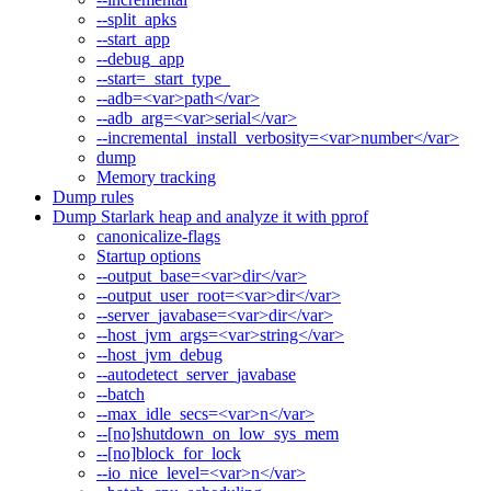
--split_apks
--start_app
--debug_app
--start=_start_type_
--adb=<var>path</var>
--adb_arg=<var>serial</var>
--incremental_install_verbosity=<var>number</var>
dump
Memory tracking
Dump rules
Dump Starlark heap and analyze it with pprof
canonicalize-flags
Startup options
--output_base=<var>dir</var>
--output_user_root=<var>dir</var>
--server_javabase=<var>dir</var>
--host_jvm_args=<var>string</var>
--host_jvm_debug
--autodetect_server_javabase
--batch
--max_idle_secs=<var>n</var>
--[no]shutdown_on_low_sys_mem
--[no]block_for_lock
--io_nice_level=<var>n</var>