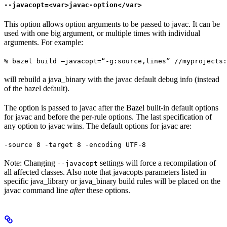
--javacopt=<var>javac-option</var>
This option allows option arguments to be passed to javac. It can be
used with one big argument, or multiple times with individual
arguments. For example:
% bazel build —javacopt=“-g:source,lines” //myprojects:
will rebuild a java_binary with the javac default debug info (instead
of the bazel default).
The option is passed to javac after the Bazel built-in default options
for javac and before the per-rule options. The last specification of
any option to javac wins. The default options for javac are:
-source 8 -target 8 -encoding UTF-8
Note: Changing
settings will force a recompilation of
--javacopt
all affected classes. Also note that javacopts parameters listed in
specific java_library or java_binary build rules will be placed on the
javac command line
after
these options.