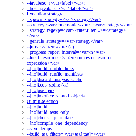
--javabase=(<var>label</var>)
--host_javabase=<var>label</var>
Execution strategy
--spawn_strategy=<var>strategy</var>
--strategy <var>mnemonic</var>=<var>strategy</var>
--strategy_regexp=<var><filter,filter,...>=<strategy>
</var>
--genrule_strategy=<var>strategy</var>
--jobs=<var>n</var> (-j)
--progress_report_interval=<var>n</var>
--local_resources <var>resources or resource
expression</var>
--[no]build_runfile_links
--[no]build_runfile_manifests
--[no]discard_analysis_cache
--[no]keep_going (-k)
--[no]use_ijars
--[no]interface_shared_objects
Output selection
--[no]build
--[no]build_tests_only
--[no]check_up_to_date
--[no]compile_one_dependency
--save_temps
--build_tag_filters=<var>tag[,tag]*</var>