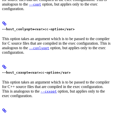
analogous to the
option, but applies only to the exec
--copt
configuration.
--host_conlyopt=<var>cc-option</var>
This option takes an argument which is to be passed to the compiler
for C source files that are compiled in the exec configuration. This is
analogous to the
option, but applies only to the exec
--conlyopt
configuration.
--host_cxxopt=<var>cc-option</var>
This option takes an argument which is to be passed to the compiler
for C++ source files that are compiled in the exec configuration.
This is analogous to the
option, but applies only to the
--cxxopt
exec configuration.