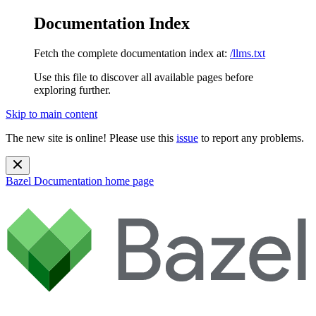
Documentation Index
Fetch the complete documentation index at:
/llms.txt
Use this file to discover all available pages before
exploring further.
Skip to main content
The new site is online! Please use this
issue
to report any problems.
Bazel Documentation
home page