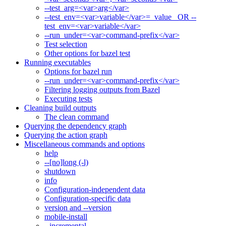
--test_arg=<var>arg</var>
--test_env=<var>variable</var>=_value_ OR --
test_env=<var>variable</var>
--run_under=<var>command-prefix</var>
Test selection
Other options for bazel test
Running executables
Options for bazel run
--run_under=<var>command-prefix</var>
Filtering logging outputs from Bazel
Executing tests
Cleaning build outputs
The clean command
Querying the dependency graph
Querying the action graph
Miscellaneous commands and options
help
--[no]long (-l)
shutdown
info
Configuration-independent data
Configuration-specific data
version and --version
mobile-install
--incremental