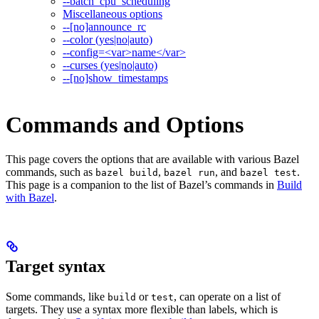
--batch_cpu_scheduling
Miscellaneous options
--[no]announce_rc
--color (yes|no|auto)
--config=<var>name</var>
--curses (yes|no|auto)
--[no]show_timestamps
Commands and Options
This page covers the options that are available with various Bazel
commands, such as
,
, and
.
bazel build
bazel run
bazel test
This page is a companion to the list of Bazel’s commands in
Build
with Bazel
.
Target syntax
Some commands, like
or
, can operate on a list of
build
test
targets. They use a syntax more flexible than labels, which is