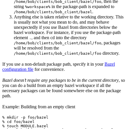
, then the
/home/bob/clients/bob_client/bazel/foo
string
in the package-path is expanded to
%workspace%
.
/home/bob/clients/bob_client/bazel
Anything else is taken relative to the working directory. This
is usually not what you mean to do, and may behave
unexpectedly if you use Bazel from directories below the
bazel workspace. For instance, if you use the package-path
element
, and then cd into the directory
.
, packages
/home/bob/clients/bob_client/bazel/foo
will be resolved from the
directory.
/home/bob/clients/bob_client/bazel/foo
If you use a non-default package path, specify it in your
Bazel
configuration file
for convenience.
Bazel doesn’t require any packages to be in the current directory
, so
you can do a build from an empty bazel workspace if all the
necessary packages can be found somewhere else on the package
path.
Example: Building from an empty client
% mkdir -p foo/bazel

% cd foo/bazel

% touch MODULE.bazel
