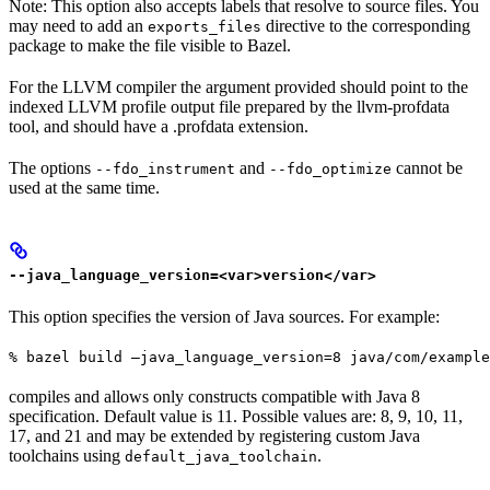
Note: This option also accepts labels that resolve to source files. You
may need to add an
directive to the corresponding
exports_files
package to make the file visible to Bazel.
For the LLVM compiler the argument provided should point to the
indexed LLVM profile output file prepared by the llvm-profdata
tool, and should have a .profdata extension.
The options
and
cannot be
--fdo_instrument
--fdo_optimize
used at the same time.
--java_language_version=<var>version</var>
This option specifies the version of Java sources. For example:
% bazel build —java_language_version=8 java/com/example
compiles and allows only constructs compatible with Java 8
specification. Default value is 11. Possible values are: 8, 9, 10, 11,
17, and 21 and may be extended by registering custom Java
toolchains using
.
default_java_toolchain