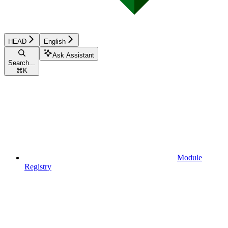
HEAD
English
Ask Assistant
Search...
⌘
K
Module
Registry