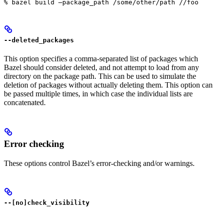
% bazel build —package_path /some/other/path //foo
--deleted_packages
This option specifies a comma-separated list of packages which
Bazel should consider deleted, and not attempt to load from any
directory on the package path. This can be used to simulate the
deletion of packages without actually deleting them. This option can
be passed multiple times, in which case the individual lists are
concatenated.
Error checking
These options control Bazel’s error-checking and/or warnings.
--[no]check_visibility