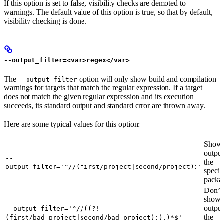
If this option is set to false, visibility checks are demoted to
warnings. The default value of this option is true, so that by default,
visibility checking is done.
--output_filter=<var>regex</var>
The
option will only show build and compilation
--output_filter
warnings for targets that match the regular expression. If a target
does not match the given regular expression and its execution
succeeds, its standard output and standard error are thrown away.
Here are some typical values for this option:
Show
outpu
--
the
output_filter='^//(first/project|second/project):'
speci
pack
Don’
sho
outpu
--output_filter='^//((?!
the
(first/bad_project|second/bad_project):).)*$'