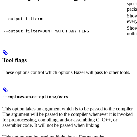
speci
pack
Sho
--output_filter=
every
Sho
--output_filter=DONT_MATCH_ANYTHING
nothi
Tool flags
These options control which options Bazel will pass to other tools.
--copt=<var>cc-option</var>
This option takes an argument which is to be passed to the compiler.
The argument will be passed to the compiler whenever it is invoked
for preprocessing, compiling, and/or assembling C, C++, or
assembler code. It will not be passed when linking.
This option can be used multiple times. For example: