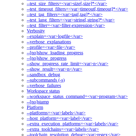
--test_size_filters=<var>size[,size]*</var>
--test_timeout_filters=<var>timeout[,timeout]*</var>
--test_tag_filters=<var>tag[,tag]*</var>
--test_lang_filters=<var>string[,string]*</var>
--test_filter=<var>filter-expression</var>
Verbosity
--explain=<var>logfile</var>
--verbose_explanations
--profile=<var>file</var>
--[no]show_loading_progress
--[no]show_progress
--show_progress_rate_limit=<var>n</var>
--show_result=<var>n</var>
--sandbox_debug
--subcommands (-s)
--verbose_failures
Workspace status
--workspace_status_command=<var>program</var>
--[no]stamp
Platform
--platforms=<var>labels</var>
--host_platform=<var>label</var>
--extra_execution_platforms=<var>labels</var>
--extra_toolchains=<var>labels</var>
--toolchain_resolution_debug=<var>regex</var>