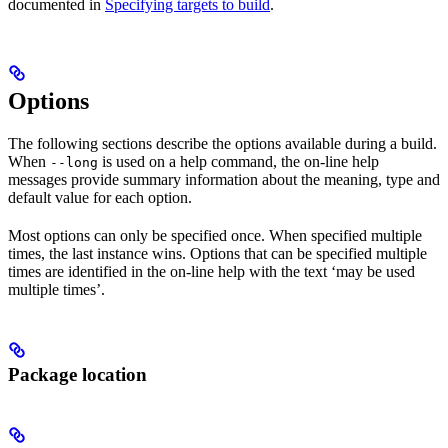
documented in
Specifying targets to build
.
Options
The following sections describe the options available during a build.
When
is used on a help command, the on-line help
--long
messages provide summary information about the meaning, type and
default value for each option.
Most options can only be specified once. When specified multiple
times, the last instance wins. Options that can be specified multiple
times are identified in the on-line help with the text ‘may be used
multiple times’.
Package location