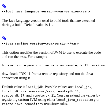
--tool_java_language_version=<var>version</var>
The Java language version used to build tools that are executed
during a build. Default value is 11.
--java_runtime_version=<var>version</var>
This option specifies the version of JVM to use to execute the code
and run the tests. For example:
% bazel run —java_runtime_version=remotejdk_11 java/com
downloads JDK 11 from a remote repository and run the Java
application using it.
Default value is
. Possible values are:
,
local_jdk
local_jdk
,
,
local_jdk_<var>version</var>
remotejdk_11
, and
. You can extend the values by
remotejdk_17
remotejdk_21
registering custom JVM using either
or
local_java_repository
repository rules.
remote_java_repository