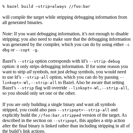
% bazel build —strip=always //foo:bar
will compile the target while stripping debugging information from
all generated binaries.
Note: If you want debugging information, it’s not enough to disable
stripping; you also need to make sure that the debugging information
was generated by the compiler, which you can do by using either
-c
or
.
dbg
--copt -g
Bazel’s
option corresponds with ld’s
--strip
--strip-debug
option: it only strips debugging information. If for some reason you
want to strip
all
symbols, not just
debug
symbols, you would need
to use ld’s
option, which you can do by passing
--strip-all
--
to Bazel. Also be aware that setting
linkopt=-Wl,--strip-all
Bazel’s
flag will override
,
--strip
--linkopt=-Wl,--strip-all
so you should only set one or the other.
If you are only building a single binary and want all symbols
stripped, you could also pass
and
--stripopt=--strip-all
explicitly build the
version of the target. As
//foo:bar.stripped
described in the section on
, this applies a strip action
--stripopt
after the final binary is linked rather than including stripping in all of
the build’s link actions.