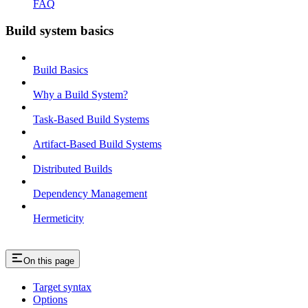
FAQ
Build system basics
Build Basics
Why a Build System?
Task-Based Build Systems
Artifact-Based Build Systems
Distributed Builds
Dependency Management
Hermeticity
On this page
Target syntax
Options