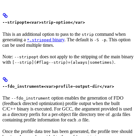
--stripopt=<var>strip-option</var>
This is an additional option to pass to the
command when
strip
generating a
binary
. The default is
. This option
*.stripped
-S -p
can be used multiple times.
Note:
does not apply to the stripping of the main binary
--stripopt
with
.
[--strip](#flag--strip)=(always|sometimes)
--fdo_instrument=<var>profile-output-dir</var>
The
option enables the generation of FDO
--fdo_instrument
(feedback directed optimization) profile output when the built
C/C++ binary is executed. For GCC, the argument provided is used
as a directory prefix for a per-object file directory tree of .gcda files
containing profile information for each .o file.
Once the profile data tree has been generated, the profile tree should