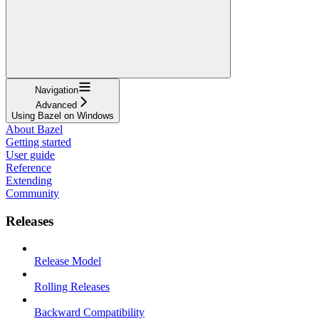
Navigation
Advanced
Using Bazel on Windows
About Bazel
Getting started
User guide
Reference
Extending
Community
Releases
Release Model
Rolling Releases
Backward Compatibility