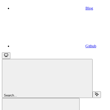
Blog
Github
Search...