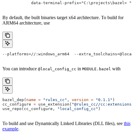
            data-terminal-prefix="C:\projects\bazel> ">
By default, the built binaries target x64 architecture. To build for
ARM64 architecture, use
--platforms=//:windows_arm64  --extra_toolchains=@local
You can introduce
in
with
@local_config_cc
MODULE.bazel
bazel_dep(
name
 =
 "rules_cc"
, 
version
 =
 "0.1.1"
)
cc_configure 
=
 use_extension(
"@rules_cc//cc:extensions.
use_repo(cc_configure, 
"local_config_cc"
)
To build and use Dynamically Linked Libraries (DLL files), see
this
example
.