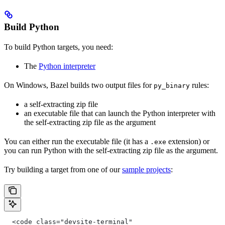
Build Python
To build Python targets, you need:
The
Python interpreter
On Windows, Bazel builds two output files for
rules:
py_binary
a self-extracting zip file
an executable file that can launch the Python interpreter with
the self-extracting zip file as the argument
You can either run the executable file (it has a
extension) or
.exe
you can run Python with the self-extracting zip file as the argument.
Try building a target from one of our
sample projects
:
  <code class="devsite-terminal"