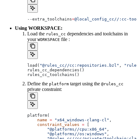
--extra_toolchains
=
@local_config_cc//:cc-tool
Using WORKSPACE:
Load the
dependencies and toolchains in
rules_cc
your
file :
WORKSPACE
load(
"@rules_cc//cc:repositories.bzl"
, 
"rules
rules_cc_dependencies()
rules_cc_toolchains()
Define the
target using the
platform
@rules_cc
private constraint:
platform(
    name
 =
 "x64_windows-clang-cl"
,
    constraint_values
 =
 [
        "@platforms//cpu:x86_64"
,
        "@platforms//os:windows"
,
        "@rules_cc//cc/private/toolchain:clan