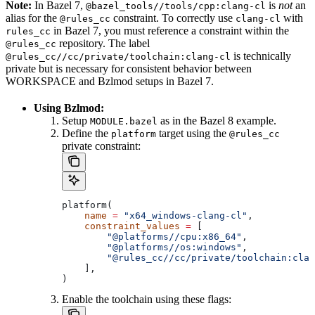
Note:
In Bazel 7,
is
not
an
@bazel_tools//tools/cpp:clang-cl
alias for the
constraint. To correctly use
with
@rules_cc
clang-cl
in Bazel 7, you must reference a constraint within the
rules_cc
repository. The label
@rules_cc
is technically
@rules_cc//cc/private/toolchain:clang-cl
private but is necessary for consistent behavior between
WORKSPACE and Bzlmod setups in Bazel 7.
Using Bzlmod:
Setup
as in the Bazel 8 example.
MODULE.bazel
Define the
target using the
platform
@rules_cc
private constraint:
platform(
    name
 =
 "x64_windows-clang-cl"
,
    constraint_values
 =
 [
        "@platforms//cpu:x86_64"
,
        "@platforms//os:windows"
,
        "@rules_cc//cc/private/toolchain:clan
    ],
)
Enable the toolchain using these flags: