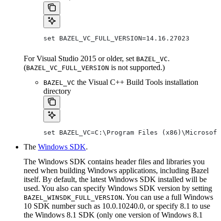
set BAZEL_VC_FULL_VERSION=14.16.27023
For Visual Studio 2015 or older, set
.
BAZEL_VC
(
is not supported.)
BAZEL_VC_FULL_VERSION
the Visual C++ Build Tools installation
BAZEL_VC
directory
set BAZEL_VC=C:\Program Files (x86)\Microsoft
The
Windows SDK
.
The Windows SDK contains header files and libraries you
need when building Windows applications, including Bazel
itself. By default, the latest Windows SDK installed will be
used. You also can specify Windows SDK version by setting
. You can use a full Windows
BAZEL_WINSDK_FULL_VERSION
10 SDK number such as 10.0.10240.0, or specify 8.1 to use
the Windows 8.1 SDK (only one version of Windows 8.1