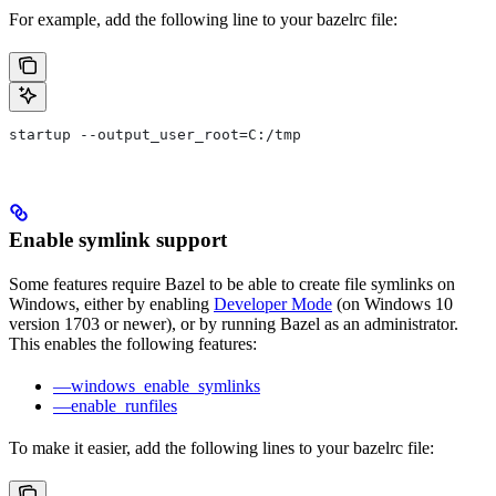
For example, add the following line to your bazelrc file:
startup --output_user_root=C:/tmp
Enable symlink support
Some features require Bazel to be able to create file symlinks on
Windows, either by enabling
Developer Mode
(on Windows 10
version 1703 or newer), or by running Bazel as an administrator.
This enables the following features:
—windows_enable_symlinks
—enable_runfiles
To make it easier, add the following lines to your bazelrc file: