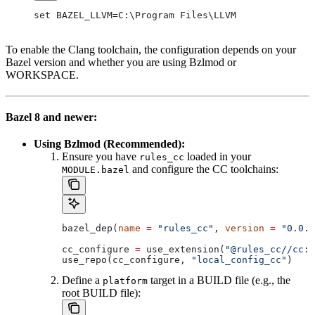
set BAZEL_LLVM=C:\Program Files\LLVM
To enable the Clang toolchain, the configuration depends on your
Bazel version and whether you are using Bzlmod or
WORKSPACE.
Bazel 8 and newer:
Using Bzlmod (Recommended):
Ensure you have
loaded in your
rules_cc
and configure the CC toolchains:
MODULE.bazel
bazel_dep(
name
 =
 "rules_cc"
, 
version
 =
 "0.0.1
cc_configure 
=
 use_extension(
"@rules_cc//cc:e
use_repo(cc_configure, 
"local_config_cc"
)
Define a
target in a BUILD file (e.g., the
platform
root BUILD file):