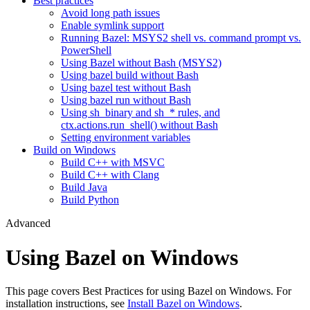
Best practices
Avoid long path issues
Enable symlink support
Running Bazel: MSYS2 shell vs. command prompt vs.
PowerShell
Using Bazel without Bash (MSYS2)
Using bazel build without Bash
Using bazel test without Bash
Using bazel run without Bash
Using sh_binary and sh_* rules, and
ctx.actions.run_shell() without Bash
Setting environment variables
Build on Windows
Build C++ with MSVC
Build C++ with Clang
Build Java
Build Python
Advanced
Using Bazel on Windows
This page covers Best Practices for using Bazel on Windows. For
installation instructions, see
Install Bazel on Windows
.