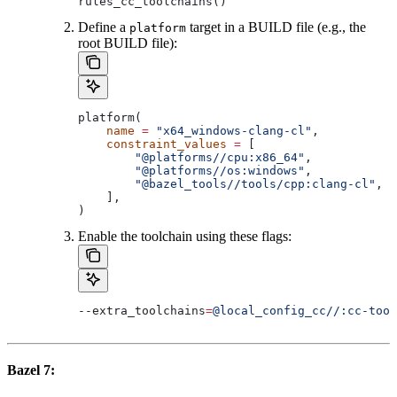
rules_cc_toolchains()
Define a
target in a BUILD file (e.g., the
platform
root BUILD file):
platform(
    name
 =
 "x64_windows-clang-cl"
,
    constraint_values
 =
 [
        "@platforms//cpu:x86_64"
,
        "@platforms//os:windows"
,
        "@bazel_tools//tools/cpp:clang-cl"
, 
#
    ],
)
Enable the toolchain using these flags:
--extra_toolchains
=
@local_config_cc//:cc-tool
Bazel 7: