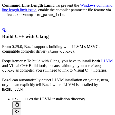
Command Line Length Limit
: To prevent the
Windows command
line length limit issue
, enable the compiler parameter file feature via
.
--features=compiler_param_file
Build C++ with Clang
From 0.29.0, Bazel supports building with LLVM’s MSVC-
compatible compiler driver (
).
clang-cl.exe
Requirement
: To build with Clang, you have to install
both
LLVM
and Visual C++ Build tools, because although you use
clang-
as compiler, you still need to link to Visual C++ libraries.
cl.exe
Bazel can automatically detect LLVM installation on your system,
or you can explicitly tell Bazel where LLVM is installed by
.
BAZEL_LLVM
the LLVM installation directory
BAZEL_LLVM