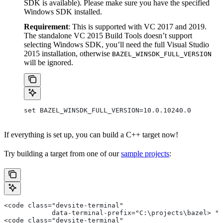
SDK is available). Please make sure you have the specified
Windows SDK installed.
Requirement
: This is supported with VC 2017 and 2019.
The standalone VC 2015 Build Tools doesn’t support
selecting Windows SDK, you’ll need the full Visual Studio
2015 installation, otherwise
BAZEL_WINSDK_FULL_VERSION
will be ignored.
set BAZEL_WINSDK_FULL_VERSION=10.0.10240.0
If everything is set up, you can build a C++ target now!
Try building a target from one of our
sample projects
:
<code class="devsite-terminal"
            data-terminal-prefix="C:\projects\bazel> ">
<code class="devsite-terminal"