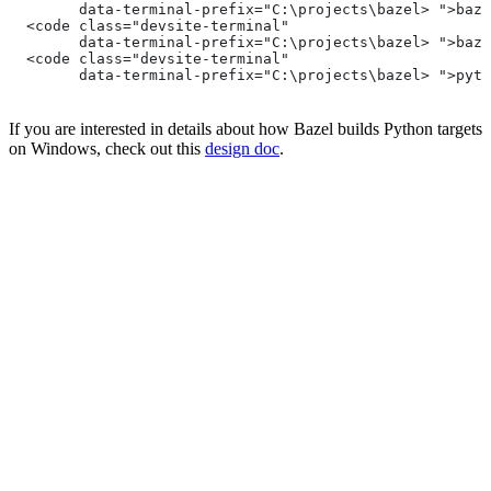
        data-terminal-prefix="C:\projects\bazel> ">baze
  <code class="devsite-terminal"
        data-terminal-prefix="C:\projects\bazel> ">baze
  <code class="devsite-terminal"
        data-terminal-prefix="C:\projects\bazel> ">pyth
If you are interested in details about how Bazel builds Python targets
on Windows, check out this
design doc
.