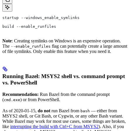
startup --windows_enable_symlinks
build --enable_runfiles
Note
: Creating symlinks on Windows is an expensive operation.
The
flag can potentially create a large amount
--enable_runfiles
of file symlinks. Only enable this feature when you need it.
Running Bazel: MSYS2 shell vs. command prompt
vs. PowerShell
Recommendation:
Run Bazel from the command prompt
(
) or from PowerShell.
cmd.exe
As of 2020-01-15,
do not
run Bazel from
— either from
bash
MSYS2 shell, or Git Bash, or Cygwin, or any other Bash variant.
While Bazel may work for most use cases, some things are broken,
like
interrupting the build with Ctrl+C from MSYS2
). Also, if you