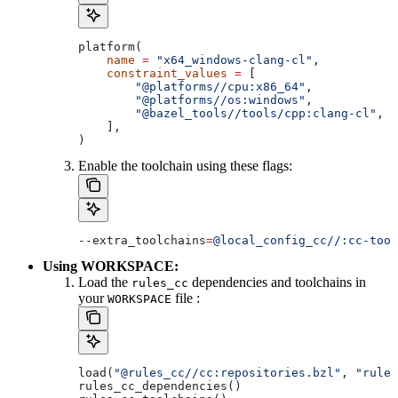
platform(
    name
 =
 "x64_windows-clang-cl"
,
    constraint_values
 =
 [
        "@platforms//cpu:x86_64"
,
        "@platforms//os:windows"
,
        "@bazel_tools//tools/cpp:clang-cl"
, 
#
    ],
)
Enable the toolchain using these flags:
--extra_toolchains
=
@local_config_cc//:cc-tool
Using WORKSPACE:
Load the
dependencies and toolchains in
rules_cc
your
file :
WORKSPACE
load(
"@rules_cc//cc:repositories.bzl"
, 
"rules
rules_cc_dependencies()