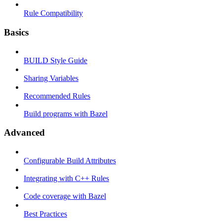
Rule Compatibility
Basics
BUILD Style Guide
Sharing Variables
Recommended Rules
Build programs with Bazel
Advanced
Configurable Build Attributes
Integrating with C++ Rules
Code coverage with Bazel
Best Practices