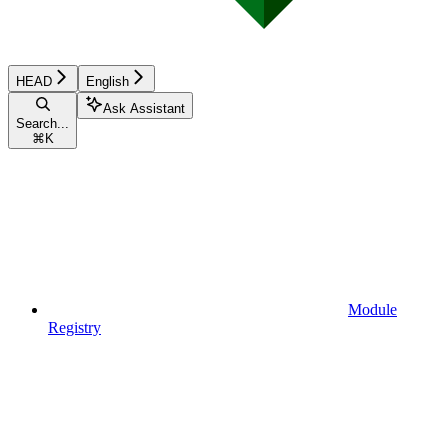
HEAD
English
Ask Assistant
Search...
⌘
K
Module
Registry