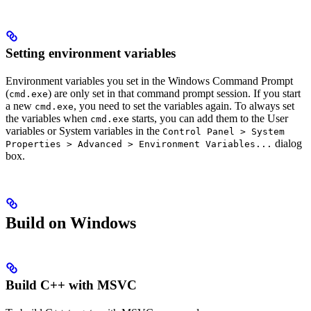
Setting environment variables
Environment variables you set in the Windows Command Prompt
(
) are only set in that command prompt session. If you start
cmd.exe
a new
, you need to set the variables again. To always set
cmd.exe
the variables when
starts, you can add them to the User
cmd.exe
variables or System variables in the
Control Panel > System
dialog
Properties > Advanced > Environment Variables...
box.
Build on Windows
Build C++ with MSVC