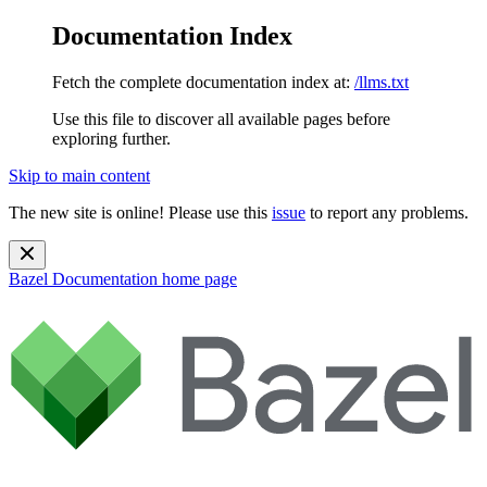
Documentation Index
Fetch the complete documentation index at:
/llms.txt
Use this file to discover all available pages before
exploring further.
Skip to main content
The new site is online! Please use this
issue
to report any problems.
Bazel Documentation
home page