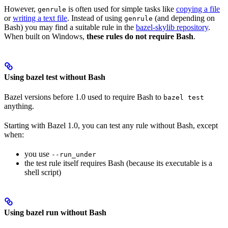
However,
is often used for simple tasks like
copying a file
genrule
or
writing a text file
. Instead of using
(and depending on
genrule
Bash) you may find a suitable rule in the
bazel-skylib repository
.
When built on Windows,
these rules do not require Bash
.
Using bazel test without Bash
Bazel versions before 1.0 used to require Bash to
bazel test
anything.
Starting with Bazel 1.0, you can test any rule without Bash, except
when:
you use
--run_under
the test rule itself requires Bash (because its executable is a
shell script)
Using bazel run without Bash