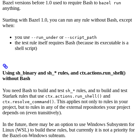
Bazel versions before 1.0 used to require Bash to
bazel run
anything.
Starting with Bazel 1.0, you can run any rule without Bash, except
when:
you use
or
--run_under
--script_path
the test rule itself requires Bash (because its executable is a
shell script)
Using sh_binary and sh_* rules, and ctx.actions.run_shell()
without Bash
You need Bash to build and test
rules, and to build and test
sh_*
Starlark rules that use
and
ctx.actions.run_shell()
. This applies not only to rules in your
ctx.resolve_command()
project, but to rules in any of the external repositories your project
depends on (even transitively).
In the future, there may be an option to use Windows Subsystem for
Linux (WSL) to build these rules, but currently it is not a priority for
the Bazel-on-Windows subteam.