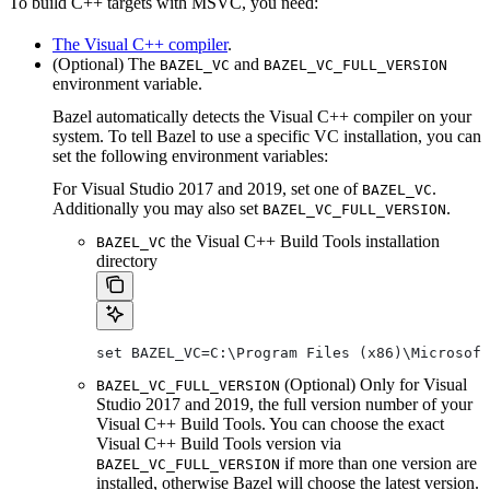
To build C++ targets with MSVC, you need:
The Visual C++ compiler
.
(Optional) The
and
BAZEL_VC
BAZEL_VC_FULL_VERSION
environment variable.
Bazel automatically detects the Visual C++ compiler on your
system. To tell Bazel to use a specific VC installation, you can
set the following environment variables:
For Visual Studio 2017 and 2019, set one of
.
BAZEL_VC
Additionally you may also set
.
BAZEL_VC_FULL_VERSION
the Visual C++ Build Tools installation
BAZEL_VC
directory
set BAZEL_VC=C:\Program Files (x86)\Microsof
(Optional) Only for Visual
BAZEL_VC_FULL_VERSION
Studio 2017 and 2019, the full version number of your
Visual C++ Build Tools. You can choose the exact
Visual C++ Build Tools version via
if more than one version are
BAZEL_VC_FULL_VERSION
installed, otherwise Bazel will choose the latest version.