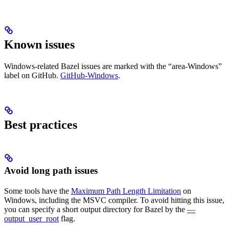
Known issues
Windows-related Bazel issues are marked with the “area-Windows”
label on GitHub.
GitHub-Windows
.
Best practices
Avoid long path issues
Some tools have the
Maximum Path Length Limitation
on
Windows, including the MSVC compiler. To avoid hitting this issue,
you can specify a short output directory for Bazel by the
—
output_user_root
flag.