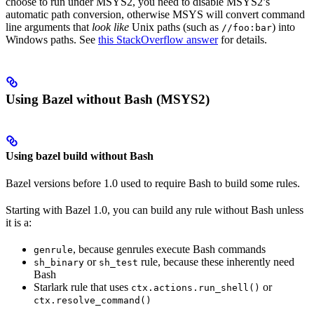
choose to run under MSYS2, you need to disable MSYS2’s
automatic path conversion, otherwise MSYS will convert command
line arguments that
look like
Unix paths (such as
) into
//foo:bar
Windows paths. See
this StackOverflow answer
for details.
Using Bazel without Bash (MSYS2)
Using bazel build without Bash
Bazel versions before 1.0 used to require Bash to build some rules.
Starting with Bazel 1.0, you can build any rule without Bash unless
it is a:
, because genrules execute Bash commands
genrule
or
rule, because these inherently need
sh_binary
sh_test
Bash
Starlark rule that uses
or
ctx.actions.run_shell()
ctx.resolve_command()