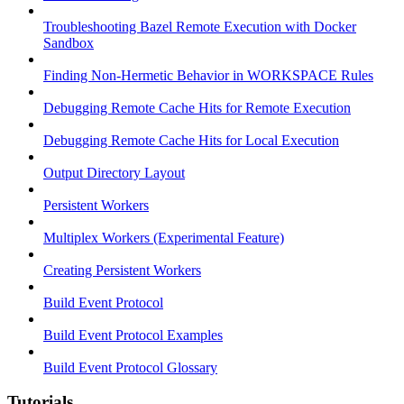
Troubleshooting Bazel Remote Execution with Docker
Sandbox
Finding Non-Hermetic Behavior in WORKSPACE Rules
Debugging Remote Cache Hits for Remote Execution
Debugging Remote Cache Hits for Local Execution
Output Directory Layout
Persistent Workers
Multiplex Workers (Experimental Feature)
Creating Persistent Workers
Build Event Protocol
Build Event Protocol Examples
Build Event Protocol Glossary
Tutorials