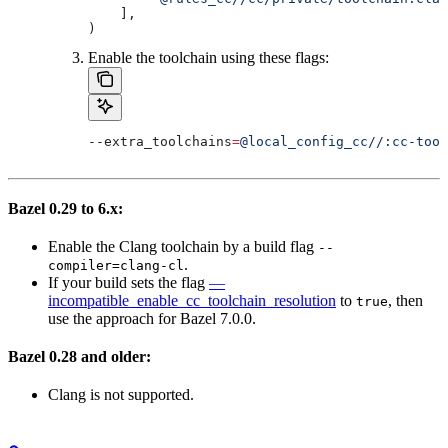
    ],
)
Enable the toolchain using these flags:
--extra_toolchains
=
@local_config_cc//:cc-tool
Bazel 0.29 to 6.x:
Enable the Clang toolchain by a build flag
--
.
compiler=clang-cl
If your build sets the flag
—
incompatible_enable_cc_toolchain_resolution
to
, then
true
use the approach for Bazel 7.0.0.
Bazel 0.28 and older:
Clang is not supported.