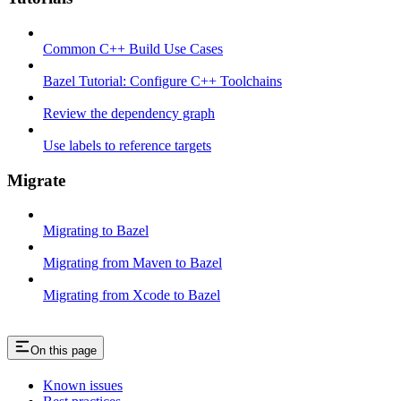
Common C++ Build Use Cases
Bazel Tutorial: Configure C++ Toolchains
Review the dependency graph
Use labels to reference targets
Migrate
Migrating to Bazel
Migrating from Maven to Bazel
Migrating from Xcode to Bazel
On this page
Known issues