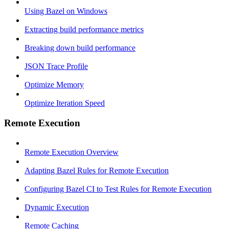
Using Bazel on Windows
Extracting build performance metrics
Breaking down build performance
JSON Trace Profile
Optimize Memory
Optimize Iteration Speed
Remote Execution
Remote Execution Overview
Adapting Bazel Rules for Remote Execution
Configuring Bazel CI to Test Rules for Remote Execution
Dynamic Execution
Remote Caching