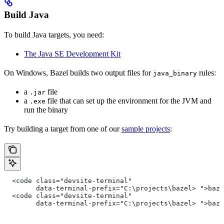
Build Java
To build Java targets, you need:
The Java SE Development Kit
On Windows, Bazel builds two output files for
rules:
java_binary
a
file
.jar
a
file that can set up the environment for the JVM and
.exe
run the binary
Try building a target from one of our
sample projects
:
  <code class="devsite-terminal"
        data-terminal-prefix="C:\projects\bazel> ">baz
  <code class="devsite-terminal"
        data-terminal-prefix="C:\projects\bazel> ">baz