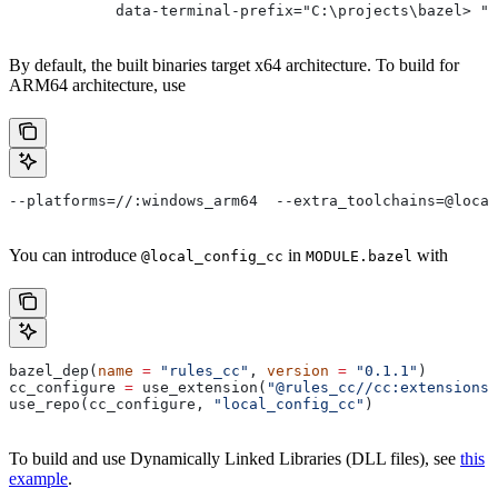
            data-terminal-prefix="C:\projects\bazel> ">
By default, the built binaries target x64 architecture. To build for
ARM64 architecture, use
--platforms=//:windows_arm64  --extra_toolchains=@local
You can introduce
in
with
@local_config_cc
MODULE.bazel
bazel_dep(
name
 =
 "rules_cc"
, 
version
 =
 "0.1.1"
)
cc_configure 
=
 use_extension(
"@rules_cc//cc:extensions.
use_repo(cc_configure, 
"local_config_cc"
)
To build and use Dynamically Linked Libraries (DLL files), see
this
example
.