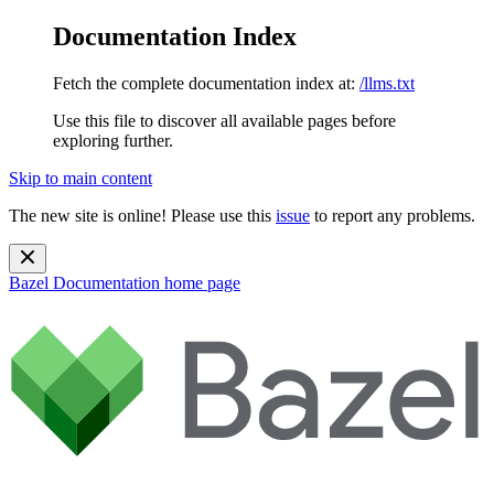
Documentation Index
Fetch the complete documentation index at:
/llms.txt
Use this file to discover all available pages before
exploring further.
Skip to main content
The new site is online! Please use this
issue
to report any problems.
Bazel Documentation
home page