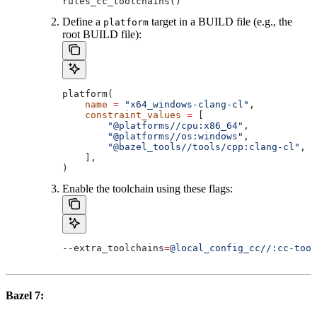
rules_cc_toolchains()
Define a
target in a BUILD file (e.g., the
platform
root BUILD file):
platform(
    name
 =
 "x64_windows-clang-cl"
,
    constraint_values
 =
 [
        "@platforms//cpu:x86_64"
,
        "@platforms//os:windows"
,
        "@bazel_tools//tools/cpp:clang-cl"
, 
#
    ],
)
Enable the toolchain using these flags:
--extra_toolchains
=
@local_config_cc//:cc-tool
Bazel 7: