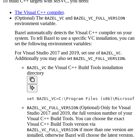
To build C++ targets with MSVC, you need:
The Visual C++ compiler
.
(Optional) The
and
BAZEL_VC
BAZEL_VC_FULL_VERSION
environment variable.
Bazel automatically detects the Visual C++ compiler on your
system. To tell Bazel to use a specific VC installation, you can
set the following environment variables:
For Visual Studio 2017 and 2019, set one of
.
BAZEL_VC
Additionally you may also set
.
BAZEL_VC_FULL_VERSION
the Visual C++ Build Tools installation
BAZEL_VC
directory
set BAZEL_VC=C:\Program Files (x86)\Microsof
(Optional) Only for Visual
BAZEL_VC_FULL_VERSION
Studio 2017 and 2019, the full version number of your
Visual C++ Build Tools. You can choose the exact
Visual C++ Build Tools version via
if more than one version are
BAZEL_VC_FULL_VERSION
installed, otherwise Bazel will choose the latest version.