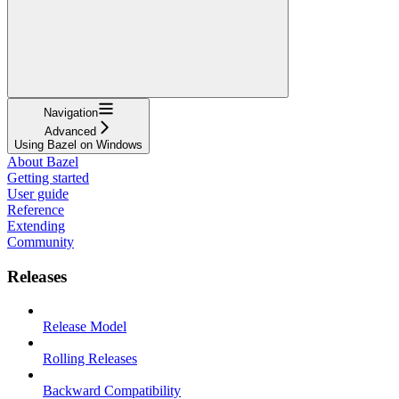
Navigation
Advanced
Using Bazel on Windows
About Bazel
Getting started
User guide
Reference
Extending
Community
Releases
Release Model
Rolling Releases
Backward Compatibility