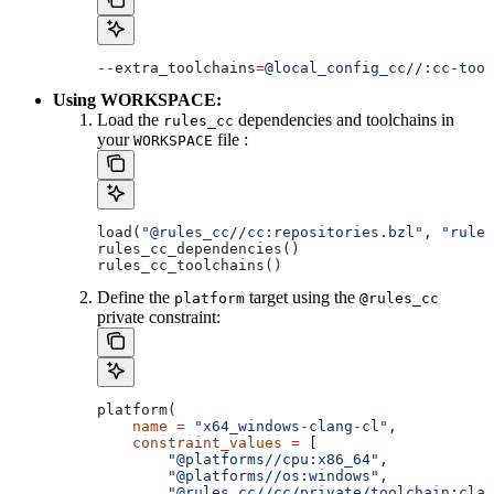
--extra_toolchains
=
@local_config_cc//:cc-tool
Using WORKSPACE:
Load the
dependencies and toolchains in
rules_cc
your
file :
WORKSPACE
load(
"@rules_cc//cc:repositories.bzl"
, 
"rules
rules_cc_dependencies()
rules_cc_toolchains()
Define the
target using the
platform
@rules_cc
private constraint:
platform(
    name
 =
 "x64_windows-clang-cl"
,
    constraint_values
 =
 [
        "@platforms//cpu:x86_64"
,
        "@platforms//os:windows"
,
        "@rules_cc//cc/private/toolchain:clan