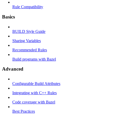
Rule Compatibility
Basics
BUILD Style Guide
Sharing Variables
Recommended Rules
Build programs with Bazel
Advanced
Configurable Build Attributes
Integrating with C++ Rules
Code coverage with Bazel
Best Practices