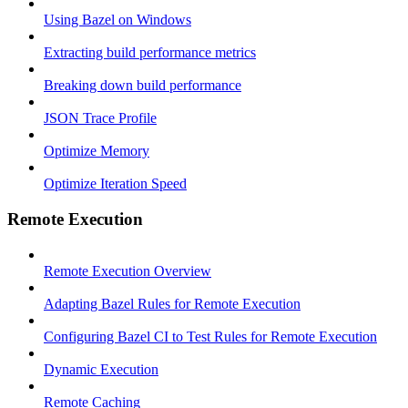
Using Bazel on Windows
Extracting build performance metrics
Breaking down build performance
JSON Trace Profile
Optimize Memory
Optimize Iteration Speed
Remote Execution
Remote Execution Overview
Adapting Bazel Rules for Remote Execution
Configuring Bazel CI to Test Rules for Remote Execution
Dynamic Execution
Remote Caching