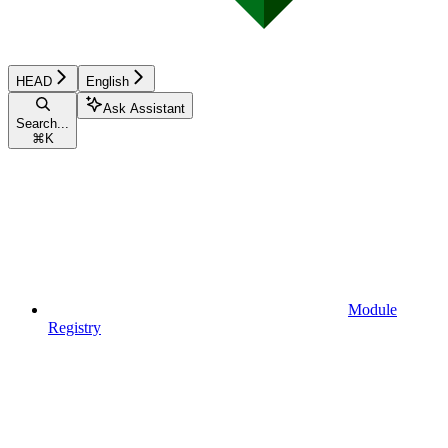
HEAD
English
Ask Assistant
Search...
⌘
K
Module
Registry