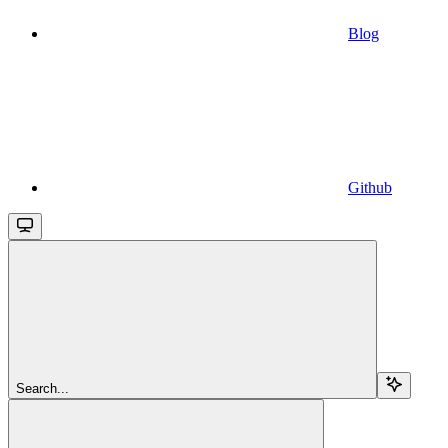
Blog
Github
Search...