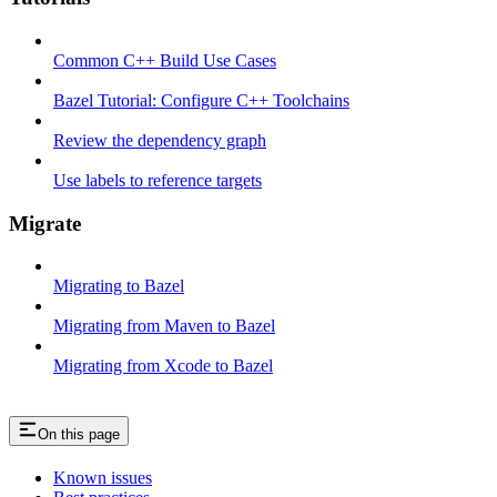
Common C++ Build Use Cases
Bazel Tutorial: Configure C++ Toolchains
Review the dependency graph
Use labels to reference targets
Migrate
Migrating to Bazel
Migrating from Maven to Bazel
Migrating from Xcode to Bazel
On this page
Known issues