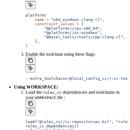
platform(
    name
 =
 "x64_windows-clang-cl"
,
    constraint_values
 =
 [
        "@platforms//cpu:x86_64"
,
        "@platforms//os:windows"
,
        "@bazel_tools//tools/cpp:clang-cl"
, 
#
    ],
)
Enable the toolchain using these flags:
--extra_toolchains
=
@local_config_cc//:cc-tool
Using WORKSPACE:
Load the
dependencies and toolchains in
rules_cc
your
file :
WORKSPACE
load(
"@rules_cc//cc:repositories.bzl"
, 
"rules
rules_cc_dependencies()