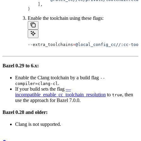
    ],
)
Enable the toolchain using these flags:
--extra_toolchains
=
@local_config_cc//:cc-tool
Bazel 0.29 to 6.x:
Enable the Clang toolchain by a build flag
--
.
compiler=clang-cl
If your build sets the flag
—
incompatible_enable_cc_toolchain_resolution
to
, then
true
use the approach for Bazel 7.0.0.
Bazel 0.28 and older:
Clang is not supported.