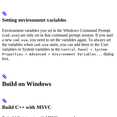
Setting environment variables
Environment variables you set in the Windows Command Prompt
(
) are only set in that command prompt session. If you start
cmd.exe
a new
, you need to set the variables again. To always set
cmd.exe
the variables when
starts, you can add them to the User
cmd.exe
variables or System variables in the
Control Panel > System
dialog
Properties > Advanced > Environment Variables...
box.
Build on Windows
Build C++ with MSVC