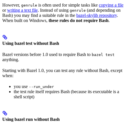
However,
is often used for simple tasks like
copying a file
genrule
or
writing a text file
. Instead of using
(and depending on
genrule
Bash) you may find a suitable rule in the
bazel-skylib repository
.
When built on Windows,
these rules do not require Bash
.
Using bazel test without Bash
Bazel versions before 1.0 used to require Bash to
bazel test
anything.
Starting with Bazel 1.0, you can test any rule without Bash, except
when:
you use
--run_under
the test rule itself requires Bash (because its executable is a
shell script)
Using bazel run without Bash