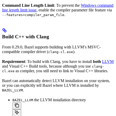
Command Line Length Limit
: To prevent the
Windows command
line length limit issue
, enable the compiler parameter file feature via
.
--features=compiler_param_file
Build C++ with Clang
From 0.29.0, Bazel supports building with LLVM’s MSVC-
compatible compiler driver (
).
clang-cl.exe
Requirement
: To build with Clang, you have to install
both
LLVM
and Visual C++ Build tools, because although you use
clang-
as compiler, you still need to link to Visual C++ libraries.
cl.exe
Bazel can automatically detect LLVM installation on your system,
or you can explicitly tell Bazel where LLVM is installed by
.
BAZEL_LLVM
the LLVM installation directory
BAZEL_LLVM