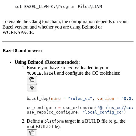
set BAZEL_LLVM=C:\Program Files\LLVM
To enable the Clang toolchain, the configuration depends on your
Bazel version and whether you are using Bzlmod or
WORKSPACE.
Bazel 8 and newer:
Using Bzlmod (Recommended):
Ensure you have
loaded in your
rules_cc
and configure the CC toolchains:
MODULE.bazel
bazel_dep(
name
 =
 "rules_cc"
, 
version
 =
 "0.0.1
cc_configure 
=
 use_extension(
"@rules_cc//cc:e
use_repo(cc_configure, 
"local_config_cc"
)
Define a
target in a BUILD file (e.g., the
platform
root BUILD file):