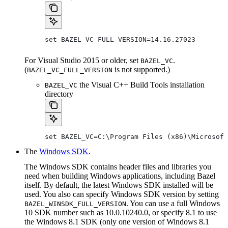
set BAZEL_VC_FULL_VERSION=14.16.27023
For Visual Studio 2015 or older, set
.
BAZEL_VC
(
is not supported.)
BAZEL_VC_FULL_VERSION
the Visual C++ Build Tools installation
BAZEL_VC
directory
set BAZEL_VC=C:\Program Files (x86)\Microsoft
The
Windows SDK
.
The Windows SDK contains header files and libraries you
need when building Windows applications, including Bazel
itself. By default, the latest Windows SDK installed will be
used. You also can specify Windows SDK version by setting
. You can use a full Windows
BAZEL_WINSDK_FULL_VERSION
10 SDK number such as 10.0.10240.0, or specify 8.1 to use
the Windows 8.1 SDK (only one version of Windows 8.1