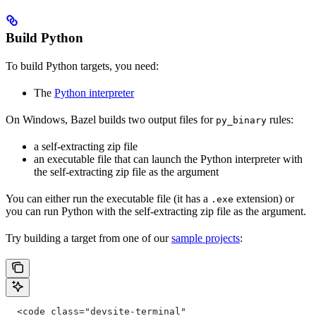
Build Python
To build Python targets, you need:
The
Python interpreter
On Windows, Bazel builds two output files for
rules:
py_binary
a self-extracting zip file
an executable file that can launch the Python interpreter with
the self-extracting zip file as the argument
You can either run the executable file (it has a
extension) or
.exe
you can run Python with the self-extracting zip file as the argument.
Try building a target from one of our
sample projects
:
  <code class="devsite-terminal"