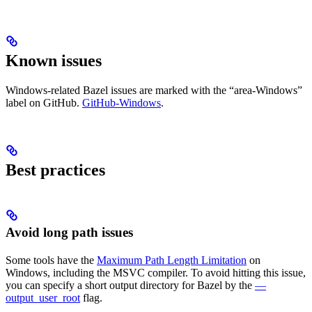
Known issues
Windows-related Bazel issues are marked with the “area-Windows”
label on GitHub.
GitHub-Windows
.
Best practices
Avoid long path issues
Some tools have the
Maximum Path Length Limitation
on
Windows, including the MSVC compiler. To avoid hitting this issue,
you can specify a short output directory for Bazel by the
—
output_user_root
flag.