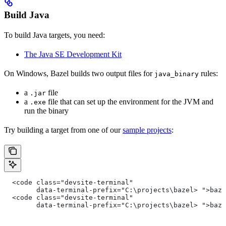
Build Java
To build Java targets, you need:
The Java SE Development Kit
On Windows, Bazel builds two output files for
rules:
java_binary
a
file
.jar
a
file that can set up the environment for the JVM and
.exe
run the binary
Try building a target from one of our
sample projects
:
  <code class="devsite-terminal"
        data-terminal-prefix="C:\projects\bazel> ">baz
  <code class="devsite-terminal"
        data-terminal-prefix="C:\projects\bazel> ">baz