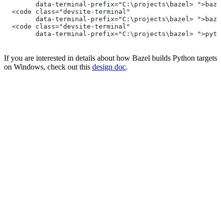
        data-terminal-prefix="C:\projects\bazel> ">baze
  <code class="devsite-terminal"
        data-terminal-prefix="C:\projects\bazel> ">baze
  <code class="devsite-terminal"
        data-terminal-prefix="C:\projects\bazel> ">pyth
If you are interested in details about how Bazel builds Python targets
on Windows, check out this
design doc
.