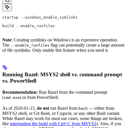
startup --windows_enable_symlinks
build --enable_runfiles
Note
: Creating symlinks on Windows is an expensive operation.
The
flag can potentially create a large amount
--enable_runfiles
of file symlinks. Only enable this feature when you need it.
Running Bazel: MSYS2 shell vs. command prompt
vs. PowerShell
Recommendation:
Run Bazel from the command prompt
(
) or from PowerShell.
cmd.exe
As of 2020-01-15,
do not
run Bazel from
— either from
bash
MSYS2 shell, or Git Bash, or Cygwin, or any other Bash variant.
While Bazel may work for most use cases, some things are broken,
like
interrupting the build with Ctrl+C from MSYS2
). Also, if you