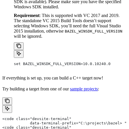
SDK is available). Please make sure you have the specified
Windows SDK installed.
Requirement
: This is supported with VC 2017 and 2019.
The standalone VC 2015 Build Tools doesn’t support
selecting Windows SDK, you’ll need the full Visual Studio
2015 installation, otherwise
BAZEL_WINSDK_FULL_VERSION
will be ignored.
set BAZEL_WINSDK_FULL_VERSION=10.0.10240.0
If everything is set up, you can build a C++ target now!
Try building a target from one of our
sample projects
:
<code class="devsite-terminal"
            data-terminal-prefix="C:\projects\bazel> ">
<code class="devsite-terminal"