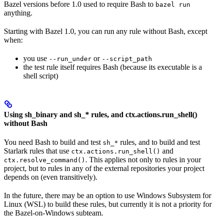
Bazel versions before 1.0 used to require Bash to
bazel run
anything.
Starting with Bazel 1.0, you can run any rule without Bash, except
when:
you use
or
--run_under
--script_path
the test rule itself requires Bash (because its executable is a
shell script)
Using sh_binary and sh_* rules, and ctx.actions.run_shell()
without Bash
You need Bash to build and test
rules, and to build and test
sh_*
Starlark rules that use
and
ctx.actions.run_shell()
. This applies not only to rules in your
ctx.resolve_command()
project, but to rules in any of the external repositories your project
depends on (even transitively).
In the future, there may be an option to use Windows Subsystem for
Linux (WSL) to build these rules, but currently it is not a priority for
the Bazel-on-Windows subteam.