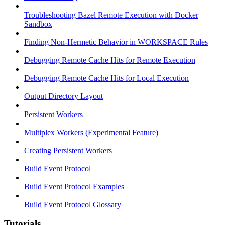
Troubleshooting Bazel Remote Execution with Docker
Sandbox
Finding Non-Hermetic Behavior in WORKSPACE Rules
Debugging Remote Cache Hits for Remote Execution
Debugging Remote Cache Hits for Local Execution
Output Directory Layout
Persistent Workers
Multiplex Workers (Experimental Feature)
Creating Persistent Workers
Build Event Protocol
Build Event Protocol Examples
Build Event Protocol Glossary
Tutorials