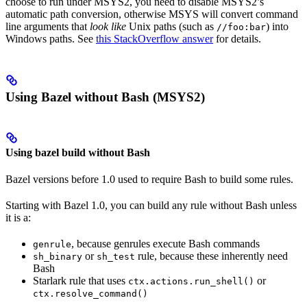
choose to run under MSYS2, you need to disable MSYS2’s
automatic path conversion, otherwise MSYS will convert command
line arguments that
look like
Unix paths (such as
) into
//foo:bar
Windows paths. See
this StackOverflow answer
for details.
Using Bazel without Bash (MSYS2)
Using bazel build without Bash
Bazel versions before 1.0 used to require Bash to build some rules.
Starting with Bazel 1.0, you can build any rule without Bash unless
it is a:
, because genrules execute Bash commands
genrule
or
rule, because these inherently need
sh_binary
sh_test
Bash
Starlark rule that uses
or
ctx.actions.run_shell()
ctx.resolve_command()