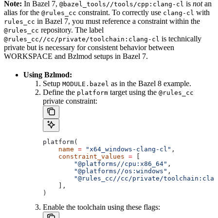
Note:
In Bazel 7,
is
not
an
@bazel_tools//tools/cpp:clang-cl
alias for the
constraint. To correctly use
with
@rules_cc
clang-cl
in Bazel 7, you must reference a constraint within the
rules_cc
repository. The label
@rules_cc
is technically
@rules_cc//cc/private/toolchain:clang-cl
private but is necessary for consistent behavior between
WORKSPACE and Bzlmod setups in Bazel 7.
Using Bzlmod:
Setup
as in the Bazel 8 example.
MODULE.bazel
Define the
target using the
platform
@rules_cc
private constraint:
platform(
    name
 =
 "x64_windows-clang-cl"
,
    constraint_values
 =
 [
        "@platforms//cpu:x86_64"
,
        "@platforms//os:windows"
,
        "@rules_cc//cc/private/toolchain:clan
    ],
)
Enable the toolchain using these flags: