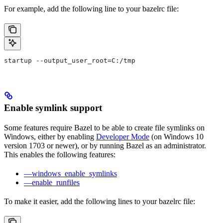
For example, add the following line to your bazelrc file:
startup --output_user_root=C:/tmp
Enable symlink support
Some features require Bazel to be able to create file symlinks on
Windows, either by enabling
Developer Mode
(on Windows 10
version 1703 or newer), or by running Bazel as an administrator.
This enables the following features:
—windows_enable_symlinks
—enable_runfiles
To make it easier, add the following lines to your bazelrc file: