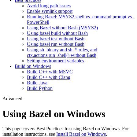
Best practices
Avoid long path issues
Enable symlink support
Running Bazel: MSYS2 shell vs. command prompt vs.
PowerShell
Using Bazel without Bash (MSYS2)
Using bazel build without Bash
Using bazel test without Bash
Using bazel run without Bash
Using sh_binary and sh_* rules, and
ctx.actions.run_shell() without Bash
Setting environment variables
Build on Windows
Build C++ with MSVC
Build C++ with Clang
Build Java
Build Python
Advanced
Using Bazel on Windows
This page covers Best Practices for using Bazel on Windows. For
installation instructions, see
Install Bazel on Windows
.