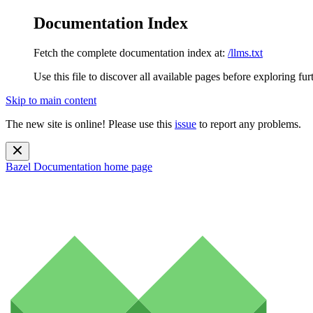
Documentation Index
Fetch the complete documentation index at:
/llms.txt
Use this file to discover all available pages before exploring fur
Skip to main content
The new site is online! Please use this
issue
to report any problems.
Bazel Documentation
home page