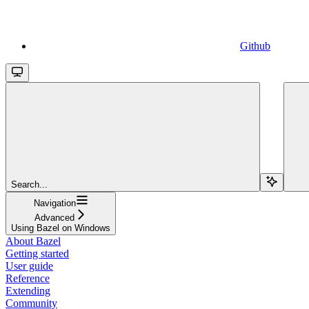
Github
Search...
Navigation
Advanced
Using Bazel on Windows
About Bazel
Getting started
User guide
Reference
Extending
Community