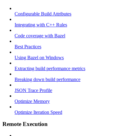
Configurable Build Attributes
Integrating with C++ Rules
Code coverage with Bazel
Best Practices
Using Bazel on Windows
Extracting build performance metrics
Breaking down build performance
JSON Trace Profile
Optimize Memory
Optimize Iteration Speed
Remote Execution