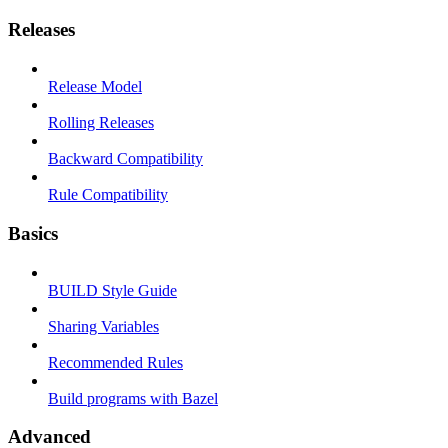
Releases
Release Model
Rolling Releases
Backward Compatibility
Rule Compatibility
Basics
BUILD Style Guide
Sharing Variables
Recommended Rules
Build programs with Bazel
Advanced