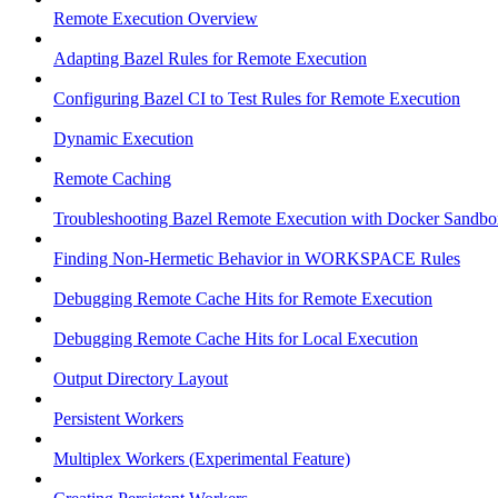
Remote Execution Overview
Adapting Bazel Rules for Remote Execution
Configuring Bazel CI to Test Rules for Remote Execution
Dynamic Execution
Remote Caching
Troubleshooting Bazel Remote Execution with Docker Sandbo
Finding Non-Hermetic Behavior in WORKSPACE Rules
Debugging Remote Cache Hits for Remote Execution
Debugging Remote Cache Hits for Local Execution
Output Directory Layout
Persistent Workers
Multiplex Workers (Experimental Feature)