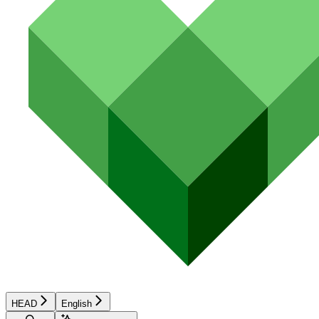
HEAD
English