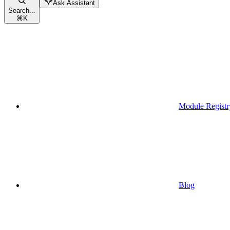
Ask Assistant
Search...
⌘
K
Module Registr
Blog