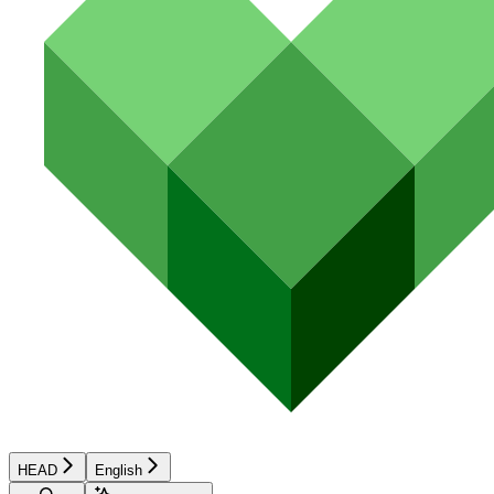
HEAD
English