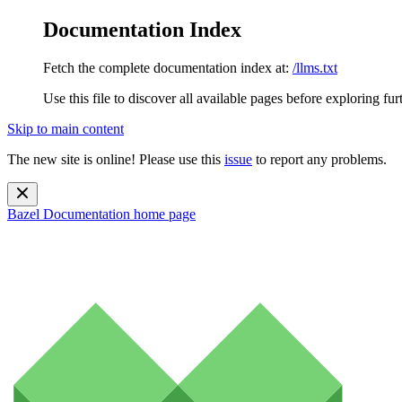
Documentation Index
Fetch the complete documentation index at:
/llms.txt
Use this file to discover all available pages before exploring fur
Skip to main content
The new site is online! Please use this
issue
to report any problems.
Bazel Documentation
home page