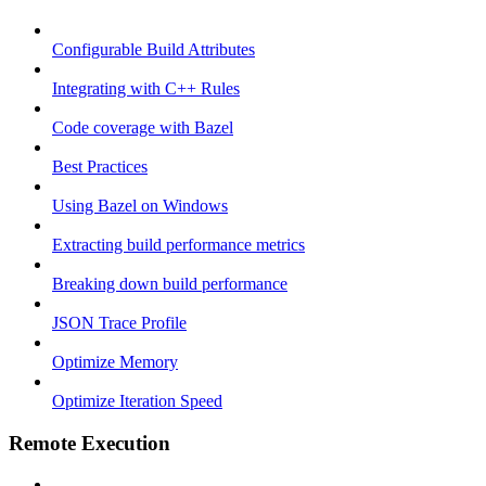
Configurable Build Attributes
Integrating with C++ Rules
Code coverage with Bazel
Best Practices
Using Bazel on Windows
Extracting build performance metrics
Breaking down build performance
JSON Trace Profile
Optimize Memory
Optimize Iteration Speed
Remote Execution