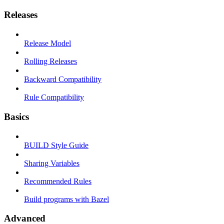
Releases
Release Model
Rolling Releases
Backward Compatibility
Rule Compatibility
Basics
BUILD Style Guide
Sharing Variables
Recommended Rules
Build programs with Bazel
Advanced