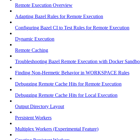
Remote Execution Overview
Adapting Bazel Rules for Remote Execution
Configuring Bazel CI to Test Rules for Remote Execution
Dynamic Execution
Remote Caching
Troubleshooting Bazel Remote Execution with Docker Sandbo
Finding Non-Hermetic Behavior in WORKSPACE Rules
Debugging Remote Cache Hits for Remote Execution
Debugging Remote Cache Hits for Local Execution
Output Directory Layout
Persistent Workers
Multiplex Workers (Experimental Feature)