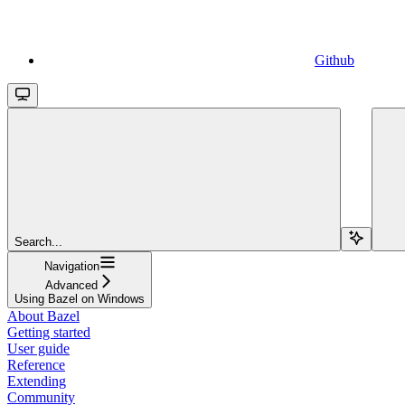
Github
Search...
Navigation
Advanced
Using Bazel on Windows
About Bazel
Getting started
User guide
Reference
Extending
Community