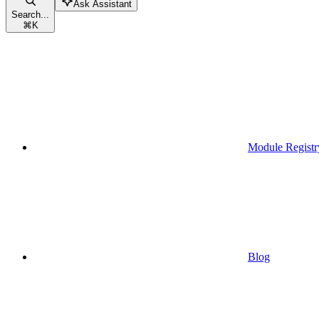
Ask Assistant
Search...
⌘
K
Module Registr
Blog