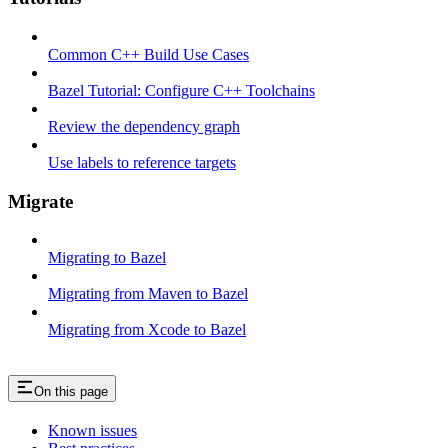
Common C++ Build Use Cases
Bazel Tutorial: Configure C++ Toolchains
Review the dependency graph
Use labels to reference targets
Migrate
Migrating to Bazel
Migrating from Maven to Bazel
Migrating from Xcode to Bazel
On this page
Known issues