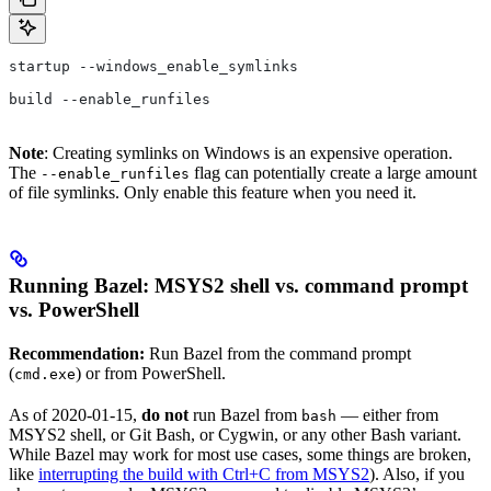
startup --windows_enable_symlinks
build --enable_runfiles
Note
: Creating symlinks on Windows is an expensive operation.
The
flag can potentially create a large amount
--enable_runfiles
of file symlinks. Only enable this feature when you need it.
Running Bazel: MSYS2 shell vs. command prompt
vs. PowerShell
Recommendation:
Run Bazel from the command prompt
(
) or from PowerShell.
cmd.exe
As of 2020-01-15,
do not
run Bazel from
— either from
bash
MSYS2 shell, or Git Bash, or Cygwin, or any other Bash variant.
While Bazel may work for most use cases, some things are broken,
like
interrupting the build with Ctrl+C from MSYS2
). Also, if you