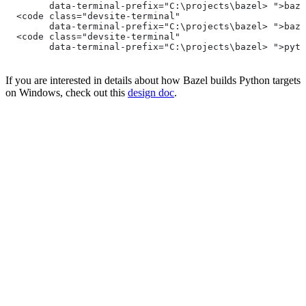
        data-terminal-prefix="C:\projects\bazel> ">baze
  <code class="devsite-terminal"
        data-terminal-prefix="C:\projects\bazel> ">baze
  <code class="devsite-terminal"
        data-terminal-prefix="C:\projects\bazel> ">pyth
If you are interested in details about how Bazel builds Python targets
on Windows, check out this
design doc
.