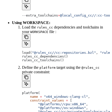
--extra_toolchains
=
@local_config_cc//:cc-tool
Using WORKSPACE:
Load the
dependencies and toolchains in
rules_cc
your
file :
WORKSPACE
load(
"@rules_cc//cc:repositories.bzl"
, 
"rules
rules_cc_dependencies()
rules_cc_toolchains()
Define the
target using the
platform
@rules_cc
private constraint:
platform(
    name
 =
 "x64_windows-clang-cl"
,
    constraint_values
 =
 [
        "@platforms//cpu:x86_64"
,
        "@platforms//os:windows"
,
        "@rules_cc//cc/private/toolchain:clan