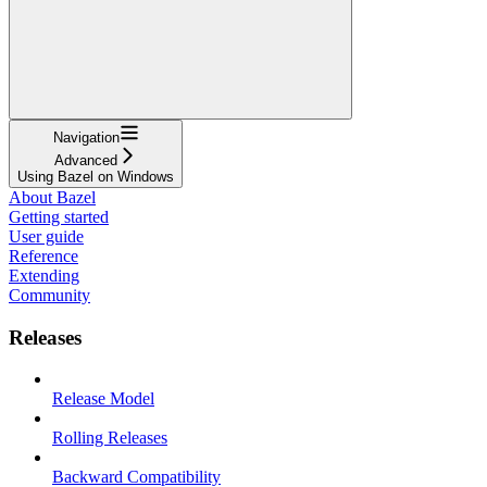
Navigation
Advanced
Using Bazel on Windows
About Bazel
Getting started
User guide
Reference
Extending
Community
Releases
Release Model
Rolling Releases
Backward Compatibility