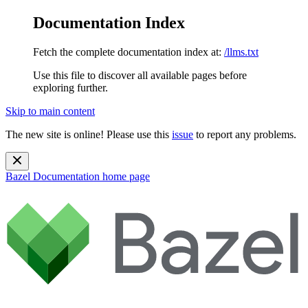
Documentation Index
Fetch the complete documentation index at:
/llms.txt
Use this file to discover all available pages before
exploring further.
Skip to main content
The new site is online! Please use this
issue
to report any problems.
Bazel Documentation
home page