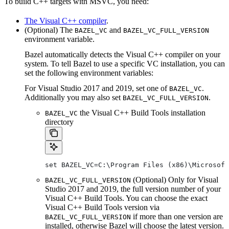
To build C++ targets with MSVC, you need:
The Visual C++ compiler
.
(Optional) The
and
BAZEL_VC
BAZEL_VC_FULL_VERSION
environment variable.
Bazel automatically detects the Visual C++ compiler on your
system. To tell Bazel to use a specific VC installation, you can
set the following environment variables:
For Visual Studio 2017 and 2019, set one of
.
BAZEL_VC
Additionally you may also set
.
BAZEL_VC_FULL_VERSION
the Visual C++ Build Tools installation
BAZEL_VC
directory
set BAZEL_VC=C:\Program Files (x86)\Microsof
(Optional) Only for Visual
BAZEL_VC_FULL_VERSION
Studio 2017 and 2019, the full version number of your
Visual C++ Build Tools. You can choose the exact
Visual C++ Build Tools version via
if more than one version are
BAZEL_VC_FULL_VERSION
installed, otherwise Bazel will choose the latest version.