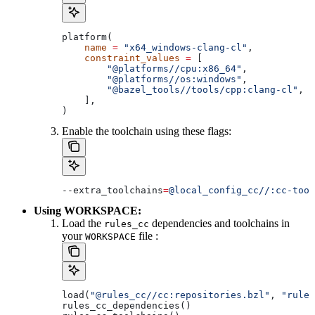
platform(
    name
 =
 "x64_windows-clang-cl"
,
    constraint_values
 =
 [
        "@platforms//cpu:x86_64"
,
        "@platforms//os:windows"
,
        "@bazel_tools//tools/cpp:clang-cl"
, 
#
    ],
)
Enable the toolchain using these flags:
--extra_toolchains
=
@local_config_cc//:cc-tool
Using WORKSPACE:
Load the
dependencies and toolchains in
rules_cc
your
file :
WORKSPACE
load(
"@rules_cc//cc:repositories.bzl"
, 
"rules
rules_cc_dependencies()