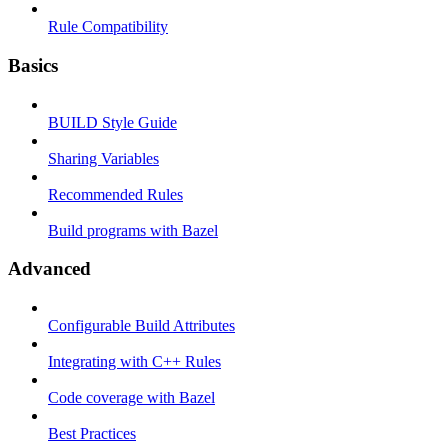
Rule Compatibility
Basics
BUILD Style Guide
Sharing Variables
Recommended Rules
Build programs with Bazel
Advanced
Configurable Build Attributes
Integrating with C++ Rules
Code coverage with Bazel
Best Practices