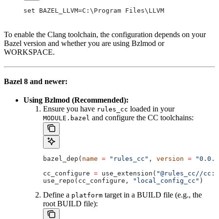
set BAZEL_LLVM=C:\Program Files\LLVM
To enable the Clang toolchain, the configuration depends on your
Bazel version and whether you are using Bzlmod or
WORKSPACE.
Bazel 8 and newer:
Using Bzlmod (Recommended):
Ensure you have
loaded in your
rules_cc
and configure the CC toolchains:
MODULE.bazel
bazel_dep(
name
 =
 "rules_cc"
, 
version
 =
 "0.0.1
cc_configure 
=
 use_extension(
"@rules_cc//cc:e
use_repo(cc_configure, 
"local_config_cc"
)
Define a
target in a BUILD file (e.g., the
platform
root BUILD file):