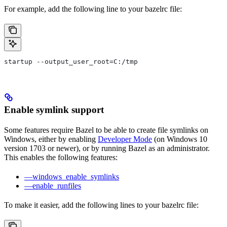
For example, add the following line to your bazelrc file:
startup --output_user_root=C:/tmp
Enable symlink support
Some features require Bazel to be able to create file symlinks on
Windows, either by enabling
Developer Mode
(on Windows 10
version 1703 or newer), or by running Bazel as an administrator.
This enables the following features:
—windows_enable_symlinks
—enable_runfiles
To make it easier, add the following lines to your bazelrc file: