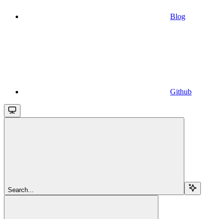
Blog
Github
Search...