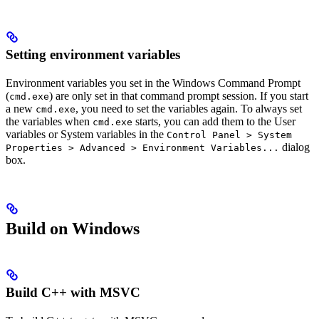
Setting environment variables
Environment variables you set in the Windows Command Prompt
(
) are only set in that command prompt session. If you start
cmd.exe
a new
, you need to set the variables again. To always set
cmd.exe
the variables when
starts, you can add them to the User
cmd.exe
variables or System variables in the
Control Panel > System
dialog
Properties > Advanced > Environment Variables...
box.
Build on Windows
Build C++ with MSVC