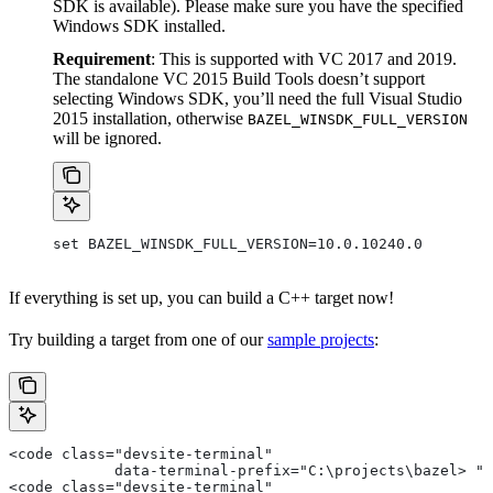
SDK is available). Please make sure you have the specified
Windows SDK installed.
Requirement
: This is supported with VC 2017 and 2019.
The standalone VC 2015 Build Tools doesn’t support
selecting Windows SDK, you’ll need the full Visual Studio
2015 installation, otherwise
BAZEL_WINSDK_FULL_VERSION
will be ignored.
set BAZEL_WINSDK_FULL_VERSION=10.0.10240.0
If everything is set up, you can build a C++ target now!
Try building a target from one of our
sample projects
:
<code class="devsite-terminal"
            data-terminal-prefix="C:\projects\bazel> ">
<code class="devsite-terminal"