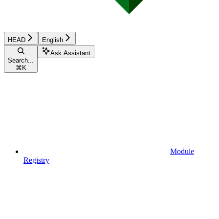
HEAD
English
Ask Assistant
Search...
⌘
K
Module
Registry