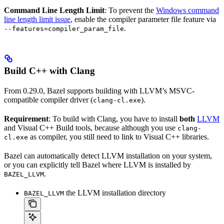
Command Line Length Limit
: To prevent the
Windows command
line length limit issue
, enable the compiler parameter file feature via
.
--features=compiler_param_file
Build C++ with Clang
From 0.29.0, Bazel supports building with LLVM’s MSVC-
compatible compiler driver (
).
clang-cl.exe
Requirement
: To build with Clang, you have to install
both
LLVM
and Visual C++ Build tools, because although you use
clang-
as compiler, you still need to link to Visual C++ libraries.
cl.exe
Bazel can automatically detect LLVM installation on your system,
or you can explicitly tell Bazel where LLVM is installed by
.
BAZEL_LLVM
the LLVM installation directory
BAZEL_LLVM