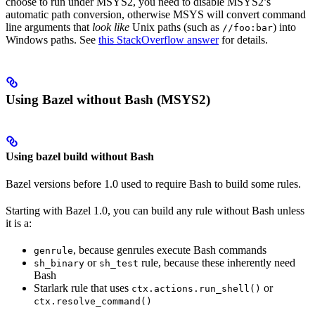
choose to run under MSYS2, you need to disable MSYS2’s
automatic path conversion, otherwise MSYS will convert command
line arguments that
look like
Unix paths (such as
) into
//foo:bar
Windows paths. See
this StackOverflow answer
for details.
Using Bazel without Bash (MSYS2)
Using bazel build without Bash
Bazel versions before 1.0 used to require Bash to build some rules.
Starting with Bazel 1.0, you can build any rule without Bash unless
it is a:
, because genrules execute Bash commands
genrule
or
rule, because these inherently need
sh_binary
sh_test
Bash
Starlark rule that uses
or
ctx.actions.run_shell()
ctx.resolve_command()