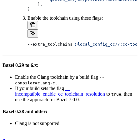
    ],
)
Enable the toolchain using these flags:
--extra_toolchains
=
@local_config_cc//:cc-tool
Bazel 0.29 to 6.x:
Enable the Clang toolchain by a build flag
--
.
compiler=clang-cl
If your build sets the flag
—
incompatible_enable_cc_toolchain_resolution
to
, then
true
use the approach for Bazel 7.0.0.
Bazel 0.28 and older:
Clang is not supported.