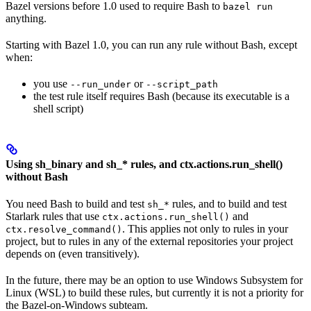
Bazel versions before 1.0 used to require Bash to
bazel run
anything.
Starting with Bazel 1.0, you can run any rule without Bash, except
when:
you use
or
--run_under
--script_path
the test rule itself requires Bash (because its executable is a
shell script)
Using sh_binary and sh_* rules, and ctx.actions.run_shell()
without Bash
You need Bash to build and test
rules, and to build and test
sh_*
Starlark rules that use
and
ctx.actions.run_shell()
. This applies not only to rules in your
ctx.resolve_command()
project, but to rules in any of the external repositories your project
depends on (even transitively).
In the future, there may be an option to use Windows Subsystem for
Linux (WSL) to build these rules, but currently it is not a priority for
the Bazel-on-Windows subteam.