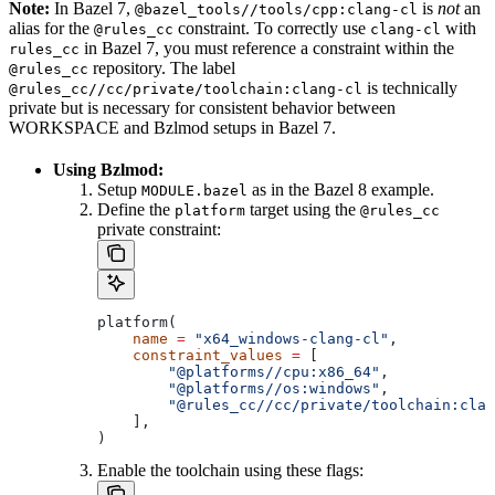
Note:
In Bazel 7,
is
not
an
@bazel_tools//tools/cpp:clang-cl
alias for the
constraint. To correctly use
with
@rules_cc
clang-cl
in Bazel 7, you must reference a constraint within the
rules_cc
repository. The label
@rules_cc
is technically
@rules_cc//cc/private/toolchain:clang-cl
private but is necessary for consistent behavior between
WORKSPACE and Bzlmod setups in Bazel 7.
Using Bzlmod:
Setup
as in the Bazel 8 example.
MODULE.bazel
Define the
target using the
platform
@rules_cc
private constraint:
platform(
    name
 =
 "x64_windows-clang-cl"
,
    constraint_values
 =
 [
        "@platforms//cpu:x86_64"
,
        "@platforms//os:windows"
,
        "@rules_cc//cc/private/toolchain:clan
    ],
)
Enable the toolchain using these flags: