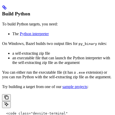
Build Python
To build Python targets, you need:
The
Python interpreter
On Windows, Bazel builds two output files for
rules:
py_binary
a self-extracting zip file
an executable file that can launch the Python interpreter with
the self-extracting zip file as the argument
You can either run the executable file (it has a
extension) or
.exe
you can run Python with the self-extracting zip file as the argument.
Try building a target from one of our
sample projects
:
  <code class="devsite-terminal"