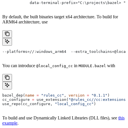
            data-terminal-prefix="C:\projects\bazel> ">
By default, the built binaries target x64 architecture. To build for
ARM64 architecture, use
--platforms=//:windows_arm64  --extra_toolchains=@local
You can introduce
in
with
@local_config_cc
MODULE.bazel
bazel_dep(
name
 =
 "rules_cc"
, 
version
 =
 "0.1.1"
)
cc_configure 
=
 use_extension(
"@rules_cc//cc:extensions.
use_repo(cc_configure, 
"local_config_cc"
)
To build and use Dynamically Linked Libraries (DLL files), see
this
example
.