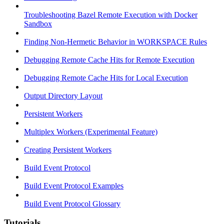
Troubleshooting Bazel Remote Execution with Docker
Sandbox
Finding Non-Hermetic Behavior in WORKSPACE Rules
Debugging Remote Cache Hits for Remote Execution
Debugging Remote Cache Hits for Local Execution
Output Directory Layout
Persistent Workers
Multiplex Workers (Experimental Feature)
Creating Persistent Workers
Build Event Protocol
Build Event Protocol Examples
Build Event Protocol Glossary
Tutorials