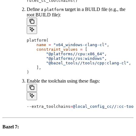
rules_cc_toolchains()
Define a
target in a BUILD file (e.g., the
platform
root BUILD file):
platform(
    name
 =
 "x64_windows-clang-cl"
,
    constraint_values
 =
 [
        "@platforms//cpu:x86_64"
,
        "@platforms//os:windows"
,
        "@bazel_tools//tools/cpp:clang-cl"
, 
#
    ],
)
Enable the toolchain using these flags:
--extra_toolchains
=
@local_config_cc//:cc-tool
Bazel 7: