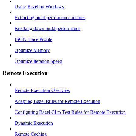
Using Bazel on Windows
Extracting build performance metrics
Breaking down build performance
JSON Trace Profile
Optimize Memory
Optimize Iteration Speed
Remote Execution
Remote Execution Overview
Adapting Bazel Rules for Remote Execution
Configuring Bazel CI to Test Rules for Remote Execution
Dynamic Execution
Remote Caching