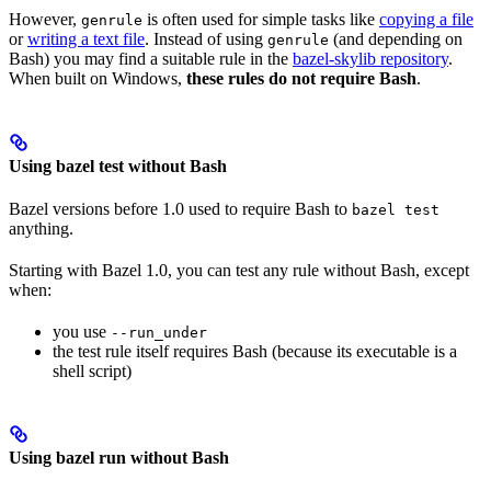
However,
is often used for simple tasks like
copying a file
genrule
or
writing a text file
. Instead of using
(and depending on
genrule
Bash) you may find a suitable rule in the
bazel-skylib repository
.
When built on Windows,
these rules do not require Bash
.
Using bazel test without Bash
Bazel versions before 1.0 used to require Bash to
bazel test
anything.
Starting with Bazel 1.0, you can test any rule without Bash, except
when:
you use
--run_under
the test rule itself requires Bash (because its executable is a
shell script)
Using bazel run without Bash