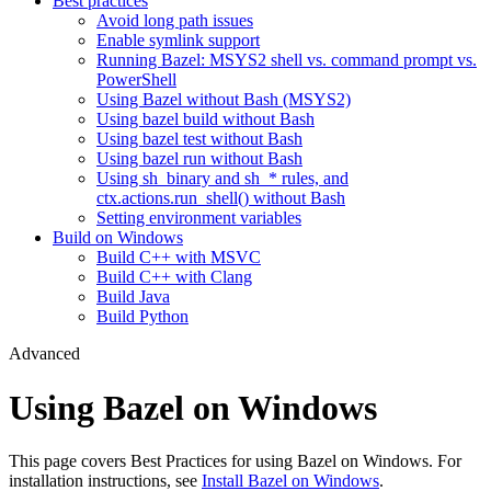
Best practices
Avoid long path issues
Enable symlink support
Running Bazel: MSYS2 shell vs. command prompt vs.
PowerShell
Using Bazel without Bash (MSYS2)
Using bazel build without Bash
Using bazel test without Bash
Using bazel run without Bash
Using sh_binary and sh_* rules, and
ctx.actions.run_shell() without Bash
Setting environment variables
Build on Windows
Build C++ with MSVC
Build C++ with Clang
Build Java
Build Python
Advanced
Using Bazel on Windows
This page covers Best Practices for using Bazel on Windows. For
installation instructions, see
Install Bazel on Windows
.