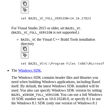
set BAZEL_VC_FULL_VERSION=14.16.27023
For Visual Studio 2015 or older, set
.
BAZEL_VC
(
is not supported.)
BAZEL_VC_FULL_VERSION
the Visual C++ Build Tools installation
BAZEL_VC
directory
set BAZEL_VC=C:\Program Files (x86)\Microsoft
The
Windows SDK
.
The Windows SDK contains header files and libraries you
need when building Windows applications, including Bazel
itself. By default, the latest Windows SDK installed will be
used. You also can specify Windows SDK version by setting
. You can use a full Windows
BAZEL_WINSDK_FULL_VERSION
10 SDK number such as 10.0.10240.0, or specify 8.1 to use
the Windows 8.1 SDK (only one version of Windows 8.1