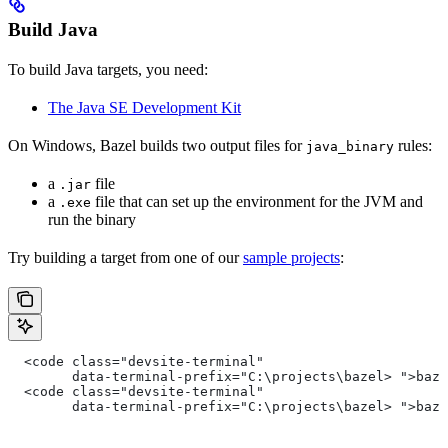
Build Java
To build Java targets, you need:
The Java SE Development Kit
On Windows, Bazel builds two output files for
rules:
java_binary
a
file
.jar
a
file that can set up the environment for the JVM and
.exe
run the binary
Try building a target from one of our
sample projects
:
  <code class="devsite-terminal"
        data-terminal-prefix="C:\projects\bazel> ">baz
  <code class="devsite-terminal"
        data-terminal-prefix="C:\projects\bazel> ">baz