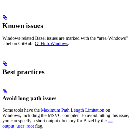
Known issues
Windows-related Bazel issues are marked with the “area-Windows”
label on GitHub.
GitHub-Windows
.
Best practices
Avoid long path issues
Some tools have the
Maximum Path Length Limitation
on
Windows, including the MSVC compiler. To avoid hitting this issue,
you can specify a short output directory for Bazel by the
—
output_user_root
flag.