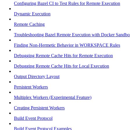
Configuring Bazel CI to Test Rules for Remote Execution
Dynamic Execution
Remote Caching
Troubleshooting Bazel Remote Execution with Docker Sandbo
Finding Non-Hermetic Behavior in WORKSPACE Rules
Debugging Remote Cache Hits for Remote Execution
Debugging Remote Cache Hits for Local Execution
Output Directory Layout
Persistent Workers
Multiplex Workers (Experimental Feature)
Creating Persistent Workers
Build Event Protocol
Build Event Protocol Examples