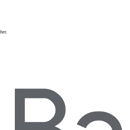
ther.