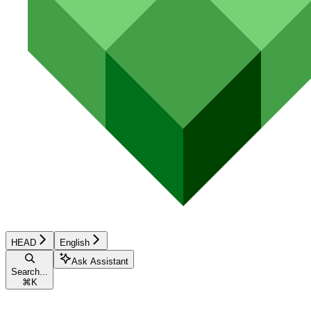
HEAD
English
Ask Assistant
Search...
⌘
K