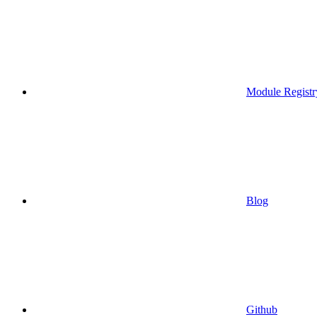
Module Registr
Blog
Github