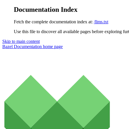
Documentation Index
Fetch the complete documentation index at:
/llms.txt
Use this file to discover all available pages before exploring fur
Skip to main content
Bazel Documentation
home page