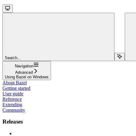
Search...
Navigation
Advanced
Using Bazel on Windows
About Bazel
Getting started
User guide
Reference
Extending
Community
Releases