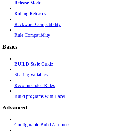
Release Model
Rolling Releases
Backward Compatibility
Rule Compatibility
Basics
BUILD Style Guide
Sharing Variables
Recommended Rules
Build programs with Bazel
Advanced
Configurable Build Attributes