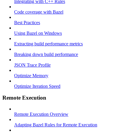
Integrating with C++ Rules
Code coverage with Bazel
Best Practices
Using Bazel on Windows
Extracting build performance metrics
Breaking down build performance
JSON Trace Profile
Optimize Memory
Optimize Iteration Speed
Remote Execution
Remote Execution Overview
Adapting Bazel Rules for Remote Execution