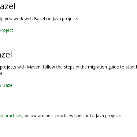
azel
elp you work with Bazel on Java projects:
 Project
azel
a projects with Maven, follow the steps in the migration guide to start 
l:
o Bazel
st practices
, below are best practices specific to Java projects.