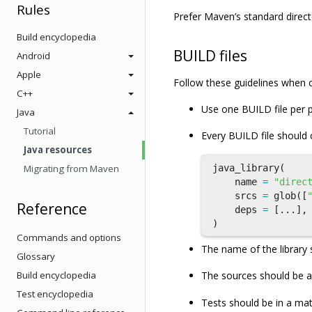
Rules
Prefer Maven’s standard direc
Build encyclopedia
BUILD files
Android
Apple
Follow these guidelines when c
C++
Use one BUILD file per 
Java
Tutorial
Every BUILD file should
Java resources
Migrating from Maven
java_library
(
name
=
"direc
srcs
=
glob
([
Reference
deps
=
[...],
)
Commands and options
The name of the library 
Glossary
Build encyclopedia
The sources should be a
Test encyclopedia
Tests should be in a ma