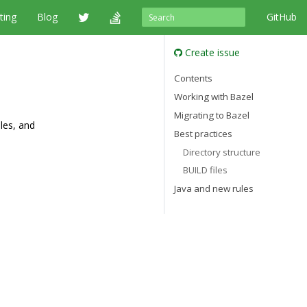
ting
Blog
GitHub
Create issue
Contents
Working with Bazel
Migrating to Bazel
ules, and
Best practices
Directory structure
BUILD files
Java and new rules