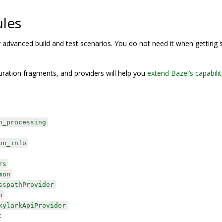
ules
or advanced build and test scenarios. You do not need it when getting 
ration fragments, and providers will help you
extend Bazel’s capabilit
n_processing
on_info
rs
mon
sspathProvider
o
kylarkApiProvider
: