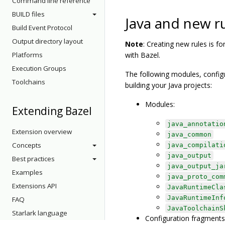
Command line reference
BUILD files
Java and new r
Build Event Protocol
Output directory layout
Note
: Creating new rules is f
Platforms
with Bazel.
Execution Groups
The following modules, configu
Toolchains
building your Java projects:
Modules:
Extending Bazel
java_annotatio
Extension overview
java_common
Concepts
java_compilati
java_output
Best practices
java_output_ja
Examples
java_proto_com
Extensions API
JavaRuntimeCla
JavaRuntimeInf
FAQ
JavaToolchainS
Starlark language
Configuration fragments