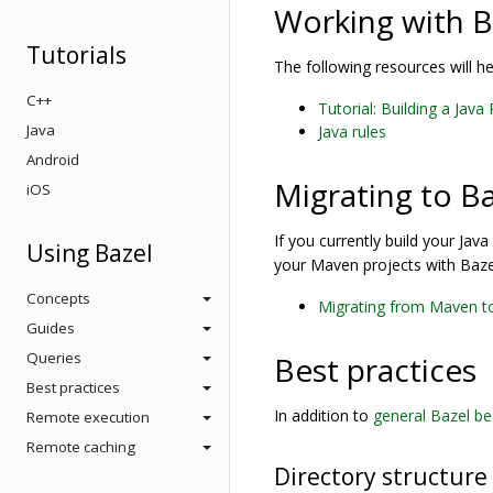
Working with B
Tutorials
The following resources will h
C++
Tutorial: Building a Java
Java
Java rules
Android
Migrating to B
iOS
If you currently build your Jav
Using Bazel
your Maven projects with Baze
Concepts
Migrating from Maven t
Guides
Queries
Best practices
Best practices
In addition to
general Bazel be
Remote execution
Remote caching
Directory structure