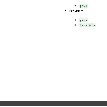
java
Providers:
java
JavaInfo