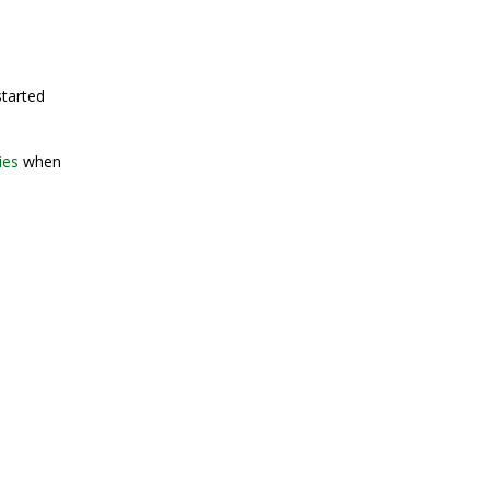
started
ies
when