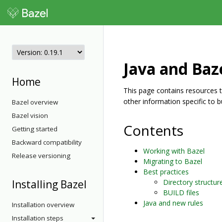
Java and Baz
Home
This page contains resources tha
other information specific to b
Bazel overview
Bazel vision
Contents
Getting started
Backward compatibility
Working with Bazel
Release versioning
Migrating to Bazel
Best practices
Installing Bazel
Directory structur
BUILD files
Java and new rules
Installation overview
Installation steps