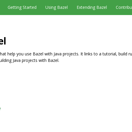
Getting Started
Using Bazel
Extending Bazel
Contribu
el
t help you use Bazel with Java projects. It links to a tutorial, build r
uilding Java projects with Bazel.
e