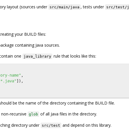
tory layout (sources under
, tests under
src/main/java
src/test/
reating your BUILD files:
package containing Java sources.
 contain one
rule that looks like this:
java_library
tory-name"
,
"*.java"
]),
should be the name of the directory containing the BUILD file.
 non-recursive
of all Java files in the directory.
glob
tching directory under
and depend on this library.
src/test