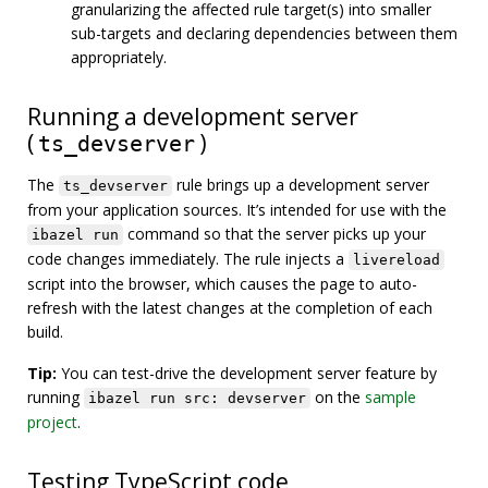
granularizing the affected rule target(s) into smaller
sub-targets and declaring dependencies between them
appropriately.
Running a development server
(
)
ts_devserver
The
rule brings up a development server
ts_devserver
from your application sources. It’s intended for use with the
command so that the server picks up your
ibazel run
code changes immediately. The rule injects a
livereload
script into the browser, which causes the page to auto-
refresh with the latest changes at the completion of each
build.
Tip:
You can test-drive the development server feature by
running
on the
sample
ibazel run src: devserver
project
.
Testing TypeScript code