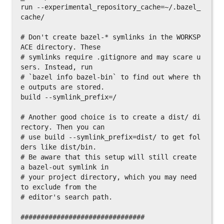
run --experimental_repository_cache=~/.bazel_
cache/

# Don't create bazel-* symlinks in the WORKSP
ACE directory. These

# symlinks require .gitignore and may scare u
sers. Instead, run

# `bazel info bazel-bin` to find out where th
e outputs are stored.

build --symlink_prefix=/

# Another good choice is to create a dist/ di
rectory. Then you can

# use build --symlink_prefix=dist/ to get fol
ders like dist/bin.

# Be aware that this setup will still create 
a bazel-out symlink in

# your project directory, which you may need 
to exclude from the

# editor's search path.

###############################
