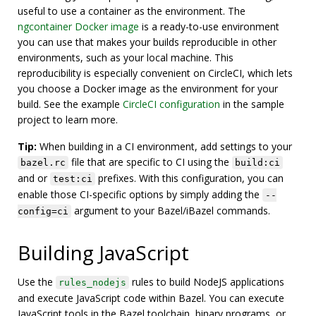
useful to use a container as the environment. The
ngcontainer Docker image
is a ready-to-use environment
you can use that makes your builds reproducible in other
environments, such as your local machine. This
reproducibility is especially convenient on CircleCI, which lets
you choose a Docker image as the environment for your
build. See the example
CircleCI configuration
in the sample
project to learn more.
Tip:
When building in a CI environment, add settings to your
file that are specific to CI using the
bazel.rc
build:ci
and or
prefixes. With this configuration, you can
test:ci
enable those CI-specific options by simply adding the
--
argument to your Bazel/iBazel commands.
config=ci
Building JavaScript
Use the
rules to build NodeJS applications
rules_nodejs
and execute JavaScript code within Bazel. You can execute
JavaScript tools in the Bazel toolchain, binary programs, or