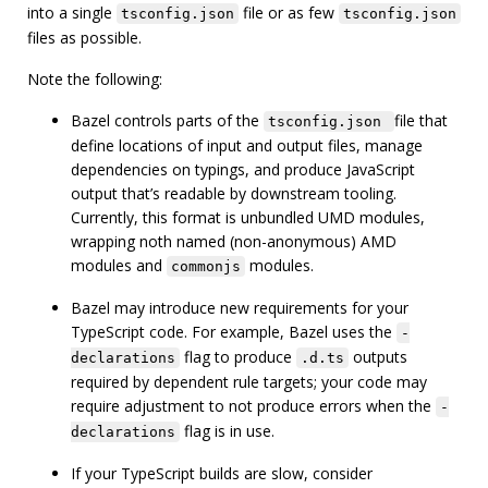
into a single
file or as few
tsconfig.json
tsconfig.json
files as possible.
Note the following:
Bazel controls parts of the
file that
tsconfig.json
define locations of input and output files, manage
dependencies on typings, and produce JavaScript
output that’s readable by downstream tooling.
Currently, this format is unbundled UMD modules,
wrapping noth named (non-anonymous) AMD
modules and
modules.
commonjs
Bazel may introduce new requirements for your
TypeScript code. For example, Bazel uses the
-
flag to produce
outputs
declarations
.d.ts
required by dependent rule targets; your code may
require adjustment to not produce errors when the
-
flag is in use.
declarations
If your TypeScript builds are slow, consider