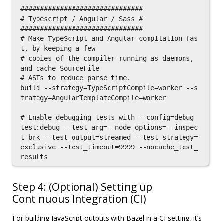
###############################

# Typescript / Angular / Sass #

###############################

# Make TypeScript and Angular compilation fas
t, by keeping a few

# copies of the compiler running as daemons, 
and cache SourceFile

# ASTs to reduce parse time.

build --strategy=TypeScriptCompile=worker --s
trategy=AngularTemplateCompile=worker

# Enable debugging tests with --config=debug

test:debug --test_arg=--node_options=--inspec
t-brk --test_output=streamed --test_strategy=
exclusive --test_timeout=9999 --nocache_test_
Step 4: (Optional) Setting up
Continuous Integration (CI)
For building JavaScript outputs with Bazel in a CI setting, it’s