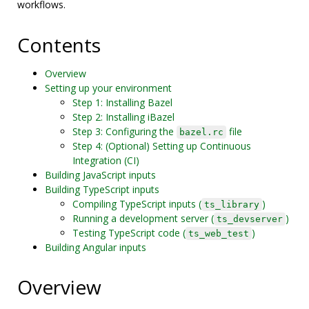
workflows.
Contents
Overview
Setting up your environment
Step 1: Installing Bazel
Step 2: Installing iBazel
Step 3: Configuring the
file
bazel.rc
Step 4: (Optional) Setting up Continuous
Integration (CI)
Building JavaScript inputs
Building TypeScript inputs
Compiling TypeScript inputs (
)
ts_library
Running a development server (
)
ts_devserver
Testing TypeScript code (
)
ts_web_test
Building Angular inputs
Overview