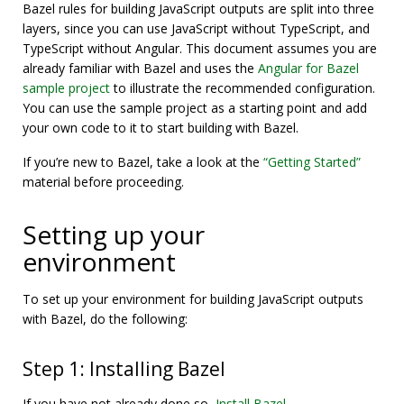
Bazel rules for building JavaScript outputs are split into three
layers, since you can use JavaScript without TypeScript, and
TypeScript without Angular. This document assumes you are
already familiar with Bazel and uses the
Angular for Bazel
sample project
to illustrate the recommended configuration.
You can use the sample project as a starting point and add
your own code to it to start building with Bazel.
If you’re new to Bazel, take a look at the
“Getting Started”
material before proceeding.
Setting up your
environment
To set up your environment for building JavaScript outputs
with Bazel, do the following:
Step 1: Installing Bazel
If you have not already done so,
Install Bazel
.