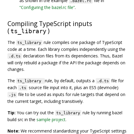
as shown in the example
file in
.bazel.rc
“Configuring the bazel.rc file”
.
Compiling TypeScript inputs
(
)
ts_library
The
rule compiles one package of TypeScript
ts_library
code at a time. Each library compiles independently using the
declaration files from its dependencies. Thus, Bazel
.d.ts
will only rebuild a package if the API the package depends on
changes.
The
rule, by default, outputs a
file for
ts_library
.d.ts
each
source file input into it, plus an ES5 (devmode)
.ts
file to be used as inputs for rule targets that depend on
.js
the current target, including transitively.
Tip:
You can try out the
rule by running bazel
ts_library
build src in the
sample project
.
Note:
We recommend standardizing your TypeScript settings