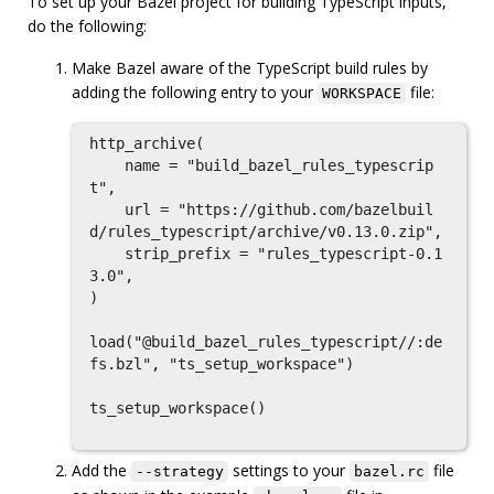
To set up your Bazel project for building TypeScript inputs,
do the following:
Make Bazel aware of the TypeScript build rules by
adding the following entry to your
file:
WORKSPACE
http_archive(

    name = "build_bazel_rules_typescrip
t",

    url = "https://github.com/bazelbuil
d/rules_typescript/archive/v0.13.0.zip",

    strip_prefix = "rules_typescript-0.1
3.0",

)

load("@build_bazel_rules_typescript//:de
fs.bzl", "ts_setup_workspace")

ts_setup_workspace()

Add the
settings to your
file
--strategy
bazel.rc