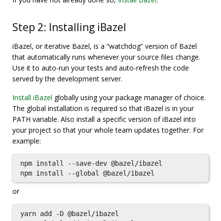
Step 2: Installing iBazel
iBazel, or iterative Bazel, is a “watchdog” version of Bazel
that automatically runs whenever your source files change.
Use it to auto-run your tests and auto-refresh the code
served by the development server.
Install iBazel
globally using your package manager of choice.
The global installation is required so that iBazel is in your
PATH variable. Also install a specific version of iBazel into
your project so that your whole team updates together. For
example:
npm install --save-dev @bazel/ibazel

or
yarn add -D @bazel/ibazel
