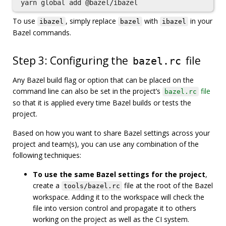
To use
, simply replace
with
in your
ibazel
bazel
ibazel
Bazel commands.
Step 3: Configuring the
file
bazel.rc
Any Bazel build flag or option that can be placed on the
command line can also be set in the project’s
file
bazel.rc
so that it is applied every time Bazel builds or tests the
project.
Based on how you want to share Bazel settings across your
project and team(s), you can use any combination of the
following techniques:
To use the same Bazel settings for the project
,
create a
file at the root of the Bazel
tools/bazel.rc
workspace. Adding it to the workspace will check the
file into version control and propagate it to others
working on the project as well as the CI system.