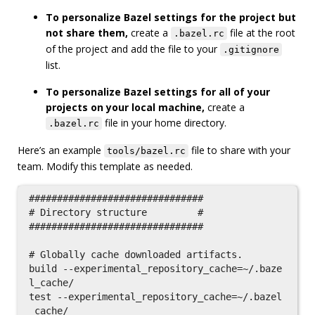
To personalize Bazel settings for the project but
not share them,
create a
file at the root
.bazel.rc
of the project and add the file to your
.gitignore
list.
To personalize Bazel settings for all of your
projects on your local machine,
create a
file in your home directory.
.bazel.rc
Here’s an example
file to share with your
tools/bazel.rc
team. Modify this template as needed.
###############################

# Directory structure         #

###############################

# Globally cache downloaded artifacts.

build --experimental_repository_cache=~/.baze
l_cache/

test --experimental_repository_cache=~/.bazel
_cache/
