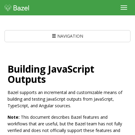
Toggl
navig
NAVIGATION
Building JavaScript
Outputs
Bazel supports an incremental and customizable means of
building and testing JavaScript outputs from JavaScript,
TypeScript, and Angular sources.
Note:
This document describes Bazel features and
workflows that are useful, but the Bazel team has not fully
verified and does not officially support these features and