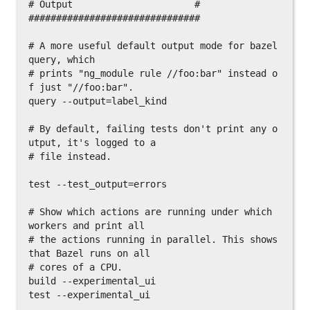
# Output                      #

###############################

# A more useful default output mode for bazel 
query, which

# prints "ng_module rule //foo:bar" instead o
f just "//foo:bar".

query --output=label_kind

# By default, failing tests don't print any o
utput, it's logged to a

# file instead.

test --test_output=errors

# Show which actions are running under which 
workers and print all

# the actions running in parallel. This shows 
that Bazel runs on all

# cores of a CPU.

build --experimental_ui

test --experimental_ui
