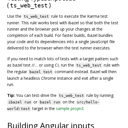
(
)
ts_web_test
Use the
rule to execute the Karma test
ts_web_test
runner. This rule works best with ibazel so that both the test
runner and the browser pick up your changes at the
completion of each build. For faster builds, Bazel bundles
your code and its dependencies into a single JavaScript file
delivered to the browser when the test runner executes.
If you need to match lots of tests with a target pattern such
as bazel test //… or using CI, run the
rule with
ts_web_test
the regular
command instead. Bazel will then
bazel test
launch a headless Chrome instance and exit after a single
run.
Tip:
You can test-drive the
rule by running
ts_web_test
or
on the
ibazel run
bazel run
src/hello-
target in the
sample project
.
world:test
Building Angular inputs