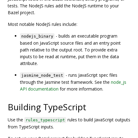
tests. The NodeJS rules add the NodeJS runtime to your
Bazel project.
Most notable NodeJS rules include:
- builds an executable program
nodejs_binary
based on JavaScript source files and an entry point
path relative to the output root. To provide extra
inputs to be read at runtime, put them in the data
attribute.
- runs JavaScript spec files
jasmine_node_test
through the Jasmine test framework. See the
node_js
API documentation
for more information.
Building TypeScript
Use the
rules to build JavaScript outputs
rules_typescript
from TypeScript inputs.