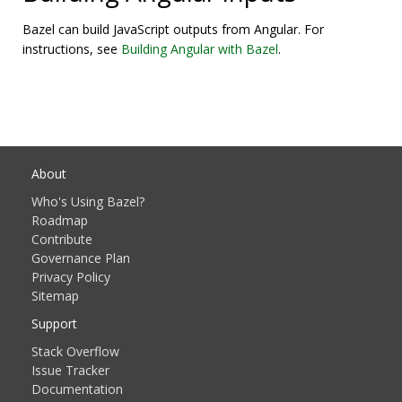
Bazel can build JavaScript outputs from Angular. For
instructions, see
Building Angular with Bazel
.
About
Who's Using Bazel?
Roadmap
Contribute
Governance Plan
Privacy Policy
Sitemap
Support
Stack Overflow
Issue Tracker
Documentation