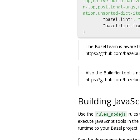
top,native-build,nativ
n-top,positional-args,
ation,unsorted-dict-it
"bazel:lint"
:
"bazel:lint-fi
}
The Bazel team is aware th
https://github.com/bazelbu
Also the Buildifier tool is
https://github.com/bazelbu
Building JavaSc
Use the
rules 
rules_nodejs
execute JavaScript tools in th
runtime to your Bazel project.
See the documentation on that 