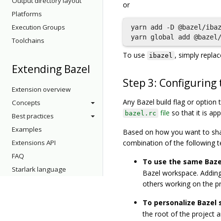
Output directory layout
or
Platforms
Execution Groups
yarn add -D @bazel/ibaz
Toolchains
To use
, simply repla
ibazel
Extending Bazel
Step 3: Configuring
Extension overview
Any Bazel build flag or option
Concepts
file
so that it is ap
bazel.rc
Best practices
Examples
Based on how you want to shar
Extensions API
combination of the following t
FAQ
To use the same Bazel
Starlark language
Bazel workspace. Adding 
others working on the pr
To personalize Bazel 
the root of the project a