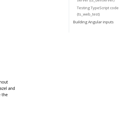
server (ts_devserver)
Testing TypeScript code
(ts_web_test)
Building Angular inputs
thout
azel and
e the