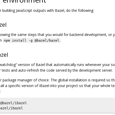
 building JavaScript outputs with Bazel, do the following:
zel
lowing the same steps that you would for backend development, or 
un
.
npm install -g @bazel/bazel
azel
a “watchdog” version of Bazel that automatically runs whenever your so
r tests and auto-refresh the code served by the development server.
r package manager of choice. The global installation is required so tha
tall a specific version of iBazel into your project so that your whole 
:
@bazel/ibazel
