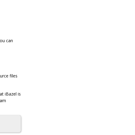
you can
urce files
t iBazel is
team