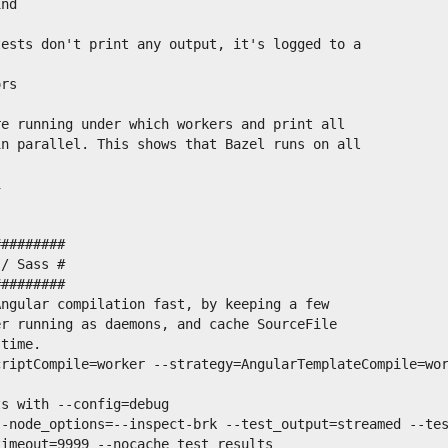
nd

ests don't print any output, it's logged to a

rs

e running under which workers and print all

n parallel. This shows that Bazel runs on all



########

/ Sass #

########

ngular compilation fast, by keeping a few

r running as daemons, and cache SourceFile

time.

riptCompile=worker --strategy=AngularTemplateCompile=wor
s with --config=debug

--node_options=--inspect-brk --test_output=streamed --te