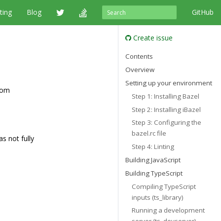
ting
Blog
GitHub
Create issue
Contents
Overview
Setting up your environment
rom
Step 1: Installing Bazel
Step 2: Installing iBazel
Step 3: Configuring the
bazel.rc file
s not fully
Step 4: Linting
Building JavaScript
Building TypeScript
Compiling TypeScript
inputs (ts_library)
Running a development