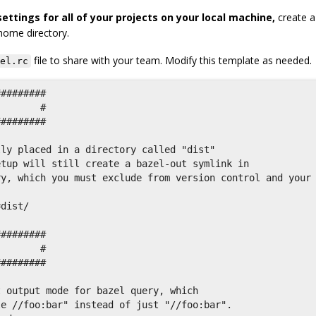
ettings for all of your projects on your local machine,
create a
 home directory.
file to share with your team. Modify this template as needed.
el.rc
########

       #

########

ly placed in a directory called "dist"

tup will still create a bazel-out symlink in

y, which you must exclude from version control and your



dist/

########

       #

########

 output mode for bazel query, which

e //foo:bar" instead of just "//foo:bar".
