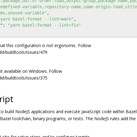
e-package,out-of-order-load,output-group,package-name,pa
redefined-variable,repository-name,same-origin-load,stri
ems,unused-variable"
,
"yarn bazel:format --lint=warn"
,
x"
:
"yarn bazel:format --lint=fix"
at this configuration is not ergonomic. Follow
ild/buildtools/issues/479
 not available on Windows. Follow
ild/buildtools/issues/375
ript
to build NodeJS applications and execute JavaScript code within Bazel
e Bazel toolchain, binary programs, or tests. The NodeJS rules add th
site for setup steps and to configure targets.