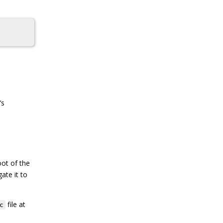
’s
oot of the
ate it to
file at
c