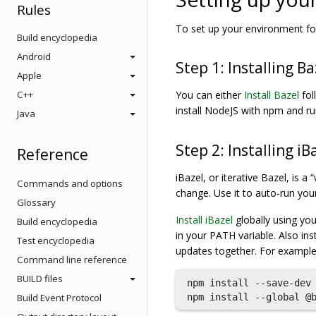
Rules
To set up your environment for
Build encyclopedia
Android
Step 1: Installing Ba
Apple
C++
You can either
Install Bazel
fol
install NodeJS with npm and r
Java
Step 2: Installing iB
Reference
iBazel, or iterative Bazel, is 
Commands and options
change. Use it to auto-run you
Glossary
Install iBazel
globally using you
Build encyclopedia
in your PATH variable. Also ins
Test encyclopedia
updates together. For example
Command line reference
BUILD files
npm install --save-dev 
Build Event Protocol