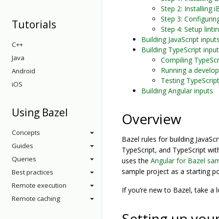
Step 2: Installing i
Step 3: Configurin
Tutorials
Step 4: Setup linti
Building JavaScript input
C++
Building TypeScript inpu
Java
Compiling TypeScri
Running a develop
Android
Testing TypeScript
iOS
Building Angular inputs
Using Bazel
Overview
Concepts
Bazel rules for building JavaScr
Guides
TypeScript, and TypeScript wi
Queries
uses the
Angular for Bazel sam
sample project as a starting po
Best practices
Remote execution
If you’re new to Bazel, take a 
Remote caching
Setting up you