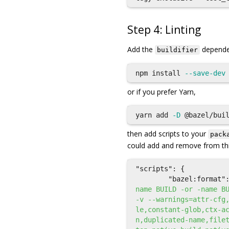
Step 4: Linting
Add the
dependen
buildifier
npm 
install
--save-dev
or if you prefer Yarn,
yarn add 
-D
then add scripts to your
pack
could add and remove from this
"scripts"
:
{
"bazel:format"
name BUILD -or -name B
-v --warnings=attr-cfg
le,constant-glob,ctx-a
n,duplicated-name,file