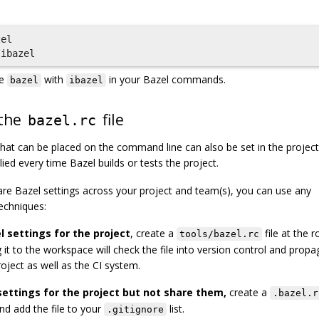
el

ce
with
in your Bazel commands.
bazel
ibazel
 the
file
bazel.rc
 that can be placed on the command line can also be set in the project
plied every time Bazel builds or tests the project.
e Bazel settings across your project and team(s), you can use any
echniques:
 settings for the project
, create a
file at the r
tools/bazel.rc
it to the workspace will check the file into version control and propag
oject as well as the CI system.
settings for the project but not share them,
create a
.bazel.r
nd add the file to your
list.
.gitignore