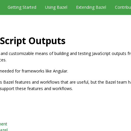
Getting Started
Using Bazel
Extending Bazel
Contribu
aScript Outputs
 and customizable means of building and testing JavaScript outputs f
ces.
s needed for frameworks like Angular.
 Bazel features and workflows that are useful, but the Bazel team ha
y support these features and workflows.
ment
Bazel