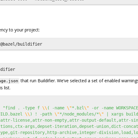
cy to your project:
that run Buildifier. We’ve selected a set of enabled warning
age.json
 list.
:
"find . -type f 
\\
( -name 
\"
*.bzl
\"
 -or -name WORKSPAC
UILD.bazel 
\\
) ! -path 
\"
*/node_modules/*
\"
 | xargs build
,attr-license,attr-non-empty,attr-output-default,attr-si
ctions,ctx-args,depset-iteration,depset-union,dict-conca
type,git-repository,http-archive,integer-division,load,l