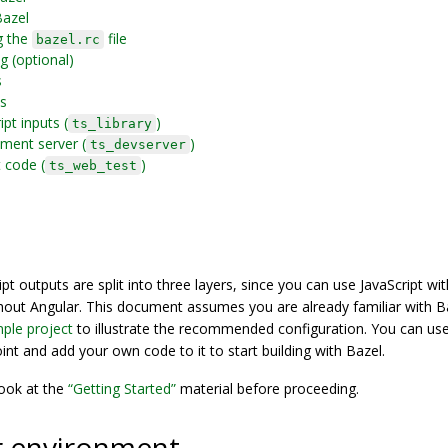
Bazel
g the
file
bazel.rc
ng (optional)
s
ts
pt inputs (
)
ts_library
ment server (
)
ts_devserver
 code (
)
ts_web_test
ipt outputs are split into three layers, since you can use JavaScript wi
thout Angular. This document assumes you are already familiar with B
ple project
to illustrate the recommended configuration. You can us
int and add your own code to it to start building with Bazel.
look at the
“Getting Started”
material before proceeding.
r environment