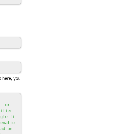
s here, you
E -or -
ifier 
ngle-fi
tenatio
oad-on-