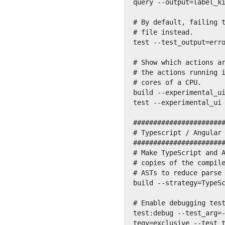
query --output=label_ki
# By default, failing t
# file instead.

test --test_output=erro
# Show which actions ar
# the actions running i
# cores of a CPU.

build --experimental_ui
test --experimental_ui

#######################
# Typescript / Angular 
#######################
# Make TypeScript and A
# copies of the compile
# ASTs to reduce parse 
build --strategy=TypeSc
# Enable debugging test
test:debug --test_arg=