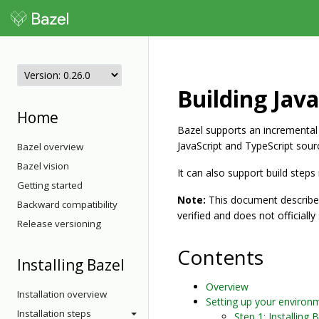
Building Jav
Home
Bazel supports an incremental
JavaScript and TypeScript sour
Bazel overview
Bazel vision
It can also support build step
Getting started
Note:
This document describes
Backward compatibility
verified and does not officiall
Release versioning
Contents
Installing Bazel
Overview
Installation overview
Setting up your environ
Installation steps
Step 1: Installing 