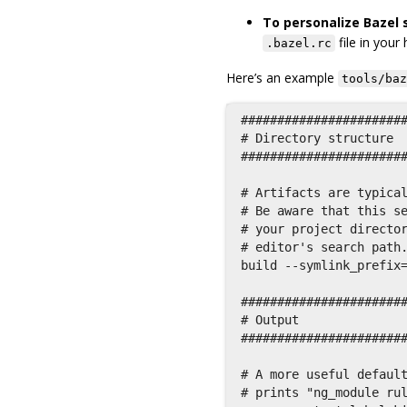
To personalize Bazel s
file in your
.bazel.rc
Here’s an example
tools/baz
#######################
# Directory structure  
#######################
# Artifacts are typical
# Be aware that this se
# your project director
# editor's search path.
build --symlink_prefix=
#######################
# Output               
#######################
# A more useful default
# prints "ng_module rul