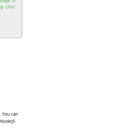
ckage-o
ng-iter
. You can
e NodeJS