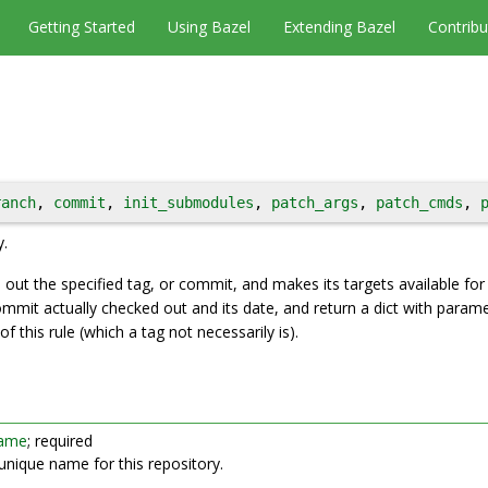
Getting Started
Using Bazel
Extending Bazel
Contribu
ranch
, 
commit
, 
init_submodules
, 
patch_args
, 
patch_cmds
, 
y.
 out the specified tag, or commit, and makes its targets available for 
ommit actually checked out and its date, and return a dict with parame
f this rule (which a tag not necessarily is).
ame
; required
unique name for this repository.