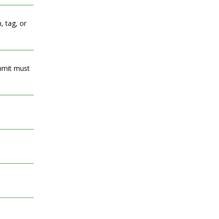
, tag, or
ommit must