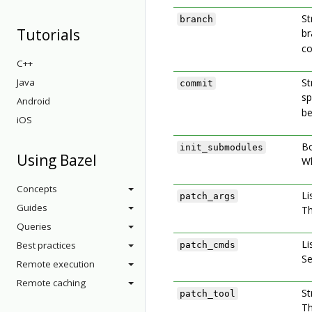
St
branch
Tutorials
br
co
C++
Java
St
commit
sp
Android
be
iOS
Bo
init_submodules
Using Bazel
Wh
Concepts
Li
patch_args
Guides
Th
Queries
Li
Best practices
patch_cmds
Se
Remote execution
Remote caching
St
patch_tool
Th