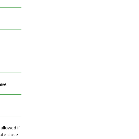
ive.
allowed if
date close