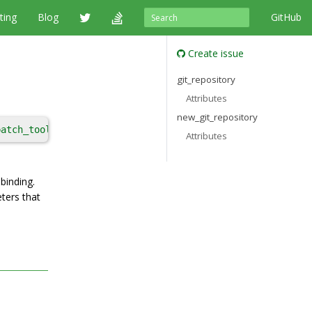
ting
Blog
GitHub
Create issue
git_repository
Attributes
new_git_repository
patch_tool
, 
patches
, 
remote
, 
shallow_since
, 
strip_prefix
Attributes
binding.
ters that