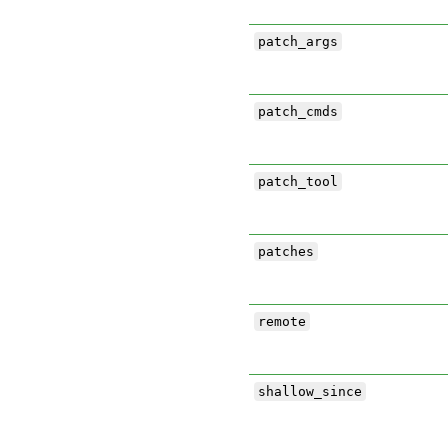
patch_args
patch_cmds
patch_tool
patches
remote
shallow_since