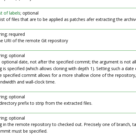
st of labels
; optional
list of files that are to be applied as patches afer extracting the archiv
ring; required
e URI of the remote Git repository
ring; optional
 optional date, not after the specified commit; the argument is not al
g is specified (which allows cloning with depth 1). Setting such a date 
e specified commit allows for a more shallow clone of the repository
ndwidth and wall-clock time.
ring; optional
directory prefix to strip from the extracted files.
ring; optional
g in the remote repository to checked out. Precisely one of branch, ta
mmit must be specified.