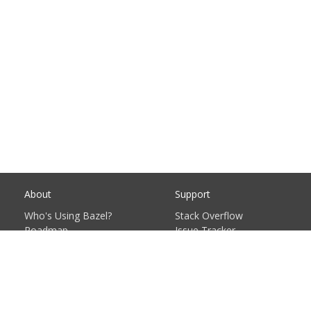
About
Support
Who's Using Bazel?
Stack Overflow
Roadmap
Issue Tracker
Contribute
Documentation
Governance Plan
FAQ
Privacy Policy
Support Policy
Sitemap
© 2023 Google