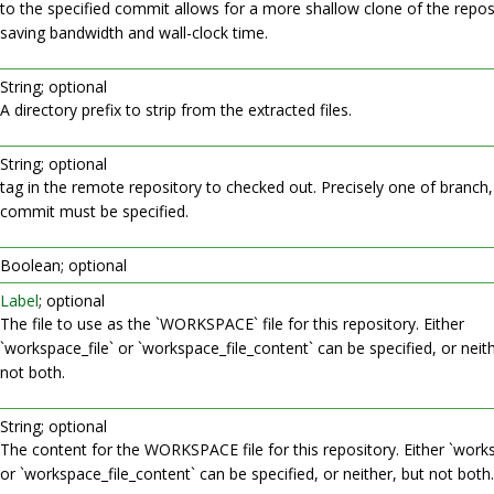
to the specified commit allows for a more shallow clone of the repos
saving bandwidth and wall-clock time.
String; optional
A directory prefix to strip from the extracted files.
String; optional
tag in the remote repository to checked out. Precisely one of branch,
commit must be specified.
Boolean; optional
Label
; optional
The file to use as the `WORKSPACE` file for this repository. Either
`workspace_file` or `workspace_file_content` can be specified, or neith
not both.
String; optional
The content for the WORKSPACE file for this repository. Either `works
or `workspace_file_content` can be specified, or neither, but not both.