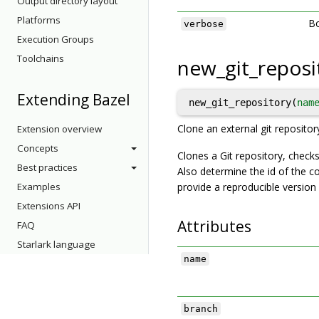
Output directory layout
Platforms
Bo
verbose
Execution Groups
Toolchains
new_git_reposi
Extending Bazel
new_git_repository(
nam
Clone an external git repositor
Extension overview
Concepts
Clones a Git repository, checks
Best practices
Also determine the id of the c
Examples
provide a reproducible version o
Extensions API
Attributes
FAQ
Starlark language
name
branch