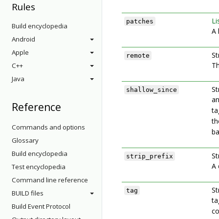
Rules
Li
patches
Build encyclopedia
A 
Android
Apple
St
remote
Th
C++
Java
St
shallow_since
an
Reference
ta
th
Commands and options
ba
Glossary
Build encyclopedia
St
strip_prefix
A 
Test encyclopedia
Command line reference
St
tag
BUILD files
ta
Build Event Protocol
co