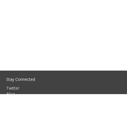
Stay Connected
Twitter
Blog
GitHub
Discussion group
Slack