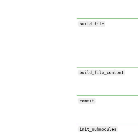
build_file
build_file_content
commit
init_submodules