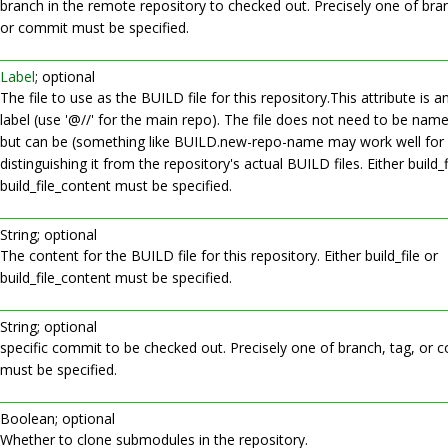
branch in the remote repository to checked out. Precisely one of bran
or commit must be specified.
Label
; optional
The file to use as the BUILD file for this repository.This attribute is 
label (use '@//' for the main repo). The file does not need to be na
but can be (something like BUILD.new-repo-name may work well for
distinguishing it from the repository's actual BUILD files. Either build_f
build_file_content must be specified.
String; optional
The content for the BUILD file for this repository. Either build_file or
build_file_content must be specified.
String; optional
specific commit to be checked out. Precisely one of branch, tag, or 
must be specified.
Boolean; optional
Whether to clone submodules in the repository.