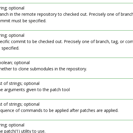
ring; optional
anch in the remote repository to checked out. Precisely one of branch
mmit must be specified.
ring; optional
ecific commit to be checked out. Precisely one of branch, tag, or c
 specified.
olean; optional
ether to clone submodules in the repository.
st of strings; optional
e arguments given to the patch tool
st of strings; optional
quence of commands to be applied after patches are applied.
ring; optional
e patch(1) utility to use.