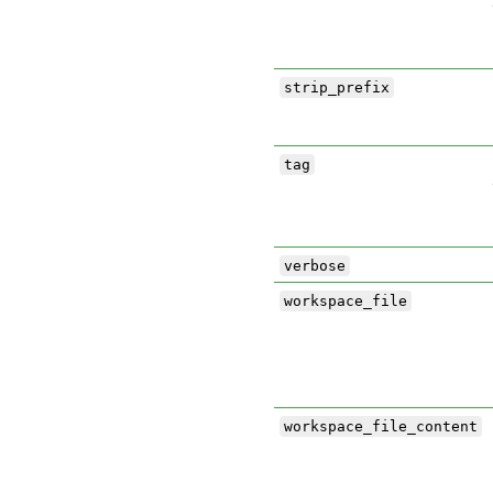
strip_prefix
tag
verbose
workspace_file
workspace_file_content