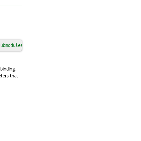
submodules
, 
patch_args
, 
patch_cmds
, 
patch_tool
, 
patches
,
binding.
ters that