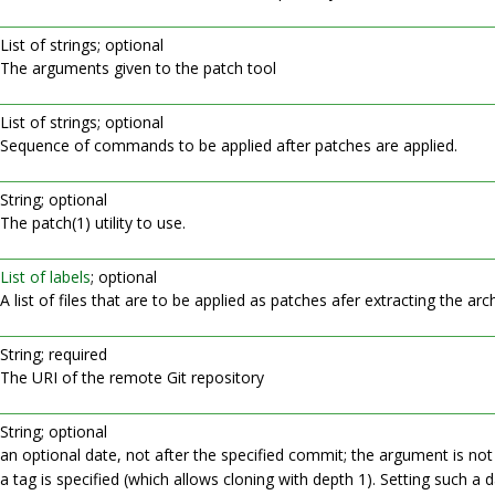
List of strings; optional
The arguments given to the patch tool
List of strings; optional
Sequence of commands to be applied after patches are applied.
String; optional
The patch(1) utility to use.
List of labels
; optional
A list of files that are to be applied as patches afer extracting the arch
String; required
The URI of the remote Git repository
String; optional
an optional date, not after the specified commit; the argument is not 
a tag is specified (which allows cloning with depth 1). Setting such a 