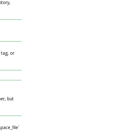
itory,
 tag, or
er, but
pace_file`