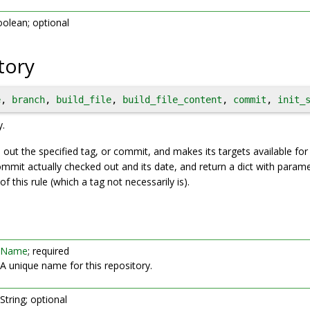
olean; optional
tory
e
, 
branch
, 
build_file
, 
build_file_content
, 
commit
, 
init_
y.
 out the specified tag, or commit, and makes its targets available for 
ommit actually checked out and its date, and return a dict with parame
f this rule (which a tag not necessarily is).
Name
; required
A unique name for this repository.
String; optional