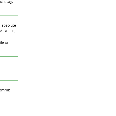
ch, tag,
an absolute
med BUILD,
ile or
commit