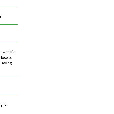
e.
lowed if a
close to
, saving
g, or