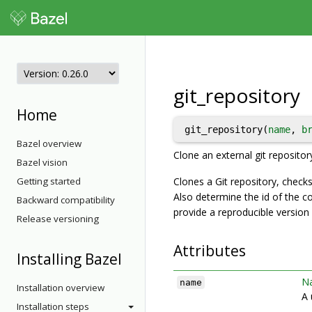
git_repository
Home
git_repository(
name
, 
b
Bazel overview
Clone an external git repositor
Bazel vision
Getting started
Clones a Git repository, checks
Also determine the id of the c
Backward compatibility
provide a reproducible version o
Release versioning
Attributes
Installing Bazel
N
name
Installation overview
A 
Installation steps