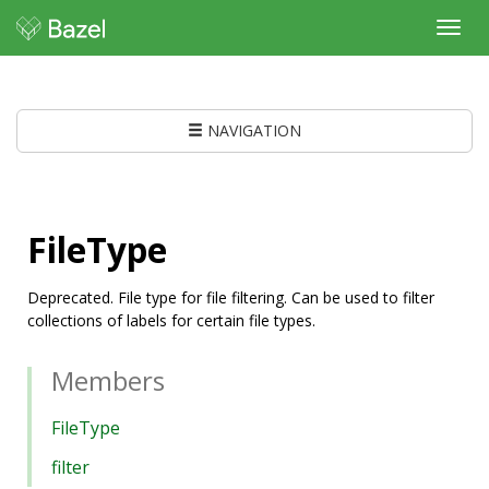
Toggl
navig
NAVIGATION
FileType
Deprecated. File type for file filtering. Can be used to filter
collections of labels for certain file types.
Members
FileType
filter