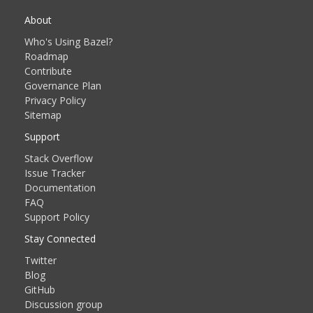
About
Who's Using Bazel?
Roadmap
Contribute
Governance Plan
Privacy Policy
Sitemap
Support
Stack Overflow
Issue Tracker
Documentation
FAQ
Support Policy
Stay Connected
Twitter
Blog
GitHub
Discussion group