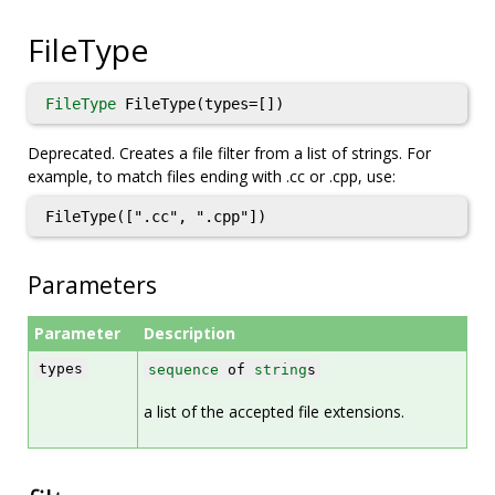
FileType
FileType
FileType(types=[])
Deprecated. Creates a file filter from a list of strings. For
example, to match files ending with .cc or .cpp, use:
FileType([".cc", ".cpp"])
Parameters
Parameter
Description
types
sequence
of
string
s
a list of the accepted file extensions.