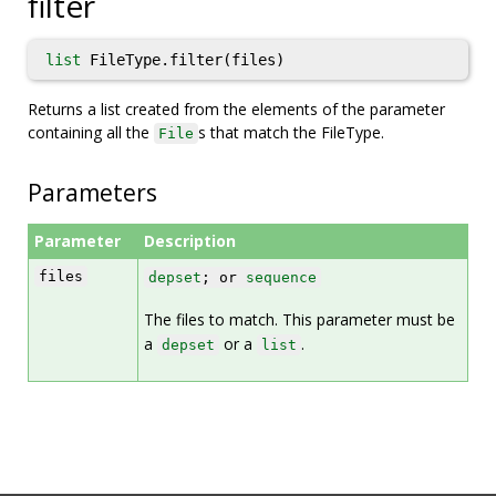
filter
list
FileType.filter(files)
Returns a list created from the elements of the parameter
containing all the
s that match the FileType.
File
Parameters
Parameter
Description
files
depset
; or
sequence
The files to match. This parameter must be
a
or a
.
depset
list