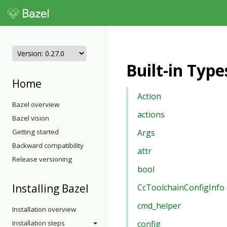
Built-in Typ
Home
Action
Bazel overview
actions
Bazel vision
Getting started
Args
Backward compatibility
attr
Release versioning
bool
Installing Bazel
CcToolchainConfigInfo
cmd_helper
Installation overview
Installation steps
config