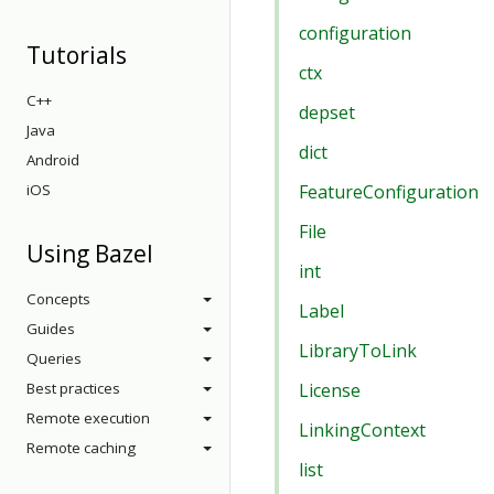
configuration
Tutorials
ctx
C++
depset
Java
dict
Android
iOS
FeatureConfiguration
File
Using Bazel
int
Concepts
Label
Guides
LibraryToLink
Queries
Best practices
License
Remote execution
LinkingContext
Remote caching
list