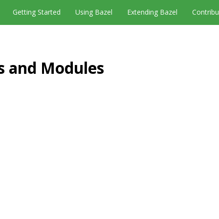
Getting Started
Using Bazel
Extending Bazel
Contribu
es and Modules