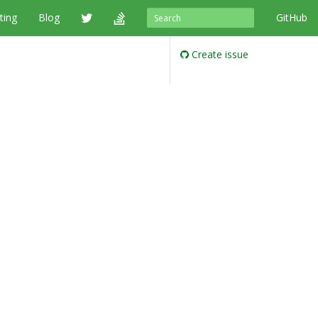
ting
Blog
GitHub
Create issue