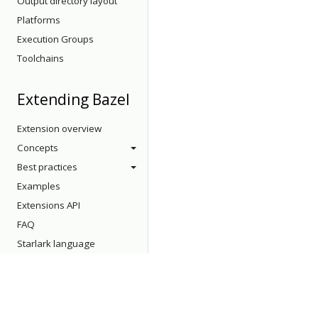
Output directory layout
Platforms
Execution Groups
Toolchains
Extending Bazel
Extension overview
Concepts
Best practices
Examples
Extensions API
FAQ
Starlark language