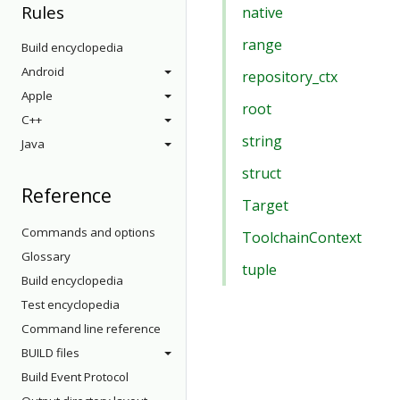
Rules
native
range
Build encyclopedia
Android
repository_ctx
Apple
root
C++
string
Java
struct
Reference
Target
Commands and options
ToolchainContext
Glossary
tuple
Build encyclopedia
Test encyclopedia
Command line reference
BUILD files
Build Event Protocol