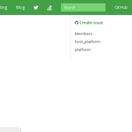
ting
Blog
GitHub
Create issue
Members
host_platform
platform