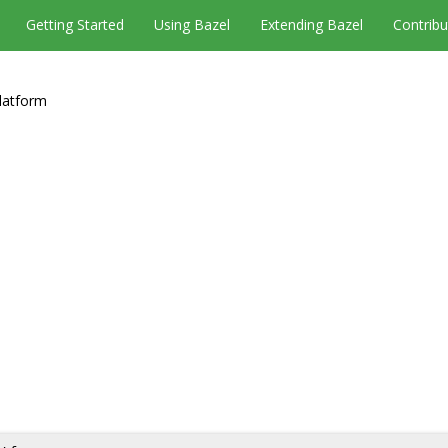
Getting Started
Using Bazel
Extending Bazel
Contribu
latform