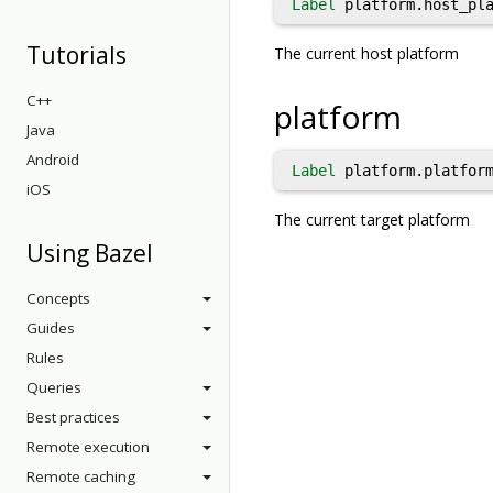
Label
platform.host_pla
Tutorials
The current host platform
C++
platform
Java
Android
Label
platform.platfor
iOS
The current target platform
Using Bazel
Concepts
Guides
Rules
Queries
Best practices
Remote execution
Remote caching