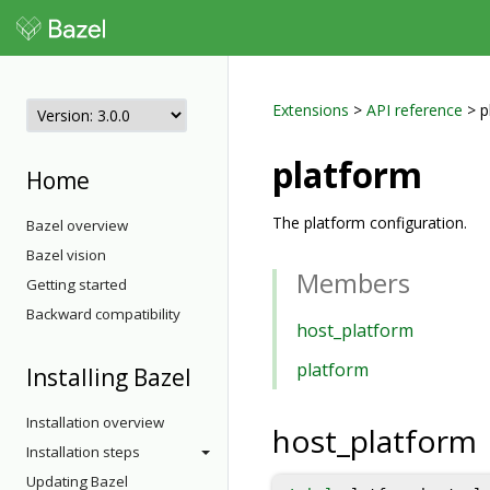
Extensions
>
API reference
> p
platform
Home
The platform configuration.
Bazel overview
Bazel vision
Members
Getting started
Backward compatibility
host_platform
platform
Installing Bazel
Installation overview
host_platform
Installation steps
Updating Bazel