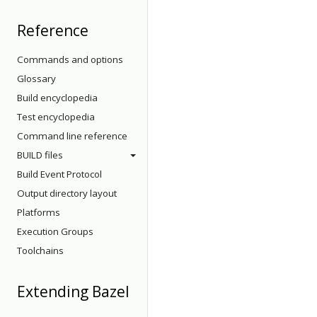
Reference
Commands and options
Glossary
Build encyclopedia
Test encyclopedia
Command line reference
BUILD files
Build Event Protocol
Output directory layout
Platforms
Execution Groups
Toolchains
Extending Bazel