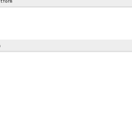
tform
m