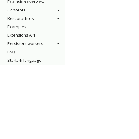
Extension overview
Concepts
Best practices
Examples
Extensions API
Persistent workers
FAQ
Starlark language