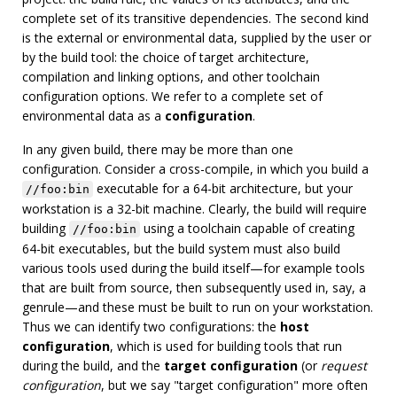
complete set of its transitive dependencies. The second kind
is the external or environmental data, supplied by the user or
by the build tool: the choice of target architecture,
compilation and linking options, and other toolchain
configuration options. We refer to a complete set of
environmental data as a
configuration
.
In any given build, there may be more than one
configuration. Consider a cross-compile, in which you build a
executable for a 64-bit architecture, but your
//foo:bin
workstation is a 32-bit machine. Clearly, the build will require
building
using a toolchain capable of creating
//foo:bin
64-bit executables, but the build system must also build
various tools used during the build itself—for example tools
that are built from source, then subsequently used in, say, a
genrule—and these must be built to run on your workstation.
Thus we can identify two configurations: the
host
configuration
, which is used for building tools that run
during the build, and the
target configuration
(or
request
configuration
, but we say "target configuration" more often