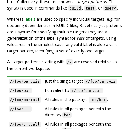
built. Collectively, these are known as
target patterns
. This
syntax is used in commands like
,
, or
.
build
test
query
Whereas
labels
are used to specify individual targets, e.g. for
declaring dependencies in BUILD files, Bazel's target patterns
are a syntax for specifying multiple targets: they are a
generalization of the label syntax for
sets
of targets, using
wildcards. In the simplest case, any valid label is also a valid
target pattern, identifying a set of exactly one target.
All target patterns starting with
are resolved relative to
//
the current workspace.
Just the single target
.
//foo/bar:wiz
//foo/bar:wiz
Equivalent to
.
//foo/bar
//foo/bar:bar
All rules in the package
.
//foo/bar:all
foo/bar
All rules in all packages beneath the
//foo/...
directory
.
foo
All rules in all packages beneath the
//foo/...:all