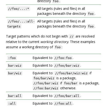
directory
.
foo
All targets (rules and files) in all
//foo/...:*
packages beneath the directory
.
foo
All targets (rules and files) in all
//foo/...:all-
packages beneath the directory
.
targets
foo
Target patterns which do not begin with
are resolved
//
relative to the current
working directory
. These examples
assume a working directory of
:
foo
Equivalent to
.
:foo
//foo:foo
Equivalent to
.
bar:wiz
//foo/bar:wiz
Equivalent to:
if
bar/wiz
//foo/bar/wiz:wiz
is a package,
foo/bar/wiz
if
is a package,
//foo/bar:wiz
foo/bar
otherwise.
//foo:bar/wiz
Equivalent to
.
bar:all
//foo/bar:all
Equivalent to
.
:all
//foo:all