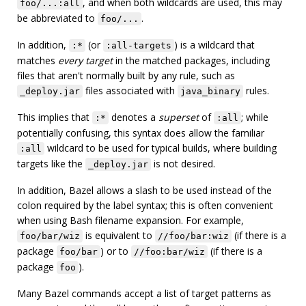
, and when both wildcards are used, this may
foo/...:all
be abbreviated to
.
foo/...
In addition,
(or
) is a wildcard that
:*
:all-targets
matches
every target
in the matched packages, including
files that aren't normally built by any rule, such as
files associated with
rules.
_deploy.jar
java_binary
This implies that
denotes a
superset
of
; while
:*
:all
potentially confusing, this syntax does allow the familiar
wildcard to be used for typical builds, where building
:all
targets like the
is not desired.
_deploy.jar
In addition, Bazel allows a slash to be used instead of the
colon required by the label syntax; this is often convenient
when using Bash filename expansion. For example,
is equivalent to
(if there is a
foo/bar/wiz
//foo/bar:wiz
package
) or to
(if there is a
foo/bar
//foo:bar/wiz
package
).
foo
Many Bazel commands accept a list of target patterns as