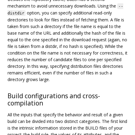
mechanism to avoid unnecessary downloads. Using the
--
option, you can specify additional read-only
distdir
directories to look for files instead of fetching them. A file is
taken from such a directory if the file name is equal to the
base name of the URL and additionally the hash of the file is
equal to the one specified in the download request (again, no
file is taken from a distdir, if no hash is specified). While the
condition on the file name is not necessary for correctness, it
reduces the number of candidate files to one per specified
directory. In this way, specifying distribution files directories
remains efficient, even if the number of files in such a
directory grows large.
Build configurations and cross-
compilation
All the inputs that specify the behavior and result of a given
build can be divided into two distinct categories. The first kind
is the intrinsic information stored in the BUILD files of your
project: the build rule, the values of its attributes, and the