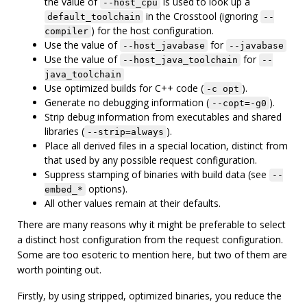
the value of
is used to look up a
--host_cpu
in the Crosstool (ignoring
default_toolchain
--
) for the host configuration.
compiler
Use the value of
for
--host_javabase
--javabase
Use the value of
for
--host_java_toolchain
--
java_toolchain
Use optimized builds for C++ code (
).
-c opt
Generate no debugging information (
).
--copt=-g0
Strip debug information from executables and shared
libraries (
).
--strip=always
Place all derived files in a special location, distinct from
that used by any possible request configuration.
Suppress stamping of binaries with build data (see
--
options).
embed_*
All other values remain at their defaults.
There are many reasons why it might be preferable to select
a distinct host configuration from the request configuration.
Some are too esoteric to mention here, but two of them are
worth pointing out.
Firstly, by using stripped, optimized binaries, you reduce the