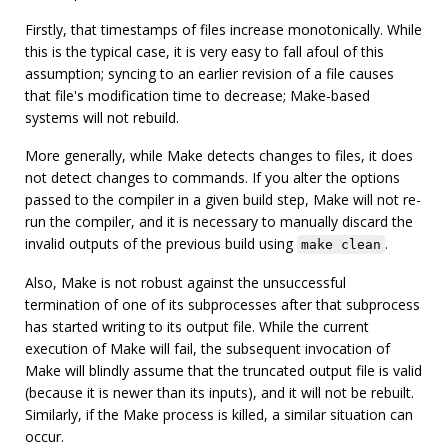
Firstly, that timestamps of files increase monotonically. While
this is the typical case, it is very easy to fall afoul of this
assumption; syncing to an earlier revision of a file causes
that file's modification time to decrease; Make-based
systems will not rebuild.
More generally, while Make detects changes to files, it does
not detect changes to commands. If you alter the options
passed to the compiler in a given build step, Make will not re-
run the compiler, and it is necessary to manually discard the
invalid outputs of the previous build using
.
make clean
Also, Make is not robust against the unsuccessful
termination of one of its subprocesses after that subprocess
has started writing to its output file. While the current
execution of Make will fail, the subsequent invocation of
Make will blindly assume that the truncated output file is valid
(because it is newer than its inputs), and it will not be rebuilt.
Similarly, if the Make process is killed, a similar situation can
occur.