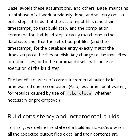
Bazel avoids these assumptions, and others. Bazel maintains
a database of all work previously done, and will only omit a
build step if it finds that the set of input files (and their
timestamps) to that build step, and the compilation
command for that build step, exactly match one in the
database, and, that the set of output files (and their
timestamps) for the database entry exactly match the
timestamps of the files on disk. Any change to the input files
or output files, or to the command itself, will cause re-
execution of the build step.
The benefit to users of correct incremental builds is: less
time wasted due to confusion. (Also, less time spent waiting
for rebuilds caused by use of
, whether
make clean
necessary or pre-emptive.)
Build consistency and incremental builds
Formally, we define the state of a build as
consistent
when
all the expected output files exist, and their contents are