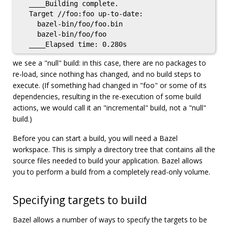
  ____Building complete.

  Target //foo:foo up-to-date:

    bazel-bin/foo/foo.bin

    bazel-bin/foo/foo

we see a "null" build: in this case, there are no packages to
re-load, since nothing has changed, and no build steps to
execute. (If something had changed in "foo" or some of its
dependencies, resulting in the re-execution of some build
actions, we would call it an "incremental" build, not a "null"
build.)
Before you can start a build, you will need a Bazel
workspace. This is simply a directory tree that contains all the
source files needed to build your application. Bazel allows
you to perform a build from a completely read-only volume.
Specifying targets to build
Bazel allows a number of ways to specify the targets to be