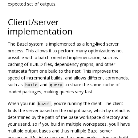
expected set of outputs.
Client/server
implementation
The Bazel system is implemented as a long-lived server
process. This allows it to perform many optimizations not
possible with a batch-oriented implementation, such as
caching of BUILD files, dependency graphs, and other
metadata from one build to the next. This improves the
speed of incremental builds, and allows different commands,
such as
and
to share the same cache of
build
query
loaded packages, making queries very fast.
When you run
, you're running the client. The client
bazel
finds the server based on the output base, which by default is
determined by the path of the base workspace directory and
your userid, so if you build in multiple workspaces, you'll have
multiple output bases and thus multiple Bazel server
processes. Multiple users on the same workstation can build