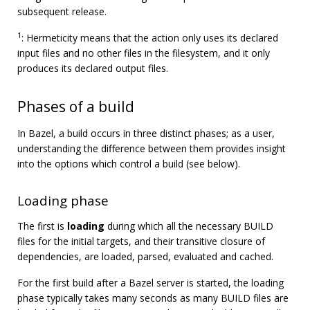
subsequent release.
1
: Hermeticity means that the action only uses its declared
input files and no other files in the filesystem, and it only
produces its declared output files.
Phases of a build
In Bazel, a build occurs in three distinct phases; as a user,
understanding the difference between them provides insight
into the options which control a build (see below).
Loading phase
The first is
loading
during which all the necessary BUILD
files for the initial targets, and their transitive closure of
dependencies, are loaded, parsed, evaluated and cached.
For the first build after a Bazel server is started, the loading
phase typically takes many seconds as many BUILD files are