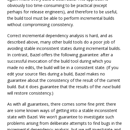
obviously too time-consuming to be practical (except
perhaps for release engineers), and therefore to be useful,
the build tool must be able to perform incremental builds
without compromising consistency.
Correct incremental dependency analysis is hard, and as
described above, many other build tools do a poor job of
avoiding stable inconsistent states during incremental builds.
In contrast, Bazel offers the following guarantee: after a
successful invocation of the build tool during which you
made no edits, the build will be in a consistent state. (If you
edit your source files during a build, Bazel makes no
guarantee about the consistency of the result of the current
build. But it does guarantee that the results of the
next
build
will restore consistency.)
As with all guarantees, there comes some fine print: there
are some known ways of getting into a stable inconsistent
state with Bazel. We won't guarantee to investigate such
problems arising from deliberate attempts to find bugs in the
incremental dependency analysis, but we will investigate and