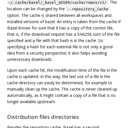
. The
~/.cache/bazel/_bazel_$USER/cache/repos/v1/
location can be changed by the
--repository_cache
option. The cache is shared between all workspaces and
installed versions of bazel. An entry is taken from the cache if
Bazel knows for sure that it has a copy of the correct file,
that is, if the download request has a SHA256 sum of the file
specified and a file with that hash is in the cache. So
specifying a hash for each external file is not only a good
idea from a security perspective; it also helps avoiding
unnecessary downloads.
Upon each cache hit, the modification time of the file in the
cache is updated. In this way, the last use of a file in the
cache directory can easily be determined, for example to
manually clean up the cache. The cache is never cleaned up
automatically, as it might contain a copy of a file that is no
longer available upstream.
Distribution files directories
Besides the repository cache, Bazel has a second