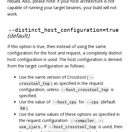
rebuild. Also, please note: if your host architecture is not
capable of running your target binaries, your build will not
work.
--distinct_host_configuration=true
(default)
If this option is true, then instead of using the same
configuration for the host and request, a completely distinct
host configuration is used. The host configuration is derived
from the target configuration as follows:
Use the same version of Crosstool (
--
) as specified in the request
crosstool_top
configuration, unless
is
--host_crosstool_top
specified.
Use the value of
for
(default:
--host_cpu
--cpu
).
k8
Use the same values of these options as specified in
the request configuration:
,
--compiler
--
, If
is used, then
use_ijars
--host_crosstool_top