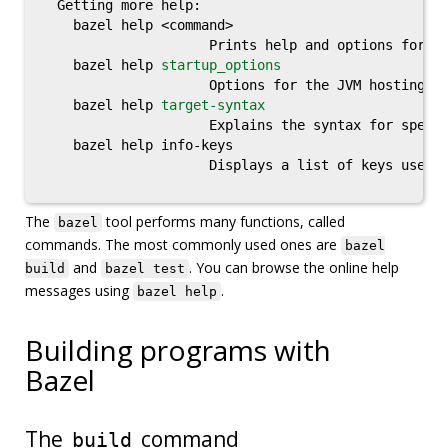
  Getting more help:

    bazel help <command>

                     Prints help and options for <c
    bazel help 
startup_options
                     Options for the JVM hosting Ba
    bazel help 
target-syntax
                     Explains the syntax for specif
    bazel help info-keys

                     Displays a list of keys used b
The
tool performs many functions, called
bazel
commands. The most commonly used ones are
bazel
and
. You can browse the online help
build
bazel test
messages using
.
bazel help
Building programs with
Bazel
The
command
build