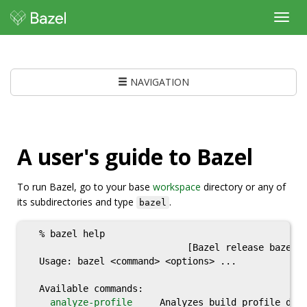
Toggl
navig
NAVIGATION
A user's guide to Bazel
To run Bazel, go to your base
workspace
directory or any of
its subdirectories and type
.
bazel
  % bazel help

                             [Bazel release bazel-
  Usage: bazel <command> <options> ...

  Available commands:

analyze-profile
     Analyzes build profile data