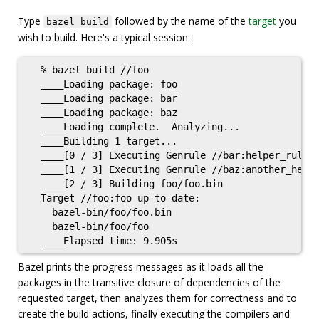
Type
followed by the name of the
target
you
bazel build
wish to build. Here's a typical session:
  % bazel build //foo

  ____Loading package: foo

  ____Loading package: bar

  ____Loading package: baz

  ____Loading complete.  Analyzing...

  ____Building 1 target...

  ____[0 / 3] Executing Genrule //bar:helper_rule

  ____[1 / 3] Executing Genrule //baz:another_helpe
  ____[2 / 3] Building foo/foo.bin

  Target //foo:foo up-to-date:

    bazel-bin/foo/foo.bin

    bazel-bin/foo/foo

Bazel prints the progress messages as it loads all the
packages in the transitive closure of dependencies of the
requested target, then analyzes them for correctness and to
create the build actions, finally executing the compilers and