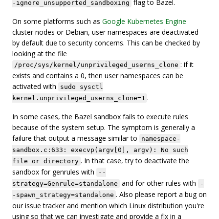
flag to Bazel.
-ignore_unsupported_sandboxing
On some platforms such as
Google Kubernetes Engine
cluster nodes or Debian, user namespaces are deactivated
by default due to security concerns. This can be checked by
looking at the file
: if it
/proc/sys/kernel/unprivileged_userns_clone
exists and contains a 0, then user namespaces can be
activated with
sudo sysctl
.
kernel.unprivileged_userns_clone=1
In some cases, the Bazel sandbox fails to execute rules
because of the system setup. The symptom is generally a
failure that output a message similar to
namespace-
sandbox.c:633: execvp(argv[0], argv): No such
. In that case, try to deactivate the
file or directory
sandbox for genrules with
--
and for other rules with
strategy=Genrule=standalone
-
. Also please report a bug on
-spawn_strategy=standalone
our issue tracker and mention which Linux distribution you're
using so that we can investigate and provide a fix in a