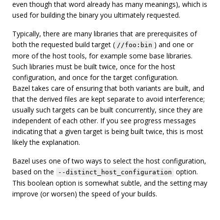
even though that word already has many meanings), which is
used for building the binary you ultimately requested.
Typically, there are many libraries that are prerequisites of
both the requested build target (
) and one or
//foo:bin
more of the host tools, for example some base libraries.
Such libraries must be built twice, once for the host
configuration, and once for the target configuration.
Bazel takes care of ensuring that both variants are built, and
that the derived files are kept separate to avoid interference;
usually such targets can be built concurrently, since they are
independent of each other. If you see progress messages
indicating that a given target is being built twice, this is most
likely the explanation.
Bazel uses one of two ways to select the host configuration,
based on the
option.
--distinct_host_configuration
This boolean option is somewhat subtle, and the setting may
improve (or worsen) the speed of your builds.