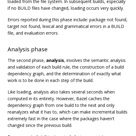
loaded from the file system. In subsequent builds, especially
if no BUILD files have changed, loading occurs very quickly.
Errors reported during this phase include: package not found,
target not found, lexical and grammatical errors in a BUILD
file, and evaluation errors.
Analysis phase
The second phase,
analysis
, involves the semantic analysis
and validation of each build rule, the construction of a build
dependency graph, and the determination of exactly what
work is to be done in each step of the build.
Like loading, analysis also takes several seconds when
computed in its entirety. However, Bazel caches the
dependency graph from one build to the next and only
reanalyzes what it has to, which can make incremental builds
extremely fast in the case where the packages haven't
changed since the previous build.