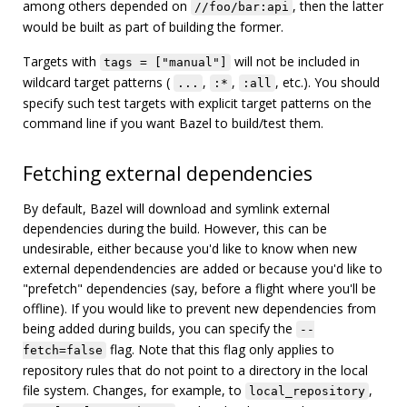
among others depended on
, then the latter
//foo/bar:api
would be built as part of building the former.
Targets with
will not be included in
tags = ["manual"]
wildcard target patterns (
,
,
, etc.). You should
...
:*
:all
specify such test targets with explicit target patterns on the
command line if you want Bazel to build/test them.
Fetching external dependencies
By default, Bazel will download and symlink external
dependencies during the build. However, this can be
undesirable, either because you'd like to know when new
external dependendencies are added or because you'd like to
"prefetch" dependencies (say, before a flight where you'll be
offline). If you would like to prevent new dependencies from
being added during builds, you can specify the
--
flag. Note that this flag only applies to
fetch=false
repository rules that do not point to a directory in the local
file system. Changes, for example, to
,
local_repository