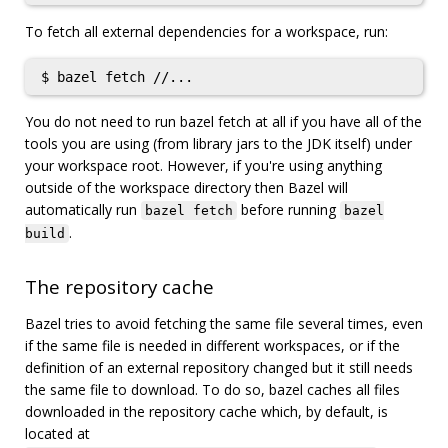
To fetch all external dependencies for a workspace, run:
You do not need to run bazel fetch at all if you have all of the
tools you are using (from library jars to the JDK itself) under
your workspace root. However, if you're using anything
outside of the workspace directory then Bazel will
automatically run
before running
bazel fetch
bazel
.
build
The repository cache
Bazel tries to avoid fetching the same file several times, even
if the same file is needed in different workspaces, or if the
definition of an external repository changed but it still needs
the same file to download. To do so, bazel caches all files
downloaded in the repository cache which, by default, is
located at