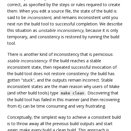
correct, as specified by the steps or rules required to create
them. When you edit a source file, the state of the build is
said to be
inconsistent
, and remains inconsistent until you
next run the build tool to successful completion. We describe
this situation as
unstable inconsistency
, because it is only
temporary, and consistency is restored by running the build
tool.
There is another kind of inconsistency that is pernicious:
stable inconsistency
. If the build reaches a stable
inconsistent state, then repeated successful invocation of
the build tool does not restore consistency: the build has
gotten "stuck", and the outputs remain incorrect. Stable
inconsistent states are the main reason why users of Make
(and other build tools) type
. Discovering that
make clean
the build tool has failed in this manner (and then recovering
from it) can be time consuming and very frustrating.
Conceptually, the simplest way to achieve a consistent build
is to throw away all the previous build outputs and start
again: make every build a clean build. This approach is