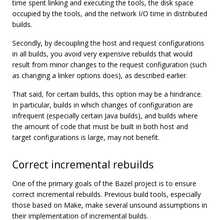
time spent linking and executing the tools, the disk space
occupied by the tools, and the network I/O time in distributed
builds.
Secondly, by decoupling the host and request configurations
in all builds, you avoid very expensive rebuilds that would
result from minor changes to the request configuration (such
as changing a linker options does), as described earlier.
That said, for certain builds, this option may be a hindrance.
In particular, builds in which changes of configuration are
infrequent (especially certain Java builds), and builds where
the amount of code that must be built in both host and
target configurations is large, may not benefit.
Correct incremental rebuilds
One of the primary goals of the Bazel project is to ensure
correct incremental rebuilds. Previous build tools, especially
those based on Make, make several unsound assumptions in
their implementation of incremental builds.