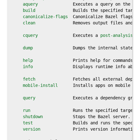
aquery
              Executes a query on the 
po
build
               Builds the specified target
canonicalize-flags
  Canonicalize Bazel flags.

clean
               Removes output files and op
cquery
              Executes a 
post-analysis
 d
dump
                Dumps the internal state of
help
                Prints help for commands, o
info
                Displays runtime info about
fetch
               Fetches all external depend
mobile-install
      Installs apps on mobile dev
query
               Executes a dependency graph
run
                 Runs the specified target.

shutdown
            Stops the Bazel server.

test
                Builds and runs the specifi
version
             Prints version information 