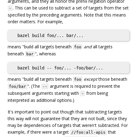
arguments, and they all honor the prefix negation operator
. This can be used to subtract a set of targets from the set
-
specified by the preceding arguments. Note that this means
order matters. For example,
means "build all targets beneath
and
all targets
foo
beneath
", whereas
bar
means "build all targets beneath
except
those beneath
foo
". (The
argument is required to prevent the
foo/bar
--
subsequent arguments starting with
from being
-
interpreted as additional options.)
It's important to point out though that subtracting targets
this way will not guarantee that they are not built, since they
may be dependencies of targets that weren't subtracted. For
example, if there were a target
that
//foo:all-apis