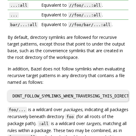
Equivalent to
.
...:all
//foo/...:all
Equivalent to
.
...
//foo/...:all
Equivalent to
.
bar/...:all
//foo/bar/...:all
By default, directory symlinks are followed for recursive
target patterns, except those that point to under the output
base, such as the convenience symlinks that are created in
the root directory of the workspace.
In addition, Bazel does not follow symlinks when evaluating
recursive target patterns in any directory that contains a file
named as follows:
is a wildcard over
packages
, indicating all packages
foo/...
recursively beneath directory
(for all roots of the
foo
package path).
is a wildcard over
targets
, matching all
:all
rules within a package. These two may be combined, as in