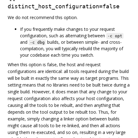
--
distinct_host_configuration=false
We do not recommend this option.
If you frequently make changes to your request
configuration, such as alternating between
-c opt
and
builds, or between simple- and cross-
-c dbg
compilation, you will typically rebuild the majority of
your codebase each time you switch.
When this option is false, the host and request
configurations are identical: all tools required during the build
will be built in exactly the same way as target programs. This
setting means that no libraries need to be built twice during a
single build. However, it does mean that any change to your
request configuration also affects your host configuration,
causing all the tools to be rebuilt, and then anything that
depends on the tool output to be rebuilt too. Thus, for
example, simply changing a linker option between builds
might cause all tools to be re-linked, and then all actions
using them re-executed, and so on, resulting in a very large