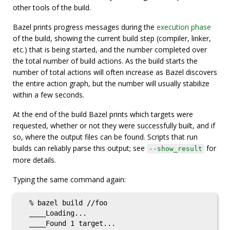
other tools of the build.
Bazel prints progress messages during the
execution phase
of the build, showing the current build step (compiler, linker,
etc.) that is being started, and the number completed over
the total number of build actions. As the build starts the
number of total actions will often increase as Bazel discovers
the entire action graph, but the number will usually stabilize
within a few seconds.
At the end of the build Bazel prints which targets were
requested, whether or not they were successfully built, and if
so, where the output files can be found. Scripts that run
builds can reliably parse this output; see
for
--show_result
more details.
Typing the same command again:
  % bazel build //foo

  ____Loading...

  ____Found 1 target...
