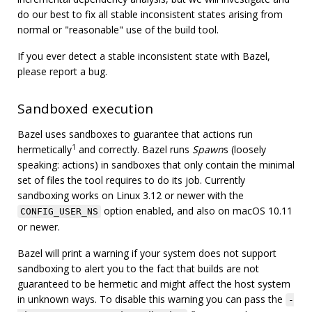
do our best to fix all stable inconsistent states arising from
normal or "reasonable" use of the build tool.
If you ever detect a stable inconsistent state with Bazel,
please report a bug.
Sandboxed execution
Bazel uses sandboxes to guarantee that actions run
1
hermetically
and correctly. Bazel runs
Spawn
s (loosely
speaking: actions) in sandboxes that only contain the minimal
set of files the tool requires to do its job. Currently
sandboxing works on Linux 3.12 or newer with the
option enabled, and also on macOS 10.11
CONFIG_USER_NS
or newer.
Bazel will print a warning if your system does not support
sandboxing to alert you to the fact that builds are not
guaranteed to be hermetic and might affect the host system
in unknown ways. To disable this warning you can pass the
-