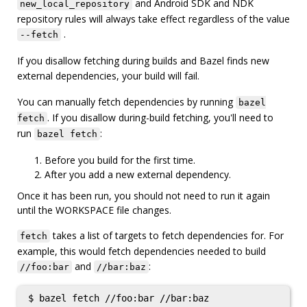
and Android SDK and NDK
new_local_repository
repository rules will always take effect regardless of the value
.
--fetch
If you disallow fetching during builds and Bazel finds new
external dependencies, your build will fail.
You can manually fetch dependencies by running
bazel
. If you disallow during-build fetching, you'll need to
fetch
run
:
bazel fetch
Before you build for the first time.
After you add a new external dependency.
Once it has been run, you should not need to run it again
until the WORKSPACE file changes.
takes a list of targets to fetch dependencies for. For
fetch
example, this would fetch dependencies needed to build
and
:
//foo:bar
//bar:baz