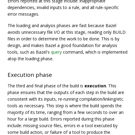
Errors reported at this stage include: inappropriate
dependencies, invalid inputs to a rule, and all rule-specific
error messages.
The loading and analysis phases are fast because Bazel
avoids unnecessary file I/O at this stage, reading only BUILD
files in order to determine the work to be done. This is by
design, and makes Bazel a good foundation for analysis
tools, such as Bazel's
query
command, which is implemented
atop the loading phase.
Execution phase
The third and final phase of the build is
execution
. This
phase ensures that the outputs of each step in the build are
consistent with its inputs, re-running compilation/linking/etc.
tools as necessary. This step is where the build spends the
majority of its time, ranging from a few seconds to over an
hour for a large build. Errors reported during this phase
include: missing source files, errors in a tool executed by
some build action, or failure of a tool to produce the