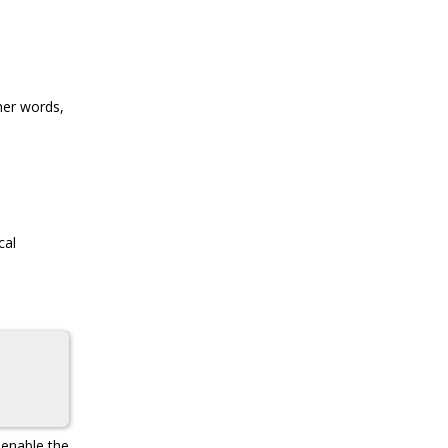
her words,
cal
 enable the