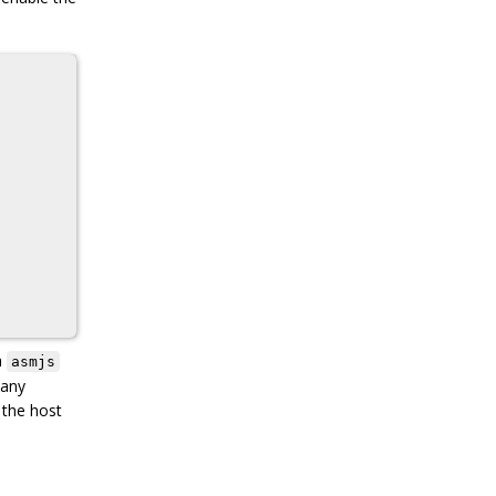
h
asmjs
many
 the host