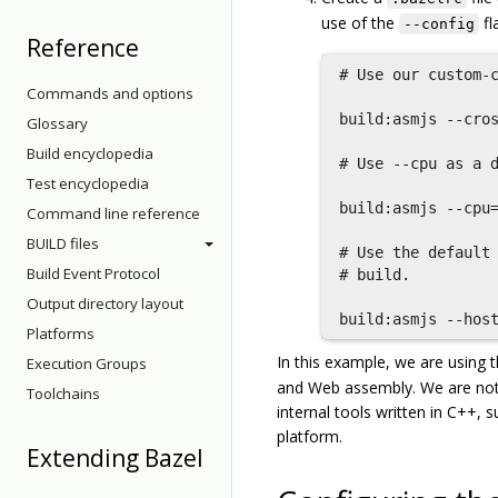
use of the
fl
--config
Reference
# Use our custom-c
Commands and options
build:asmjs --cros
Glossary
Build encyclopedia
# Use --cpu as a d
Test encyclopedia
build:asmjs --cpu=
Command line reference
BUILD files
# Use the default 
Build Event Protocol
# build.

Output directory layout
Platforms
In this example, we are using 
Execution Groups
and Web assembly. We are not
Toolchains
internal tools written in C++,
platform.
Extending Bazel