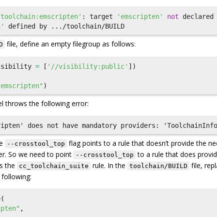
/toolchain:emscripten'
:
target
'emscripten'
not
declared
n'
defined
by
.../
toolchain
/
BUILD
file, define an empty filegroup as follows:
D
isibility
=
[
'//visibility:public'
])
"emscripten"
)
l throws the following error:
he
flag points to a rule that doesn’t provide the n
--crosstool_top
er. So we need to point
to a rule that does provi
--crosstool_top
is the
rule. In the
file, rep
cc_toolchain_suite
toolchain/BUILD
 following:
e
(
ipten"
,