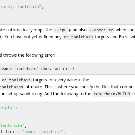
{
":asmjs_toolchain"
,
ute automatically maps the
(and also
when spec
--cpu
--compiler
. You have not yet defined any
targets and Bazel wi
n
cc_toolchain
l throws the following error:
e
targets for every value in the
cc_toolchain
attribute. This is where you specify the files that compri
toolchains
can set up sandboxing. Add the following to the
fi
toolchain/BUILD
"empty"
)
_toolchain"
,
ntifier
=
"asmjs-toolchain"
,