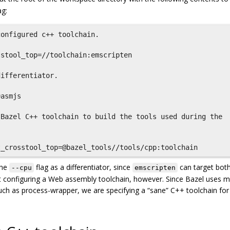
ag:
onfigured c++ toolchain.

stool_top=//toolchain:emscripten

ifferentiator.

asmjs

Bazel C++ toolchain to build the tools used during the

the
flag as a differentiator, since
can target bot
--cpu
emscripten
 configuring a Web assembly toolchain, however. Since Bazel uses 
 such as process-wrapper, we are specifying a “sane” C++ toolchain for