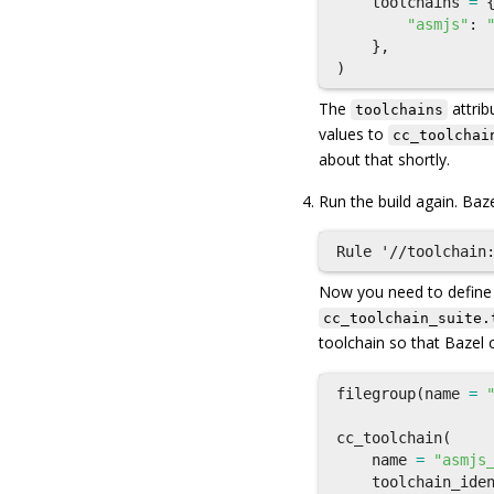
toolchains
=
"asmjs"
:
},
)
The
attrib
toolchains
values to
cc_toolchai
about that shortly.
Run the build again. Baze
Now you need to defin
cc_toolchain_suite.
toolchain so that Bazel 
filegroup
(
name
=
cc_toolchain
(
name
=
"asmjs
toolchain_ide