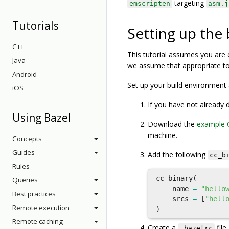
targeting
emscripten
asm.j
Tutorials
Setting up the
C++
This tutorial assumes you are 
Java
we assume that appropriate too
Android
Set up your build environment 
iOS
If you have not already
Using Bazel
Download the
example 
machine.
Concepts
Guides
Add the following
cc_b
Rules
cc_binary
(
Queries
name
=
"hello
Best practices
srcs
=
[
"hell
Remote execution
)
Remote caching
Create a
file
.bazelrc