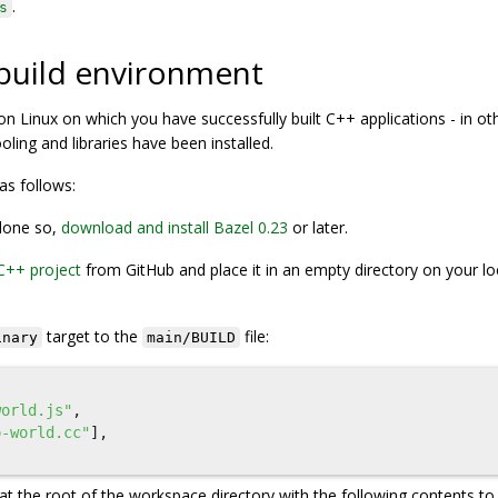
.
s
 build environment
on Linux on which you have successfully built C++ applications - in ot
ling and libraries have been installed.
as follows:
 done so,
download and install Bazel 0.23
or later.
C++ project
from GitHub and place it in an empty directory on your lo
target to the
file:
inary
main/BUILD
world.js"
,
o-world.cc"
],
 at the root of the workspace directory with the following contents to