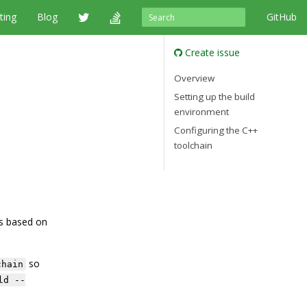
ting
Blog
GitHub
Create issue
Overview
Setting up the build
environment
Configuring the C++
toolchain
’s based on
so
chain
ld --