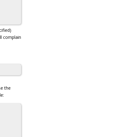
ified)
ll complain
se the
le: