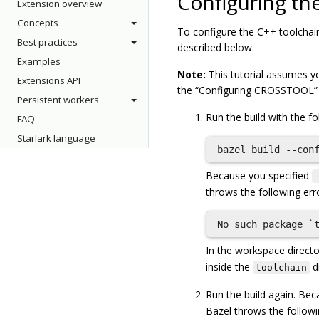
Configuring th
Extension overview
Concepts
To configure the C++ toolchain
Best practices
described below.
Examples
Note:
This tutorial assumes you
Extensions API
the “Configuring CROSSTOOL” t
Persistent workers
Run the build with the 
FAQ
Starlark language
Because you specified
throws the following err
In the workspace directo
inside the
di
toolchain
Run the build again. Be
Bazel throws the followi