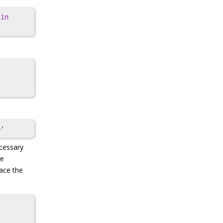
in
ecessary
de
lace the