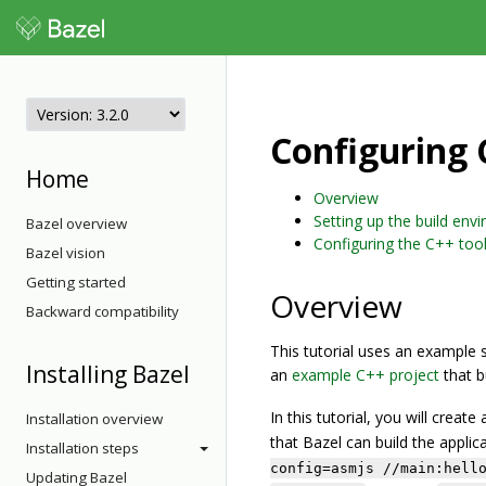
Configuring 
Home
Overview
Setting up the build env
Bazel overview
Configuring the C++ too
Bazel vision
Getting started
Overview
Backward compatibility
This tutorial uses an example 
Installing Bazel
an
example C++ project
that b
In this tutorial, you will creat
Installation overview
that Bazel can build the applic
Installation steps
config=asmjs //main:hell
Updating Bazel