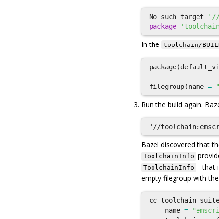
No
such
target
'/
package
'toolchai
In the
toolchain/BUIL
package
(
default_v
filegroup
(
name
=
Run the build again. Baze
Bazel discovered that t
provid
ToolchainInfo
- that 
ToolchainInfo
empty filegroup with the
cc_toolchain_suit
name
=
"emscr