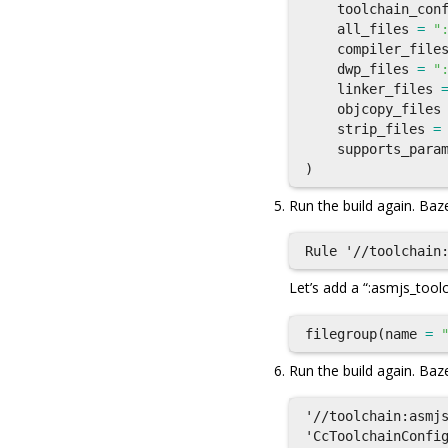
toolchain_con
all_files
=
"
compiler_file
dwp_files
=
"
linker_files
objcopy_files
strip_files
=
supports_para
)
Run the build again. Baze
Let’s add a “:asmjs_tool
filegroup
(
name
=
Run the build again. Baze
'//toolchain:asmjs