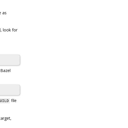
e as
, look for
, Bazel
file
UILD
arget,