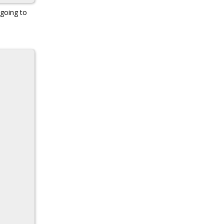
 going to