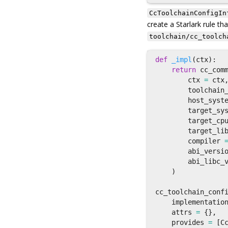
CcToolchainConfigIn
create a Starlark rule tha
toolchain/cc_toolch
def
_impl
(
ctx
):
return
cc_com
ctx
=
ctx
toolchain
host_syst
target_sy
target_cp
target_li
compiler
abi_versi
abi_libc_
)
cc_toolchain_conf
implementatio
attrs
=
{},
provides
=
[
C