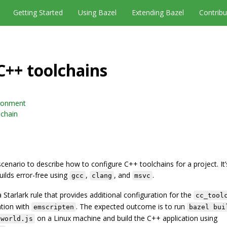
Getting Started
Using Bazel
Extending Bazel
Contribu
C++ toolchains
ironment
lchain
scenario to describe how to configure C++ toolchains for a project. It
uilds error-free using
,
, and
.
gcc
clang
msvc
e a Starlark rule that provides additional configuration for the
cc_tool
ation with
. The expected outcome is to run
emscripten
bazel bui
on a Linux machine and build the C++ application using
oworld.js