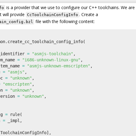
is a provider that we use to configure our C++ toolchains. We are
fo
t will provide
. Create a
CcToolchainConfigInfo
file with the following content:
ain_config.bzl
mon
.
create_cc_toolchain_config_info
(
,
_identifier
=
"asmjs-toolchain"
,
em_name
=
"i686-unknown-linux-gnu"
,
stem_name
=
"asmjs-unknown-emscripten"
,
u
=
"asmjs"
,
bc
=
"unknown"
,
=
"emscripten"
,
on
=
"unknown"
,
version
=
"unknown"
,
ig
=
rule
(
n
=
_impl
,
cToolchainConfigInfo
],