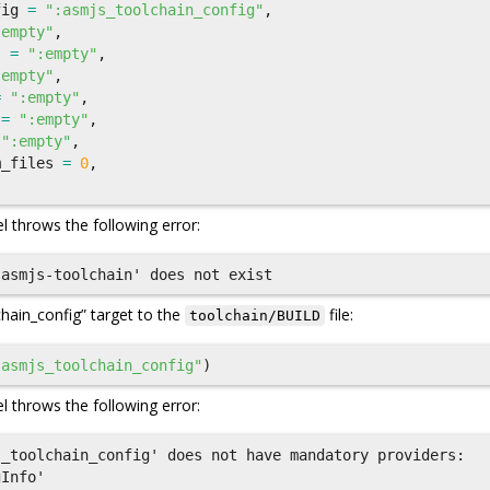
fig
=
":asmjs_toolchain_config"
,
:empty"
,
s
=
":empty"
,
:empty"
,
=
":empty"
,
=
":empty"
,
":empty"
,
m_files
=
0
,
l throws the following error:
chain_config” target to the
file:
toolchain/BUILD
"asmjs_toolchain_config"
)
l throws the following error:
_toolchain_config' does not have mandatory providers:
