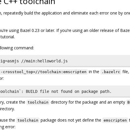
e C++ toolchain
, repeatedly build the application and eliminate each error one by on
’re using Bazel 0.23 or later. If you’re using an older release of Bazel
utorial.
following command:
in the
file
--crosstool_top=//toolchain:emscripten
.bazelrc
or:
ry, create the
directory for the package and an empty
toolchain
B
rectory.
cause the
package does not yet define the
t
toolchain
emscripten
ng error: