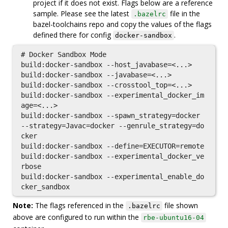
project if it does not exist. Flags below are a reference
sample. Please see the latest
file in the
.bazelrc
bazel-toolchains repo and copy the values of the flags
defined there for config
.
docker-sandbox
# Docker Sandbox Mode

build:docker-sandbox --host_javabase=<...>

build:docker-sandbox --javabase=<...>

build:docker-sandbox --crosstool_top=<...>

build:docker-sandbox --experimental_docker_im
age=<...>

build:docker-sandbox --spawn_strategy=docker 
--strategy=Javac=docker --genrule_strategy=do
cker

build:docker-sandbox --define=EXECUTOR=remote

build:docker-sandbox --experimental_docker_ve
rbose

build:docker-sandbox --experimental_enable_do
Note:
The flags referenced in the
file shown
.bazelrc
above are configured to run within the
rbe-ubuntu16-04