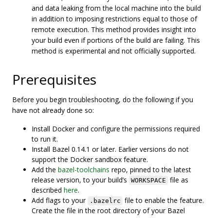
and data leaking from the local machine into the build
in addition to imposing restrictions equal to those of
remote execution. This method provides insight into
your build even if portions of the build are failing. This
method is experimental and not officially supported.
Prerequisites
Before you begin troubleshooting, do the following if you
have not already done so:
Install Docker and configure the permissions required
to run it.
Install Bazel 0.14.1 or later. Earlier versions do not
support the Docker sandbox feature.
Add the
bazel-toolchains
repo, pinned to the latest
release version, to your build’s
file as
WORKSPACE
described
here
.
Add flags to your
file to enable the feature.
.bazelrc
Create the file in the root directory of your Bazel