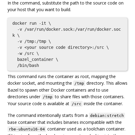
In the command, substitute the path to the source code on
your host that you want to build.
docker run -it \

  -v /var/run/docker.sock:/var/run/docker.soc
k \

  -v /tmp:/tmp \

  -v <your source code directory>:/src \

  -w /src \

  bazel_container \

This command runs the container as root, mapping the
docker socket, and mounting the
directory. This allows
/tmp
Bazel to spawn other Docker containers and to use
directories under
to share files with those containers.
/tmp
Your source code is available at
inside the container.
/src
The command intentionally starts from a
debian:stretch
base container that includes binaries incompatible with the
container used as a toolchain container.
rbe-ubuntu16-04