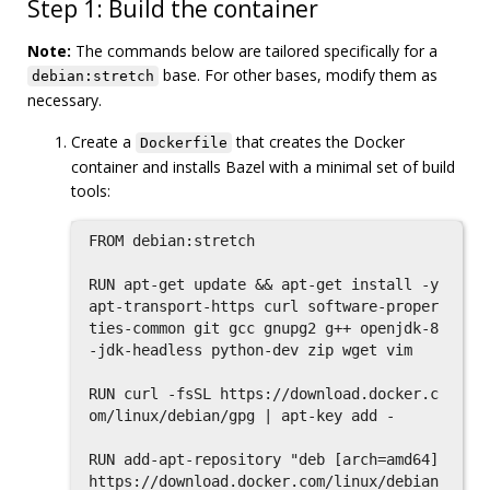
Step 1: Build the container
Note:
The commands below are tailored specifically for a
base. For other bases, modify them as
debian:stretch
necessary.
Create a
that creates the Docker
Dockerfile
container and installs Bazel with a minimal set of build
tools:
FROM debian:stretch

RUN apt-get update && apt-get install -y 
apt-transport-https curl software-proper
ties-common git gcc gnupg2 g++ openjdk-8
-jdk-headless python-dev zip wget vim

RUN curl -fsSL https://download.docker.c
om/linux/debian/gpg | apt-key add -

RUN add-apt-repository "deb [arch=amd64] 
https://download.docker.com/linux/debian 