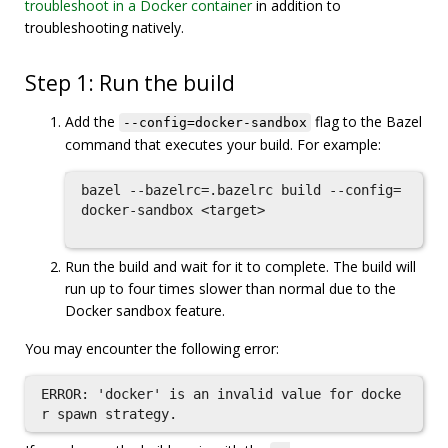
troubleshoot in a Docker container
in addition to
troubleshooting natively.
Step 1: Run the build
Add the
flag to the Bazel
--config=docker-sandbox
command that executes your build. For example:
bazel --bazelrc=.bazelrc build --config=
docker-sandbox <target>

Run the build and wait for it to complete. The build will
run up to four times slower than normal due to the
Docker sandbox feature.
You may encounter the following error:
ERROR: 'docker' is an invalid value for docke