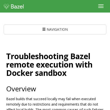
Toggl
navig
NAVIGATION
Troubleshooting Bazel
remote execution with
Docker sandbox
Overview
Bazel builds that succeed locally may fail when executed
remotely due to restrictions and requirements that do not
affect local builds. The most common causes of such failures