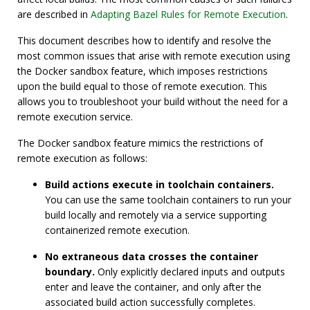
are described in
Adapting Bazel Rules for Remote Execution
.
This document describes how to identify and resolve the
most common issues that arise with remote execution using
the Docker sandbox feature, which imposes restrictions
upon the build equal to those of remote execution. This
allows you to troubleshoot your build without the need for a
remote execution service.
The Docker sandbox feature mimics the restrictions of
remote execution as follows:
Build actions execute in toolchain containers.
You can use the same toolchain containers to run your
build locally and remotely via a service supporting
containerized remote execution.
No extraneous data crosses the container
boundary.
Only explicitly declared inputs and outputs
enter and leave the container, and only after the
associated build action successfully completes.