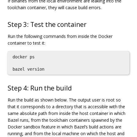
If binaries from the local environment are leaking into the
toolchain container, they will cause build errors.
Step 3: Test the container
Run the following commands from inside the Docker
container to test it:
docker ps

Step 4: Run the build
Run the build as shown below. The output user is root so
that it corresponds to a directory that is accessible with the
same absolute path from inside the host container in which
Bazel runs, from the toolchain containers spawned by the
Docker sandbox feature in which Bazel’s build actions are
running, and from the local machine on which the host and