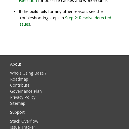
Execution
for possible causes and workarounds.
If the build fails for any other reason, see the
troubleshooting steps in
Step 2: Resolve detected
issues
.
About
Who's Using Bazel?
Roadmap
Contribute
Governance Plan
Privacy Policy
Sitemap
Support
Stack Overflow
Issue Tracker