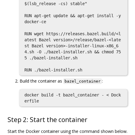
$(lsb_release -cs) stable"

RUN apt-get update && apt-get install -y 
docker-ce

RUN wget https://releases.bazel.build/<l
atest Bazel version>/release/bazel-<late
st Bazel version>-installer-linux-x86_6
4.sh -O ./bazel-installer.sh && chmod 75
5 ./bazel-installer.sh

Build the container as
:
bazel_container
docker build -t bazel_container - < Dock
Step 2: Start the container
Start the Docker container using the command shown below.