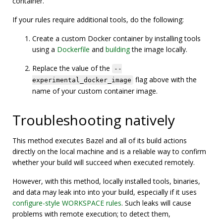
container.
If your rules require additional tools, do the following:
Create a custom Docker container by installing tools
using a
Dockerfile
and
building
the image locally.
Replace the value of the
--
flag above with the
experimental_docker_image
name of your custom container image.
Troubleshooting natively
This method executes Bazel and all of its build actions
directly on the local machine and is a reliable way to confirm
whether your build will succeed when executed remotely.
However, with this method, locally installed tools, binaries,
and data may leak into into your build, especially if it uses
configure-style WORKSPACE rules
. Such leaks will cause
problems with remote execution; to detect them,