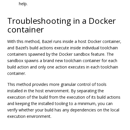
help.
Troubleshooting in a Docker
container
With this method, Bazel runs inside a host Docker container,
and Bazel’s build actions execute inside individual toolchain
containers spawned by the Docker sandbox feature. The
sandbox spawns a brand new toolchain container for each
build action and only one action executes in each toolchain
container.
This method provides more granular control of tools
installed in the host environment. By separating the
execution of the build from the execution of its build actions
and keeping the installed tooling to a minimum, you can
verify whether your build has any dependencies on the local
execution environment.