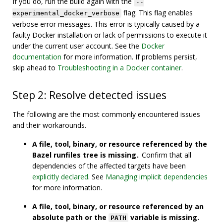
If you do, run the build again with the
--
flag. This flag enables
experimental_docker_verbose
verbose error messages. This error is typically caused by a
faulty Docker installation or lack of permissions to execute it
under the current user account. See the
Docker
documentation
for more information. If problems persist,
skip ahead to
Troubleshooting in a Docker container
.
Step 2: Resolve detected issues
The following are the most commonly encountered issues
and their workarounds.
A file, tool, binary, or resource referenced by the
Bazel runfiles tree is missing.
. Confirm that all
dependencies of the affected targets have been
explicitly declared
. See
Managing implicit dependencies
for more information.
A file, tool, binary, or resource referenced by an
absolute path or the
variable is missing.
PATH