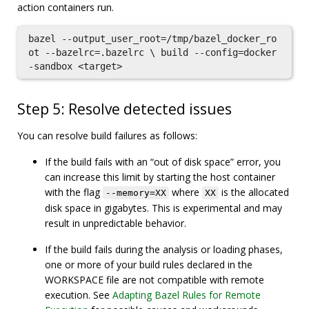
action containers run.
bazel --output_user_root=/tmp/bazel_docker_ro
ot --bazelrc=.bazelrc \ build --config=docker
Step 5: Resolve detected issues
You can resolve build failures as follows:
If the build fails with an “out of disk space” error, you
can increase this limit by starting the host container
with the flag
where
is the allocated
--memory=XX
XX
disk space in gigabytes. This is experimental and may
result in unpredictable behavior.
If the build fails during the analysis or loading phases,
one or more of your build rules declared in the
WORKSPACE file are not compatible with remote
execution. See
Adapting Bazel Rules for Remote