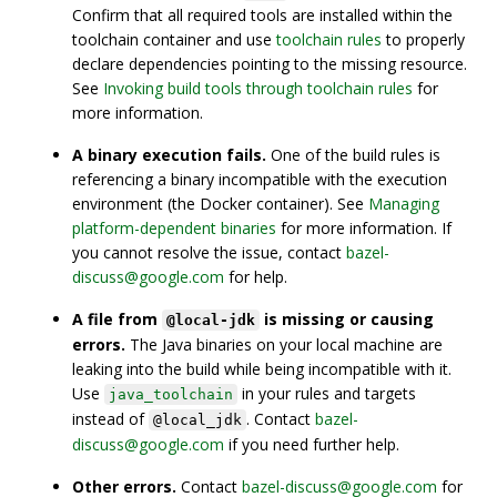
Confirm that all required tools are installed within the
toolchain container and use
toolchain rules
to properly
declare dependencies pointing to the missing resource.
See
Invoking build tools through toolchain rules
for
more information.
A binary execution fails.
One of the build rules is
referencing a binary incompatible with the execution
environment (the Docker container). See
Managing
platform-dependent binaries
for more information. If
you cannot resolve the issue, contact
bazel-
discuss@google.com
for help.
A file from
is missing or causing
@local-jdk
errors.
The Java binaries on your local machine are
leaking into the build while being incompatible with it.
Use
in your rules and targets
java_toolchain
instead of
. Contact
bazel-
@local_jdk
discuss@google.com
if you need further help.
Other errors.
Contact
bazel-discuss@google.com
for