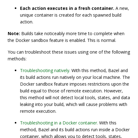
Each action executes in a fresh container.
A new,
unique container is created for each spawned build
action.
Note:
Builds take noticeably more time to complete when
the Docker sandbox feature is enabled. This is normal.
You can troubleshoot these issues using one of the following
methods:
Troubleshooting natively.
With this method, Bazel and
its build actions run natively on your local machine. The
Docker sandbox feature imposes restrictions upon the
build equal to those of remote execution. However,
this method will not detect local tools, states, and data
leaking into your build, which will cause problems with
remote execution.
Troubleshooting in a Docker container.
With this
method, Bazel and its build actions run inside a Docker
container, which allows you to detect tools, states,