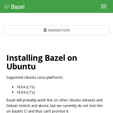
Toggl
navig
NAVIGATION
Installing Bazel on
Ubuntu
Supported Ubuntu Linux platforms:
18.04 (LTS)
16.04 (LTS)
Bazel will probably work fine on other Ubuntu releases and
Debian stretch and above, but we currently do not test this
on Bazel’s CI and thus can’t promise it.