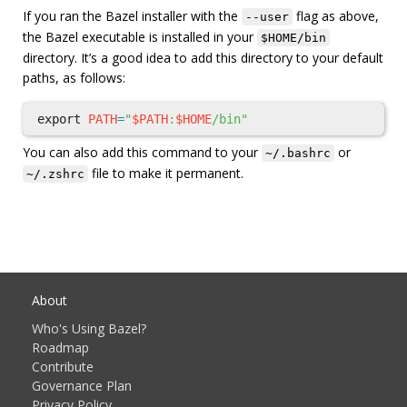
If you ran the Bazel installer with the
flag as above,
--user
the Bazel executable is installed in your
$HOME/bin
directory. It’s a good idea to add this directory to your default
paths, as follows:
export 
PATH
=
"
$PATH
:
$HOME
/bin"
You can also add this command to your
or
~/.bashrc
file to make it permanent.
~/.zshrc
About
Who's Using Bazel?
Roadmap
Contribute
Governance Plan
Privacy Policy