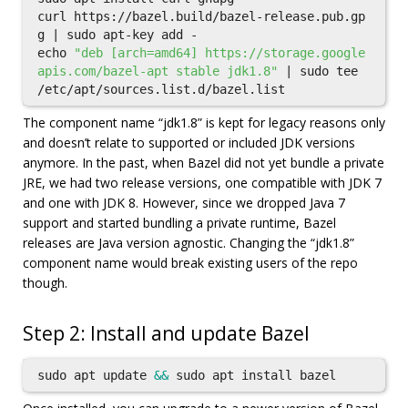
curl https://bazel.build/bazel-release.pub.gp
g | 
sudo 
echo
"deb [arch=amd64] https://storage.google
apis.com/bazel-apt stable jdk1.8"
 | 
sudo tee
The component name “jdk1.8” is kept for legacy reasons only
and doesn’t relate to supported or included JDK versions
anymore. In the past, when Bazel did not yet bundle a private
JRE, we had two release versions, one compatible with JDK 7
and one with JDK 8. However, since we dropped Java 7
support and started bundling a private runtime, Bazel
releases are Java version agnostic. Changing the “jdk1.8”
component name would break existing users of the repo
though.
Step 2: Install and update Bazel
sudo 
apt update 
&&
sudo 
apt 
install 