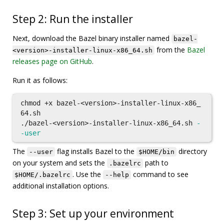
Step 2: Run the installer
Next, download the Bazel binary installer named
bazel-
from the
Bazel
<version>-installer-linux-x86_64.sh
releases page on GitHub
.
Run it as follows:
chmod
 +x bazel-<version>-installer-linux-x86_
64.sh

./bazel-<version>-installer-linux-x86_64.sh 
-
-user
The
flag installs Bazel to the
directory
--user
$HOME/bin
on your system and sets the
path to
.bazelrc
. Use the
command to see
$HOME/.bazelrc
--help
additional installation options.
Step 3: Set up your environment