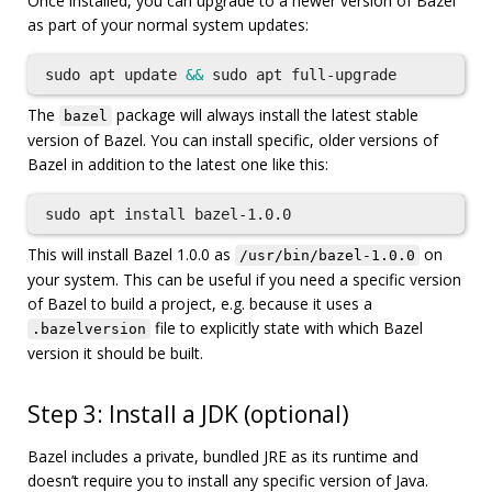
Once installed, you can upgrade to a newer version of Bazel
as part of your normal system updates:
sudo 
apt update 
&&
sudo 
The
package will always install the latest stable
bazel
version of Bazel. You can install specific, older versions of
Bazel in addition to the latest one like this:
sudo 
apt 
install 
This will install Bazel 1.0.0 as
on
/usr/bin/bazel-1.0.0
your system. This can be useful if you need a specific version
of Bazel to build a project, e.g. because it uses a
file to explicitly state with which Bazel
.bazelversion
version it should be built.
Step 3: Install a JDK (optional)
Bazel includes a private, bundled JRE as its runtime and
doesn’t require you to install any specific version of Java.