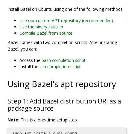
Install Bazel on Ubuntu using one of the following methods:
Use our custom APT repository (recommended)
Use the binary installer
Compile Bazel from source
Bazel comes with two completion scripts. After installing
Bazel, you can:
Access the
bash completion script
Install the
zsh completion script
Using Bazel's apt repository
Step 1: Add Bazel distribution URI as a
package source
Note:
This is a one-time setup step.
sudo 
apt 
install 
curl gnupg
