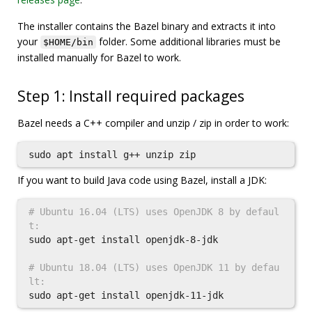
The installer contains the Bazel binary and extracts it into
your
folder. Some additional libraries must be
$HOME/bin
installed manually for Bazel to work.
Step 1: Install required packages
Bazel needs a C++ compiler and unzip / zip in order to work:
sudo 
apt 
install 
If you want to build Java code using Bazel, install a JDK:
# Ubuntu 16.04 (LTS) uses OpenJDK 8 by defaul
t:
sudo 
apt-get 
install 
openjdk-8-jdk

# Ubuntu 18.04 (LTS) uses OpenJDK 11 by defau
lt:
sudo 
apt-get 
install 