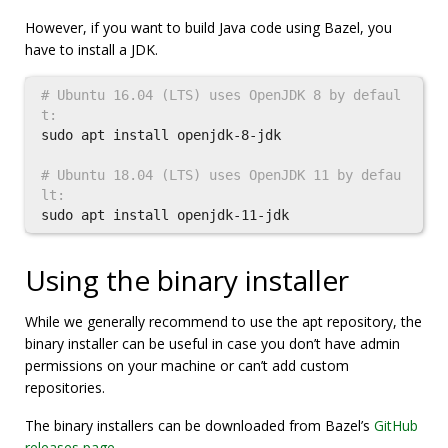
However, if you want to build Java code using Bazel, you
have to install a JDK.
# Ubuntu 16.04 (LTS) uses OpenJDK 8 by defaul
t:
sudo 
apt 
install 
openjdk-8-jdk

# Ubuntu 18.04 (LTS) uses OpenJDK 11 by defau
lt:
sudo 
apt 
install 
Using the binary installer
While we generally recommend to use the apt repository, the
binary installer can be useful in case you don’t have admin
permissions on your machine or can’t add custom
repositories.
The binary installers can be downloaded from Bazel’s
GitHub
releases page
.