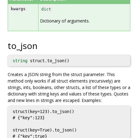
kwargs
dict
Dictionary of arguments.
to_json
string
struct.to_json()
Creates a JSON string from the struct parameter. This
method only works if all struct elements (recursively) are
strings, ints, booleans, other structs, a list of these types or a
dictionary with string keys and values of these types. Quotes
and new lines in strings are escaped. Examples:
struct(key=123).to_json()

# {"key":123}

struct(key=True).to_json()

# {"key":true}
