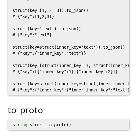
struct(key=[1, 2, 3]).to_json()

# {"key":[1,2,3]}

struct(key='text').to_json()

# {"key":"text"}

struct(key=struct(inner_key='text')).to_json()

# {"key":{"inner_key":"text"}}

struct(key=[struct(inner_key=1), struct(inner_key=2
# {"key":[{"inner_key":1},{"inner_key":2}]}

struct(key=struct(inner_key=struct(inner_inner_key=
to_proto
string
struct.to_proto()