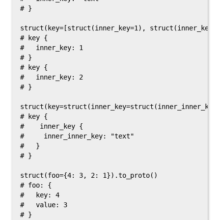
# }

struct(key=[struct(inner_key=1), struct(inner_key=2
# key {

#   inner_key: 1

# }

# key {

#   inner_key: 2

# }

struct(key=struct(inner_key=struct(inner_inner_key=
# key {

#    inner_key {

#     inner_inner_key: "text"

#   }

# }

struct(foo={4: 3, 2: 1}).to_proto()

# foo: {

#   key: 4

#   value: 3

# }
