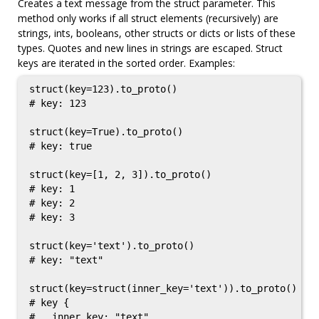
Creates a text message from the struct parameter. This
method only works if all struct elements (recursively) are
strings, ints, booleans, other structs or dicts or lists of these
types. Quotes and new lines in strings are escaped. Struct
keys are iterated in the sorted order. Examples:
struct(key=123).to_proto()

# key: 123

struct(key=True).to_proto()

# key: true

struct(key=[1, 2, 3]).to_proto()

# key: 1

# key: 2

# key: 3

struct(key='text').to_proto()

# key: "text"

struct(key=struct(inner_key='text')).to_proto()

# key {

#   inner_key: "text"
