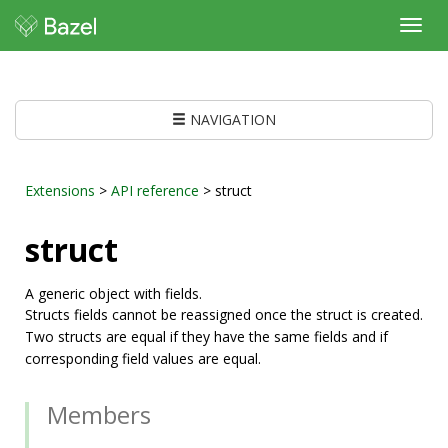
Toggl
navig
NAVIGATION
Extensions
>
API reference
> struct
struct
A generic object with fields.
Structs fields cannot be reassigned once the struct is created.
Two structs are equal if they have the same fields and if
corresponding field values are equal.
Members