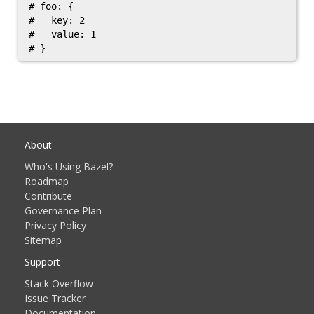
# foo: {

#   key: 2

#   value: 1

About
Who's Using Bazel?
Roadmap
Contribute
Governance Plan
Privacy Policy
Sitemap
Support
Stack Overflow
Issue Tracker
Documentation