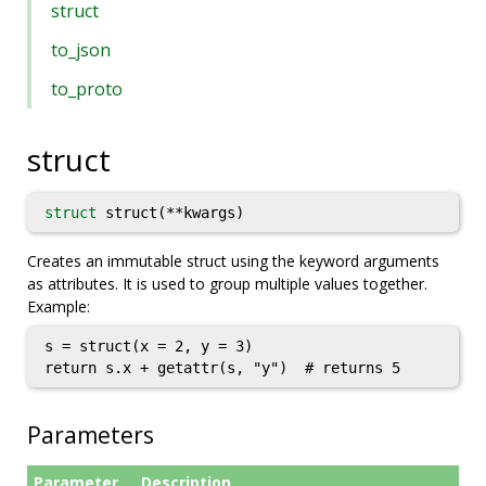
struct
to_json
to_proto
struct
struct
struct(**kwargs)
Creates an immutable struct using the keyword arguments
as attributes. It is used to group multiple values together.
Example:
s = struct(x = 2, y = 3)

return s.x + getattr(s, "y")  # returns 5
Parameters
Parameter
Description