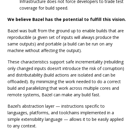
Infrastructure does not force developers to trade test
coverage for build speed.
We believe Bazel has the potential to fulfill this vision.
Bazel was built from the ground up to enable builds that are
reproducible (a given set of inputs will always produce the
same outputs) and portable (a build can be run on any
machine without affecting the output).
These characteristics support safe incrementality (rebuilding
only changed inputs doesn’t introduce the risk of corruption)
and distributability (build actions are isolated and can be
offloaded). By minimizing the work needed to do a correct
build and parallelizing that work across multiple cores and
remote systems, Bazel can make any build fast.
Bazel’s abstraction layer — instructions specific to
languages, platforms, and toolchains implemented in a
simple extensibility language — allows it to be easily applied
to any context.