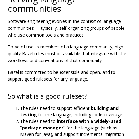
communities
Software engineering evolves in the context of language
communities — typically, self-organizing groups of people
who use common tools and practices.
To be of use to members of a language community, high-
quality Bazel rules must be available that integrate with the
workflows and conventions of that community.
Bazel is committed to be extensible and open, and to
support good rulesets for any language.
So what is a good ruleset?
The rules need to support efficient
building and
testing
for the language, including code coverage.
The rules need to
interface with a widely-used
“package manager”
for the language (such as
Maven for Java), and support incremental migration