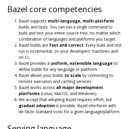
Bazel core competencies
Bazel supports
multi-language, multi-platform
builds and tests. You can run a single command to
build and test your entire source tree, no matter which
combination of languages and platforms you target.
Bazel builds are
fast and correct
. Every build and test
run is incremental, on your developers’ machines and
on CI.
Bazel provides a
uniform, extensible language
to
define builds for any language or platform.
Bazel allows your builds
to scale
by connecting to
remote execution and caching services.
Bazel works across
all major development
platforms
(Linux, MacOS, and Windows).
We accept that adopting Bazel requires effort, but
gradual adoption
is possible. Bazel interfaces with
de-facto standard tools for a given language/platform.
Serving language