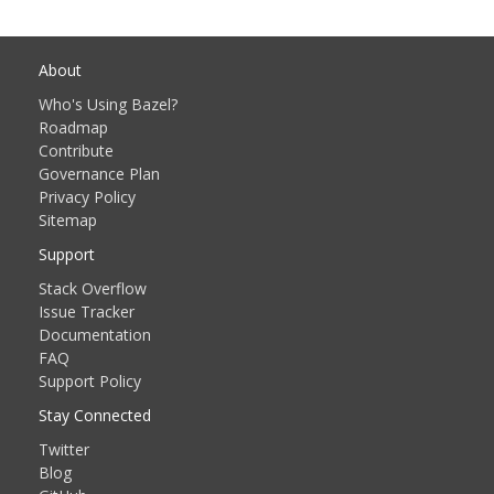
About
Who's Using Bazel?
Roadmap
Contribute
Governance Plan
Privacy Policy
Sitemap
Support
Stack Overflow
Issue Tracker
Documentation
FAQ
Support Policy
Stay Connected
Twitter
Blog