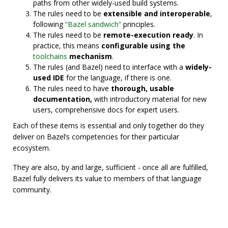
paths from other widely-used build systems.
The rules need to be
extensible and interoperable
,
following
“Bazel sandwich”
principles.
The rules need to be
remote-execution ready
. In
practice, this means
configurable using the
toolchains
mechanism
.
The rules (and Bazel) need to interface with a
widely-
used IDE
for the language, if there is one.
The rules need to have
thorough, usable
documentation,
with introductory material for new
users, comprehensive docs for expert users.
Each of these items is essential and only together do they
deliver on Bazel’s competencies for their particular
ecosystem.
They are also, by and large, sufficient - once all are fulfilled,
Bazel fully delivers its value to members of that language
community.