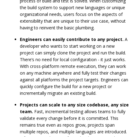
process of build and test is solved. When customizing
the build system to support new languages or unique
organizational needs, users focus on the aspects of
extensibility that are unique to their use case, without
having to reinvent the basic plumbing.
Engineers can easily contribute to any project.
A
developer who wants to start working on a new
project can simply clone the project and run the build.
There’s no need for local configuration - it just works.
With cross-platform remote execution, they can work
on any machine anywhere and fully test their changes
against all platforms the project targets. Engineers can
quickly configure the build for a new project or
incrementally migrate an existing build.
Projects can scale to any size codebase, any size
team.
Fast, incremental testing allows teams to fully
validate every change before it is committed. This
remains true even as repos grow, projects span
multiple repos, and multiple languages are introduced.