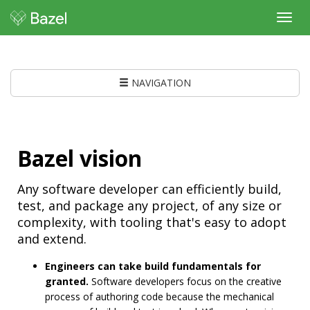
Toggl
navig
NAVIGATION
Bazel vision
Any software developer can efficiently build,
test, and package any project, of any size or
complexity, with tooling that's easy to adopt
and extend.
Engineers can take build fundamentals for
granted.
Software developers focus on the creative
process of authoring code because the mechanical