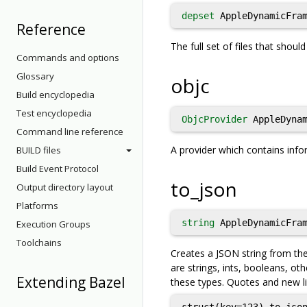
depset
AppleDynamicFram
Reference
The full set of files that shou
Commands and options
Glossary
objc
Build encyclopedia
Test encyclopedia
ObjcProvider
AppleDynam
Command line reference
A provider which contains info
BUILD files
Build Event Protocol
to_json
Output directory layout
Platforms
string
AppleDynamicFram
Execution Groups
Toolchains
Creates a JSON string from the 
are strings, ints, booleans, oth
Extending Bazel
these types. Quotes and new li