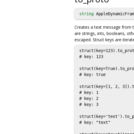
string
AppleDynamicFram
Creates a text message from th
are strings, ints, booleans, oth
escaped. Struct keys are iterat
struct(key=123).to_prot
# key: 123

struct(key=True).to_pro
# key: true

struct(key=[1, 2, 3]).t
# key: 1

# key: 2

# key: 3

struct(key='text').to_p
# key: "text"
