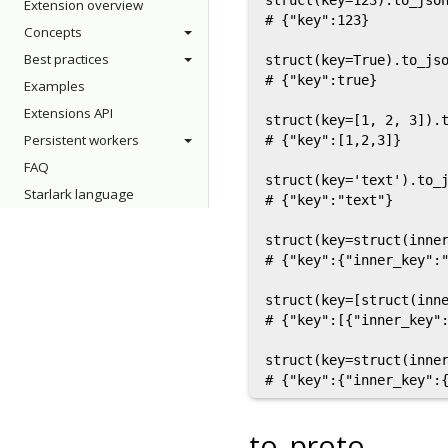
struct(key=123).to_json
Extension overview
# {"key":123}

Concepts
Best practices
struct(key=True).to_jso
# {"key":true}

Examples
Extensions API
struct(key=[1, 2, 3]).t
Persistent workers
# {"key":[1,2,3]}

FAQ
struct(key='text').to_j
Starlark language
# {"key":"text"}

struct(key=struct(inner
# {"key":{"inner_key":"
struct(key=[struct(inne
# {"key":[{"inner_key":
struct(key=struct(inner
to_proto