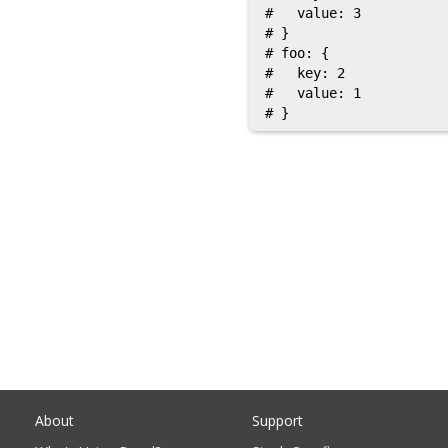
#   value: 3

# }

# foo: {

#   key: 2

#   value: 1

About
Support