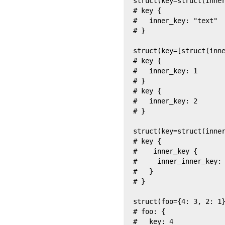
struct(key=struct(inner
# key {

#   inner_key: "text"

# }

struct(key=[struct(inne
# key {

#   inner_key: 1

# }

# key {

#   inner_key: 2

# }

struct(key=struct(inner
# key {

#    inner_key {

#     inner_inner_key: 
#   }

# }

struct(foo={4: 3, 2: 1}
# foo: {

#   key: 4
