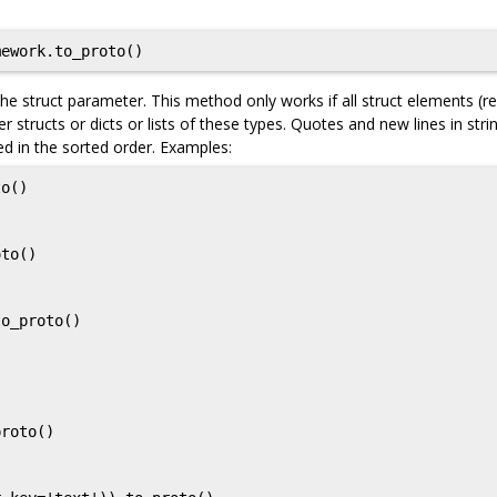
ework.to_proto()
e struct parameter. This method only works if all struct elements (re
er structs or dicts or lists of these types. Quotes and new lines in stri
ed in the sorted order. Examples:
o()

to()

o_proto()

roto()
