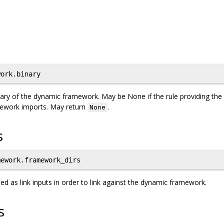
ork.binary
inary of the dynamic framework. May be None if the rule providing the
mework imports. May return
.
None
s
ework.framework_dirs
 as link inputs in order to link against the dynamic framework.
s