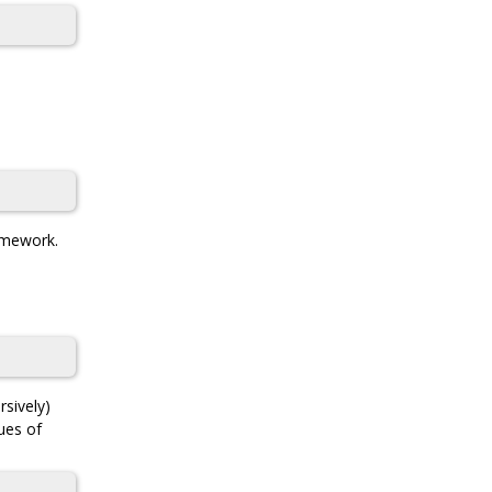
ramework.
rsively)
lues of