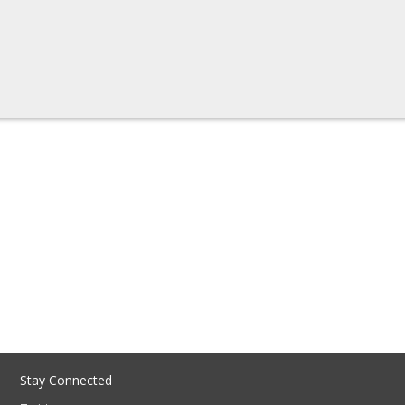
Stay Connected