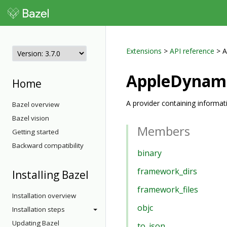
Extensions
>
API reference
> A
AppleDynam
Home
A provider containing informa
Bazel overview
Bazel vision
Members
Getting started
Backward compatibility
binary
framework_dirs
Installing Bazel
framework_files
Installation overview
objc
Installation steps
Updating Bazel
to_json