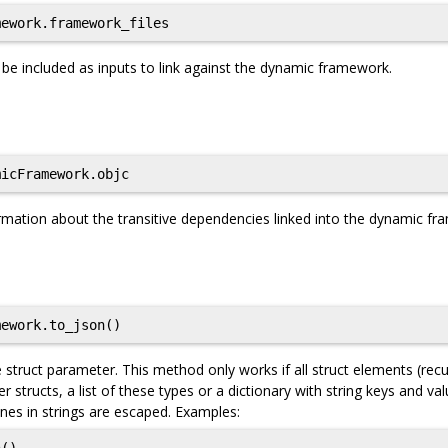
ework.framework_files
ld be included as inputs to link against the dynamic framework.
icFramework.objc
rmation about the transitive dependencies linked into the dynamic f
ework.to_json()
struct parameter. This method only works if all struct elements (recu
er structs, a list of these types or a dictionary with string keys and va
nes in strings are escaped. Examples: