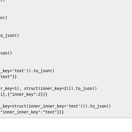
()

n()

o_json()

son()

_key='text')).to_json()

text"}}

r_key=1), struct(inner_key=2)]).to_json()

1},{"inner_key":2}]}

_key=struct(inner_inner_key='text'))).to_json()
