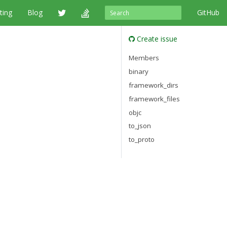
ting
Blog
GitHub
Create issue
Members
binary
framework_dirs
framework_files
objc
to_json
to_proto