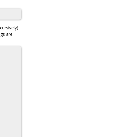
cursively)
ngs are