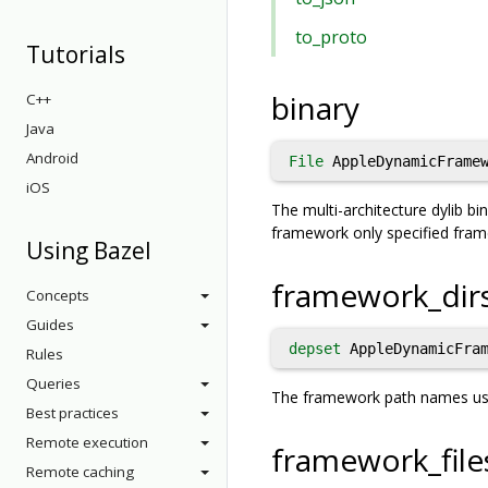
to_proto
Tutorials
binary
C++
Java
Android
File
AppleDynamicFramew
iOS
The multi-architecture dylib b
framework only specified fra
Using Bazel
framework_dir
Concepts
Guides
depset
AppleDynamicFram
Rules
Queries
The framework path names used
Best practices
Remote execution
framework_file
Remote caching