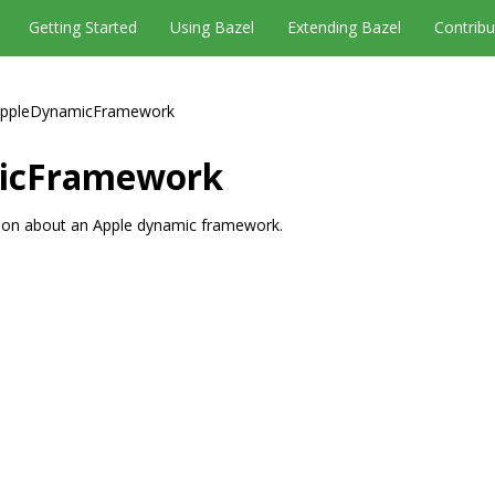
Getting Started
Using Bazel
Extending Bazel
Contribu
ppleDynamicFramework
icFramework
tion about an Apple dynamic framework.