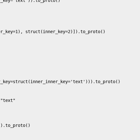
_key='text')).to_proto()

r_key=1), struct(inner_key=2)]).to_proto()

_key=struct(inner_inner_key='text'))).to_proto()

"text"

).to_proto()
