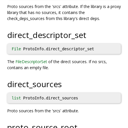
Proto sources from the 'srcs' attribute. If the library is a proxy
library that has no sources, it contains the
check_deps_sources from this library's direct deps.
direct_descriptor_set
File
ProtoInfo.direct_descriptor_set
The
FileDescriptorSet
of the direct sources. If no srcs,
contains an empty file.
direct_sources
list
ProtoInfo.direct_sources
Proto sources from the 'srcs' attribute.
proto_source_root