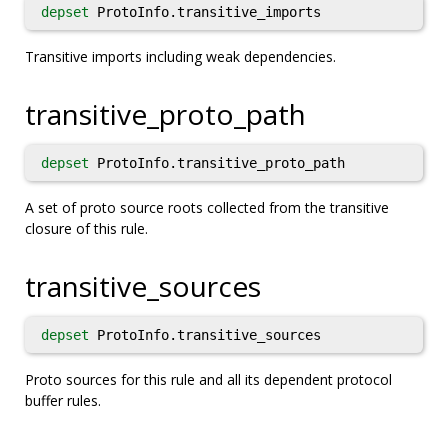
depset
ProtoInfo.transitive_imports
Transitive imports including weak dependencies.
transitive_proto_path
depset
ProtoInfo.transitive_proto_path
A set of proto source roots collected from the transitive
closure of this rule.
transitive_sources
depset
ProtoInfo.transitive_sources
Proto sources for this rule and all its dependent protocol
buffer rules.