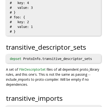
#   key: 4

#   value: 3

# }

# foo: {

#   key: 2

#   value: 1

transitive_descriptor_sets
depset
ProtoInfo.transitive_descriptor_sets
A set of
FileDescriptorSet
files of all dependent proto_library
rules, and this one's. This is not the same as passing --
include_imports to proto-compiler. Will be empty if no
dependencies.
transitive_imports