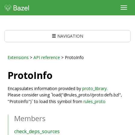
Toggl
navig
NAVIGATION
Extensions
>
API reference
> ProtoInfo
ProtoInfo
Encapsulates information provided by
proto_library.
Please consider using `load("@rules_proto//proto:defs.bzl",
"ProtoInfo")` to load this symbol from
rules_proto
Members
check_deps_sources