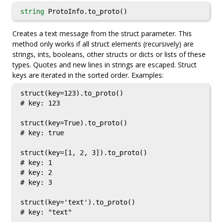
string
ProtoInfo.to_proto()
Creates a text message from the struct parameter. This
method only works if all struct elements (recursively) are
strings, ints, booleans, other structs or dicts or lists of these
types. Quotes and new lines in strings are escaped. Struct
keys are iterated in the sorted order. Examples:
struct(key=123).to_proto()

# key: 123

struct(key=True).to_proto()

# key: true

struct(key=[1, 2, 3]).to_proto()

# key: 1

# key: 2

# key: 3

struct(key='text').to_proto()

# key: "text"
