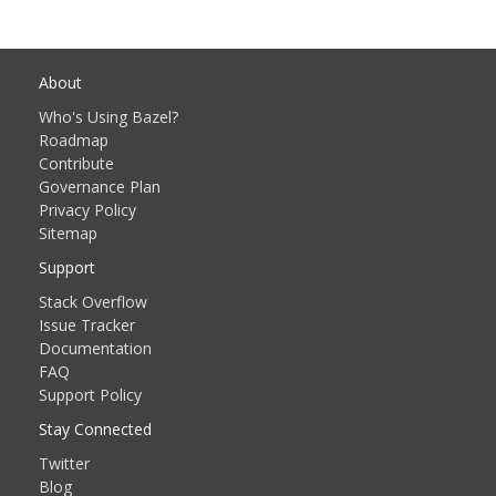
About
Who's Using Bazel?
Roadmap
Contribute
Governance Plan
Privacy Policy
Sitemap
Support
Stack Overflow
Issue Tracker
Documentation
FAQ
Support Policy
Stay Connected
Twitter
Blog