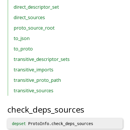
direct_descriptor_set
direct_sources
proto_source_root
to_json
to_proto
transitive_descriptor_sets
transitive_imports
transitive_proto_path
transitive_sources
check_deps_sources
depset
ProtoInfo.check_deps_sources