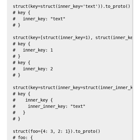
struct(key=struct(inner_key='text')).to_proto()

# key {

#   inner_key: "text"

# }

struct(key=[struct(inner_key=1), struct(inner_key=2
# key {

#   inner_key: 1

# }

# key {

#   inner_key: 2

# }

struct(key=struct(inner_key=struct(inner_inner_key=
# key {

#    inner_key {

#     inner_inner_key: "text"

#   }

# }

struct(foo={4: 3, 2: 1}).to_proto()

# foo: {
