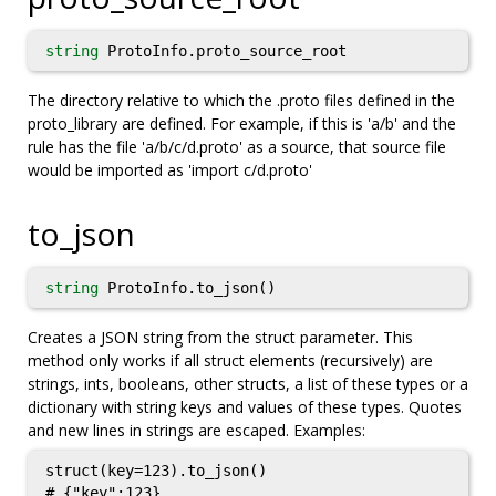
string
ProtoInfo.proto_source_root
The directory relative to which the .proto files defined in the
proto_library are defined. For example, if this is 'a/b' and the
rule has the file 'a/b/c/d.proto' as a source, that source file
would be imported as 'import c/d.proto'
to_json
string
ProtoInfo.to_json()
Creates a JSON string from the struct parameter. This
method only works if all struct elements (recursively) are
strings, ints, booleans, other structs, a list of these types or a
dictionary with string keys and values of these types. Quotes
and new lines in strings are escaped. Examples:
struct(key=123).to_json()

# {"key":123}
