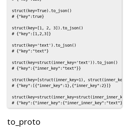
struct(key=True).to_json()

# {"key":true}

struct(key=[1, 2, 3]).to_json()

# {"key":[1,2,3]}

struct(key='text').to_json()

# {"key":"text"}

struct(key=struct(inner_key='text')).to_json()

# {"key":{"inner_key":"text"}}

struct(key=[struct(inner_key=1), struct(inner_key=2
# {"key":[{"inner_key":1},{"inner_key":2}]}

struct(key=struct(inner_key=struct(inner_inner_key=
to_proto