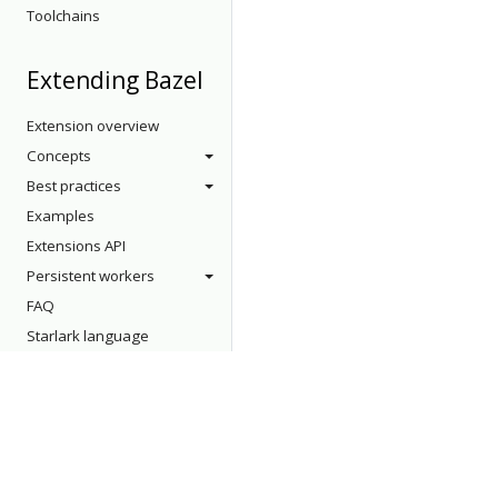
Toolchains
Extending Bazel
Extension overview
Concepts
Best practices
Examples
Extensions API
Persistent workers
FAQ
Starlark language