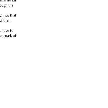
Incremental
hough the
ph, so that
il then,
ds have to
ter mark of