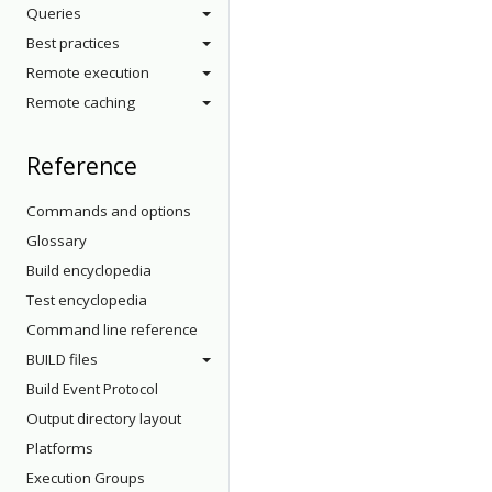
Queries
Best practices
Remote execution
Remote caching
Reference
Commands and options
Glossary
Build encyclopedia
Test encyclopedia
Command line reference
BUILD files
Build Event Protocol
Output directory layout
Platforms
Execution Groups