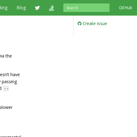
ting
Blog
GitHub
Create issue
ia the
esn’t have
y passing
nd
--
 slower