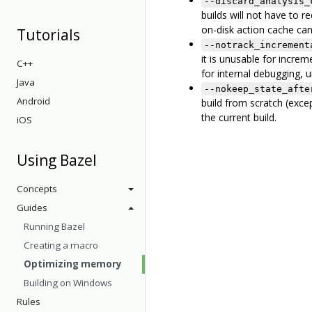
--discard_analysis_
builds will not have to 
on-disk action cache can
Tutorials
--notrack_increment
it is unusable for increme
C++
for internal debugging, 
Java
--nokeep_state_afte
Android
build from scratch (excep
the current build.
iOS
Using Bazel
Concepts
Guides
Running Bazel
Creating a macro
Optimizing memory
Building on Windows
Rules