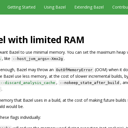
Getting Started
Using Bazel
Extending Bazel
Contribu
l with limited RAM
y want Bazel to use minimal memory. You can set the maximum heap v
, like
.
s
--host_jvm_args=-Xmx2g
ig enough, Bazel may throw an
(OOM) when it do
OutOfMemoryError
azel use less memory, at the cost of slower incremental builds, b
,
, a
--discard_analysis_cache
--nokeep_state_after_build
.
e
memory that Bazel uses in a build, at the cost of making future builds
ild would be.
ese flags individually: