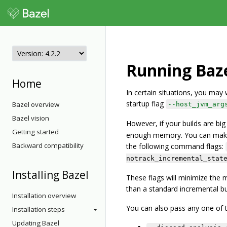
Running Baze
Home
In certain situations, you ma
startup flag
Bazel overview
--host_jvm_arg
Bazel vision
However, if your builds are b
Getting started
enough memory. You can make B
Backward compatibility
the following command flags:
notrack_incremental_stat
Installing Bazel
These flags will minimize the 
than a standard incremental bu
Installation overview
You can also pass any one of th
Installation steps
Updating Bazel