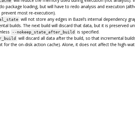
will reduce the memory used during execution (not analysis). 
cache
redo package loading, but will have to redo analysis and execution (alt
 prevent most re-execution).
will not store any edges in Bazel’s internal dependency gra
al_state
ntal builds. The next build will discard that data, but it is preserved unt
unless
is specified.
--nokeep_state_after_build
will discard all data after the build, so that incremental buil
r_build
t for the on-disk action cache). Alone, it does not affect the high-wa