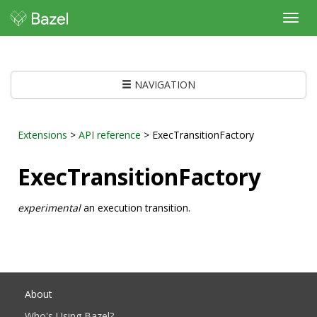
Toggl
navig
NAVIGATION
Extensions
>
API reference
> ExecTransitionFactory
ExecTransitionFactory
experimental
an execution transition.
About
Who's Using Bazel?