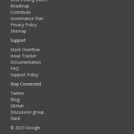
Roadmap
Contribute
Governance Plan
Privacy Policy
Sitemap
Support
Stack Overflow
Issue Tracker
Documentation
FAQ
Support Policy
Stay Connected
Twitter
Blog
GitHub
Discussion group
Slack
© 2023 Google