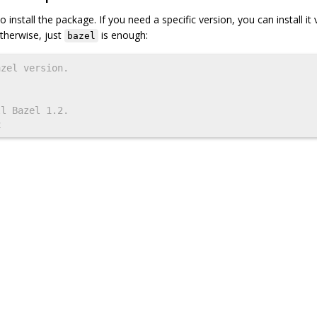
nstall the package. If you need a specific version, you can install it 
therwise, just
is enough:
bazel
azel version.
ll Bazel 1.2.