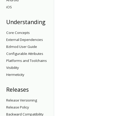
Android
iOS
Understanding
Core Concepts
External Dependencies
Bzlmod User Guide
Configurable Attributes
Platforms and Toolchains
Visibility
Hermeticity
Releases
Release Versioning
Release Policy
Backward Compatibility