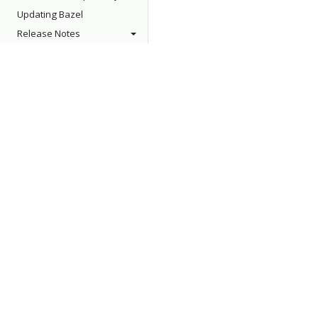
Updating Bazel
Release Notes
About
Support
Who's Using Bazel?
Stack Overflow
Roadmap
Issue Tracker