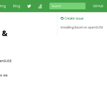
ting
Blog
GitHub
Create issue
Installing Bazel on openSUSE
 &
openSUSE
s via