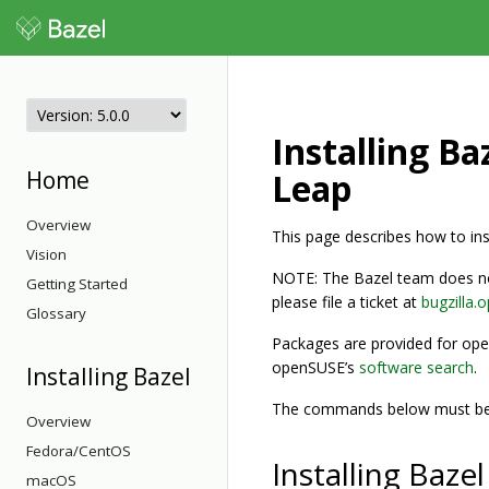
Installing B
Home
Leap
Overview
This page describes how to i
Vision
NOTE: The Bazel team does not
Getting Started
please file a ticket at
bugzilla.
Glossary
Packages are provided for ope
openSUSE’s
software search
.
Installing Bazel
The commands below must be 
Overview
Fedora/CentOS
Installing Baz
macOS