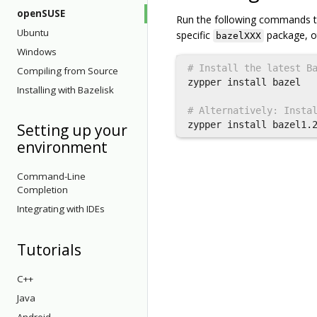
openSUSE
Run the following commands to i
Ubuntu
specific
package, o
bazelXXX
Windows
# Install the latest B
Compiling from Source
zypper 
install 
bazel

Installing with Bazelisk
# Alternatively: Insta
zypper 
install 
Setting up your
environment
Command-Line
Completion
Integrating with IDEs
Tutorials
C++
Java