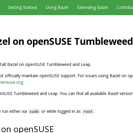
Getting Started
Using Bazel
Extending Bazel
Contribu
azel on openSUSE Tumbleweed
nstall Bazel on openSUSE Tumbleweed and Leap.
 officially maintain openSUSE support. For issues using Bazel on 
opensuse.org
.
nSUSE Tumbleweed and Leap. You can find all available Bazel version
run either via
or while logged in as
.
sudo
root
el on openSUSE