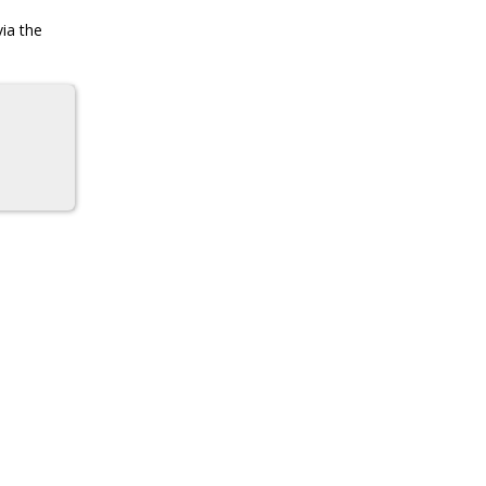
via the