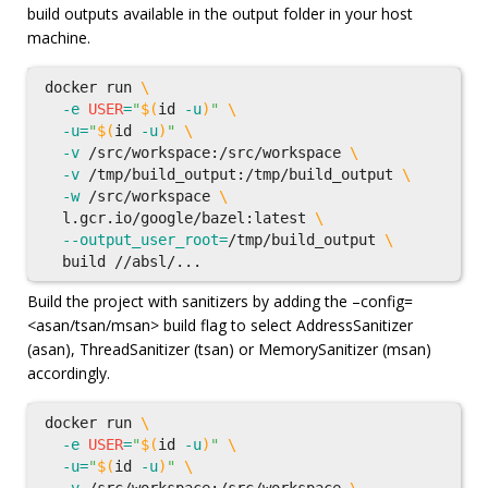
build outputs available in the output folder in your host
machine.
docker run 
\
-e
USER
=
"
$(
id
-u
)
"
\
-u
=
"
$(
id
-u
)
"
\
-v
 /src/workspace:/src/workspace 
\
-v
 /tmp/build_output:/tmp/build_output 
\
-w
 /src/workspace 
\
  l.gcr.io/google/bazel:latest 
\
--output_user_root
=
/tmp/build_output 
\
Build the project with sanitizers by adding the –config=
<asan/tsan/msan> build flag to select AddressSanitizer
(asan), ThreadSanitizer (tsan) or MemorySanitizer (msan)
accordingly.
docker run 
\
-e
USER
=
"
$(
id
-u
)
"
\
-u
=
"
$(
id
-u
)
"
\