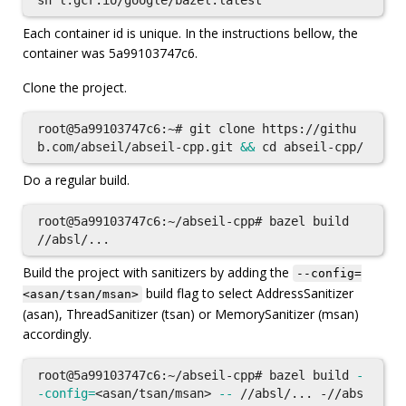
Each container id is unique. In the instructions bellow, the
container was 5a99103747c6.
Clone the project.
root@5a99103747c6:~# git clone https://githu
b.com/abseil/abseil-cpp.git 
&&
cd 
Do a regular build.
root@5a99103747c6:~/abseil-cpp# bazel build 
Build the project with sanitizers by adding the
--config=
build flag to select AddressSanitizer
<asan/tsan/msan>
(asan), ThreadSanitizer (tsan) or MemorySanitizer (msan)
accordingly.
root@5a99103747c6:~/abseil-cpp# bazel build 
-
-config
=
<asan/tsan/msan> 
--
 //absl/... -//abs