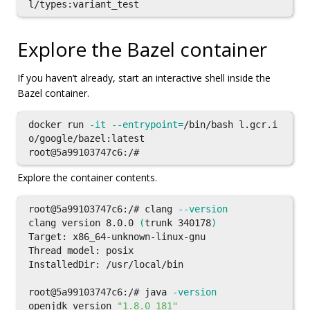
Explore the Bazel container
If you haven’t already, start an interactive shell inside the
Bazel container.
docker run 
-it
--entrypoint
=
/bin/bash l.gcr.i
o/google/bazel:latest

Explore the container contents.
root@5a99103747c6:/# clang 
--version
clang version 8.0.0 
(
trunk 340178
)
Target: x86_64-unknown-linux-gnu

Thread model: posix

InstalledDir: /usr/local/bin

root@5a99103747c6:/# java 
-version
openjdk version 
"1.8.0_181"