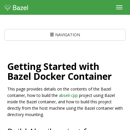
Toggl
navig
NAVIGATION
Getting Started with
Bazel Docker Container
This page provides details on the contents of the Bazel
container, how to build the
abseil-cpp
project using Bazel
inside the Bazel container, and how to build this project
directly from the host machine using the Bazel container with
directory mounting.