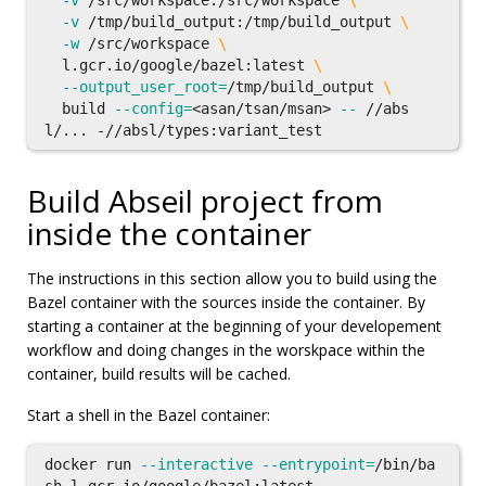
-v
 /src/workspace:/src/workspace 
\
-v
 /tmp/build_output:/tmp/build_output 
\
-w
 /src/workspace 
\
  l.gcr.io/google/bazel:latest 
\
--output_user_root
=
/tmp/build_output 
\
  build 
--config
=
<asan/tsan/msan> 
--
 //abs
Build Abseil project from
inside the container
The instructions in this section allow you to build using the
Bazel container with the sources inside the container. By
starting a container at the beginning of your developement
workflow and doing changes in the worskpace within the
container, build results will be cached.
Start a shell in the Bazel container:
docker run 
--interactive
--entrypoint
=
/bin/ba