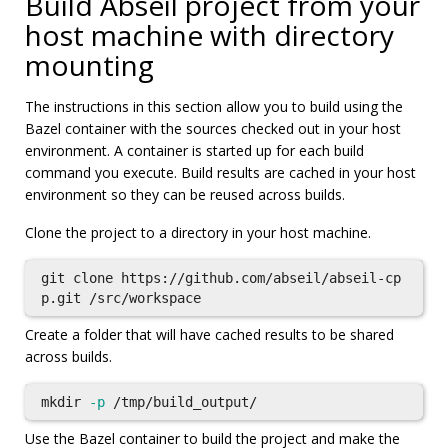
Build Abseil project from your
host machine with directory
mounting
The instructions in this section allow you to build using the
Bazel container with the sources checked out in your host
environment. A container is started up for each build
command you execute. Build results are cached in your host
environment so they can be reused across builds.
Clone the project to a directory in your host machine.
git clone https://github.com/abseil/abseil-cp
Create a folder that will have cached results to be shared
across builds.
mkdir
-p
Use the Bazel container to build the project and make the