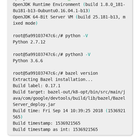
OpenJDK Runtime Environment 
(
build 1.8.0_181-
8u181-b13-0ubuntu0.16.04.1-b13
)
OpenJDK 64-Bit Server VM 
(
build 25.181-b13, m
ixed mode
)
root@5a99103747c6:/# python 
-V
Python 2.7.12

root@5a99103747c6:/# python3 
-V
Python 3.6.6

root@5a99103747c6:/# bazel version

Extracting Bazel installation...

Build label: 0.17.1

Build target: bazel-out/k8-opt/bin/src/main/j
ava/com/google/devtools/build/lib/bazel/Bazel
Server_deploy.jar

Build 
time
: Fri Sep 14 10:39:25 2018 
(
1536921
565
)
Build timestamp: 1536921565
