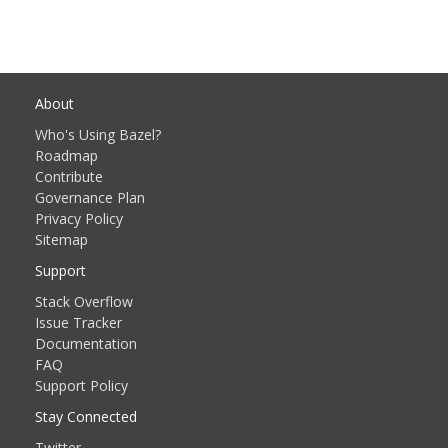
About
Who's Using Bazel?
Roadmap
Contribute
Governance Plan
Privacy Policy
Sitemap
Support
Stack Overflow
Issue Tracker
Documentation
FAQ
Support Policy
Stay Connected
Twitter