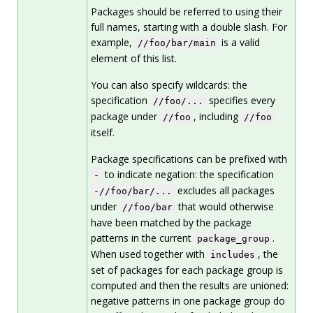
Packages should be referred to using their
full names, starting with a double slash. For
example,
is a valid
//foo/bar/main
element of this list.
You can also specify wildcards: the
specification
specifies every
//foo/...
package under
, including
//foo
//foo
itself.
Package specifications can be prefixed with
to indicate negation: the specification
-
excludes all packages
-//foo/bar/...
under
that would otherwise
//foo/bar
have been matched by the package
patterns in the current
.
package_group
When used together with
, the
includes
set of packages for each package group is
computed and then the results are unioned:
negative patterns in one package group do