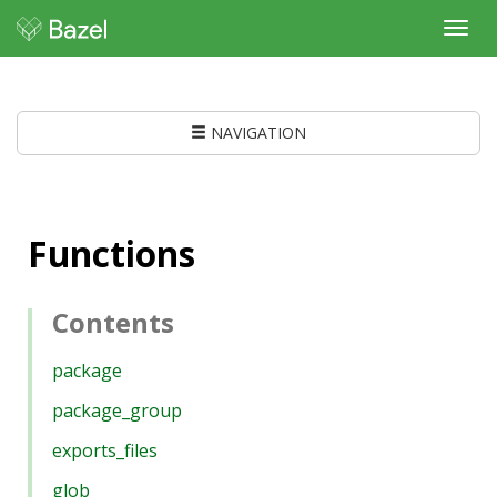
Toggl
navig
NAVIGATION
Functions
Contents
package
package_group
exports_files
glob