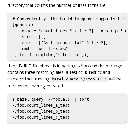
directory that counts the number of lines in the file.
# Conveniently, the build language supports list co
[genrule(

    name = "count_lines_" + f[:-3],  # strip ".cc"

    srcs = [f],

    outs = ["%s-linecount.txt" % f[:-3]],

    cmd = "wc -l $< >$@",

If the BUILD file above is in package //foo and the package
contains three matching files, a_test.cc, b_test.cc and
c_test.cc then running
will list
bazel query '//foo:all'
all rules that were generated:
$ bazel query '//foo:all' | sort

//foo:count_lines_a_test

//foo:count_lines_b_test
