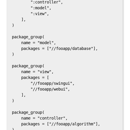
        ":controller",

        ":model",

        ":view",

    ],

)

package_group(

    name = "model",

    packages = ["//fooapp/database"],

)

package_group(

    name = "view",

    packages = [

        "//fooapp/swingui",

        "//fooapp/webui",

    ],

)

package_group(

    name = "controller",

    packages = ["//fooapp/algorithm"],
