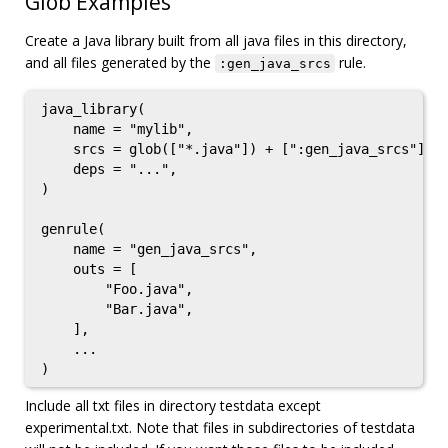
Glob Examples
Create a Java library built from all java files in this directory,
and all files generated by the
rule.
:gen_java_srcs
java_library(

    name = "mylib",

    srcs = glob(["*.java"]) + [":gen_java_srcs"],

    deps = "...",

)

genrule(

    name = "gen_java_srcs",

    outs = [

        "Foo.java",

        "Bar.java",

    ],

    ...

Include all txt files in directory testdata except
experimental.txt. Note that files in subdirectories of testdata