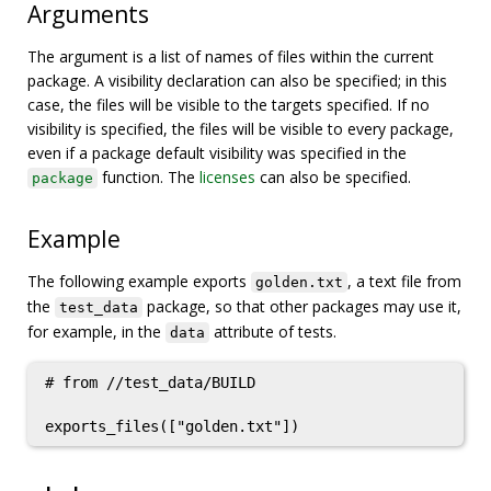
Arguments
The argument is a list of names of files within the current
package. A visibility declaration can also be specified; in this
case, the files will be visible to the targets specified. If no
visibility is specified, the files will be visible to every package,
even if a package default visibility was specified in the
function. The
licenses
can also be specified.
package
Example
The following example exports
, a text file from
golden.txt
the
package, so that other packages may use it,
test_data
for example, in the
attribute of tests.
data
# from //test_data/BUILD
