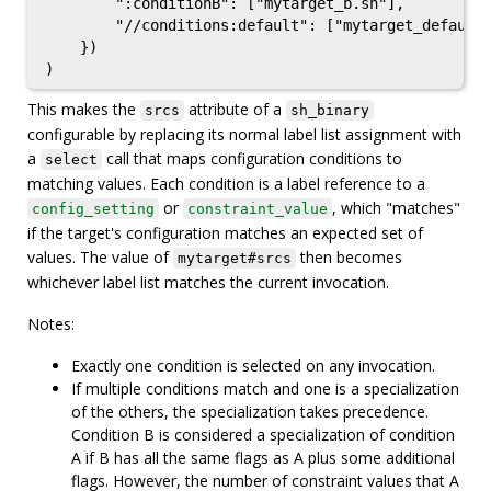
        ":conditionB": ["mytarget_b.sh"],

        "//conditions:default": ["mytarget_default.
    })

This makes the
attribute of a
srcs
sh_binary
configurable by replacing its normal label list assignment with
a
call that maps configuration conditions to
select
matching values. Each condition is a label reference to a
or
, which "matches"
config_setting
constraint_value
if the target's configuration matches an expected set of
values. The value of
then becomes
mytarget#srcs
whichever label list matches the current invocation.
Notes:
Exactly one condition is selected on any invocation.
If multiple conditions match and one is a specialization
of the others, the specialization takes precedence.
Condition B is considered a specialization of condition
A if B has all the same flags as A plus some additional
flags. However, the number of constraint values that A