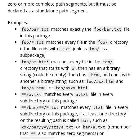
zero or more complete path segments, but it must be
declared as a standalone path segment.
Examples:
matches exactly the
file
foo/bar.txt
foo/bar.txt
in this package
matches every file in the
directory
foo/*.txt
foo/
if the file ends with
(unless
is a
.txt
foo/
subpackage)
matches every file in the
foo/a*.htm*
foo/
directory that starts with
, then has an arbitrary
a
string (could be empty), then has
, and ends with
.htm
another arbitrary string; such as
and
foo/axx.htm
or
foo/a.html
foo/axxx.html
matches every
file in every
**/a.txt
a.txt
subdirectory of this package
matches every
file in every
**/bar/**/*.txt
.txt
subdirectory of this package, if at least one directory
on the resulting path is called
, such as
bar
or
(remember
xxx/bar/yyy/zzz/a.txt
bar/a.txt
that
also matches zero segments) or
**