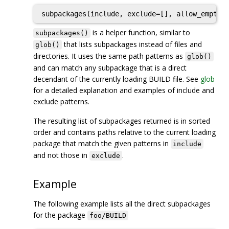
subpackages(include, exclude=[], allow_empty=
is a helper function, similar to
subpackages()
that lists subpackages instead of files and
glob()
directories. It uses the same path patterns as
glob()
and can match any subpackage that is a direct
decendant of the currently loading BUILD file. See
glob
for a detailed explanation and examples of include and
exclude patterns.
The resulting list of subpackages returned is in sorted
order and contains paths relative to the current loading
package that match the given patterns in
include
and not those in
.
exclude
Example
The following example lists all the direct subpackages
for the package
foo/BUILD