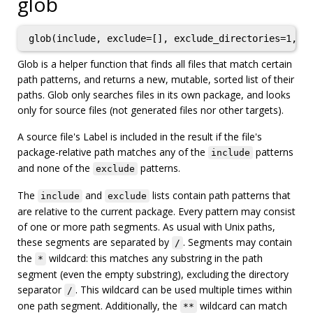
glob
glob(include, exclude=[], exclude_directories=1, a
Glob is a helper function that finds all files that match certain
path patterns, and returns a new, mutable, sorted list of their
paths. Glob only searches files in its own package, and looks
only for source files (not generated files nor other targets).
A source file's Label is included in the result if the file's
package-relative path matches any of the
patterns
include
and none of the
patterns.
exclude
The
and
lists contain path patterns that
include
exclude
are relative to the current package. Every pattern may consist
of one or more path segments. As usual with Unix paths,
these segments are separated by
. Segments may contain
/
the
wildcard: this matches any substring in the path
*
segment (even the empty substring), excluding the directory
separator
. This wildcard can be used multiple times within
/
one path segment. Additionally, the
wildcard can match
**