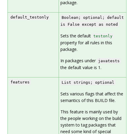
package.
default_testonly
Boolean; optional; default
is False except as noted
Sets the default
testonly
property for all rules in this
package.
In packages under
javatests
the default value is 1.
features
List strings; optional
Sets various flags that affect the
semantics of this BUILD file.
This feature is mainly used by
the people working on the build
system to tag packages that
need some kind of special