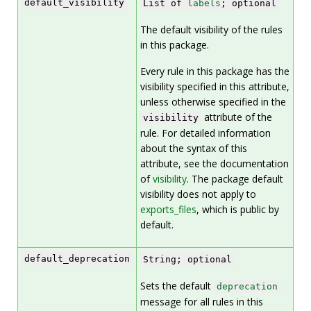
default_visibility
List of
labels
; optional
The default visibility of the rules
in this package.
Every rule in this package has the
visibility specified in this attribute,
unless otherwise specified in the
attribute of the
visibility
rule. For detailed information
about the syntax of this
attribute, see the documentation
of
visibility
. The package default
visibility does not apply to
exports_files
, which is public by
default.
default_deprecation
String; optional
Sets the default
deprecation
message for all rules in this