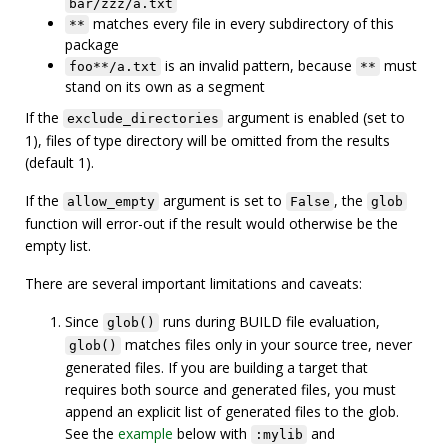
bar/zzz/a.txt
matches every file in every subdirectory of this
**
package
is an invalid pattern, because
must
foo**/a.txt
**
stand on its own as a segment
If the
argument is enabled (set to
exclude_directories
1), files of type directory will be omitted from the results
(default 1).
If the
argument is set to
, the
allow_empty
False
glob
function will error-out if the result would otherwise be the
empty list.
There are several important limitations and caveats:
Since
runs during BUILD file evaluation,
glob()
matches files only in your source tree, never
glob()
generated files. If you are building a target that
requires both source and generated files, you must
append an explicit list of generated files to the glob.
See the
example
below with
and
:mylib