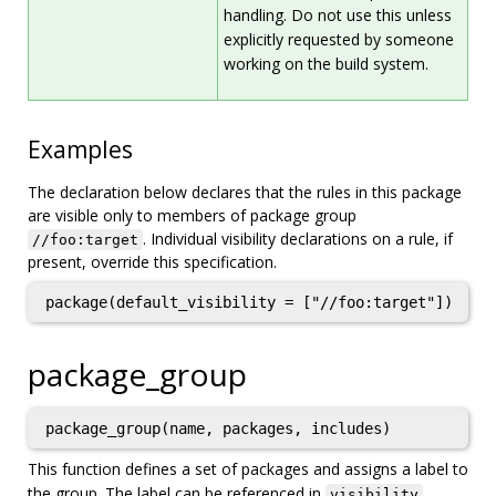
handling. Do not use this unless
explicitly requested by someone
working on the build system.
Examples
The declaration below declares that the rules in this package
are visible only to members of package group
. Individual visibility declarations on a rule, if
//foo:target
present, override this specification.
package_group
package_group(name, packages, includes)
This function defines a set of packages and assigns a label to
the group. The label can be referenced in
visibility