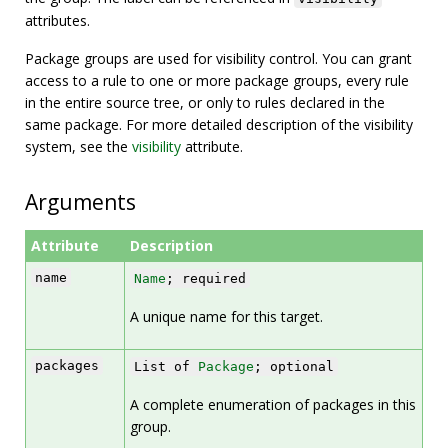
attributes.
Package groups are used for visibility control. You can grant
access to a rule to one or more package groups, every rule
in the entire source tree, or only to rules declared in the
same package. For more detailed description of the visibility
system, see the
visibility
attribute.
Arguments
Attribute
Description
name
Name
; required
A unique name for this target.
packages
List of
Package
; optional
A complete enumeration of packages in this
group.