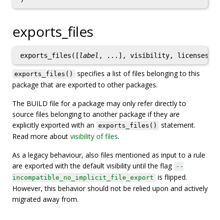
exports_files
exports_files([
label
, ...], visibility, licenses)
specifies a list of files belonging to this
exports_files()
package that are exported to other packages.
The BUILD file for a package may only refer directly to
source files belonging to another package if they are
explicitly exported with an
statement.
exports_files()
Read more about
visibility of files
.
As a legacy behaviour, also files mentioned as input to a rule
are exported with the default visibility until the flag
--
is flipped.
incompatible_no_implicit_file_export
However, this behavior should not be relied upon and actively
migrated away from.