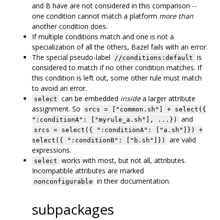
and B have are not considered in this comparison --
one condition cannot match a platform
more than
another condition does.
If multiple conditions match and one is not a
specialization of all the others, Bazel fails with an error.
The special pseudo-label
is
//conditions:default
considered to match if no other condition matches. If
this condition is left out, some other rule must match
to avoid an error.
can be embedded
inside
a larger attribute
select
assignment. So
srcs = ["common.sh"] + select({
and
":conditionA": ["myrule_a.sh"], ...})
srcs = select({ ":conditionA": ["a.sh"]}) +
are valid
select({ ":conditionB": ["b.sh"]})
expressions.
works with most, but not all, attributes.
select
Incompatible attributes are marked
in their documentation.
nonconfigurable
subpackages