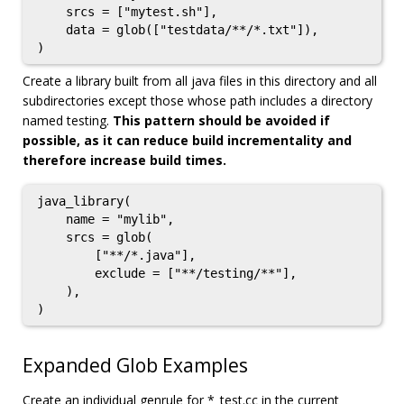
    srcs = ["mytest.sh"],

    data = glob(["testdata/**/*.txt"]),

Create a library built from all java files in this directory and all
subdirectories except those whose path includes a directory
named testing.
This pattern should be avoided if
possible, as it can reduce build incrementality and
therefore increase build times.
java_library(

    name = "mylib",

    srcs = glob(

        ["**/*.java"],

        exclude = ["**/testing/**"],

    ),

Expanded Glob Examples
Create an individual genrule for *_test.cc in the current