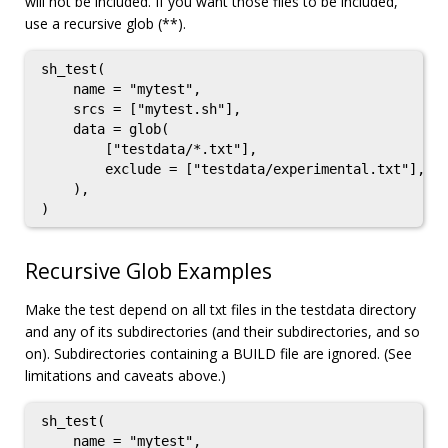
will not be included. If you want those files to be included,
use a recursive glob (**).
sh_test(

    name = "mytest",

    srcs = ["mytest.sh"],

    data = glob(

        ["testdata/*.txt"],

        exclude = ["testdata/experimental.txt"],

    ),

Recursive Glob Examples
Make the test depend on all txt files in the testdata directory
and any of its subdirectories (and their subdirectories, and so
on). Subdirectories containing a BUILD file are ignored. (See
limitations and caveats above.)
sh_test(

    name = "mytest",
