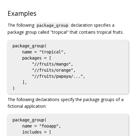
Examples
The following
declaration specifies a
package_group
package group called "tropical" that contains tropical fruits.
package_group(

    name = "tropical",

    packages = [

        "//fruits/mango",

        "//fruits/orange",

        "//fruits/papaya/...",

    ],

The following declarations specify the package groups of a
fictional application:
package_group(

    name = "fooapp",

    includes = [
