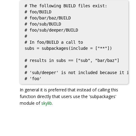
# The following BUILD files exist:

# foo/BUILD

# foo/bar/baz/BUILD

# foo/sub/BUILD

# foo/sub/deeper/BUILD

#

# In foo/BUILD a call to

subs = subpackages(include = ["**"])

# results in subs == ["sub", "bar/baz"]

#

# 'sub/deeper' is not included because it is a
In general it is preferred that instead of calling this
function directly that users use the 'subpackages'
module of
skylib
.