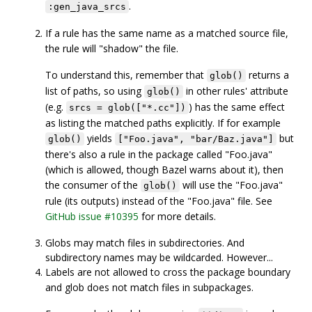
.
:gen_java_srcs
If a rule has the same name as a matched source file,
the rule will "shadow" the file.
To understand this, remember that
returns a
glob()
list of paths, so using
in other rules' attribute
glob()
(e.g.
) has the same effect
srcs = glob(["*.cc"])
as listing the matched paths explicitly. If for example
yields
but
glob()
["Foo.java", "bar/Baz.java"]
there's also a rule in the package called "Foo.java"
(which is allowed, though Bazel warns about it), then
the consumer of the
will use the "Foo.java"
glob()
rule (its outputs) instead of the "Foo.java" file. See
GitHub issue #10395
for more details.
Globs may match files in subdirectories. And
subdirectory names may be wildcarded. However...
Labels are not allowed to cross the package boundary
and glob does not match files in subpackages.