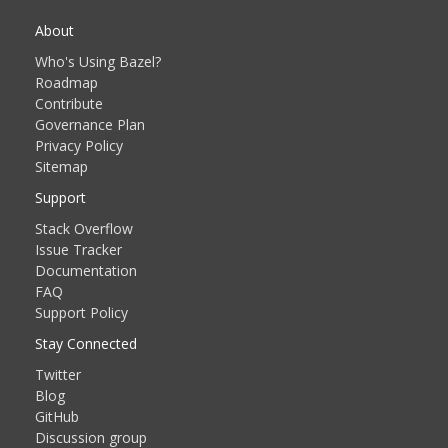
About
Who's Using Bazel?
Roadmap
Contribute
Governance Plan
Privacy Policy
Sitemap
Support
Stack Overflow
Issue Tracker
Documentation
FAQ
Support Policy
Stay Connected
Twitter
Blog
GitHub
Discussion group