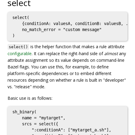
select
select(

    {conditionA: valuesA, conditionB: valuesB, ...}
    no_match_error = "custom message"

is the helper function that makes a rule attribute
select()
configurable
. It can replace the right-hand side of
almost
any
attribute assignment so its value depends on command-line
Bazel flags. You can use this, for example, to define
platform-specific dependencies or to embed different
resources depending on whether a rule is built in "developer"
vs. "release" mode.
Basic use is as follows:
sh_binary(

    name = "mytarget",

    srcs = select({

        ":conditionA": ["mytarget_a.sh"],
