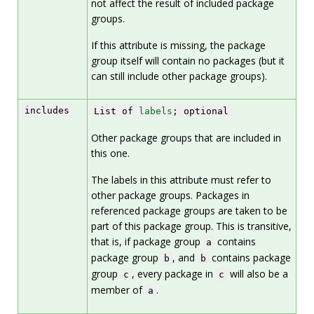
not affect the result of included package
groups.
If this attribute is missing, the package
group itself will contain no packages (but it
can still include other package groups).
includes
List of
labels
; optional
Other package groups that are included in
this one.
The labels in this attribute must refer to
other package groups. Packages in
referenced package groups are taken to be
part of this package group. This is transitive,
that is, if package group
contains
a
package group
, and
contains package
b
b
group
, every package in
will also be a
c
c
member of
.
a