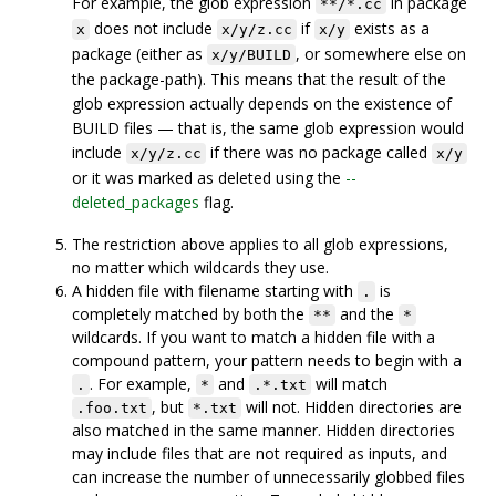
For example, the glob expression
in package
**/*.cc
does not include
if
exists as a
x
x/y/z.cc
x/y
package (either as
, or somewhere else on
x/y/BUILD
the package-path). This means that the result of the
glob expression actually depends on the existence of
BUILD files — that is, the same glob expression would
include
if there was no package called
x/y/z.cc
x/y
or it was marked as deleted using the
--
deleted_packages
flag.
The restriction above applies to all glob expressions,
no matter which wildcards they use.
A hidden file with filename starting with
is
.
completely matched by both the
and the
**
*
wildcards. If you want to match a hidden file with a
compound pattern, your pattern needs to begin with a
. For example,
and
will match
.
*
.*.txt
, but
will not. Hidden directories are
.foo.txt
*.txt
also matched in the same manner. Hidden directories
may include files that are not required as inputs, and
can increase the number of unnecessarily globbed files