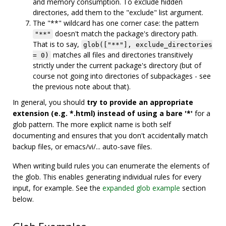
and memory consumption. To exclude hidden
directories, add them to the "exclude" list argument.
The "**" wildcard has one corner case: the pattern
doesn't match the package's directory path.
"**"
That is to say,
glob(["**"], exclude_directories
matches all files and directories transitively
= 0)
strictly under the current package's directory (but of
course not going into directories of subpackages - see
the previous note about that).
In general, you should
try to provide an appropriate
extension (e.g. *.html) instead of using a bare '*'
for a
glob pattern. The more explicit name is both self
documenting and ensures that you don't accidentally match
backup files, or emacs/vi/... auto-save files.
When writing build rules you can enumerate the elements of
the glob. This enables generating individual rules for every
input, for example. See the
expanded glob example
section
below.