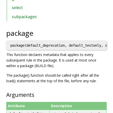
select
subpackages
package
This function declares metadata that applies to every
subsequent rule in the package. It is used at most once
within a package (BUILD file).
The package() function should be called right after all the
load() statements at the top of the file, before any rule.
Arguments
Attribute
Description