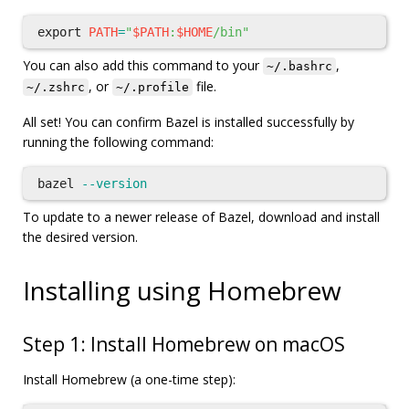
export 
PATH
=
"
$PATH
:
$HOME
/bin"
You can also add this command to your
,
~/.bashrc
, or
file.
~/.zshrc
~/.profile
All set! You can confirm Bazel is installed successfully by
running the following command:
bazel 
--version
To update to a newer release of Bazel, download and install
the desired version.
Installing using Homebrew
Step 1: Install Homebrew on macOS
Install Homebrew (a one-time step):