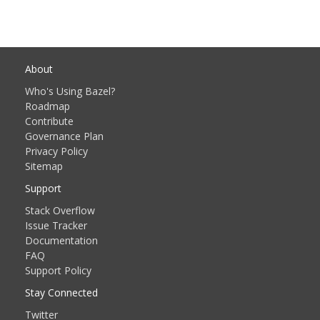
About
Who's Using Bazel?
Roadmap
Contribute
Governance Plan
Privacy Policy
Sitemap
Support
Stack Overflow
Issue Tracker
Documentation
FAQ
Support Policy
Stay Connected
Twitter