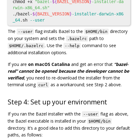
chmod
 +x 
"bazel-
${
BAZEL_VERSION
}
-installer-da
rwin-x86_64.sh"
./bazel-
${
BAZEL_VERSION
}
-installer-darwin-x86
_64
.sh 
--user
The
flag installs Bazel to the
directory
--user
$HOME/bin
on your system and sets the
path to
.bazelrc
. Use the
command to see
$HOME/.bazelrc
--help
additional installation options.
If you are
on macOS Catalina
and get an error that
“bazel-
real” cannot be opened because the developer cannot be
verified
, you need to re-download the installer from the
terminal using
as a workaround; see Step 2 above.
curl
Step 4: Set up your environment
If you ran the Bazel installer with the
flag as above,
--user
the Bazel executable is installed in your
$HOME/bin
directory. It’s a good idea to add this directory to your default
paths, as follows: