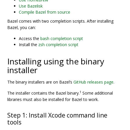
Use Bazelisk
Compile Bazel from source
Bazel comes with two completion scripts. After installing
Bazel, you can:
Access the
bash completion script
Install the
zsh completion script
Installing using the binary
installer
The binary installers are on Bazel’s
GitHub releases page
.
1
The installer contains the Bazel binary.
Some additional
libraries must also be installed for Bazel to work.
Step 1: Install Xcode command line
tools