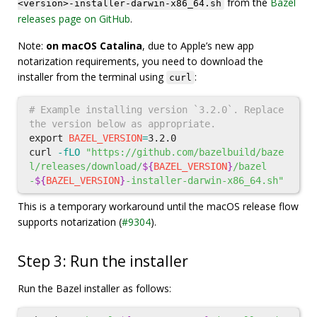
from the
Bazel
<version>-installer-darwin-x86_64.sh
releases page on GitHub
.
Note:
on macOS Catalina
, due to Apple’s new app
notarization requirements, you need to download the
installer from the terminal using
:
curl
# Example installing version `3.2.0`. Replace 
the version below as appropriate.
export 
BAZEL_VERSION
=
3.2.0

curl 
-fLO
"https://github.com/bazelbuild/baze
l/releases/download/
${
BAZEL_VERSION
}
/bazel
-
${
BAZEL_VERSION
}
-installer-darwin-x86_64.sh"
This is a temporary workaround until the macOS release flow
supports notarization (
#9304
).
Step 3: Run the installer
Run the Bazel installer as follows: