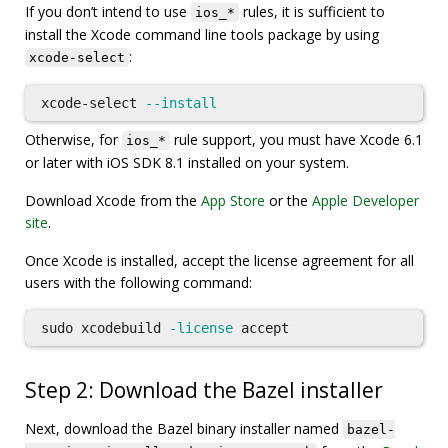
If you don’t intend to use
rules, it is sufficient to
ios_*
install the Xcode command line tools package by using
:
xcode-select
xcode-select 
--install
Otherwise, for
rule support, you must have Xcode 6.1
ios_*
or later with iOS SDK 8.1 installed on your system.
Download Xcode from the
App Store
or the
Apple Developer
site
.
Once Xcode is installed, accept the license agreement for all
users with the following command:
sudo 
xcodebuild 
-license
Step 2: Download the Bazel installer
Next, download the Bazel binary installer named
bazel-