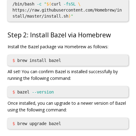
/bin/bash 
-c
"
$(
curl 
-fsSL
\
https://raw.githubusercontent.com/Homebrew/in
stall/master/install.sh
)
"
Step 2: Install Bazel via Homebrew
Install the Bazel package via Homebrew as follows:
$ 
brew 
install 
All set! You can confirm Bazel is installed successfully by
running the following command:
$ 
bazel 
--version
Once installed, you can upgrade to a newer version of Bazel
using the following command:
$ 