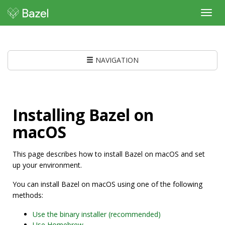
Toggl
navig
NAVIGATION
Installing Bazel on
macOS
This page describes how to install Bazel on macOS and set
up your environment.
You can install Bazel on macOS using one of the following
methods:
Use the binary installer (recommended)
Use Homebrew