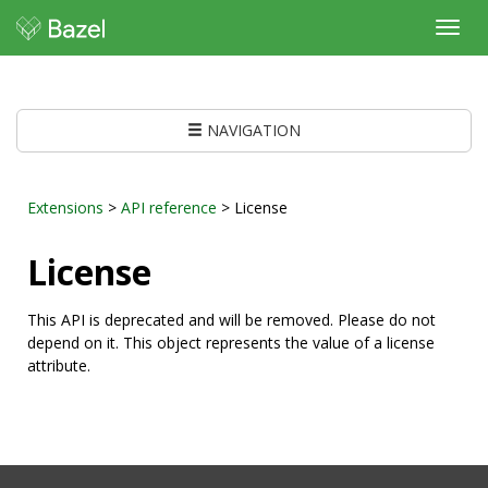
Toggl
navig
NAVIGATION
Extensions
>
API reference
> License
License
This API is deprecated and will be removed. Please do not
depend on it. This object represents the value of a license
attribute.