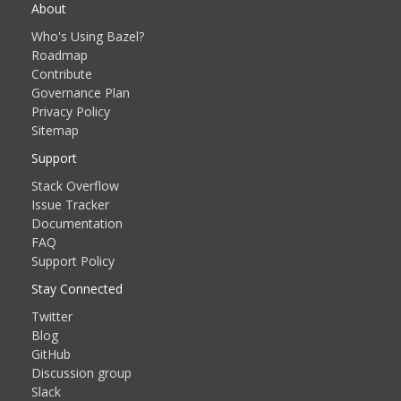
About
Who's Using Bazel?
Roadmap
Contribute
Governance Plan
Privacy Policy
Sitemap
Support
Stack Overflow
Issue Tracker
Documentation
FAQ
Support Policy
Stay Connected
Twitter
Blog
GitHub
Discussion group
Slack