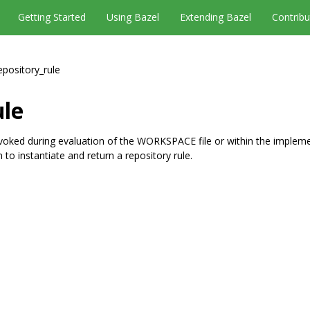
Getting Started
Using Bazel
Extending Bazel
Contribu
epository_rule
ule
nvoked during evaluation of the WORKSPACE file or within the implem
to instantiate and return a repository rule.