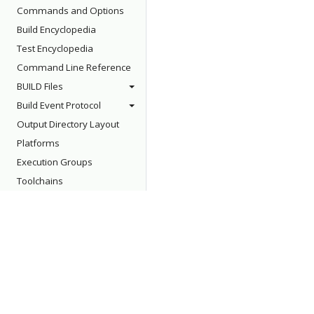
Commands and Options
Build Encyclopedia
Test Encyclopedia
Command Line Reference
BUILD Files
Build Event Protocol
Output Directory Layout
Platforms
Execution Groups
Toolchains