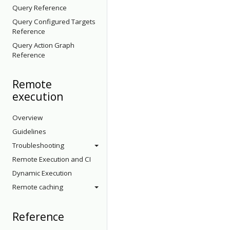
Query Reference
Query Configured Targets
Reference
Query Action Graph
Reference
Remote
execution
Overview
Guidelines
Troubleshooting
Remote Execution and CI
Dynamic Execution
Remote caching
Reference