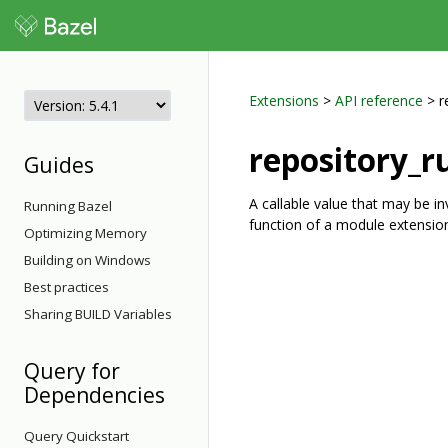
Extensions
>
API reference
> r
repository_r
Guides
A callable value that may be i
Running Bazel
function of a module extension 
Optimizing Memory
Building on Windows
Best practices
Sharing BUILD Variables
Query for
Dependencies
Query Quickstart