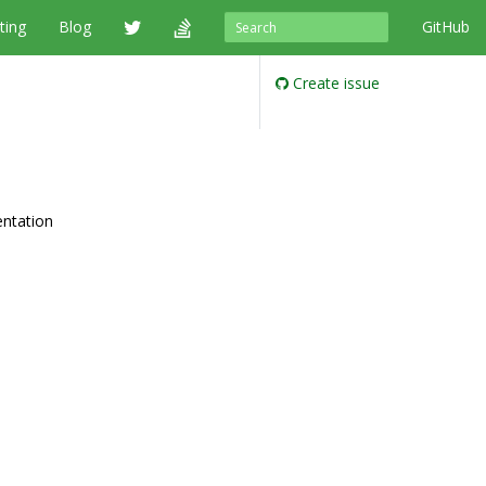
ting
Blog
GitHub
Create issue
entation