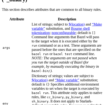
This section describes attributes that are common to all binary rules.
Attribute
Description
List of strings; subject to
$(location)
and
“Make
variable”
substitution, and
Bourne shell
tokenization
;
nonconfigurable
; default is
[]
Command line arguments that Bazel will pass
to the target when it is executed either by the
command or as a test. These arguments are
run
args
passed before the ones that are specified on the
or
command line.
bazel run
bazel test
NOTE: The arguments are not passed when
you run the target outside of Bazel (for
example, by manually executing the binary in
).
bazel-bin/
Dictionary of strings; values are subject to
$(location)
and
“Make variable”
substitution;
default is
Specifies additional environment
{}
variables to set when the target is executed by
. This attribute only applies to native
bazel run
rules, like
,
, and
cc_binary
py_binary
. It does not apply to Starlark-
sh_binary
env