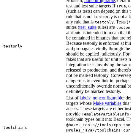
Boolean;
nonconfigurable
; default 
test and test suite targets If
, on
True
(such as tests) can depend on this ta
rule that is not
is not all
testonly
any rule that is
. Tests (
testonly
*_
suites (
test_suite
rules) are
testonl
attribute is intended to mean that th
be contained in binaries that are rel
Because testonly is enforced at buil
testonly
and propagates virally through the 
should be applied judiciously. For 
fakes that are useful for unit tests m
integration tests involving the same 
released to production, and therefo
not be marked testonly. Conversely, 
dangerous to even link in, perhaps 
unconditionally override normal be
definitely be marked testonly.
List of
labels
;
nonconfigurable
; def
targets whose
Make variables
this t
access. These targets are either inst
provide
or
TemplateVariableInfo
toolchain types built into Bazel. Th
@bazel_tools//tools/cpp:tool
toolchains
@rules_java//toolchains:curr