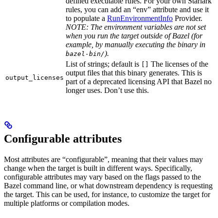
defined executable rules. For your own Starlark
rules, you can add an “env” attribute and use it
to populate a
RunEnvironmentInfo
Provider.
NOTE: The environment variables are not set
when you run the target outside of Bazel (for
example, by manually executing the binary in
).
bazel-bin/
List of strings; default is
The licenses of the
[]
output files that this binary generates. This is
output_licenses
part of a deprecated licensing API that Bazel no
longer uses. Don’t use this.
Configurable attributes
Most attributes are “configurable”, meaning that their values may
change when the target is built in different ways. Specifically,
configurable attributes may vary based on the flags passed to the
Bazel command line, or what downstream dependency is requesting
the target. This can be used, for instance, to customize the target for
multiple platforms or compilation modes.