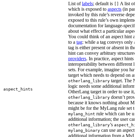
List of
labels
; default is
A list of 
[]
which is exposed to
aspects
(in part
invoked by this rule’s reverse depen
exposed to this rule’s own impleme
documentation for language-specific 
about what effect a particular aspec
You could think of an aspect hint as 
to a
tag
: while a tag conveys only a 
tag is either present or absent in the
hint can convey arbitrary structured 
providers
. In practice, aspect hints 
interoperability between different l
sets. For example, imagine you ha
target which needs to depend on an
target. The M
otherlang_library
logic needs some additional informa
aspect_hints
OtherLang target in order to use it, 
doesn’t provi
otherlang_library
because it knows nothing about My
might be for the MyLang rule set to
rule which can be use
mylang_hint
additional information; the user can 
’s
otherlang_library
aspect_hi
can use an aspect t
mylang_binary
additional information from a MyLa