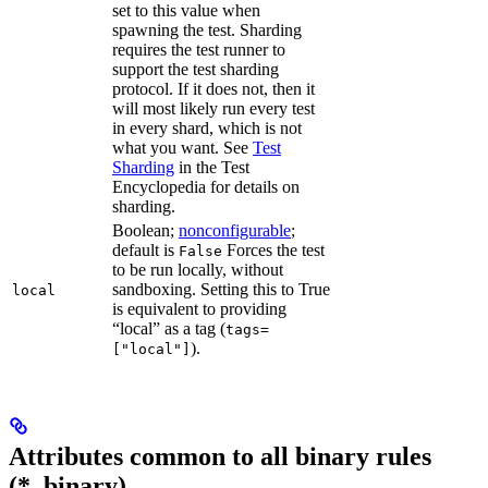
set to this value when
spawning the test. Sharding
requires the test runner to
support the test sharding
protocol. If it does not, then it
will most likely run every test
in every shard, which is not
what you want. See
Test
Sharding
in the Test
Encyclopedia for details on
sharding.
Boolean;
nonconfigurable
;
default is
Forces the test
False
to be run locally, without
sandboxing. Setting this to True
local
is equivalent to providing
“local” as a tag (
tags=
).
["local"]
Attributes common to all binary rules
(*_binary)