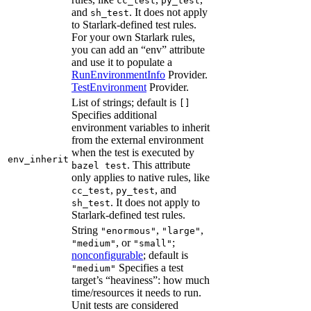
cc_test
py_test
and
. It does not apply
sh_test
to Starlark-defined test rules.
For your own Starlark rules,
you can add an “env” attribute
and use it to populate a
RunEnvironmentInfo
Provider.
TestEnvironment
Provider.
List of strings; default is
[]
Specifies additional
environment variables to inherit
from the external environment
when the test is executed by
env_inherit
. This attribute
bazel test
only applies to native rules, like
,
, and
cc_test
py_test
. It does not apply to
sh_test
Starlark-defined test rules.
String
,
,
"enormous"
"large"
, or
;
"medium"
"small"
nonconfigurable
; default is
Specifies a test
"medium"
target’s “heaviness”: how much
time/resources it needs to run.
Unit tests are considered