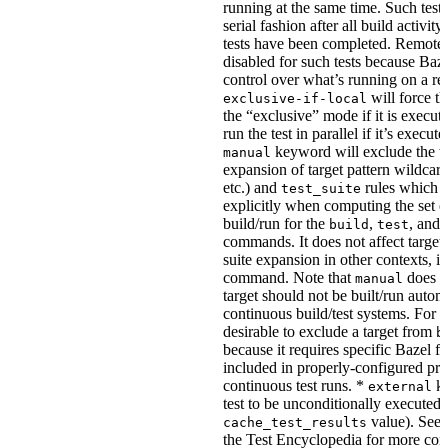
running at the same time. Such tests
serial fashion after all build activi
tests have been completed. Remote 
disabled for such tests because Baz
control over what’s running on a r
will force th
exclusive-if-local
the “exclusive” mode if it is execute
run the test in parallel if it’s execut
keyword will exclude the t
manual
expansion of target pattern wildcard
etc.) and
rules which do
test_suite
explicitly when computing the set of
build/run for the
,
, and
build
test
commands. It does not affect target 
suite expansion in other contexts, i
command. Note that
does no
manual
target should not be built/run autom
continuous build/test systems. For 
desirable to exclude a target from
b
because it requires specific Bazel fla
included in properly-configured pr
continuous test runs. *
ke
external
test to be unconditionally executed 
value). See
cache_test_results
the Test Encyclopedia for more con