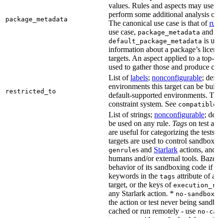
values. Rules and aspects may use t
perform some additional analysis on
package_metadata
The canonical use case is that of
ru
use case,
and
package_metadata
is us
default_package_metadata
information about a package’s licen
targets. An aspect applied to a top-
used to gather those and produce co
List of
labels
;
nonconfigurable
; def
environments this target can be buil
restricted_to
default-supported environments. Thi
constraint system. See
compatible
List of strings;
nonconfigurable
; de
be used on any rule.
Tags
on test a
are useful for categorizing the tests
targets are used to control sandbox
s and
Starlark
actions, and 
genrule
humans and/or external tools. Bazel
behavior of its sandboxing code if i
keywords in the
attribute of a
tags
target, or the keys of
execution_r
any Starlark action. *
k
no-sandbox
the action or test never being sandbo
cached or run remotely - use
no-ca