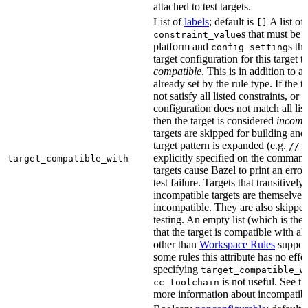
attached to test targets.
List of
labels
; default is
A list of
[]
s that must be p
constraint_value
platform and
s th
config_setting
target configuration for this target 
compatible
. This is in addition to a
already set by the rule type. If the 
not satisfy all listed constraints, or t
configuration does not match all lis
then the target is considered
incomp
targets are skipped for building and
target pattern is expanded (e.g.
//.
explicitly specified on the command
target_compatible_with
targets cause Bazel to print an error
test failure. Targets that transitivel
incompatible targets are themselves
incompatible. They are also skipped
testing. An empty list (which is the 
that the target is compatible with all
other than
Workspace Rules
support 
some rules this attribute has no eff
specifying
target_compatible_w
is not useful. See t
cc_toolchain
more information about incompatible