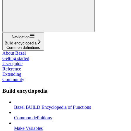
Navigation
Build encyclopedia
Common definitions
About Bazel
Getting started
User guide
Reference
Extending
Community
Build encyclopedia
Bazel BUILD Encyclopedia of Functions
Common definitions
Make Variables