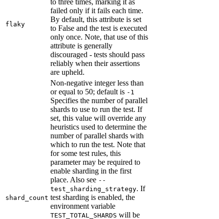
to three times, marking it as
failed only if it fails each time.
By default, this attribute is set
flaky
to False and the test is executed
only once. Note, that use of this
attribute is generally
discouraged - tests should pass
reliably when their assertions
are upheld.
Non-negative integer less than
or equal to 50; default is
-1
Specifies the number of parallel
shards to use to run the test. If
set, this value will override any
heuristics used to determine the
number of parallel shards with
which to run the test. Note that
for some test rules, this
parameter may be required to
enable sharding in the first
place. Also see
--
. If
test_sharding_strategy
test sharding is enabled, the
shard_count
environment variable
will be
TEST_TOTAL_SHARDS