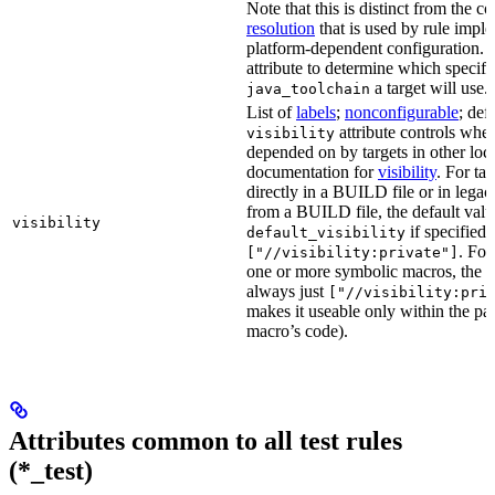
Note that this is distinct from the c
resolution
that is used by rule impl
platform-dependent configuration. 
attribute to determine which specif
a target will use.
java_toolchain
List of
labels
;
nonconfigurable
; def
attribute controls whet
visibility
depended on by targets in other loca
documentation for
visibility
. For ta
directly in a BUILD file or in lega
from a BUILD file, the default valu
visibility
if specified,
default_visibility
. For
["//visibility:private"]
one or more symbolic macros, the de
always just
["//visibility:pri
makes it useable only within the pa
macro’s code).
Attributes common to all test rules
(*_test)