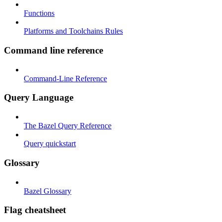
Functions
Platforms and Toolchains Rules
Command line reference
Command-Line Reference
Query Language
The Bazel Query Reference
Query quickstart
Glossary
Bazel Glossary
Flag cheatsheet