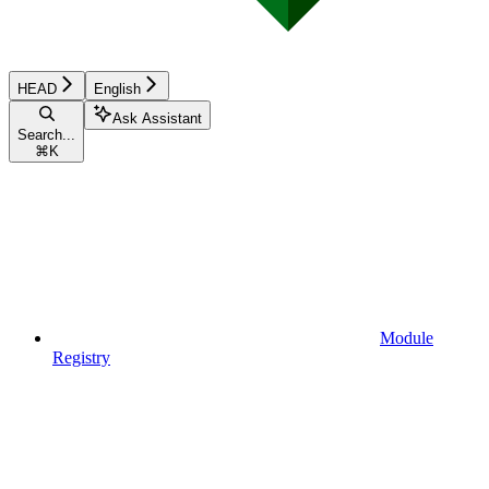
HEAD
English
Ask Assistant
Search...
⌘
K
Module
Registry