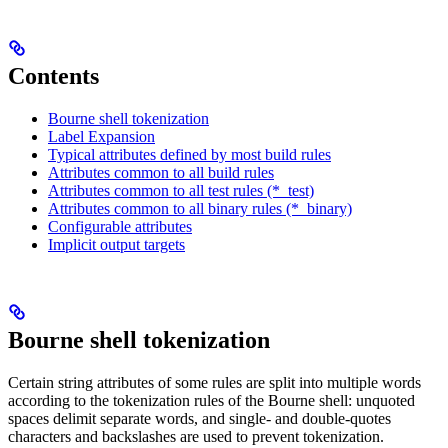
Contents
Bourne shell tokenization
Label Expansion
Typical attributes defined by most build rules
Attributes common to all build rules
Attributes common to all test rules (*_test)
Attributes common to all binary rules (*_binary)
Configurable attributes
Implicit output targets
Bourne shell tokenization
Certain string attributes of some rules are split into multiple words
according to the tokenization rules of the Bourne shell: unquoted
spaces delimit separate words, and single- and double-quotes
characters and backslashes are used to prevent tokenization.