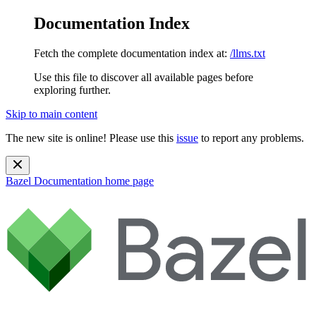
Documentation Index
Fetch the complete documentation index at:
/llms.txt
Use this file to discover all available pages before
exploring further.
Skip to main content
The new site is online! Please use this
issue
to report any problems.
Bazel Documentation
home page