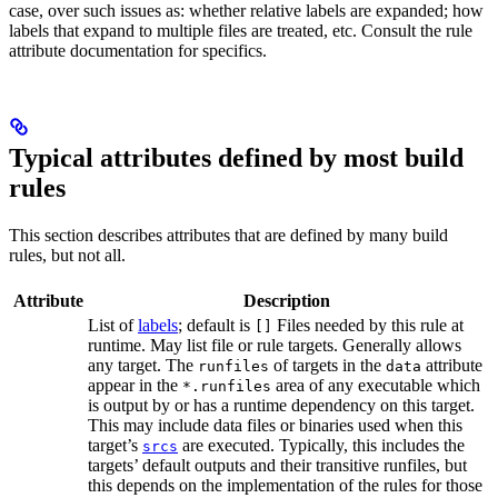
case, over such issues as: whether relative labels are expanded; how
labels that expand to multiple files are treated, etc. Consult the rule
attribute documentation for specifics.
Typical attributes defined by most build
rules
This section describes attributes that are defined by many build
rules, but not all.
Attribute
Description
List of
labels
; default is
Files needed by this rule at
[]
runtime. May list file or rule targets. Generally allows
any target. The
of targets in the
attribute
runfiles
data
appear in the
area of any executable which
*.runfiles
is output by or has a runtime dependency on this target.
This may include data files or binaries used when this
target’s
are executed. Typically, this includes the
srcs
targets’ default outputs and their transitive runfiles, but
this depends on the implementation of the rules for those