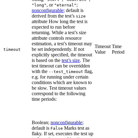
, or
;
"long"
"eternal"
nonconfigurable
; default is
derived from the test’s
size
attribute How long the test is
expected to run before
returning. While a test’s size
attribute controls resource
estimation, a test’s timeout may
Timeout
Time
be set independently. If not
timeout
Value
Period
explicitly specified, the timeout
is based on the
test’s size
. The
test timeout can be overridden
with the
flag,
--test_timeout
e.g. for running under certain
conditions which are known to
be slow. Test timeout values
correspond to the following
time periods:
Boolean;
nonconfigurable
;
default is
Marks test as
False
flaky. If set, executes the test up