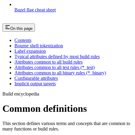
Bazel flag cheat sheet
On this page
Contents
Bourne shell tokenization
Label expansion
Typical attributes defined by most build rules
Attributes common to all build rules
Attributes common to all test rules (*_test)
Attributes common to all binary rules (*_binary)
Configurable attributes
Implicit output targets
Build encyclopedia
Common definitions
This section defines various terms and concepts that are common to
many functions or build rules.