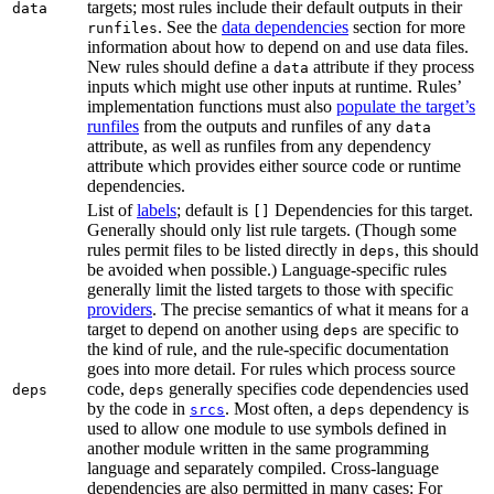
targets; most rules include their default outputs in their
data
. See the
data dependencies
section for more
runfiles
information about how to depend on and use data files.
New rules should define a
attribute if they process
data
inputs which might use other inputs at runtime. Rules’
implementation functions must also
populate the target’s
runfiles
from the outputs and runfiles of any
data
attribute, as well as runfiles from any dependency
attribute which provides either source code or runtime
dependencies.
List of
labels
; default is
Dependencies for this target.
[]
Generally should only list rule targets. (Though some
rules permit files to be listed directly in
, this should
deps
be avoided when possible.) Language-specific rules
generally limit the listed targets to those with specific
providers
. The precise semantics of what it means for a
target to depend on another using
are specific to
deps
the kind of rule, and the rule-specific documentation
goes into more detail. For rules which process source
code,
generally specifies code dependencies used
deps
deps
by the code in
. Most often, a
dependency is
srcs
deps
used to allow one module to use symbols defined in
another module written in the same programming
language and separately compiled. Cross-language
dependencies are also permitted in many cases: For