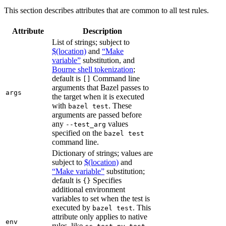
This section describes attributes that are common to all test rules.
Attribute
Description
List of strings; subject to
$(location)
and
“Make
variable”
substitution, and
Bourne shell tokenization
;
default is
Command line
[]
arguments that Bazel passes to
args
the target when it is executed
with
. These
bazel test
arguments are passed before
any
values
--test_arg
specified on the
bazel test
command line.
Dictionary of strings; values are
subject to
$(location)
and
“Make variable”
substitution;
default is
Specifies
{}
additional environment
variables to set when the test is
executed by
. This
bazel test
attribute only applies to native
env
rules, like
,
,