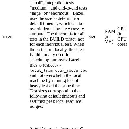
“small”, integration tests
“medium”, and end-to-end tests
“large” or “enormous”. Bazel
uses the size to determine a
default timeout, which can be
overridden using the
CPU
timeout
RAM
attribute. The timeout is for all
(in
Size
(in
size
tests in the BUILD target, not
CPU
MB)
for each individual test. When
cores)
the test is run locally, the
size
is additionally used for
scheduling purposes: Bazel
tries to respect
--
local_{ram,cpu}_resources
and not overwhelm the local
machine by running lots of
heavy tests at the same time.
Test sizes correspond to the
following default timeouts and
assumed peak local resource
usages:
String
,
,
"short"
"moderate"