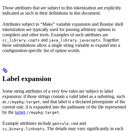
Those attributes that are subject to this tokenization are explicitly
indicated as such in their definitions in this document.
Attributes subject to “Make” variable expansion and Bourne shell
tokenization are typically used for passing arbitrary options to
compilers and other tools. Examples of such attributes are
and
. Together
cc_library.copts
java_library.javacopts
these substitutions allow a single string variable to expand into a
configuration-specific list of option words.
Label expansion
Some string attributes of a very few rules are subject to label
expansion: if those strings contain a valid label as a substring, such
as
, and that label is a declared prerequisite of the
//mypkg:target
current rule, it is expanded into the pathname of the file represented
by the
target
.
//mypkg:target
Example attributes include
and
genrule.cmd
. The details may vary significantly in each
cc_binary.linkopts