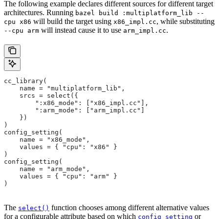
The following example declares different sources for different target
architectures. Running
bazel build :multiplatform_lib --
will build the target using
, while substituting
cpu x86
x86_impl.cc
will instead cause it to use
.
--cpu arm
arm_impl.cc
cc_library(
    name = "multiplatform_lib",
    srcs = select({
        ":x86_mode": ["x86_impl.cc"],
        ":arm_mode": ["arm_impl.cc"]
    })
)
config_setting(
    name = "x86_mode",
    values = { "cpu": "x86" }
)
config_setting(
    name = "arm_mode",
    values = { "cpu": "arm" }
)
The
function chooses among different alternative values
select()
for a configurable attribute based on which
or
config_setting