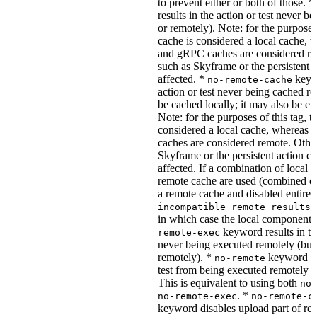
to prevent either or both of those. *
results in the action or test never b
or remotely). Note: for the purposes 
cache is considered a local cache,
and gRPC caches are considered re
such as Skyframe or the persistent a
affected. *
keywo
no-remote-cache
action or test never being cached re
be cached locally; it may also be e
Note: for the purposes of this tag, t
considered a local cache, wherea
caches are considered remote. Othe
Skyframe or the persistent action ca
affected. If a combination of local 
remote cache are used (combined cac
a remote cache and disabled entirel
incompatible_remote_results_
in which case the local components
keyword results in the
remote-exec
never being executed remotely (but
remotely). *
keyword pre
no-remote
test from being executed remotely o
This is equivalent to using both
no-
. *
no-remote-exec
no-remote-c
keyword disables upload part of re