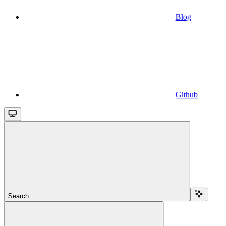
Blog
Github
Search...