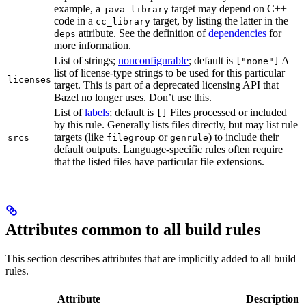
example, a
target may depend on C++
java_library
code in a
target, by listing the latter in the
cc_library
attribute. See the definition of
dependencies
for
deps
more information.
List of strings;
nonconfigurable
; default is
A
["none"]
list of license-type strings to be used for this particular
licenses
target. This is part of a deprecated licensing API that
Bazel no longer uses. Don’t use this.
List of
labels
; default is
Files processed or included
[]
by this rule. Generally lists files directly, but may list rule
targets (like
or
) to include their
srcs
filegroup
genrule
default outputs. Language-specific rules often require
that the listed files have particular file extensions.
Attributes common to all build rules
This section describes attributes that are implicitly added to all build
rules.
Attribute
Description