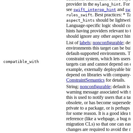
provider in the
. For 
mylang_hint
see
and
swift_interop_hint
swi
. Best practices: * Tar
rules_swift
should be lightweig
aspect_hints
Language-specific logic should con
hints having providers relevant to t
should ignore any other aspect hints
List of
labels
;
nonconfigurable
; def
environments this target can be built
default-supported environments. Thi
constraint system, which lets users
compatible_with
targets can and cannot depend on ea
example, externally deployable bina
depend on libraries with company-s
ConstraintSemantics
for details.
String;
nonconfigurable
; default is
warning message associated with thi
this is used to notify users that a t
obsolete, or has become superseded 
private to a package, or is perhaps
for some reason. It is a good idea t
reference (like a webpage, a bug 
migration CLs) so that one can easi
changes are required to avoid the me