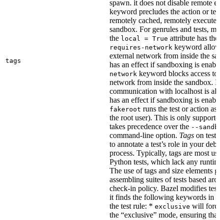
spawn. it does not disable remote e
keyword precludes the action or tes
remotely cached, remotely executed,
sandbox. For genrules and tests, ma
the
attribute has the
local = True
keyword allows
requires-network
external network from inside the sa
tags
has an effect if sandboxing is enabl
keyword blocks access to 
network
network from inside the sandbox. In
communication with localhost is al
has an effect if sandboxing is enabl
runs the test or action as 
fakeroot
the root user). This is only support
takes precedence over the
--sandb
command-line option.
Tags
on tests
to annotate a test’s role in your deb
process. Typically, tags are most u
Python tests, which lack any runtime
The use of tags and size elements giv
assembling suites of tests based ar
check-in policy. Bazel modifies test
it finds the following keywords in 
the test rule: *
will force
exclusive
the “exclusive” mode, ensuring that 