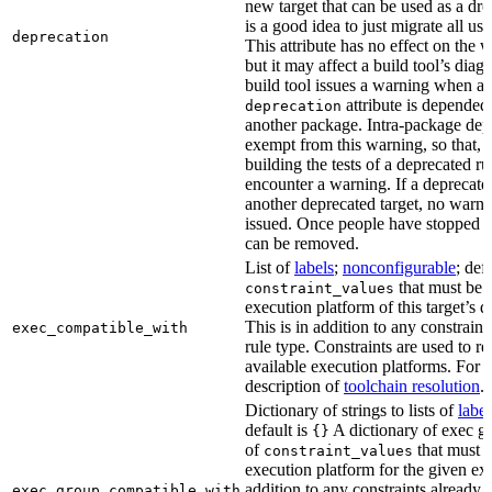
new target that can be used as a dro
is a good idea to just migrate all use
deprecation
This attribute has no effect on the w
but it may affect a build tool’s diag
build tool issues a warning when a 
attribute is depended
deprecation
another package. Intra-package dep
exempt from this warning, so that, 
building the tests of a deprecated ru
encounter a warning. If a deprecate
another deprecated target, no warn
issued. Once people have stopped usi
can be removed.
List of
labels
;
nonconfigurable
; def
that must be p
constraint_values
execution platform of this target’s 
This is in addition to any constraint
exec_compatible_with
rule type. Constraints are used to rest
available execution platforms. For m
description of
toolchain resolution
.
Dictionary of strings to lists of
label
default is
A dictionary of exec gr
{}
of
that must b
constraint_values
execution platform for the given exe
addition to any constraints already 
exec_group_compatible_with