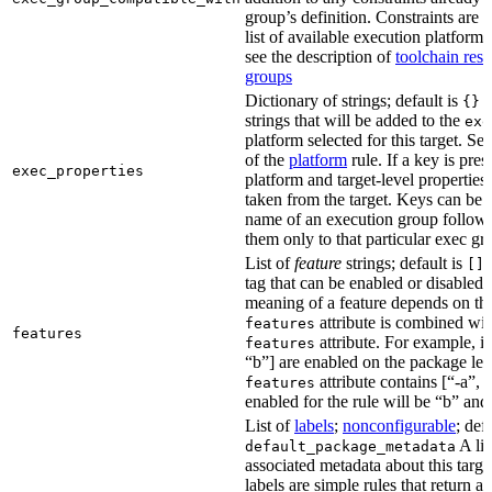
group’s definition. Constraints are us
list of available execution platforms
see the description of
toolchain reso
groups
Dictionary of strings; default is
A
{}
strings that will be added to the
exe
platform selected for this target. Se
of the
platform
rule. If a key is pres
exec_properties
platform and target-level properties,
taken from the target. Keys can be 
name of an execution group follow
them only to that particular exec gr
List of
feature
strings; default is
A
[]
tag that can be enabled or disabled 
meaning of a feature depends on the 
attribute is combined wi
features
features
attribute. For example, if
features
“b”] are enabled on the package leve
attribute contains [“-a”, “
features
enabled for the rule will be “b” and
List of
labels
;
nonconfigurable
; def
A lis
default_package_metadata
associated metadata about this target
labels are simple rules that return a