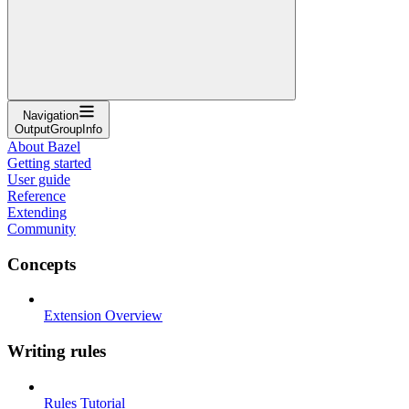
Navigation
OutputGroupInfo
About Bazel
Getting started
User guide
Reference
Extending
Community
Concepts
Extension Overview
Writing rules
Rules Tutorial