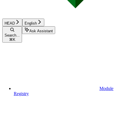
HEAD
English
Ask Assistant
Search...
⌘
K
Module
Registry