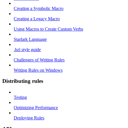
Creating a Symbolic Macro
Creating a Legacy Macro
Using Macros to Create Custom Verbs
Starlark Language
.bzl style guide
Challenges of Writing Rules
Writing Rules on Windows
Distributing rules
Testing
Optimizing Performance
Deploying Rules