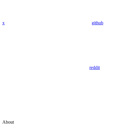
x
github
reddit
About