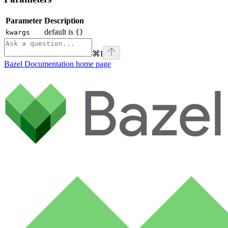
Parameter
Description
default is
kwargs
{}
⌘
I
Bazel Documentation
home page