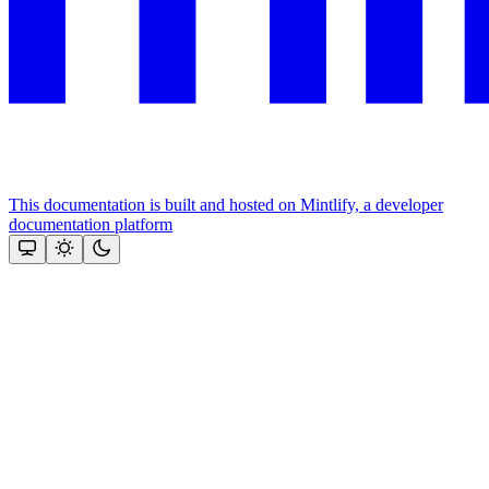
This documentation is built and hosted on Mintlify, a developer
documentation platform
Assistant
Responses
are
generated
using
AI
and