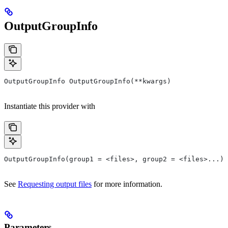
OutputGroupInfo
OutputGroupInfo OutputGroupInfo(**kwargs)
Instantiate this provider with
OutputGroupInfo(group1 = <files>, group2 = <files>...)
See
Requesting output files
for more information.
Parameters