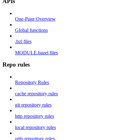
APIs
One-Page Overview
Global functions
.bzl files
MODULE.bazel files
Repo rules
Repository Rules
cache repository rules
git repository rules
http repository rules
local repository rules
utils repository rules