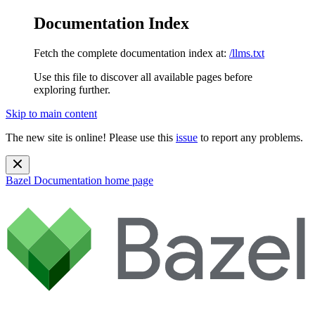
Documentation Index
Fetch the complete documentation index at:
/llms.txt
Use this file to discover all available pages before
exploring further.
Skip to main content
The new site is online! Please use this
issue
to report any problems.
Bazel Documentation
home page