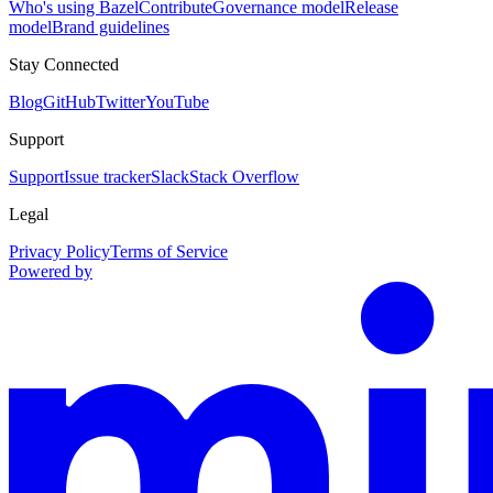
Who's using Bazel
Contribute
Governance model
Release
model
Brand guidelines
Stay Connected
Blog
GitHub
Twitter
YouTube
Support
Support
Issue tracker
Slack
Stack Overflow
Legal
Privacy Policy
Terms of Service
Powered by