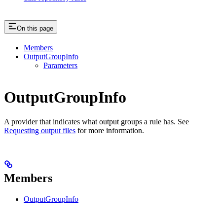
On this page
Members
OutputGroupInfo
Parameters
OutputGroupInfo
A provider that indicates what output groups a rule has. See
Requesting output files
for more information.
Members
OutputGroupInfo