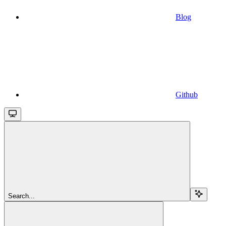
Blog
Github
Search...