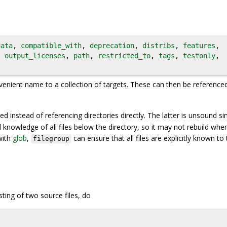
data
,
compatible_with
,
deprecation
,
distribs
,
features
,
,
output_licenses
,
path
,
restricted_to
,
tags
,
testonly
,
venient name to a collection of targets. These can then be reference
d instead of referencing directories directly. The latter is unsound si
 knowledge of all files below the directory, so it may not rebuild whe
with
glob
,
can ensure that all files are explicitly known to 
filegroup
ting of two source files, do