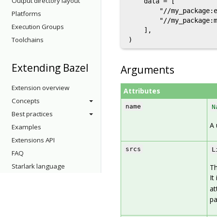
Output directory layout
    data = [

        "//my_package:e
Platforms
        "//my_package:m
Execution Groups
    ],

Toolchains
Extending Bazel
Arguments
Extension overview
Attributes
Concepts
name
N
Best practices
A 
Examples
Extensions API
srcs
L
FAQ
Starlark language
Th
It
at
pa