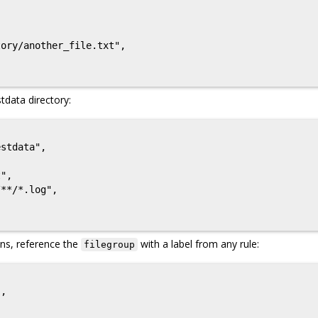
ory/another_file.txt",

tdata directory:
stdata",

",

**/*.log",

ons, reference the
with a label from any rule:
filegroup
,
