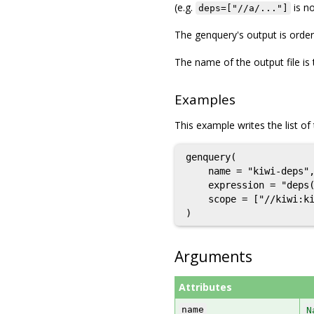
(e.g.
is no
deps=["//a/..."]
The genquery's output is orde
The name of the output file is 
Examples
This example writes the list of t
genquery(

    name = "kiwi-deps",
    expression = "deps(
    scope = ["//kiwi:ki
Arguments
Attributes
name
N