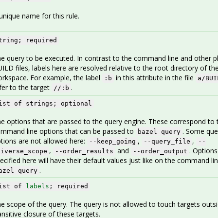
unique name for this rule.
tring; required
e query to be executed. In contrast to the command line and other pl
ILD files, labels here are resolved relative to the root directory of th
rkspace. For example, the label
in this attribute in the file
:b
a/BUI
fer to the target
.
//:b
ist of strings; optional
e options that are passed to the query engine. These correspond to 
mmand line options that can be passed to
. Some que
bazel query
tions are not allowed here:
,
,
--keep_going
--query_file
--
,
and
. Options
niverse_scope
--order_results
--order_output
ecified here will have their default values just like on the command li
.
azel query
ist of
labels
; required
e scope of the query. The query is not allowed to touch targets outs
ansitive closure of these targets.