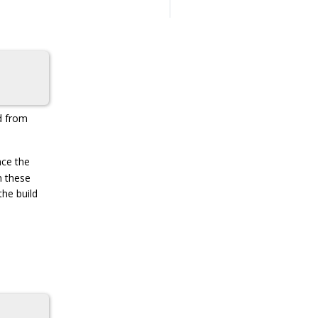
d from
nce the
n these
the build