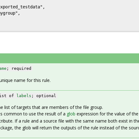
xported_testdata",

ygroup",

ame
; required
unique name for this rule.
ist of
labels
; optional
e list of targets that are members of the file group.
 is common to use the result of a
glob
expression for the value of th
tribute. If a rule and a source file with the same name both exist in th
ckage, the glob will return the outputs of the rule instead of the source