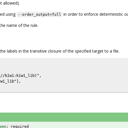
t allowed).
red using
in order to enforce deterministic o
--order_output=full
the name of the rule.
he labels in the transitive closure of the specified target to a file.


//kiwi:kiwi_lib)",

wi_lib"],

ame
; required