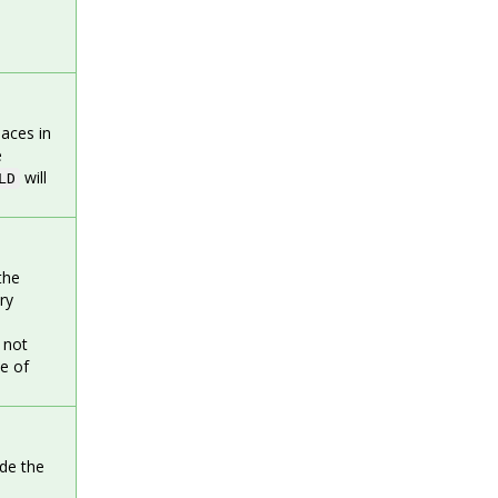
aces in
e
will
LD
the
ry
 not
ne of
ide the