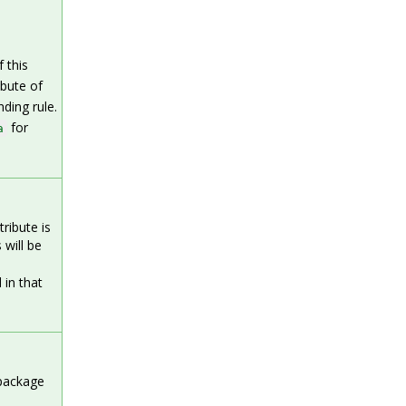
 this
ibute of
ding rule.
for
a
ribute is
 will be
 in that
 package