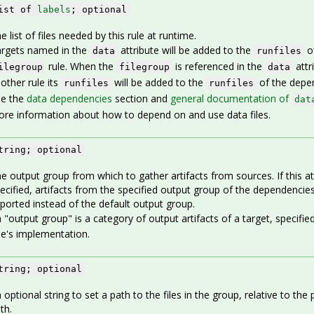
ist of
labels
; optional
e list of files needed by this rule at runtime.
rgets named in the
attribute will be added to the
of
data
runfiles
rule. When the
is referenced in the
attr
ilegroup
filegroup
data
other rule its
will be added to the
of the depen
runfiles
runfiles
ee the
data dependencies
section and
general documentation of
dat
re information about how to depend on and use data files.
tring; optional
e output group from which to gather artifacts from sources. If this att
ecified, artifacts from the specified output group of the dependencies
ported instead of the default output group.
 "output group" is a category of output artifacts of a target, specified
le's implementation.
tring; optional
 optional string to set a path to the files in the group, relative to the
th.