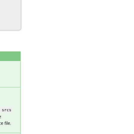
e
srcs
e
 file.