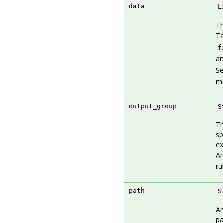
data
L
Th
Ta
f
an
S
mo
output_group
S
Th
sp
ex
An
ru
path
S
An
pa