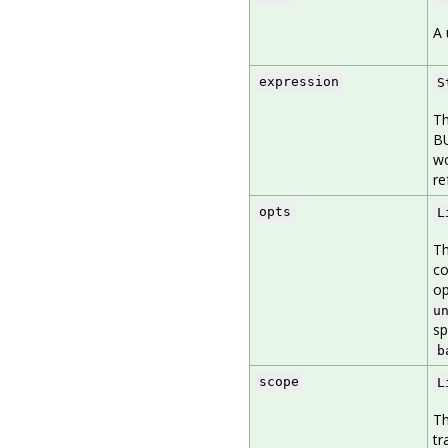
A 
expression
S
Th
BU
wo
re
opts
L
Th
co
op
u
sp
b
scope
L
Th
tr