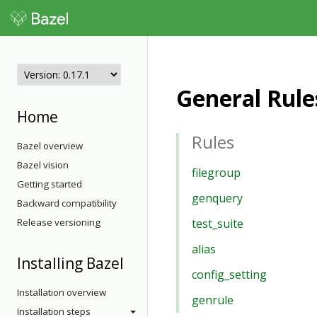
General Rule
Home
Rules
Bazel overview
Bazel vision
filegroup
Getting started
genquery
Backward compatibility
Release versioning
test_suite
alias
Installing Bazel
config_setting
Installation overview
genrule
Installation steps