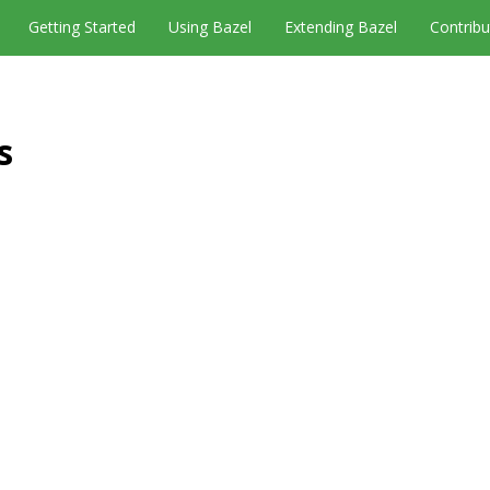
Getting Started
Using Bazel
Extending Bazel
Contribu
s