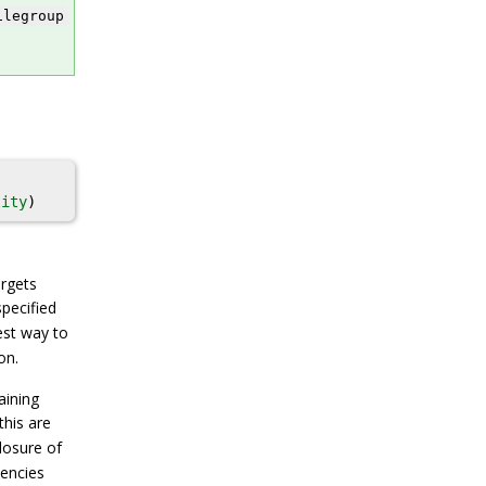
ilegroup
lity
)
argets
pecified
est way to
on.
aining
this are
losure of
dencies