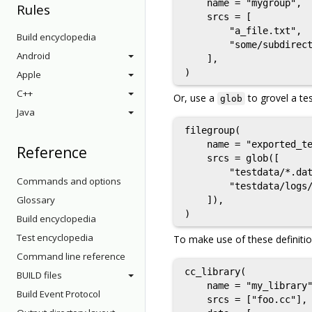
    name = "mygroup",

Rules
    srcs = [

        "a_file.txt",

Build encyclopedia
        "some/subdirect
Android
    ],

Apple
C++
Or, use a
to grovel a tes
glob
Java
filegroup(

    name = "exported_te
Reference
    srcs = glob([

        "testdata/*.dat
Commands and options
        "testdata/logs/
Glossary
    ]),

Build encyclopedia
Test encyclopedia
To make use of these definiti
Command line reference
cc_library(

BUILD files
    name = "my_library"
Build Event Protocol
    srcs = ["foo.cc"],
