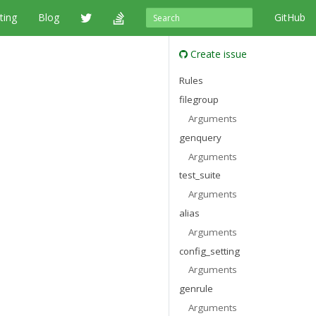
ting
Blog
GitHub
Create issue
Rules
filegroup
Arguments
genquery
Arguments
test_suite
Arguments
alias
Arguments
config_setting
Arguments
genrule
Arguments