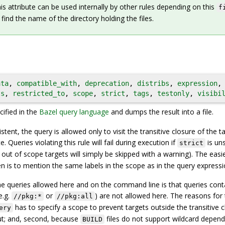
is attribute can be used internally by other rules depending on this
f
 find the name of the directory holding the files.
ata
,
compatible_with
,
deprecation
,
distribs
,
expression
,
ts
,
restricted_to
,
scope
,
strict
,
tags
,
testonly
,
visibi
ified in the
Bazel query language
and dumps the result into a file.
stent, the query is allowed only to visit the transitive closure of the t
e. Queries violating this rule will fail during execution if
is uns
strict
e out of scope targets will simply be skipped with a warning). The easi
 is to mention the same labels in the scope as in the query expressi
e queries allowed here and on the command line is that queries cont
e.g.
or
) are not allowed here. The reasons for 
//pkg:*
//pkg:all
has to specify a scope to prevent targets outside the transitive c
ery
put; and, second, because
files do not support wildcard depen
BUILD