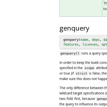
Th
to
genquery
genquery(
name
,
deps
,
d
features
,
licenses
,
op
runs a query spec
genquery()
In order to keep the build consi
specified in the
attribut
scope
or true (if
is false, th
strict
make sure this does not happen
The only difference between th
wildcard target specifications (
two-fold: first, because
genqu
the query to influence its out