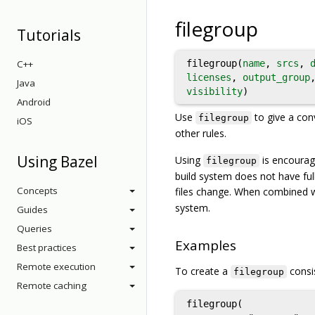
filegroup
Tutorials
C++
filegroup(
name
,
srcs
,
licenses
,
output_group
Java
visibility
)
Android
Use
to give a con
filegroup
iOS
other rules.
Using Bazel
Using
is encourage
filegroup
build system does not have full
Concepts
files change. When combined 
system.
Guides
Queries
Examples
Best practices
Remote execution
To create a
consis
filegroup
Remote caching
filegroup(
