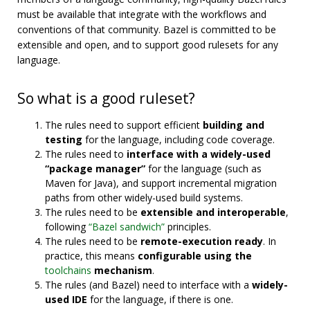
must be available that integrate with the workflows and
conventions of that community. Bazel is committed to be
extensible and open, and to support good rulesets for any
language.
So what is a good ruleset?
The rules need to support efficient
building and
testing
for the language, including code coverage.
The rules need to
interface with a widely-used
“package manager”
for the language (such as
Maven for Java), and support incremental migration
paths from other widely-used build systems.
The rules need to be
extensible and interoperable
,
following
“Bazel sandwich”
principles.
The rules need to be
remote-execution ready
. In
practice, this means
configurable using the
toolchains
mechanism
.
The rules (and Bazel) need to interface with a
widely-
used IDE
for the language, if there is one.