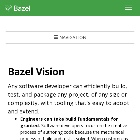
Toggl
navig
NAVIGATION
Bazel Vision
Any software developer can efficiently build,
test, and package any project, of any size or
complexity, with tooling that's easy to adopt
and extend.
Engineers can take build fundamentals for
granted.
Software developers focus on the creative
process of authoring code because the mechanical
process of build and test is solved. When customizing