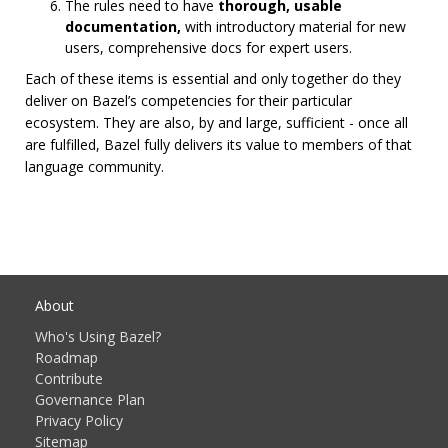
The rules need to have
thorough, usable
documentation,
with introductory material for new
users, comprehensive docs for expert users.
Each of these items is essential and only together do they
deliver on Bazel’s competencies for their particular
ecosystem. They are also, by and large, sufficient - once all
are fulfilled, Bazel fully delivers its value to members of that
language community.
About
Who's Using Bazel?
Roadmap
Contribute
Governance Plan
Privacy Policy
Sitemap