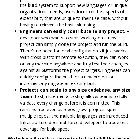
the build system to support new languages or unique
organizational needs, users focus on the aspects of
extensibility that are unique to their use case, without
having to reinvent the basic plumbing.
Engineers can easily contribute to any project.
A
developer who wants to start working on a new
project can simply clone the project and run the build.
There’s no need for local configuration - it just works.
With cross-platform remote execution, they can work
on any machine anywhere and fully test their changes
against all platforms the project targets. Engineers can
quickly configure the build for a new project or
incrementally migrate an existing build.
Projects can scale to any size codebase, any size
team.
Fast, incremental testing allows teams to fully
validate every change before it is committed. This
remains true even as repos grow, projects span
multiple repos, and multiple languages are introduced.
Infrastructure does not force developers to trade test
coverage for build speed.
We believe Bazel has the potential to fulfill this vision.