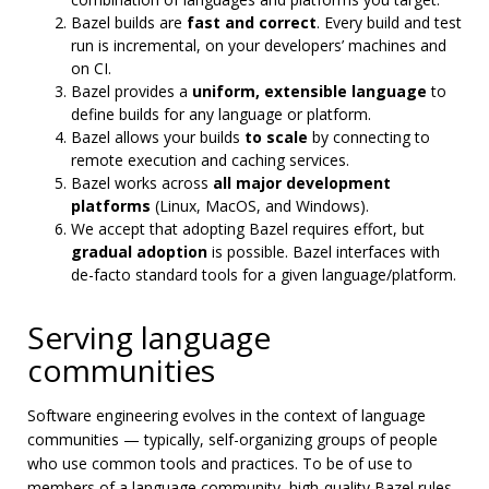
Bazel builds are
fast and correct
. Every build and test
run is incremental, on your developers’ machines and
on CI.
Bazel provides a
uniform, extensible language
to
define builds for any language or platform.
Bazel allows your builds
to scale
by connecting to
remote execution and caching services.
Bazel works across
all major development
platforms
(Linux, MacOS, and Windows).
We accept that adopting Bazel requires effort, but
gradual adoption
is possible. Bazel interfaces with
de-facto standard tools for a given language/platform.
Serving language
communities
Software engineering evolves in the context of language
communities — typically, self-organizing groups of people
who use common tools and practices. To be of use to
members of a language community, high-quality Bazel rules