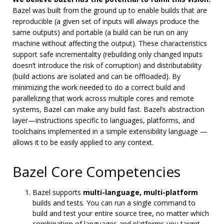
Bazel was built from the ground up to enable builds that are
reproducible (a given set of inputs will always produce the
same outputs) and portable (a build can be run on any
machine without affecting the output). These characteristics
support safe incrementality (rebuilding only changed inputs
doesn’t introduce the risk of corruption) and distributability
(build actions are isolated and can be offloaded). By
minimizing the work needed to do a correct build and
parallelizing that work across multiple cores and remote
systems, Bazel can make any build fast. Bazel’s abstraction
layer—instructions specific to languages, platforms, and
toolchains implemented in a simple extensibility language —
allows it to be easily applied to any context.
Bazel Core Competencies
Bazel supports
multi-language, multi-platform
builds and tests. You can run a single command to
build and test your entire source tree, no matter which
combination of languages and platforms you target.