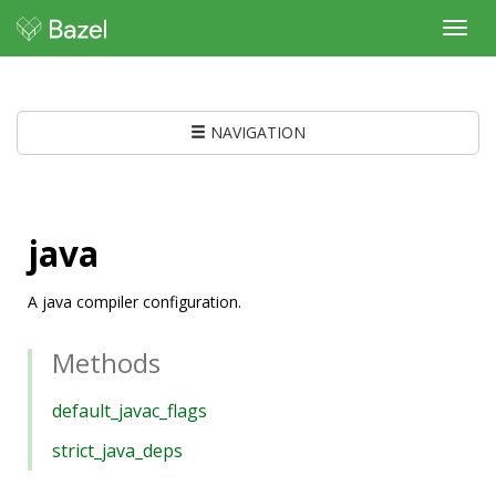
Toggl
navig
NAVIGATION
java
A java compiler configuration.
Methods
default_javac_flags
strict_java_deps