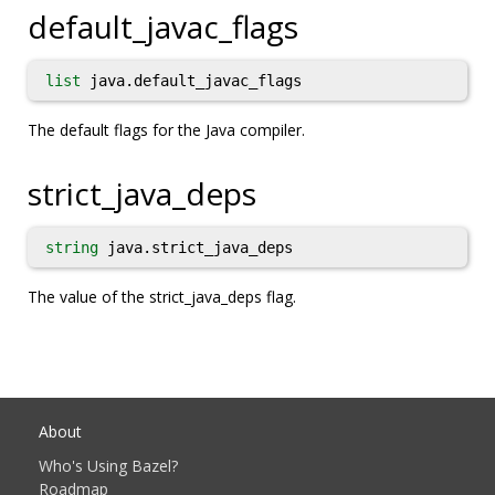
default_javac_flags
list
java.default_javac_flags
The default flags for the Java compiler.
strict_java_deps
string
java.strict_java_deps
The value of the strict_java_deps flag.
About
Who's Using Bazel?
Roadmap