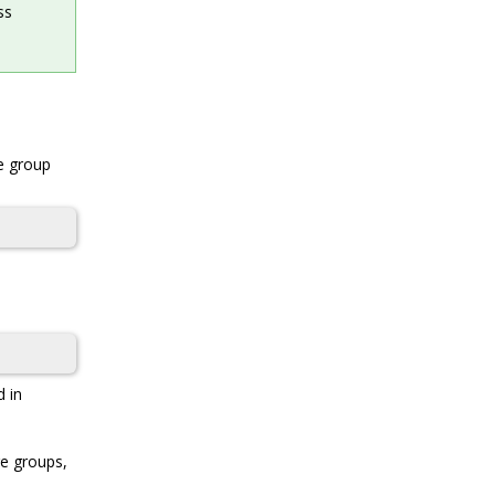
ss
ge group
d in
ge groups,
d