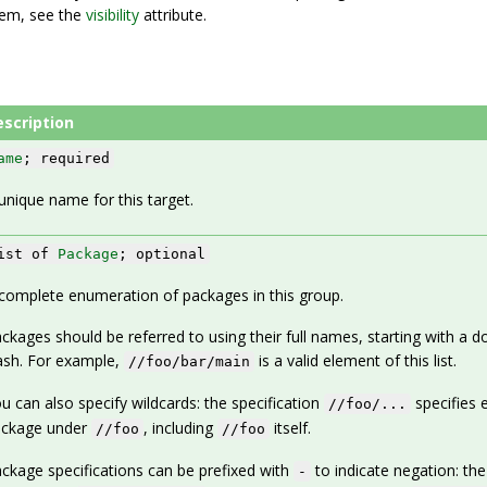
stem, see the
visibility
attribute.
escription
ame
; required
unique name for this target.
ist of
Package
; optional
complete enumeration of packages in this group.
ckages should be referred to using their full names, starting with a d
ash. For example,
is a valid element of this list.
//foo/bar/main
u can also specify wildcards: the specification
specifies 
//foo/...
ackage under
, including
itself.
//foo
//foo
ckage specifications can be prefixed with
to indicate negation: the
-