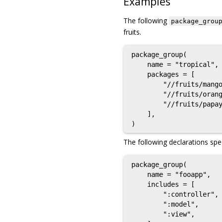
Examples
The following
package_grou
fruits.
package_group(

    name = "tropical",

    packages = [

        "//fruits/mango
        "//fruits/orang
        "//fruits/papay
    ],

The following declarations spec
package_group(

    name = "fooapp",

    includes = [

        ":controller",

        ":model",

        ":view",
