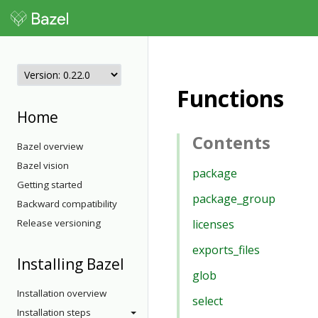
Functions
Home
Contents
Bazel overview
Bazel vision
package
Getting started
package_group
Backward compatibility
Release versioning
licenses
exports_files
Installing Bazel
glob
Installation overview
select
Installation steps