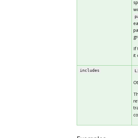
sp
wo
p
ea
pa
gr
If
it
includes
L
Ot
Th
re
tr
co