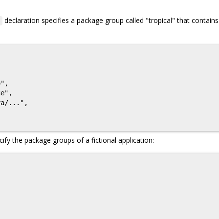
declaration specifies a package group called "tropical" that contains
p
",

e",

a/...",

ify the package groups of a fictional application: