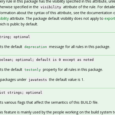
ery rule in this package has the visibility specified in this attribute, unl
herwise specified in the
attribute of the rule. For detail
visibility
formation about the syntax of this attribute, see the documentation o
ibility
attribute. The package default visibility does not apply to
export
ich is public by default.
tring; optional
ts the default
message for all rules in this package.
deprecation
oolean; optional; default is 0 except as noted
ts the default
property for all rules in this package.
testonly
 packages under
the default value is 1.
javatests
ist strings; optional
ts various flags that affect the semantics of this BUILD file.
is feature is mainly used by the people working on the build system t