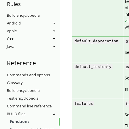
Ev
Rules
ot
in
Build encyclopedia
vis
Android
wh
Apple
C++
default_deprecation
S
Java
Se
Reference
default_testonly
B
Commands and options
Se
Glossary
In
Build encyclopedia
Test encyclopedia
features
L
Command line reference
BUILD files
Se
Functions
Th