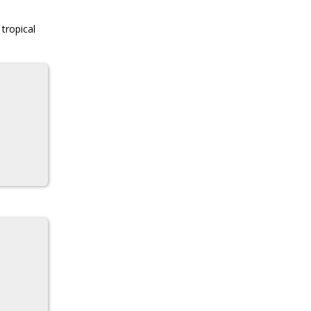
 tropical