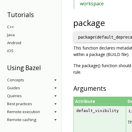
workspace
Tutorials
package
C++
Java
Android
This function declares metadat
iOS
within a package (BUILD file).
The package() function should b
Using Bazel
rule.
Concepts
Arguments
Guides
Queries
Attribute
D
Best practices
default_visibility
L
Remote execution
Remote caching
Th