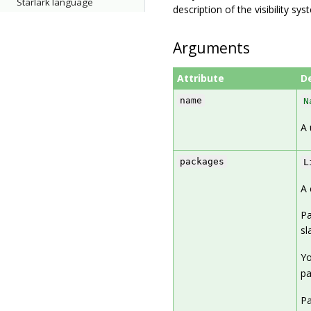
Starlark language
description of the visibility sy
Arguments
Attribute
D
name
N
A 
packages
L
A 
Pa
sl
Yo
p
Pa