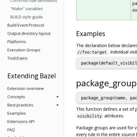
Common rule definitions
pa
"Make" variables
ex
BUILD style guide
Build Event Protocol
Examples
Output directory layout
Platforms
The declaration below declares
Execution Groups
. Individual vis
//foo:target
Toolchains
Extending Bazel
package_group
Extension overview
Concepts
package_group(name, pa
Best practices
This function defines a set of 
Examples
attributes.
visibility
Extensions API
Package groups are used for vi
FAQ
every rule in the entire source