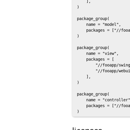
    ],

)

package_group(

    name = "model",

    packages = ["//fooa
)

package_group(

    name = "view",

    packages = [

        "//fooapp/swing
        "//fooapp/webui
    ],

)

package_group(

    name = "controller"
    packages = ["//fooa