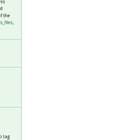
ess
ed
f the
s_files
,
o tag