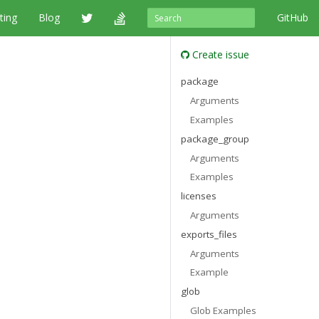
ting
Blog
GitHub
Create issue
package
Arguments
Examples
package_group
Arguments
Examples
licenses
Arguments
exports_files
Arguments
Example
glob
Glob Examples