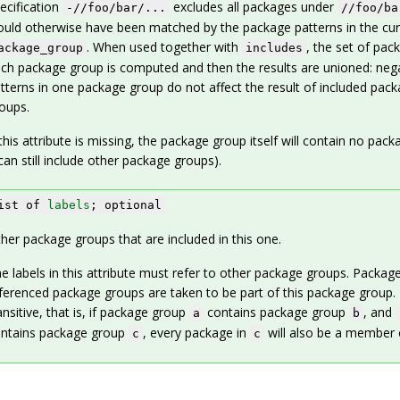
ecification
excludes all packages under
-//foo/bar/...
//foo/ba
uld otherwise have been matched by the package patterns in the cur
. When used together with
, the set of pac
ackage_group
includes
ch package group is computed and then the results are unioned: neg
tterns in one package group do not affect the result of included pac
oups.
 this attribute is missing, the package group itself will contain no pack
 can still include other package groups).
ist of
labels
; optional
her package groups that are included in this one.
e labels in this attribute must refer to other package groups. Package
ferenced package groups are taken to be part of this package group. 
ansitive, that is, if package group
contains package group
, and
a
b
ntains package group
, every package in
will also be a member
c
c