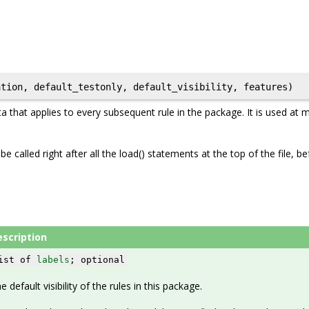
a that applies to every subsequent rule in the package. It is used at
e called right after all the load() statements at the top of the file, b
escription
ist of
labels
; optional
e default visibility of the rules in this package.