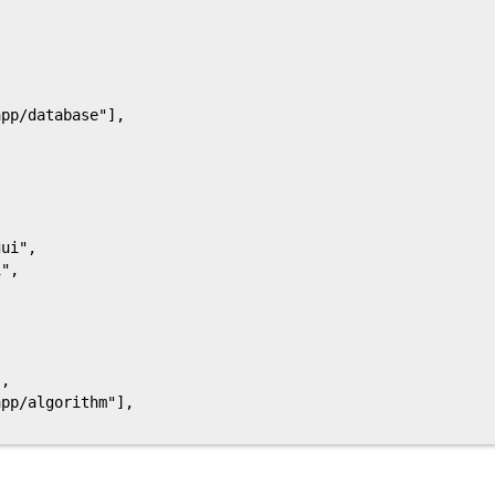
pp/database"],

ui",

",

,

pp/algorithm"],
