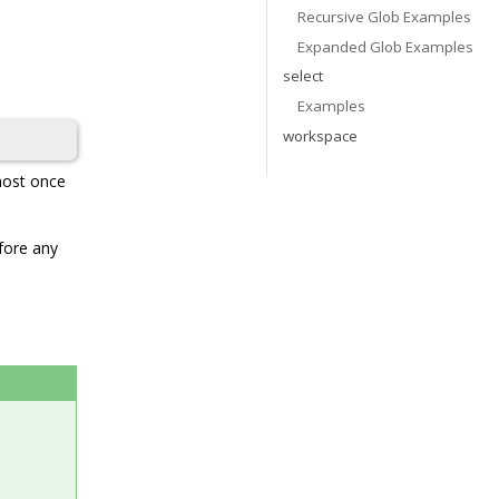
Recursive Glob Examples
Expanded Glob Examples
select
Examples
workspace
 most once
efore any