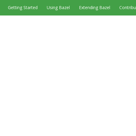
Getting Started
Using Bazel
Extending Bazel
Contribu