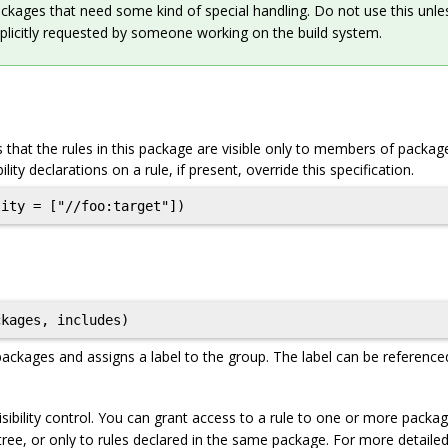
ckages that need some kind of special handling. Do not use this unle
plicitly requested by someone working on the build system.
 that the rules in this package are visible only to members of packa
ibility declarations on a rule, if present, override this specification.
ckages, includes)
packages and assigns a label to the group. The label can be reference
sibility control. You can grant access to a rule to one or more packa
 tree, or only to rules declared in the same package. For more detaile