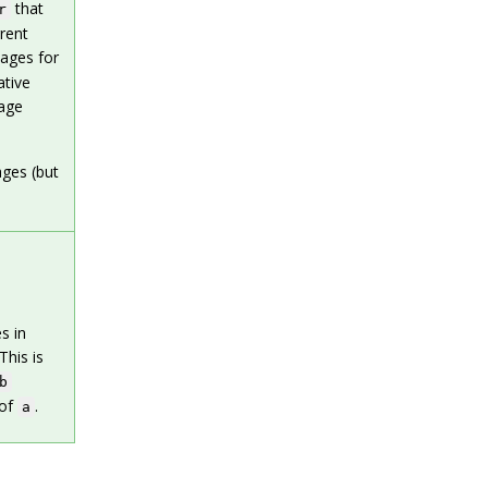
that
r
rent
kages for
ative
kage
ages (but
s in
This is
b
 of
.
a