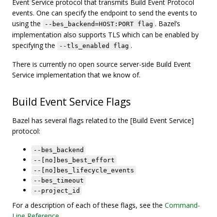
Event Service protocol that transmits Build Event Protocol
events. One can specify the endpoint to send the events to
using the
. Bazel’s
--bes_backend=HOST:PORT flag
implementation also supports TLS which can be enabled by
specifying the
.
--tls_enabled flag
There is currently no open source server-side Build Event
Service implementation that we know of.
Build Event Service Flags
Bazel has several flags related to the [Build Event Service]
protocol:
--bes_backend
--[no]bes_best_effort
--[no]bes_lifecycle_events
--bes_timeout
--project_id
For a description of each of these flags, see the
Command-
Line Reference
.