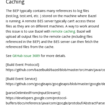
Caching
The BEP typically contains many references to log files
(test.log, test.xml, etc. ) stored on the machine where Bazel
is running. A remote BES server typically can’t access these
files as they are on different machines. A way to work around
this issue is to use Bazel with
remote caching
. Bazel will
upload all output files to the remote cache (including files
referenced in the BEP) and the BES server can then fetch the
referenced files from the cache.
See
GitHub issue 3689
for more details.
[Build Event Protocol]:
https://github.com/bazelbuild/bazel/blob/master/src/main/java/c
[Build Event Service]:
https://github.com/googleapis/googleapis/blob/master/google/dev
[parseDelimitedFrom(InputStream)]:
https://developers.google.com/protocol-
buffers/docs/reference/java/com/google/protobuf/AbstractPars