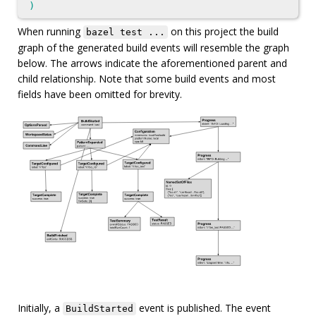
)
When running
on this project the build
bazel test ...
graph of the generated build events will resemble the graph
below. The arrows indicate the aforementioned parent and
child relationship. Note that some build events and most
fields have been omitted for brevity.
Initially, a
event is published. The event
BuildStarted