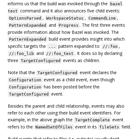
informs us that the build was invoked through the
bazel
command and it also announces five child events:
test
,
,
,
OptionsParsed
WorkspaceStatus
CommandLine
and
. The first three events
PatternExpanded
Progress
provide information about how Bazel was invoked. The
build event provides insight into which
PatternExpanded
specific targets the
pattern expanded to:
,
...
//:foo
and
. It does so by declaring
//:foo_lib
//:foo_test
three
events as children.
TargetConfigured
Note that the
event declares the
TargetConfigured
event as a child event, even though
Configuration
has been posted before the
Configuration
event.
TargetConfigured
Besides the parent and child relationship, events may also
refer to each other using their build event identifiers. For
example, in the above graph the
event
TargetComplete
refers to the
event in its
field.
NamedSetOfFiles
fileSets
Build events that refer to files (i.e. outputs) usually don’t