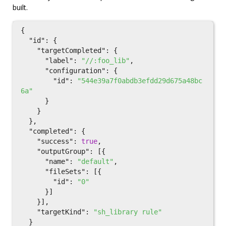
built.
{
"id"
:
{
"targetCompleted"
:
{
"label"
:
"//:foo_lib"
,
"configuration"
:
{
"id"
:
"544e39a7f0abdb3efdd29d675a48bc
6a"
}
}
},
"completed"
:
{
"success"
:
true
,
"outputGroup"
:
[{
"name"
:
"default"
,
"fileSets"
:
[{
"id"
:
"0"
}]
}],
"targetKind"
:
"sh_library rule"
}