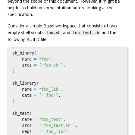
beyond the scope of this document. However, it might be
helpful to build up some intuition before looking at the
specification.
Consider a simple Bazel workspace that consists of two
empty shell scripts
and
and the
foo.sh
foo_test.sh
following BUILD file:
sh_binary
(
    name 
=
"foo"
,

    srcs 
=
[
"foo.sh"
]
)
sh_library
(
    name 
=
"foo_lib"
,

    data 
=
[
":foo"
]
)
sh_test
(
    name 
=
"foo_test"
,

    srcs 
=
[
"foo_test.sh"
]
,

    deps 
=
[
":foo_lib"
]