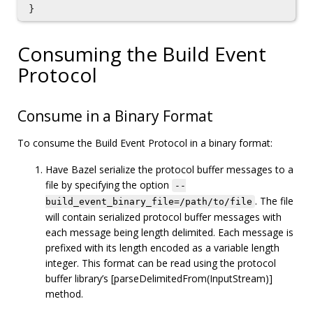
}
Consuming the Build Event
Protocol
Consume in a Binary Format
To consume the Build Event Protocol in a binary format:
Have Bazel serialize the protocol buffer messages to a
file by specifying the option
--
. The file
build_event_binary_file=/path/to/file
will contain serialized protocol buffer messages with
each message being length delimited. Each message is
prefixed with its length encoded as a variable length
integer. This format can be read using the protocol
buffer library’s [parseDelimitedFrom(InputStream)]
method.