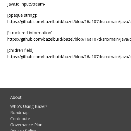
java.io.InputStream-
[opaque string]:
https://github.com/bazelbuild/bazel/blob/16a107d/src/main/java
[structured information]:
https://github.com/bazelbuild/bazel/blob/16a107d/src/main/java
[children field]:
https://github.com/bazelbuild/bazel/blob/16a107d/src/main/java
About
Who's Using Bazel?
Roadmap
Contribute
Governance Plan
Privacy Policy