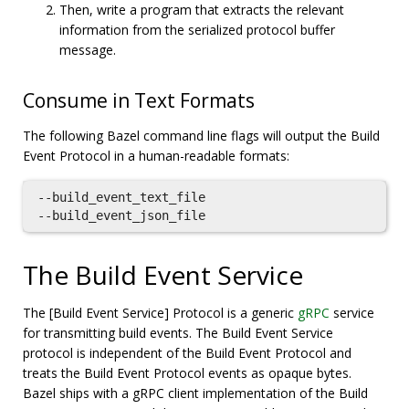
Then, write a program that extracts the relevant
information from the serialized protocol buffer
message.
Consume in Text Formats
The following Bazel command line flags will output the Build
Event Protocol in a human-readable formats:
--build_event_text_file

The Build Event Service
The [Build Event Service] Protocol is a generic
gRPC
service
for transmitting build events. The Build Event Service
protocol is independent of the Build Event Protocol and
treats the Build Event Protocol events as opaque bytes.
Bazel ships with a gRPC client implementation of the Build