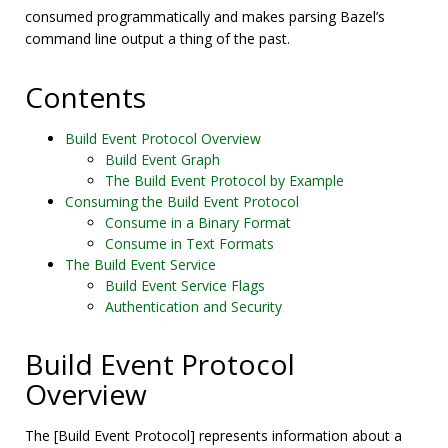
consumed programmatically and makes parsing Bazel’s
command line output a thing of the past.
Contents
Build Event Protocol Overview
Build Event Graph
The Build Event Protocol by Example
Consuming the Build Event Protocol
Consume in a Binary Format
Consume in Text Formats
The Build Event Service
Build Event Service Flags
Authentication and Security
Build Event Protocol
Overview
The [Build Event Protocol] represents information about a