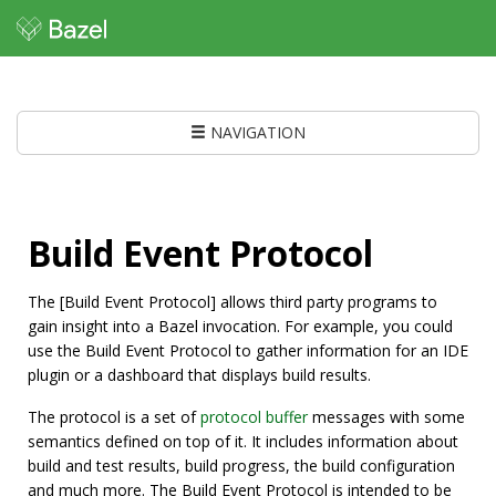
NAVIGATION
Build Event Protocol
The [Build Event Protocol] allows third party programs to
gain insight into a Bazel invocation. For example, you could
use the Build Event Protocol to gather information for an IDE
plugin or a dashboard that displays build results.
The protocol is a set of
protocol buffer
messages with some
semantics defined on top of it. It includes information about
build and test results, build progress, the build configuration
and much more. The Build Event Protocol is intended to be