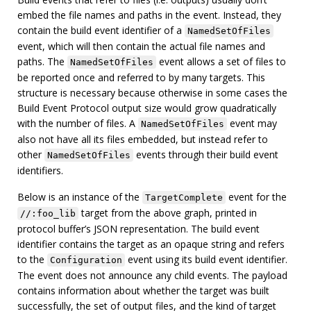
embed the file names and paths in the event. Instead, they
contain the build event identifier of a
NamedSetOfFiles
event, which will then contain the actual file names and
paths. The
event allows a set of files to
NamedSetOfFiles
be reported once and referred to by many targets. This
structure is necessary because otherwise in some cases the
Build Event Protocol output size would grow quadratically
with the number of files. A
event may
NamedSetOfFiles
also not have all its files embedded, but instead refer to
other
events through their build event
NamedSetOfFiles
identifiers.
Below is an instance of the
event for the
TargetComplete
target from the above graph, printed in
//:foo_lib
protocol buffer’s JSON representation. The build event
identifier contains the target as an opaque string and refers
to the
event using its build event identifier.
Configuration
The event does not announce any child events. The payload
contains information about whether the target was built
successfully, the set of output files, and the kind of target