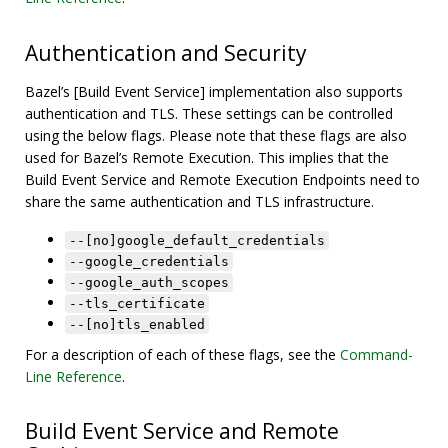
Authentication and Security
Bazel’s [Build Event Service] implementation also supports
authentication and TLS. These settings can be controlled
using the below flags. Please note that these flags are also
used for Bazel’s Remote Execution. This implies that the
Build Event Service and Remote Execution Endpoints need to
share the same authentication and TLS infrastructure.
--[no]google_default_credentials
--google_credentials
--google_auth_scopes
--tls_certificate
--[no]tls_enabled
For a description of each of these flags, see the
Command-
Line Reference
.
Build Event Service and Remote