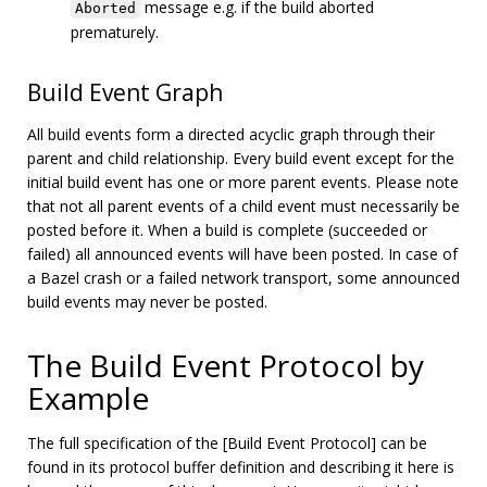
message e.g. if the build aborted
Aborted
prematurely.
Build Event Graph
All build events form a directed acyclic graph through their
parent and child relationship. Every build event except for the
initial build event has one or more parent events. Please note
that not all parent events of a child event must necessarily be
posted before it. When a build is complete (succeeded or
failed) all announced events will have been posted. In case of
a Bazel crash or a failed network transport, some announced
build events may never be posted.
The Build Event Protocol by
Example
The full specification of the [Build Event Protocol] can be
found in its protocol buffer definition and describing it here is