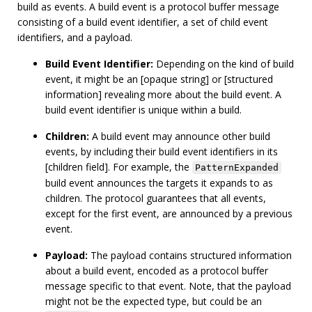
build as events. A build event is a protocol buffer message
consisting of a build event identifier, a set of child event
identifiers, and a payload.
Build Event Identifier:
Depending on the kind of build
event, it might be an [opaque string] or [structured
information] revealing more about the build event. A
build event identifier is unique within a build.
Children:
A build event may announce other build
events, by including their build event identifiers in its
[children field]. For example, the
PatternExpanded
build event announces the targets it expands to as
children. The protocol guarantees that all events,
except for the first event, are announced by a previous
event.
Payload:
The payload contains structured information
about a build event, encoded as a protocol buffer
message specific to that event. Note, that the payload
might not be the expected type, but could be an