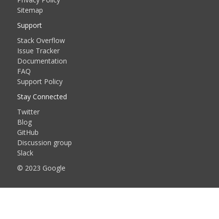
Sitemap
Support
Stack Overflow
Issue Tracker
Documentation
FAQ
Support Policy
Stay Connected
Twitter
Blog
GitHub
Discussion group
Slack
© 2023 Google