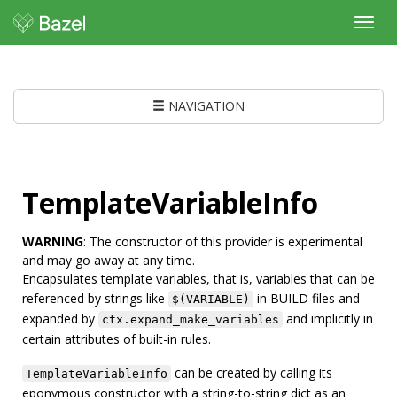
Toggl
navig
NAVIGATION
TemplateVariableInfo
WARNING
: The constructor of this provider is experimental
and may go away at any time.
Encapsulates template variables, that is, variables that can be
referenced by strings like
in BUILD files and
$(VARIABLE)
expanded by
and implicitly in
ctx.expand_make_variables
certain attributes of built-in rules.
can be created by calling its
TemplateVariableInfo
eponymous constructor with a string-to-string dict as an