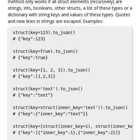
method only works if all struct elements (recursively) are
strings, ints, booleans, other structs, a list of these types or a
dictionary with string keys and values of these types. Quotes
and new lines in strings are escaped. Examples:
struct(key=123).to_json()

# {"key":123}

struct(key=True).to_json()

# {"key":true}

struct(key=[1, 2, 3]).to_json()

# {"key":[1,2,3]}

struct(key='text').to_json()

# {"key":"text"}

struct(key=struct(inner_key='text')).to_json()

# {"key":{"inner_key":"text"}}

struct(key=[struct(inner_key=1), struct(inner_key=2
# {"key":[{"inner_key":1},{"inner_key":2}]}
