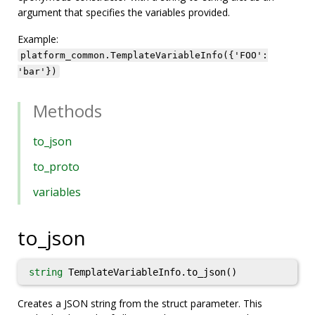
argument that specifies the variables provided.
Example:
platform_common.TemplateVariableInfo({'FOO':
'bar'})
Methods
to_json
to_proto
variables
to_json
string
TemplateVariableInfo.to_json()
Creates a JSON string from the struct parameter. This