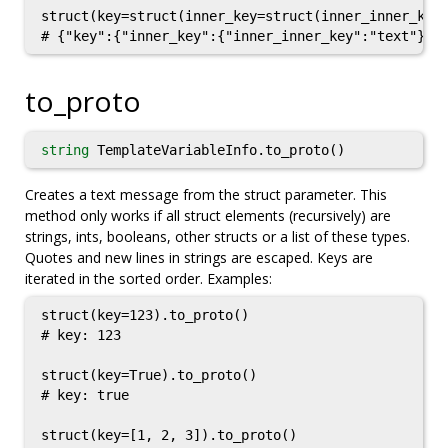
struct(key=struct(inner_key=struct(inner_inner_key=
to_proto
string
TemplateVariableInfo.to_proto()
Creates a text message from the struct parameter. This
method only works if all struct elements (recursively) are
strings, ints, booleans, other structs or a list of these types.
Quotes and new lines in strings are escaped. Keys are
iterated in the sorted order. Examples:
struct(key=123).to_proto()

# key: 123

struct(key=True).to_proto()

# key: true

struct(key=[1, 2, 3]).to_proto()
