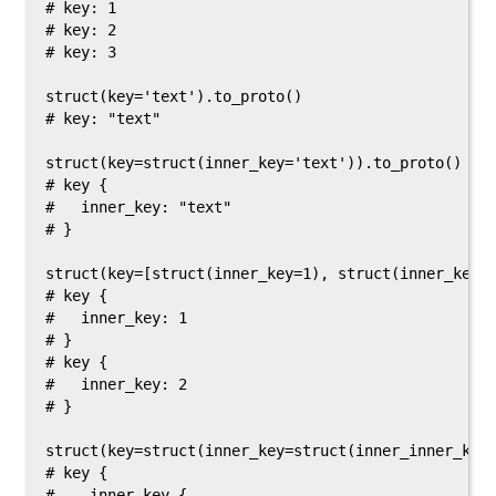
# key: 1

# key: 2

# key: 3

struct(key='text').to_proto()

# key: "text"

struct(key=struct(inner_key='text')).to_proto()

# key {

#   inner_key: "text"

# }

struct(key=[struct(inner_key=1), struct(inner_key=2
# key {

#   inner_key: 1

# }

# key {

#   inner_key: 2

# }

struct(key=struct(inner_key=struct(inner_inner_key=
# key {

#    inner_key {
