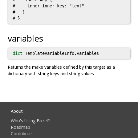
#     inner_inner_key: "text"

#   }

variables
dict
TemplateVariableInfo.variables
Returns the make variables defined by this target as a
dictionary with string keys and string values
About
Who's Using Bazel?
Roadmap
Contribute