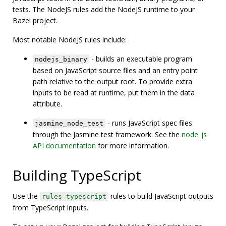
tests. The NodeJS rules add the NodeJS runtime to your
Bazel project.
Most notable NodeJS rules include:
- builds an executable program
nodejs_binary
based on JavaScript source files and an entry point
path relative to the output root. To provide extra
inputs to be read at runtime, put them in the data
attribute.
- runs JavaScript spec files
jasmine_node_test
through the Jasmine test framework. See the
node_js
API documentation
for more information.
Building TypeScript
Use the
rules to build JavaScript outputs
rules_typescript
from TypeScript inputs.