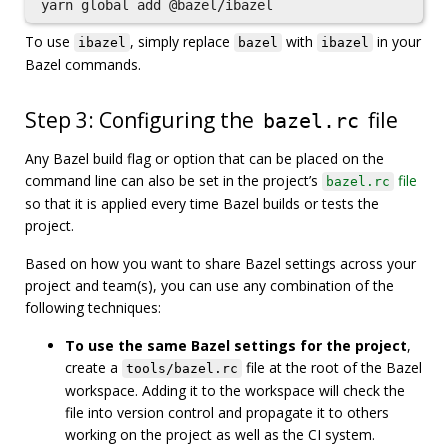
To use
, simply replace
with
in your
ibazel
bazel
ibazel
Bazel commands.
Step 3: Configuring the
file
bazel.rc
Any Bazel build flag or option that can be placed on the
command line can also be set in the project’s
file
bazel.rc
so that it is applied every time Bazel builds or tests the
project.
Based on how you want to share Bazel settings across your
project and team(s), you can use any combination of the
following techniques:
To use the same Bazel settings for the project
,
create a
file at the root of the Bazel
tools/bazel.rc
workspace. Adding it to the workspace will check the
file into version control and propagate it to others
working on the project as well as the CI system.