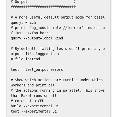
# Output                      #

###############################

# A more useful default output mode for bazel 
query, which

# prints "ng_module rule //foo:bar" instead o
f just "//foo:bar".

query --output=label_kind

# By default, failing tests don't print any o
utput, it's logged to a

# file instead.

test --test_output=errors

# Show which actions are running under which 
workers and print all

# the actions running in parallel. This shows 
that Bazel runs on all

# cores of a CPU.

build --experimental_ui

test --experimental_ui
