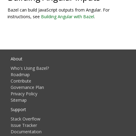
Bazel can build JavaScript outputs from Angular. For
instructions, see
Building Angular with Bazel
.
About
Who's Using Bazel?
Roadmap
Contribute
Governance Plan
Privacy Policy
Sitemap
Support
Stack Overflow
Issue Tracker
Documentation