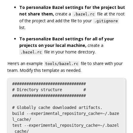
To personalize Bazel settings for the project but
not share them,
create a
file at the root
.bazel.rc
of the project and add the file to your
.gitignore
list.
To personalize Bazel settings for all of your
projects on your local machine,
create a
file in your home directory.
.bazel.rc
Here’s an example
file to share with your
tools/bazel.rc
team. Modify this template as needed.
###############################

# Directory structure         #

###############################

# Globally cache downloaded artifacts.

build --experimental_repository_cache=~/.baze
l_cache/

test --experimental_repository_cache=~/.bazel
_cache/
