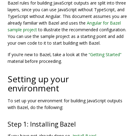
Bazel rules for building JavaScript outputs are split into three
layers, since you can use JavaScript without TypeScript, and
TypeScript without Angular. This document assumes you are
already familiar with Bazel and uses the
Angular for Bazel
sample project
to illustrate the recommended configuration.
You can use the sample project as a starting point and add
your own code to it to start building with Bazel.
If you’re new to Bazel, take a look at the
“Getting Started”
material before proceeding.
Setting up your
environment
To set up your environment for building JavaScript outputs
with Bazel, do the following:
Step 1: Installing Bazel
If you have not already done so,
Install Bazel
.