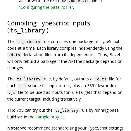
as shown in the example
file in
.bazel.rc
“Configuring the bazel.rc file”
.
Compiling TypeScript inputs
(
)
ts_library
The
rule compiles one package of TypeScript
ts_library
code at a time. Each library compiles independently using the
declaration files from its dependencies. Thus, Bazel
.d.ts
will only rebuild a package if the API the package depends on
changes.
The
rule, by default, outputs a
file for
ts_library
.d.ts
each
source file input into it, plus an ES5 (devmode)
.ts
file to be used as inputs for rule targets that depend on
.js
the current target, including transitively.
Tip:
You can try out the
rule by running bazel
ts_library
build src in the
sample project
.
Note:
We recommend standardizing your TypeScript settings