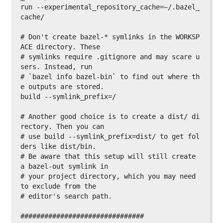
run --experimental_repository_cache=~/.bazel_
cache/

# Don't create bazel-* symlinks in the WORKSP
ACE directory. These

# symlinks require .gitignore and may scare u
sers. Instead, run

# `bazel info bazel-bin` to find out where th
e outputs are stored.

build --symlink_prefix=/

# Another good choice is to create a dist/ di
rectory. Then you can

# use build --symlink_prefix=dist/ to get fol
ders like dist/bin.

# Be aware that this setup will still create 
a bazel-out symlink in

# your project directory, which you may need 
to exclude from the

# editor's search path.

###############################
