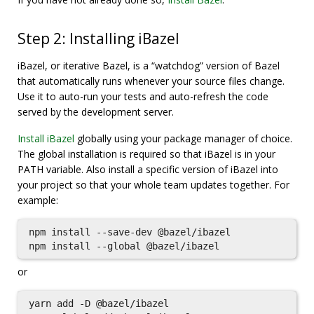
Step 2: Installing iBazel
iBazel, or iterative Bazel, is a “watchdog” version of Bazel
that automatically runs whenever your source files change.
Use it to auto-run your tests and auto-refresh the code
served by the development server.
Install iBazel
globally using your package manager of choice.
The global installation is required so that iBazel is in your
PATH variable. Also install a specific version of iBazel into
your project so that your whole team updates together. For
example:
npm install --save-dev @bazel/ibazel

or
yarn add -D @bazel/ibazel
