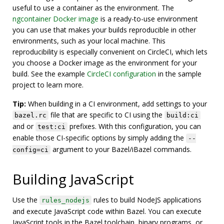
useful to use a container as the environment. The
ngcontainer Docker image
is a ready-to-use environment
you can use that makes your builds reproducible in other
environments, such as your local machine. This
reproducibility is especially convenient on CircleCI, which lets
you choose a Docker image as the environment for your
build. See the example
CircleCI configuration
in the sample
project to learn more.
Tip:
When building in a CI environment, add settings to your
file that are specific to CI using the
bazel.rc
build:ci
and or
prefixes. With this configuration, you can
test:ci
enable those CI-specific options by simply adding the
--
argument to your Bazel/iBazel commands.
config=ci
Building JavaScript
Use the
rules to build NodeJS applications
rules_nodejs
and execute JavaScript code within Bazel. You can execute
JavaScript tools in the Bazel toolchain, binary programs, or