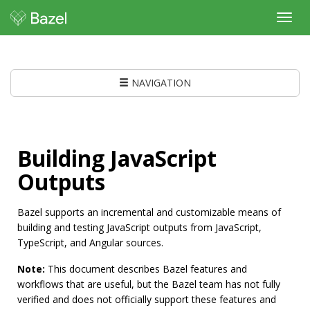
Toggl
navig
NAVIGATION
Building JavaScript
Outputs
Bazel supports an incremental and customizable means of
building and testing JavaScript outputs from JavaScript,
TypeScript, and Angular sources.
Note:
This document describes Bazel features and
workflows that are useful, but the Bazel team has not fully
verified and does not officially support these features and