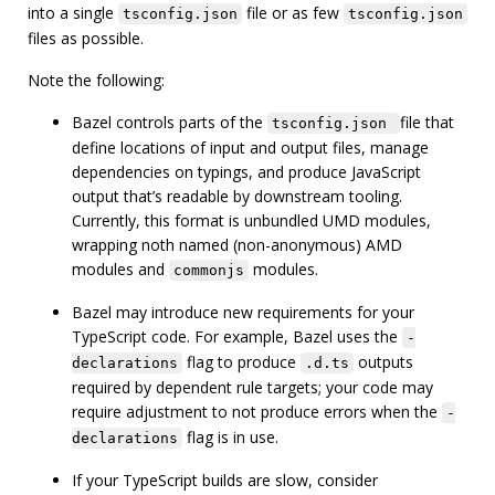
into a single
file or as few
tsconfig.json
tsconfig.json
files as possible.
Note the following:
Bazel controls parts of the
file that
tsconfig.json
define locations of input and output files, manage
dependencies on typings, and produce JavaScript
output that’s readable by downstream tooling.
Currently, this format is unbundled UMD modules,
wrapping noth named (non-anonymous) AMD
modules and
modules.
commonjs
Bazel may introduce new requirements for your
TypeScript code. For example, Bazel uses the
-
flag to produce
outputs
declarations
.d.ts
required by dependent rule targets; your code may
require adjustment to not produce errors when the
-
flag is in use.
declarations
If your TypeScript builds are slow, consider