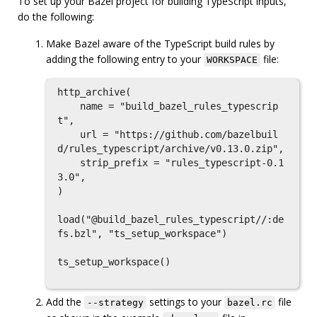
To set up your Bazel project for building TypeScript inputs,
do the following:
Make Bazel aware of the TypeScript build rules by
adding the following entry to your
file:
WORKSPACE
http_archive(

    name = "build_bazel_rules_typescrip
t",

    url = "https://github.com/bazelbuil
d/rules_typescript/archive/v0.13.0.zip",

    strip_prefix = "rules_typescript-0.1
3.0",

)

load("@build_bazel_rules_typescript//:de
fs.bzl", "ts_setup_workspace")

ts_setup_workspace()

Add the
settings to your
file
--strategy
bazel.rc