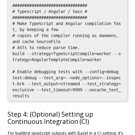
###############################

# Typescript / Angular / Sass #

###############################

# Make TypeScript and Angular compilation fas
t, by keeping a few

# copies of the compiler running as daemons, 
and cache SourceFile

# ASTs to reduce parse time.

build --strategy=TypeScriptCompile=worker --s
trategy=AngularTemplateCompile=worker

# Enable debugging tests with --config=debug

test:debug --test_arg=--node_options=--inspec
t-brk --test_output=streamed --test_strategy=
exclusive --test_timeout=9999 --nocache_test_
Step 4: (Optional) Setting up
Continuous Integration (CI)
For building JavaScript outputs with Bazel in a CI setting, it’s