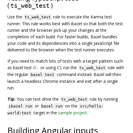
(
)
ts_web_test
Use the
rule to execute the Karma test
ts_web_test
runner. This rule works best with ibazel so that both the test
runner and the browser pick up your changes at the
completion of each build. For faster builds, Bazel bundles
your code and its dependencies into a single JavaScript file
delivered to the browser when the test runner executes.
If you need to match lots of tests with a target pattern such
as bazel test //… or using CI, run the
rule with
ts_web_test
the regular
command instead. Bazel will then
bazel test
launch a headless Chrome instance and exit after a single
run.
Tip:
You can test-drive the
rule by running
ts_web_test
or
on the
ibazel run
bazel run
src/hello-
target in the
sample project
.
world:test
Building Angular inputs