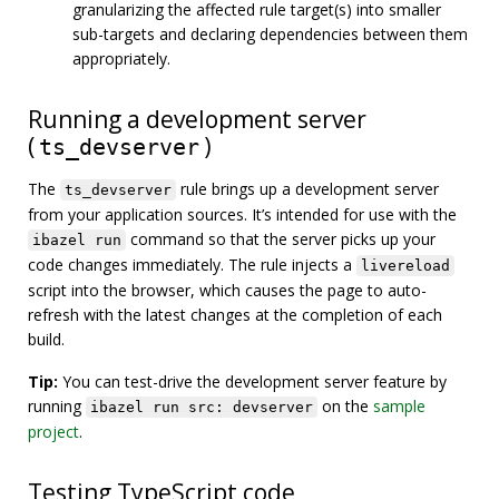
granularizing the affected rule target(s) into smaller
sub-targets and declaring dependencies between them
appropriately.
Running a development server
(
)
ts_devserver
The
rule brings up a development server
ts_devserver
from your application sources. It’s intended for use with the
command so that the server picks up your
ibazel run
code changes immediately. The rule injects a
livereload
script into the browser, which causes the page to auto-
refresh with the latest changes at the completion of each
build.
Tip:
You can test-drive the development server feature by
running
on the
sample
ibazel run src: devserver
project
.
Testing TypeScript code