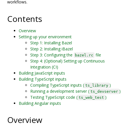
workflows.
Contents
Overview
Setting up your environment
Step 1: Installing Bazel
Step 2: Installing iBazel
Step 3: Configuring the
file
bazel.rc
Step 4: (Optional) Setting up Continuous
Integration (CI)
Building JavaScript inputs
Building TypeScript inputs
Compiling TypeScript inputs (
)
ts_library
Running a development server (
)
ts_devserver
Testing TypeScript code (
)
ts_web_test
Building Angular inputs
Overview