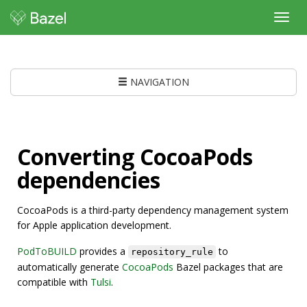
Toggl
navig
NAVIGATION
Converting CocoaPods
dependencies
CocoaPods is a third-party dependency management system
for Apple application development.
PodToBUILD
provides a
to
repository_rule
automatically generate
CocoaPods
Bazel packages that are
compatible with
Tulsi
.