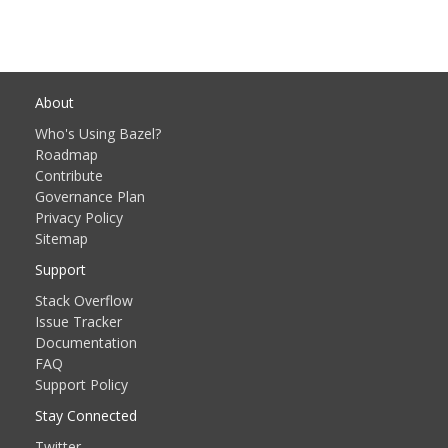
About
Who's Using Bazel?
Roadmap
Contribute
Governance Plan
Privacy Policy
Sitemap
Support
Stack Overflow
Issue Tracker
Documentation
FAQ
Support Policy
Stay Connected
Twitter