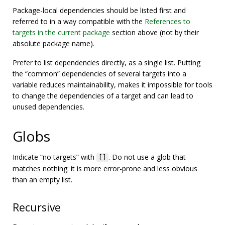
Package-local dependencies should be listed first and
referred to in a way compatible with the
References to
targets in the current package
section above (not by their
absolute package name).
Prefer to list dependencies directly, as a single list. Putting
the “common” dependencies of several targets into a
variable reduces maintainability, makes it impossible for tools
to change the dependencies of a target and can lead to
unused dependencies.
Globs
Indicate “no targets” with
. Do not use a glob that
[]
matches nothing: it is more error-prone and less obvious
than an empty list.
Recursive