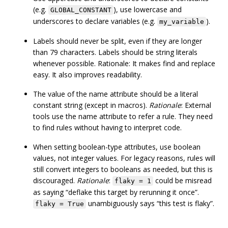
(e.g.
), use lowercase and
GLOBAL_CONSTANT
underscores to declare variables (e.g.
).
my_variable
Labels should never be split, even if they are longer
than 79 characters. Labels should be string literals
whenever possible. Rationale: It makes find and replace
easy. It also improves readability.
The value of the name attribute should be a literal
constant string (except in macros).
Rationale
: External
tools use the name attribute to refer a rule. They need
to find rules without having to interpret code.
When setting boolean-type attributes, use boolean
values, not integer values. For legacy reasons, rules will
still convert integers to booleans as needed, but this is
discouraged.
Rationale
:
could be misread
flaky = 1
as saying “deflake this target by rerunning it once”.
unambiguously says “this test is flaky”.
flaky = True