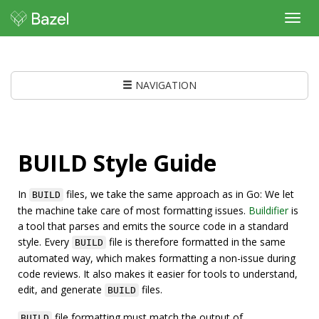
Toggl
navig
NAVIGATION
BUILD Style Guide
In
files, we take the same approach as in Go: We let
BUILD
the machine take care of most formatting issues.
Buildifier
is
a tool that parses and emits the source code in a standard
style. Every
file is therefore formatted in the same
BUILD
automated way, which makes formatting a non-issue during
code reviews. It also makes it easier for tools to understand,
edit, and generate
files.
BUILD
file formatting must match the output of
BUILD