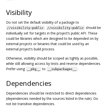
Visibility
Do not set the default visibility of a package to
.
should be
//visibility:public
//visibility:public
individually set for targets in the project’s public API. These
could be libraries which are designed to be depended on by
external projects or binaries that could be used by an
external project’s build process.
Otherwise, visibility should be scoped as tightly as possible,
while still allowing access by tests and reverse dependencies.
Prefer using
to
.
__pkg__
__subpackages__
Dependencies
Dependencies should be restricted to direct dependencies
(dependencies needed by the sources listed in the rule). Do
not list transitive dependencies.