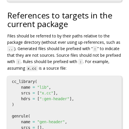
References to targets in the
current package
Files should be referred to by their paths relative to the
package directory (without ever using up-references, such as
). Generated files should be prefixed with “
” to indicate
..
:
that they are not sources. Source files should not be prefixed
with
. Rules should be prefixed with
. For example,
:
:
assuming
is a source file:
x.cc
cc_library
(
name
=
"lib"
,
srcs
=
[
"x.cc"
],
hdrs
=
[
":gen-header"
],
)
genrule
(
name
=
"gen-header"
,
srcs
=
[],