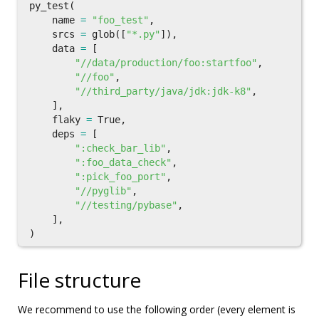
py_test
(
name
=
"foo_test"
,
srcs
=
glob
([
"*.py"
]),
data
=
[
"//data/production/foo:startfoo"
,
"//foo"
,
"//third_party/java/jdk:jdk-k8"
,
],
flaky
=
True
,
deps
=
[
":check_bar_lib"
,
":foo_data_check"
,
":pick_foo_port"
,
"//pyglib"
,
"//testing/pybase"
,
],
)
File structure
We recommend to use the following order (every element is