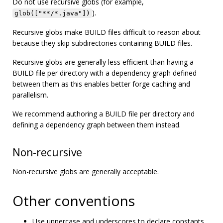
Do not use recursive globs (for example,
).
glob(["**/*.java"])
Recursive globs make BUILD files difficult to reason about
because they skip subdirectories containing BUILD files.
Recursive globs are generally less efficient than having a
BUILD file per directory with a dependency graph defined
between them as this enables better forge caching and
parallelism.
We recommend authoring a BUILD file per directory and
defining a dependency graph between them instead.
Non-recursive
Non-recursive globs are generally acceptable.
Other conventions
Use uppercase and underscores to declare constants