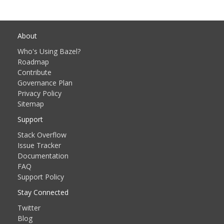
About
Who's Using Bazel?
Roadmap
Contribute
Governance Plan
Privacy Policy
Sitemap
Support
Stack Overflow
Issue Tracker
Documentation
FAQ
Support Policy
Stay Connected
Twitter
Blog