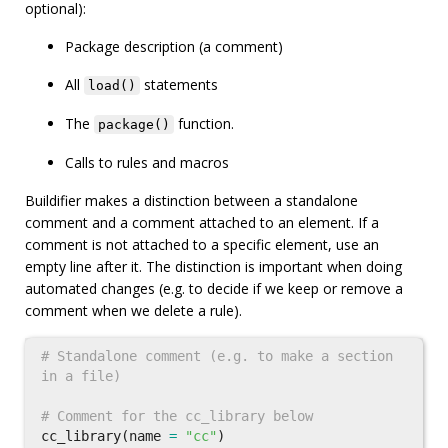
optional):
Package description (a comment)
All
statements
load()
The
function.
package()
Calls to rules and macros
Buildifier makes a distinction between a standalone
comment and a comment attached to an element. If a
comment is not attached to a specific element, use an
empty line after it. The distinction is important when doing
automated changes (e.g. to decide if we keep or remove a
comment when we delete a rule).
# Standalone comment (e.g. to make a section 
cc_library
(
name
=
"cc"
)