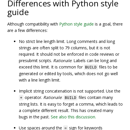
Differences with Python style
guide
Although compatibility with
Python style guide
is a goal, there
are a few differences:
No strict line length limit. Long comments and long
strings are often split to 79 columns, but it is not
required. It should not be enforced in code reviews or
presubmit scripts.
Rationale
: Labels can be long and
exceed this limit. It is common for
files to be
BUILD
generated or edited by tools, which does not go well
with a line length limit.
Implicit string concatenation is not supported. Use the
operator.
Rationale
:
files contain many
+
BUILD
string lists. It is easy to forget a comma, which leads to
a complete different result. This has created many
bugs in the past.
See also this discussion.
Use spaces around the
sign for keywords
=