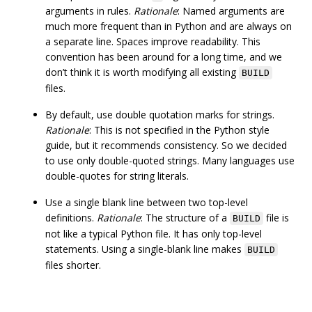
arguments in rules.
Rationale
: Named arguments are
much more frequent than in Python and are always on
a separate line. Spaces improve readability. This
convention has been around for a long time, and we
don’t think it is worth modifying all existing
BUILD
files.
By default, use double quotation marks for strings.
Rationale
: This is not specified in the Python style
guide, but it recommends consistency. So we decided
to use only double-quoted strings. Many languages use
double-quotes for string literals.
Use a single blank line between two top-level
definitions.
Rationale
: The structure of a
file is
BUILD
not like a typical Python file. It has only top-level
statements. Using a single-blank line makes
BUILD
files shorter.