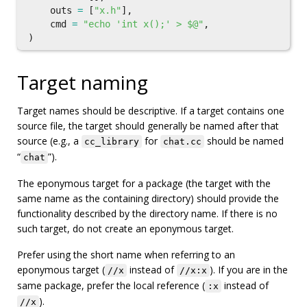
outs
=
[
"x.h"
],
cmd
=
"echo 'int x();' > $@"
,
)
Target naming
Target names should be descriptive. If a target contains one
source file, the target should generally be named after that
source (e.g., a
for
should be named
cc_library
chat.cc
“
”).
chat
The eponymous target for a package (the target with the
same name as the containing directory) should provide the
functionality described by the directory name. If there is no
such target, do not create an eponymous target.
Prefer using the short name when referring to an
eponymous target (
instead of
). If you are in the
//x
//x:x
same package, prefer the local reference (
instead of
:x
).
//x