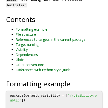
.
buildifier
Contents
Formatting example
File structure
References to targets in the current package
Target naming
Visibility
Dependencies
Globs
Other conventions
Differences with Python style guide
Formatting example
package
(
default_visibility
=
[
"//visibility:p
ublic"
])