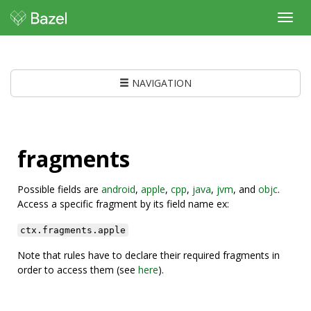
Toggl
navig
NAVIGATION
fragments
Possible fields are
android
,
apple
,
cpp
,
java
,
jvm
, and
objc
.
Access a specific fragment by its field name ex:
ctx.fragments.apple
Note that rules have to declare their required fragments in
order to access them (see
here
).