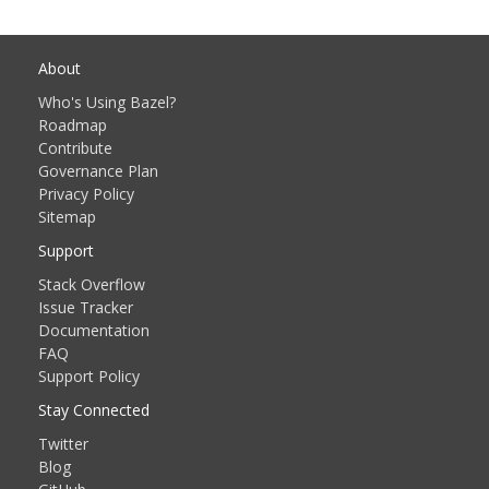
About
Who's Using Bazel?
Roadmap
Contribute
Governance Plan
Privacy Policy
Sitemap
Support
Stack Overflow
Issue Tracker
Documentation
FAQ
Support Policy
Stay Connected
Twitter
Blog