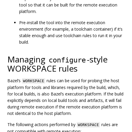
tool so that it can be built for the remote execution
platform.
Pre-install the tool into the remote execution
environment (for example, a toolchain container) if it’s
stable enough and use toolchain rules to run it in your
build.
Managing
-style
configure
WORKSPACE rules
Bazel’s
rules can be used for probing the host
WORKSPACE
platform for tools and libraries required by the build, which,
for local builds, is also Bazel’s execution platform. If the build
explicitly depends on local build tools and artifacts, it will fail
during remote execution if the remote execution platform is
not identical to the host platform.
The following actions performed by
rules are
WORKSPACE
not compatible with remote execution: