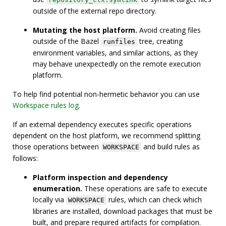
outside of the external repo directory.
Mutating the host platform.
Avoid creating files
outside of the Bazel
tree, creating
runfiles
environment variables, and similar actions, as they
may behave unexpectedly on the remote execution
platform.
To help find potential non-hermetic behavior you can use
Workspace rules log
.
If an external dependency executes specific operations
dependent on the host platform, we recommend splitting
those operations between
and build rules as
WORKSPACE
follows:
Platform inspection and dependency
enumeration.
These operations are safe to execute
locally via
rules, which can check which
WORKSPACE
libraries are installed, download packages that must be
built, and prepare required artifacts for compilation.