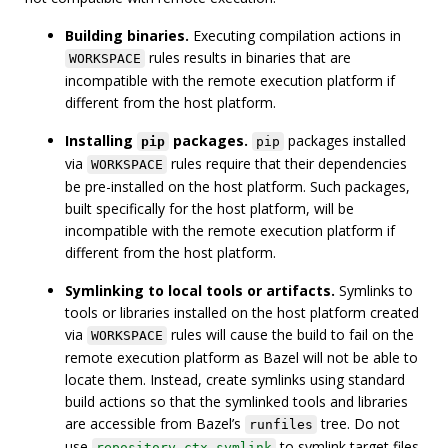
Building binaries.
Executing compilation actions in
rules results in binaries that are
WORKSPACE
incompatible with the remote execution platform if
different from the host platform.
Installing
packages.
packages installed
pip
pip
via
rules require that their dependencies
WORKSPACE
be pre-installed on the host platform. Such packages,
built specifically for the host platform, will be
incompatible with the remote execution platform if
different from the host platform.
Symlinking to local tools or artifacts.
Symlinks to
tools or libraries installed on the host platform created
via
rules will cause the build to fail on the
WORKSPACE
remote execution platform as Bazel will not be able to
locate them. Instead, create symlinks using standard
build actions so that the symlinked tools and libraries
are accessible from Bazel’s
tree. Do not
runfiles
use
to symlink target files
repository_ctx.symlink