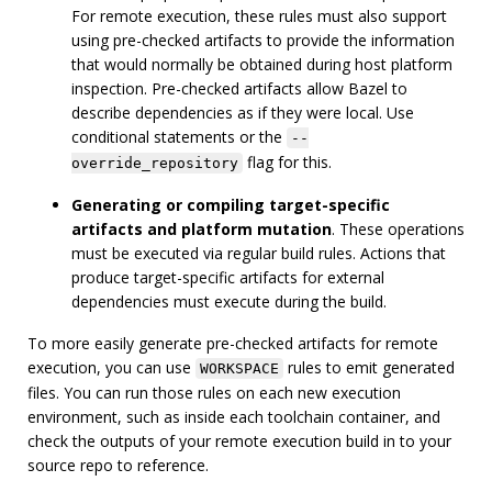
For remote execution, these rules must also support
using pre-checked artifacts to provide the information
that would normally be obtained during host platform
inspection. Pre-checked artifacts allow Bazel to
describe dependencies as if they were local. Use
conditional statements or the
--
flag for this.
override_repository
Generating or compiling target-specific
artifacts and platform mutation
. These operations
must be executed via regular build rules. Actions that
produce target-specific artifacts for external
dependencies must execute during the build.
To more easily generate pre-checked artifacts for remote
execution, you can use
rules to emit generated
WORKSPACE
files. You can run those rules on each new execution
environment, such as inside each toolchain container, and
check the outputs of your remote execution build in to your
source repo to reference.