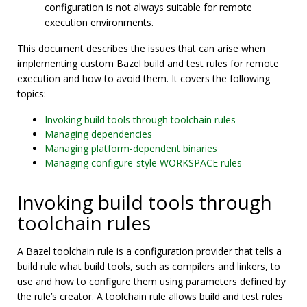
configuration is not always suitable for remote
execution environments.
This document describes the issues that can arise when
implementing custom Bazel build and test rules for remote
execution and how to avoid them. It covers the following
topics:
Invoking build tools through toolchain rules
Managing dependencies
Managing platform-dependent binaries
Managing configure-style WORKSPACE rules
Invoking build tools through
toolchain rules
A Bazel toolchain rule is a configuration provider that tells a
build rule what build tools, such as compilers and linkers, to
use and how to configure them using parameters defined by
the rule’s creator. A toolchain rule allows build and test rules