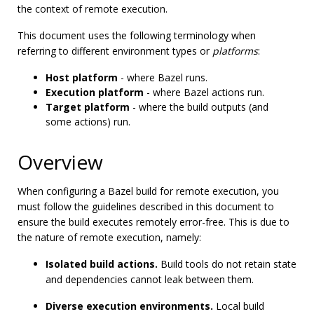
the context of remote execution.
This document uses the following terminology when
referring to different environment types or
platforms
:
Host platform
- where Bazel runs.
Execution platform
- where Bazel actions run.
Target platform
- where the build outputs (and
some actions) run.
Overview
When configuring a Bazel build for remote execution, you
must follow the guidelines described in this document to
ensure the build executes remotely error-free. This is due to
the nature of remote execution, namely:
Isolated build actions.
Build tools do not retain state
and dependencies cannot leak between them.
Diverse execution environments.
Local build