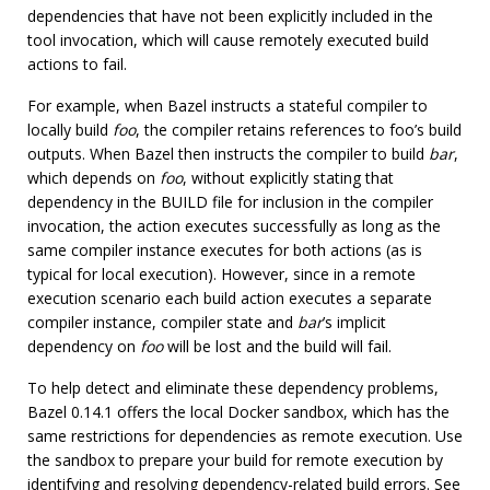
dependencies that have not been explicitly included in the
tool invocation, which will cause remotely executed build
actions to fail.
For example, when Bazel instructs a stateful compiler to
locally build
foo
, the compiler retains references to foo’s build
outputs. When Bazel then instructs the compiler to build
bar
,
which depends on
foo
, without explicitly stating that
dependency in the BUILD file for inclusion in the compiler
invocation, the action executes successfully as long as the
same compiler instance executes for both actions (as is
typical for local execution). However, since in a remote
execution scenario each build action executes a separate
compiler instance, compiler state and
bar
’s implicit
dependency on
foo
will be lost and the build will fail.
To help detect and eliminate these dependency problems,
Bazel 0.14.1 offers the local Docker sandbox, which has the
same restrictions for dependencies as remote execution. Use
the sandbox to prepare your build for remote execution by
identifying and resolving dependency-related build errors. See