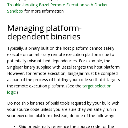
Troubleshooting Bazel Remote Execution with Docker
Sandbox
for more information.
Managing platform-
dependent binaries
Typically, a binary built on the host platform cannot safely
execute on an arbitrary remote execution platform due to
potentially mismatched dependencies. For example, the
SingleJar binary supplied with Bazel targets the host platform.
However, for remote execution, SingleJar must be compiled
as part of the process of building your code so that it targets
the remote execution platform. (See the
target selection
logic
.)
Do not ship binaries of build tools required by your build with
your source code unless you are sure they will safely run in
your execution platform. Instead, do one of the following:
Ship or externally reference the source code for the