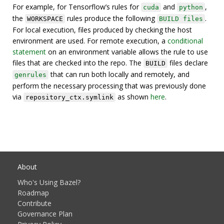
For example, for Tensorflow’s rules for
and
,
cuda
python
the
rules produce the following
.
WORKSPACE
BUILD files
For local execution, files produced by checking the host
environment are used. For remote execution, a
conditional
statement
on an environment variable allows the rule to use
files that are checked into the repo. The
files declare
BUILD
that can run both locally and remotely, and
genrules
perform the necessary processing that was previously done
via
as shown
here
.
repository_ctx.symlink
About
Who's Using Bazel?
Roadmap
Contribute
Governance Plan