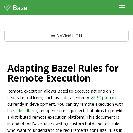
Toggl
navig
NAVIGATION
Adapting Bazel Rules for
Remote Execution
Remote execution allows Bazel to execute actions on a
separate platform, such as a datacenter. A
gRPC protocol
is
currently in development. You can try remote execution with
bazel-buildfarm
, an open-source project that aims to provide
a distributed remote execution platform. This document is
intended for Bazel users writing custom build and test rules
who want to understand the requirements for Bazel rules in