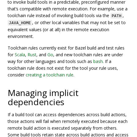
to invoke build tools in a predictable, preconfigured manner
that’s compatible with remote execution. For example, use a
toolchain rule instead of invoking build tools via the
,
PATH
, or other local variables that may not be set to
JAVA_HOME
equivalent values (or at all) in the remote execution
environment.
Toolchain rules currently exist for Bazel build and test rules
for
Scala
,
Rust
, and
Go
, and new toolchain rules are under
way for other languages and tools such as
bash
. If a
toolchain rule does not exist for the tool your rule uses,
consider
creating a toolchain rule
.
Managing implicit
dependencies
If a build tool can access dependencies across build actions,
those actions will fail when remotely executed because each
remote build action is executed separately from others.
Some build tools retain state across build actions and access